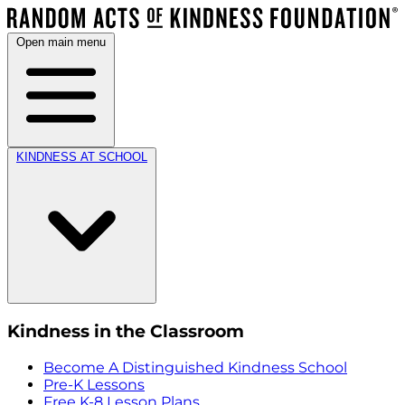
Open main menu
KINDNESS AT SCHOOL
Kindness in the Classroom
Become A Distinguished Kindness School
Pre-K Lessons
Free K-8 Lesson Plans