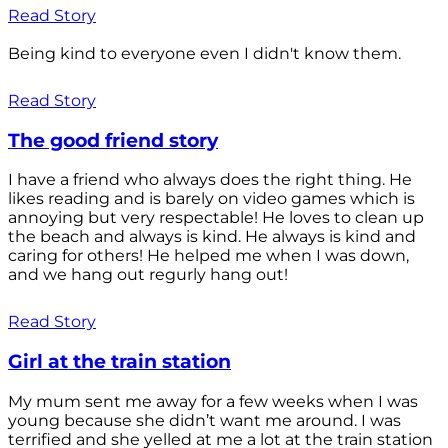
Read Story
Being kind to everyone even I didn't know them.
Read Story
The good friend story
I have a friend who always does the right thing. He
likes reading and is barely on video games which is
annoying but very respectable! He loves to clean up
the beach and always is kind. He always is kind and
caring for others! He helped me when I was down,
and we hang out regurly hang out!
Read Story
Girl at the train station
My mum sent me away for a few weeks when I was
young because she didn’t want me around. I was
terrified and she yelled at me a lot at the train station