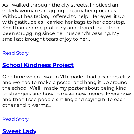
As I walked through the city streets, I noticed an
elderly woman struggling to carry her groceries.
Without hesitation, I offered to help. Her eyes lit up
with gratitude as I carried her bags to her doorstep.
She thanked me profusely and shared that she'd
been struggling since her husband's passing. My
small act brought tears of joy to her...
Read Story
School Kindness Project
One time when I was in 7th grade I had a careers class
and we had to make a poster and hang it up around
the school. Well I made my poster about being kind
to strangers and how to make new friends. Every now
and then I see people smiling and saying hi to each
other and it warms...
Read Story
Sweet Lady