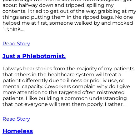
about halfway down and tripped, spilling my
contents. I tried to get out of the way, grabbing at my
things and putting them in the ripped bags. No one
helped me at first, someone walked by and mocked
"I think...
Read Story
Just a Phlebotomist.
I always hear stories from the majority of my patients
that others in the healthcare system will treat a
patient differently due to illness or prior iv use, or
mental capacity. Coworkers complain why do I give
more attention to the targeted often mistreated
patients, I like building a common understanding
that not everyone will treat them poorly. I rather...
Read Story
Homeless