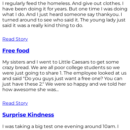
I regularly feed the homeless. And give out clothes. I
have been doing it for years. But one time I was doing
what I do. And I just heard someone say thankyou. I
turned around to see who said it. The young lady just
said it was a really kind thing to do.
Read Story
Free food
My sisters and I went to Little Caesars to get some
crazy bread. We are all poor college students so we
were just going to share 1. The employee looked at us
and said "Do you guys just want a free one? You can
just have these 2." We were so happy and we told her
how awesome she was...
Read Story
Surprise Kindness
I was taking a big test one evening around 10am. I