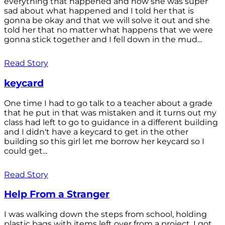
everything that happened and how she was super
sad about what happened and I told her that is
gonna be okay and that we will solve it out and she
told her that no matter what happens that we were
gonna stick together and I fell down in the mud...
Read Story
keycard
One time I had to go talk to a teacher about a grade
that he put in that was mistaken and it turns out my
class had left to go to guidance in a different building
and I didn't have a keycard to get in the other
building so this girl let me borrow her keycard so I
could get...
Read Story
Help From a Stranger
I was walking down the steps from school, holding
plastic bags with items left over from a project. I got