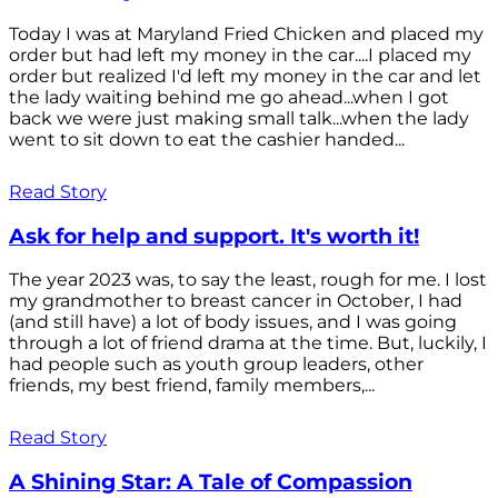
Today I was at Maryland Fried Chicken and placed my
order but had left my money in the car....I placed my
order but realized I'd left my money in the car and let
the lady waiting behind me go ahead...when I got
back we were just making small talk...when the lady
went to sit down to eat the cashier handed...
Read Story
Ask for help and support. It's worth it!
The year 2023 was, to say the least, rough for me. I lost
my grandmother to breast cancer in October, I had
(and still have) a lot of body issues, and I was going
through a lot of friend drama at the time. But, luckily, I
had people such as youth group leaders, other
friends, my best friend, family members,...
Read Story
A Shining Star: A Tale of Compassion