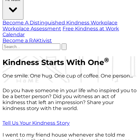
Become A Distinguished Kindness Workplace
Workplace Assessment
Free Kindness at Work
Calendar
Become a RAKtivist
®
Kindness Starts With One
One smile. One hug. One cup of coffee. One person...
Do you have someone in your life who inspired you to
be a better person? Did you witness an act of
kindness that left an impression? Share your
kindness story with the world.
Tell Us Your Kindness Story
I went to my friend house whenever she told me