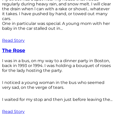
regularly during heavy rain, and snow melt. I will clear
the drain when l can with a rake or shovel... whatever
it takes. I have pushed by hand, or towed out many
cars.
One in particular was special. A young mom with her
baby in the car stalled out in...
Read Story
The Rose
I was in a bus, on my way to a dinner party in Boston,
back in 1993 or 1994. I was holding a bouquet of roses
for the lady hosting the party.
I noticed a young woman in the bus who seemed
very sad, on the verge of tears.
I waited for my stop and then just before leaving the...
Read Story