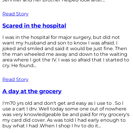
Read Story
Scared in the hospital
I was in the hospital for major surgery, but did not
want my husband and son to know I was afraid. I
joked and smiled and said it would be just fine. Then
the man wheeled me away and down to the waiting
area where I got the IV. I was so afraid that I started to
cry. He found...
Read Story
A day at the grocery
I'm70 yrs old and don't get ard easy as I use to . So I
use a cart I drv. Well today some one out of nowhere
was very knowledgeable be and paid for my grocery's
my card did cover. As was told I had early enough to
buy what I had .When I shop I hv to do it...