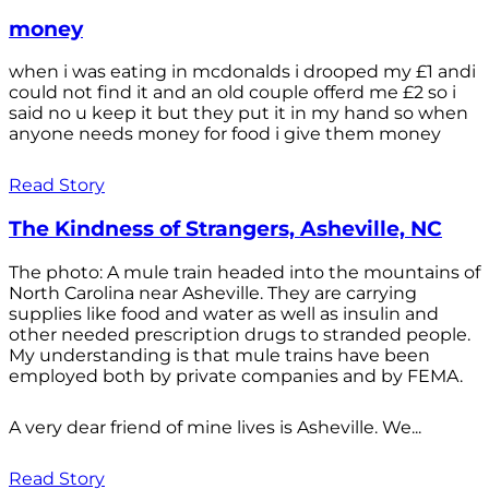
money
when i was eating in mcdonalds i drooped my £1 andi
could not find it and an old couple offerd me £2 so i
said no u keep it but they put it in my hand so when
anyone needs money for food i give them money
Read Story
The Kindness of Strangers, Asheville, NC
The photo: A mule train headed into the mountains of
North Carolina near Asheville. They are carrying
supplies like food and water as well as insulin and
other needed prescription drugs to stranded people.
My understanding is that mule trains have been
employed both by private companies and by FEMA.
A very dear friend of mine lives is Asheville. We...
Read Story