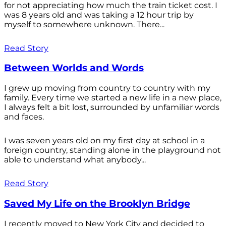
for not appreciating how much the train ticket cost. I
was 8 years old and was taking a 12 hour trip by
myself to somewhere unknown. There...
Read Story
Between Worlds and Words
I grew up moving from country to country with my
family. Every time we started a new life in a new place,
I always felt a bit lost, surrounded by unfamiliar words
and faces.
I was seven years old on my first day at school in a
foreign country, standing alone in the playground not
able to understand what anybody...
Read Story
Saved My Life on the Brooklyn Bridge
I recently moved to New York City and decided to