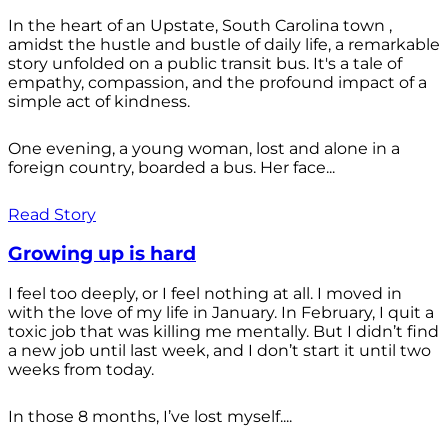
In the heart of an Upstate, South Carolina town ,
amidst the hustle and bustle of daily life, a remarkable
story unfolded on a public transit bus. It's a tale of
empathy, compassion, and the profound impact of a
simple act of kindness.
One evening, a young woman, lost and alone in a
foreign country, boarded a bus. Her face...
Read Story
Growing up is hard
I feel too deeply, or I feel nothing at all. I moved in
with the love of my life in January. In February, I quit a
toxic job that was killing me mentally. But I didn’t find
a new job until last week, and I don’t start it until two
weeks from today.
In those 8 months, I’ve lost myself....