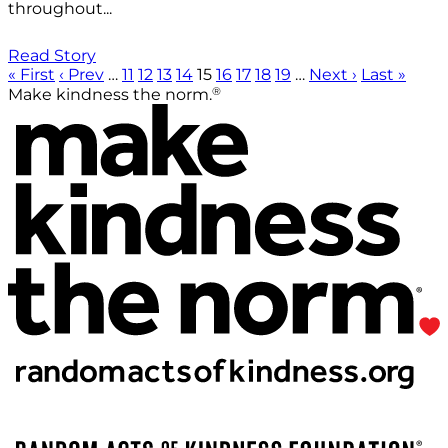
throughout...
Read Story
« First
‹ Prev
…
11
12
13
14
15
16
17
18
19
…
Next ›
Last »
®
Make kindness the norm.