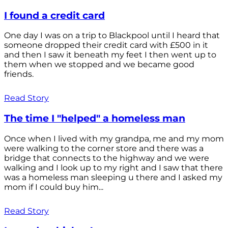
I found a credit card
One day I was on a trip to Blackpool until I heard that
someone dropped their credit card with £500 in it
and then I saw it beneath my feet I then went up to
them when we stopped and we became good
friends.
Read Story
The time I "helped" a homeless man
Once when I lived with my grandpa, me and my mom
were walking to the corner store and there was a
bridge that connects to the highway and we were
walking and I look up to my right and I saw that there
was a homeless man sleeping u there and I asked my
mom if I could buy him...
Read Story