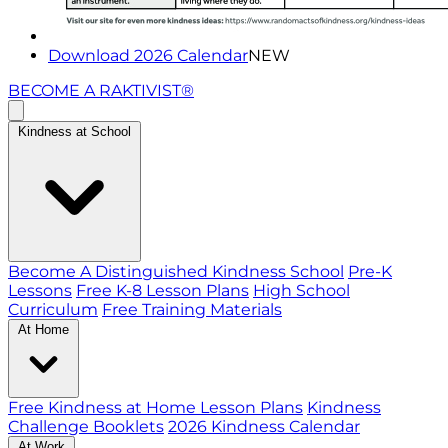
Download 2026 Calendar
NEW
BECOME A RAKTIVIST®
Kindness at School
Become A Distinguished Kindness School
Pre-K
Lessons
Free K-8 Lesson Plans
High School
Curriculum
Free Training Materials
At Home
Free Kindness at Home Lesson Plans
Kindness
Challenge Booklets
2026 Kindness Calendar
At Work