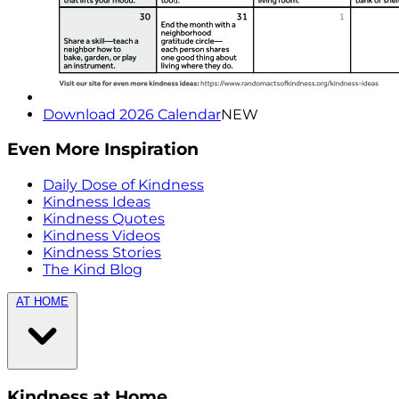
Download 2026 Calendar
NEW
Even More Inspiration
Daily Dose of Kindness
Kindness Ideas
Kindness Quotes
Kindness Videos
Kindness Stories
The Kind Blog
AT HOME
Kindness at Home