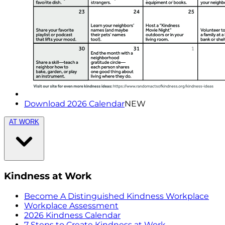
Download 2026 Calendar
NEW
AT WORK
Kindness at Work
Become A Distinguished Kindness Workplace
Workplace Assessment
2026 Kindness Calendar
7 Steps to Create Kindness at Work