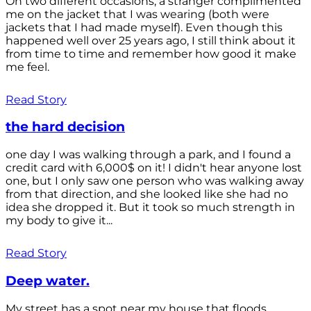
On two different occasions, a stranger complimented
me on the jacket that I was wearing (both were
jackets that I had made myself). Even though this
happened well over 25 years ago, I still think about it
from time to time and remember how good it make
me feel.
Read Story
the hard decision
one day I was walking through a park, and I found a
credit card with 6,000$ on it! I didn't hear anyone lost
one, but I only saw one person who was walking away
from that direction, and she looked like she had no
idea she dropped it. But it took so much strength in
my body to give it...
Read Story
Deep water.
My street has a spot near my house that floods