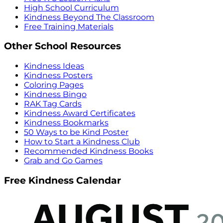
High School Curriculum
Kindness Beyond The Classroom
Free Training Materials
Other School Resources
Kindness Ideas
Kindness Posters
Coloring Pages
Kindness Bingo
RAK Tag Cards
Kindness Award Certificates
Kindness Bookmarks
50 Ways to be Kind Poster
How to Start a Kindness Club
Recommended Kindness Books
Grab and Go Games
Free Kindness Calendar