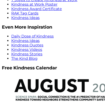
Kindness at Work Poster
Kindness Award Certificate
RAK Tag Cards
Kindness Ideas
Even More Inspiration
Daily Dose of Kindness
Kindness Ideas
Kindness Quotes
Kindness Videos
Kindness Stories
The Kind Blog
Free Kindness Calendar