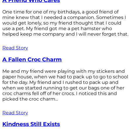
A Friend Who Cares
One time for one of my birthdays, a good friend of
mine knew that I needed a companion. Sometimes I
would get lonely, so my friend thought that I could
use a pet. My friend got me a pet hamster who
helped keep me company and I will never forget that.
Read Story
A Fallen Croc Charm
Me and my friend were playing with my stickers and
paper house, when we had to pack up to go to school
for the day. My friend and I rushed to pack up and
when we started running to get our bags one of her
croc charms fell off of her crocs. I noticed this and
picked the croc charm...
Read Story
Kindness Still Exists