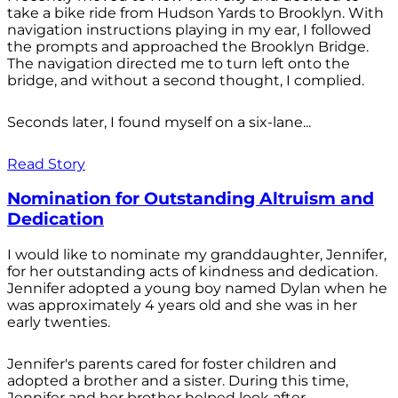
take a bike ride from Hudson Yards to Brooklyn. With
navigation instructions playing in my ear, I followed
the prompts and approached the Brooklyn Bridge.
The navigation directed me to turn left onto the
bridge, and without a second thought, I complied.
Seconds later, I found myself on a six-lane...
Read Story
Nomination for Outstanding Altruism and
Dedication
I would like to nominate my granddaughter, Jennifer,
for her outstanding acts of kindness and dedication.
Jennifer adopted a young boy named Dylan when he
was approximately 4 years old and she was in her
early twenties.
Jennifer's parents cared for foster children and
adopted a brother and a sister. During this time,
Jennifer and her brother helped look after...