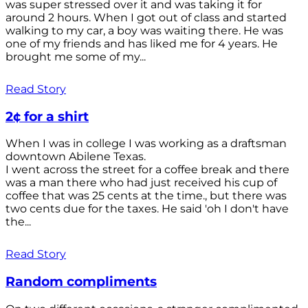
was super stressed over it and was taking it for
around 2 hours. When I got out of class and started
walking to my car, a boy was waiting there. He was
one of my friends and has liked me for 4 years. He
brought me some of my...
Read Story
2¢ for a shirt
When I was in college I was working as a draftsman
downtown Abilene Texas.
I went across the street for a coffee break and there
was a man there who had just received his cup of
coffee that was 25 cents at the time., but there was
two cents due for the taxes. He said 'oh I don't have
the...
Read Story
Random compliments