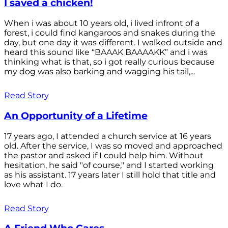
I saved a chicken!
When i was about 10 years old, i lived infront of a
forest, i could find kangaroos and snakes during the
day, but one day it was different. I walked outside and
heard this sound like “BAAAK BAAAAKK” and i was
thinking what is that, so i got really curious because
my dog was also barking and wagging his tail,...
Read Story
An Opportunity of a Lifetime
17 years ago, I attended a church service at 16 years
old. After the service, I was so moved and approached
the pastor and asked if I could help him. Without
hesitation, he said "of course," and I started working
as his assistant. 17 years later I still hold that title and
love what I do.
Read Story