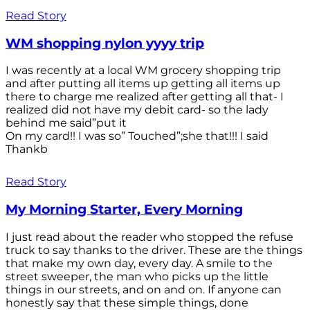
Read Story
WM shopping nylon yyyy trip
I was recently at a local WM grocery shopping trip
and after putting all items up getting all items up
there to charge me realized after getting all that- I
realized did not have my debit card- so the lady
behind me said”put it
On my card!! I was so” Touched”;she that!!! I said
Thankb
Read Story
My Morning Starter, Every Morning
I just read about the reader who stopped the refuse
truck to say thanks to the driver. These are the things
that make my own day, every day. A smile to the
street sweeper, the man who picks up the little
things in our streets, and on and on. If anyone can
honestly say that these simple things, done