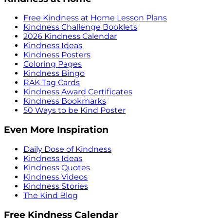
Free Kindness at Home Lesson Plans
Kindness Challenge Booklets
2026 Kindness Calendar
Kindness Ideas
Kindness Posters
Coloring Pages
Kindness Bingo
RAK Tag Cards
Kindness Award Certificates
Kindness Bookmarks
50 Ways to be Kind Poster
Even More Inspiration
Daily Dose of Kindness
Kindness Ideas
Kindness Quotes
Kindness Videos
Kindness Stories
The Kind Blog
Free Kindness Calendar