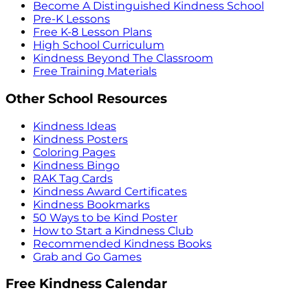
Become A Distinguished Kindness School
Pre-K Lessons
Free K-8 Lesson Plans
High School Curriculum
Kindness Beyond The Classroom
Free Training Materials
Other School Resources
Kindness Ideas
Kindness Posters
Coloring Pages
Kindness Bingo
RAK Tag Cards
Kindness Award Certificates
Kindness Bookmarks
50 Ways to be Kind Poster
How to Start a Kindness Club
Recommended Kindness Books
Grab and Go Games
Free Kindness Calendar