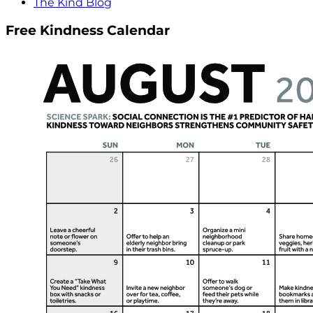
The Kind Blog
Free Kindness Calendar