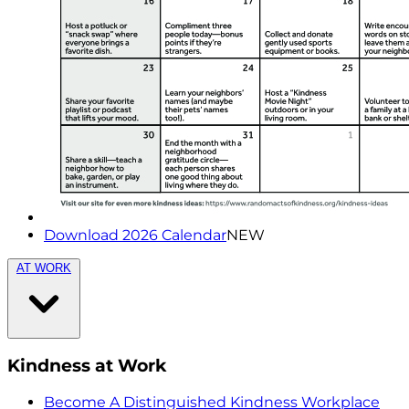
Download 2026 Calendar
NEW
AT WORK
Kindness at Work
Become A Distinguished Kindness Workplace