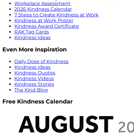
Workplace Assessment
2026 Kindness Calendar
7 Steps to Create Kindness at Work
Kindness at Work Poster
Kindness Award Certificate
RAK Tag Cards
Kindness Ideas
Even More Inspiration
Daily Dose of Kindness
Kindness Ideas
Kindness Quotes
Kindness Videos
Kindness Stories
The Kind Blog
Free Kindness Calendar