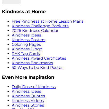
Kindness at Home
Free Kindness at Home Lesson Plans
Kindness Challenge Booklets
2026 Kindness Calendar
Kindness Ideas
Kindness Posters
Coloring Pages
Kindness Bingo
RAK Tag Cards
Kindness Award Certificates
Kindness Bookmarks
50 Ways to be Kind Poster
Even More Inspiration
Daily Dose of Kindness
Kindness Ideas
Kindness Quotes
Kindness Videos
Kindness Stories