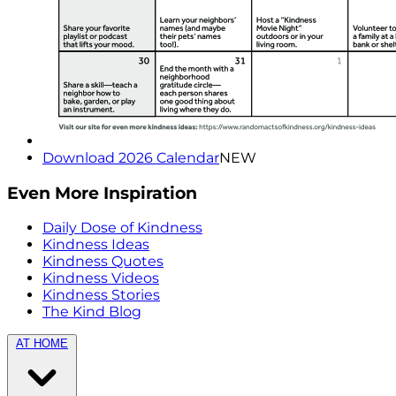
Download 2026 Calendar
NEW
Even More Inspiration
Daily Dose of Kindness
Kindness Ideas
Kindness Quotes
Kindness Videos
Kindness Stories
The Kind Blog
AT HOME