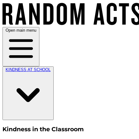
Open main menu
KINDNESS AT SCHOOL
Kindness in the Classroom