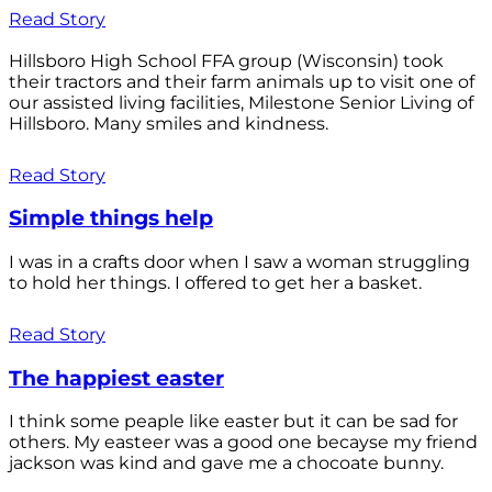
Read Story
Hillsboro High School FFA group (Wisconsin) took
their tractors and their farm animals up to visit one of
our assisted living facilities, Milestone Senior Living of
Hillsboro. Many smiles and kindness.
Read Story
Simple things help
I was in a crafts door when I saw a woman struggling
to hold her things. I offered to get her a basket.
Read Story
The happiest easter
I think some peaple like easter but it can be sad for
others. My easteer was a good one becayse my friend
jackson was kind and gave me a chocoate bunny.