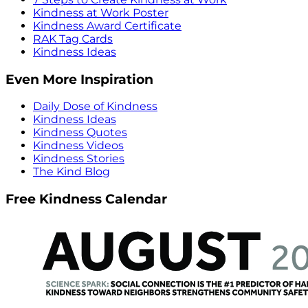
Kindness at Work Poster
Kindness Award Certificate
RAK Tag Cards
Kindness Ideas
Even More Inspiration
Daily Dose of Kindness
Kindness Ideas
Kindness Quotes
Kindness Videos
Kindness Stories
The Kind Blog
Free Kindness Calendar