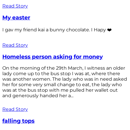
Read Story
My easter
I gav my friend kai a bunny chocolate. I Hapy ❤️
Read Story
Homeless person asking for money
On the morning of the 29th March, I witness an older
lady come up to the bus stop I was at, where there
was another women. The lady who was in need asked
her for some very small change to eat, the lady who
was at the bus stop with me pulled her wallet out
and generously handed her a...
Read Story
falling tops