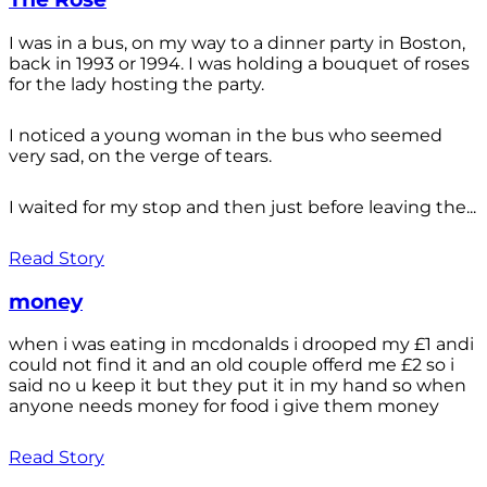
I was in a bus, on my way to a dinner party in Boston,
back in 1993 or 1994. I was holding a bouquet of roses
for the lady hosting the party.
I noticed a young woman in the bus who seemed
very sad, on the verge of tears.
I waited for my stop and then just before leaving the...
Read Story
money
when i was eating in mcdonalds i drooped my £1 andi
could not find it and an old couple offerd me £2 so i
said no u keep it but they put it in my hand so when
anyone needs money for food i give them money
Read Story