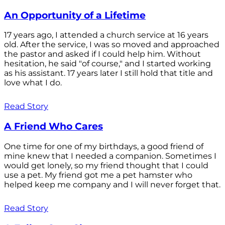
An Opportunity of a Lifetime
17 years ago, I attended a church service at 16 years
old. After the service, I was so moved and approached
the pastor and asked if I could help him. Without
hesitation, he said "of course," and I started working
as his assistant. 17 years later I still hold that title and
love what I do.
Read Story
A Friend Who Cares
One time for one of my birthdays, a good friend of
mine knew that I needed a companion. Sometimes I
would get lonely, so my friend thought that I could
use a pet. My friend got me a pet hamster who
helped keep me company and I will never forget that.
Read Story