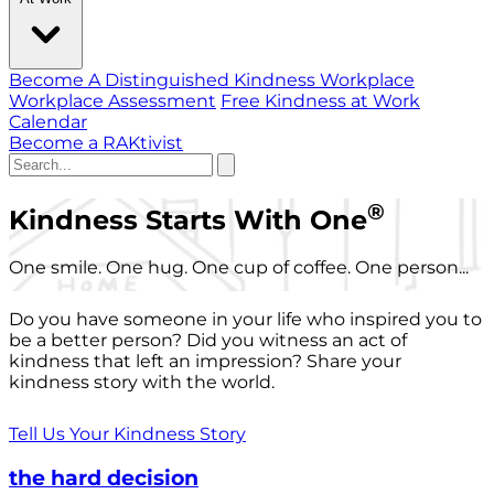
Become A Distinguished Kindness Workplace
Workplace Assessment
Free Kindness at Work
Calendar
Become a RAKtivist
®
Kindness Starts With One
One smile. One hug. One cup of coffee. One person...
Do you have someone in your life who inspired you to
be a better person? Did you witness an act of
kindness that left an impression? Share your
kindness story with the world.
Tell Us Your Kindness Story
the hard decision