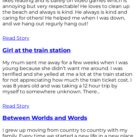
likes reading and is barely on video games which is
annoying but very respectable! He loves to clean up
the beach and always is kind. He always is kind and
caring for others! He helped me when I was down,
and we hang out regurly hang out!
Read Story
Girl at the train station
My mum sent me away for a few weeks when I was
young because she didn’t want me around. I was
terrified and she yelled at me a lot at the train station
for not appreciating how much the train ticket cost. I
was 8 years old and was taking a 12 hour trip by
myself to somewhere unknown. There...
Read Story
Between Worlds and Words
I grew up moving from country to country with my
family. Every time we started a new life in a new place,