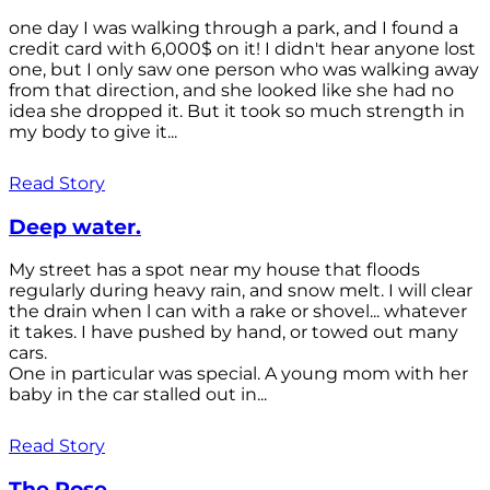
one day I was walking through a park, and I found a
credit card with 6,000$ on it! I didn't hear anyone lost
one, but I only saw one person who was walking away
from that direction, and she looked like she had no
idea she dropped it. But it took so much strength in
my body to give it...
Read Story
Deep water.
My street has a spot near my house that floods
regularly during heavy rain, and snow melt. I will clear
the drain when l can with a rake or shovel... whatever
it takes. I have pushed by hand, or towed out many
cars.
One in particular was special. A young mom with her
baby in the car stalled out in...
Read Story
The Rose