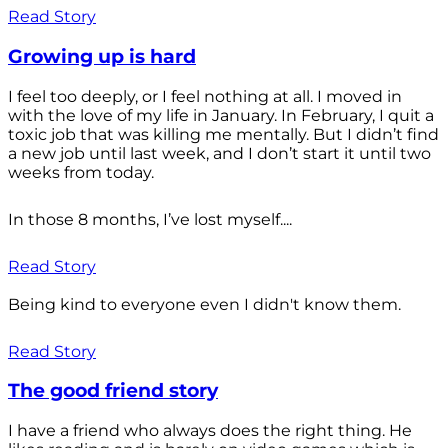
Read Story
Growing up is hard
I feel too deeply, or I feel nothing at all. I moved in
with the love of my life in January. In February, I quit a
toxic job that was killing me mentally. But I didn’t find
a new job until last week, and I don’t start it until two
weeks from today.
In those 8 months, I’ve lost myself....
Read Story
Being kind to everyone even I didn't know them.
Read Story
The good friend story
I have a friend who always does the right thing. He