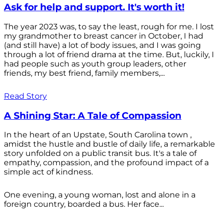
Ask for help and support. It's worth it!
The year 2023 was, to say the least, rough for me. I lost
my grandmother to breast cancer in October, I had
(and still have) a lot of body issues, and I was going
through a lot of friend drama at the time. But, luckily, I
had people such as youth group leaders, other
friends, my best friend, family members,...
Read Story
A Shining Star: A Tale of Compassion
In the heart of an Upstate, South Carolina town ,
amidst the hustle and bustle of daily life, a remarkable
story unfolded on a public transit bus. It's a tale of
empathy, compassion, and the profound impact of a
simple act of kindness.
One evening, a young woman, lost and alone in a
foreign country, boarded a bus. Her face...