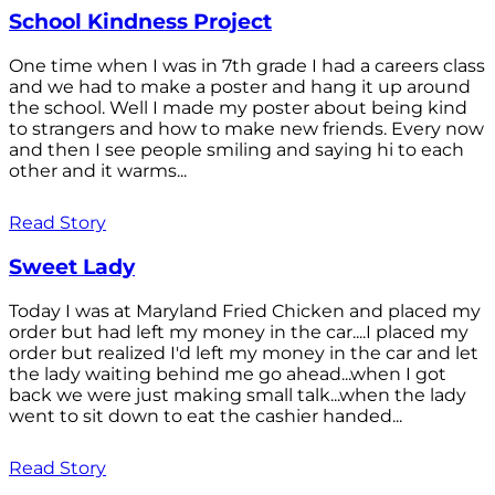
School Kindness Project
One time when I was in 7th grade I had a careers class
and we had to make a poster and hang it up around
the school. Well I made my poster about being kind
to strangers and how to make new friends. Every now
and then I see people smiling and saying hi to each
other and it warms...
Read Story
Sweet Lady
Today I was at Maryland Fried Chicken and placed my
order but had left my money in the car....I placed my
order but realized I'd left my money in the car and let
the lady waiting behind me go ahead...when I got
back we were just making small talk...when the lady
went to sit down to eat the cashier handed...
Read Story