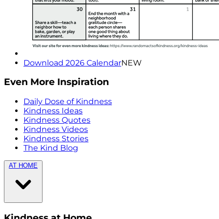
Download 2026 Calendar
NEW
Even More Inspiration
Daily Dose of Kindness
Kindness Ideas
Kindness Quotes
Kindness Videos
Kindness Stories
The Kind Blog
AT HOME
Kindness at Home