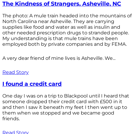
The Kindness of Strangers, Asheville, NC
The photo: A mule train headed into the mountains of
North Carolina near Asheville. They are carrying
supplies like food and water as well as insulin and
other needed prescription drugs to stranded people.
My understanding is that mule trains have been
employed both by private companies and by FEMA.
A very dear friend of mine lives is Asheville. We...
Read Story
I found a credit card
One day I was on a trip to Blackpool until I heard that
someone dropped their credit card with £500 in it
and then I saw it beneath my feet I then went up to
them when we stopped and we became good
friends.
Read Story