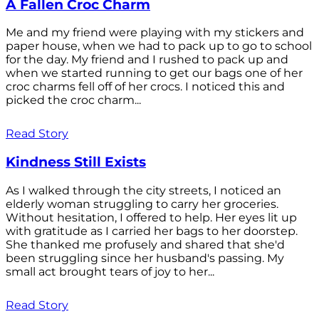
A Fallen Croc Charm
Me and my friend were playing with my stickers and
paper house, when we had to pack up to go to school
for the day. My friend and I rushed to pack up and
when we started running to get our bags one of her
croc charms fell off of her crocs. I noticed this and
picked the croc charm...
Read Story
Kindness Still Exists
As I walked through the city streets, I noticed an
elderly woman struggling to carry her groceries.
Without hesitation, I offered to help. Her eyes lit up
with gratitude as I carried her bags to her doorstep.
She thanked me profusely and shared that she'd
been struggling since her husband's passing. My
small act brought tears of joy to her...
Read Story