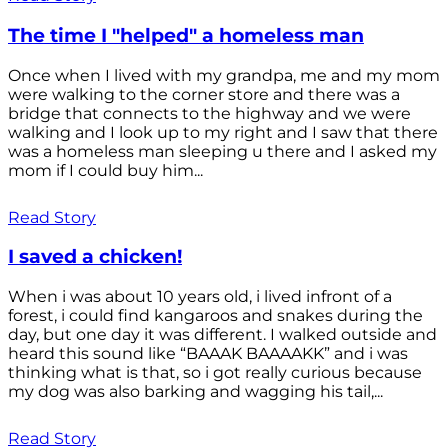
The time I "helped" a homeless man
Once when I lived with my grandpa, me and my mom
were walking to the corner store and there was a
bridge that connects to the highway and we were
walking and I look up to my right and I saw that there
was a homeless man sleeping u there and I asked my
mom if I could buy him...
Read Story
I saved a chicken!
When i was about 10 years old, i lived infront of a
forest, i could find kangaroos and snakes during the
day, but one day it was different. I walked outside and
heard this sound like “BAAAK BAAAAKK” and i was
thinking what is that, so i got really curious because
my dog was also barking and wagging his tail,...
Read Story