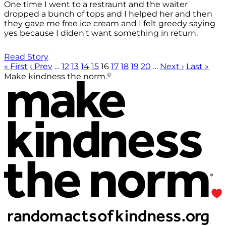
One time I went to a restraunt and the waiter
dropped a bunch of tops and I helped her and then
they gave me free ice cream and I felt greedy saying
yes because I diden't want something in return.
Read Story
« First
‹ Prev
…
12
13
14
15
16
17
18
19
20
…
Next ›
Last »
®
Make kindness the norm.