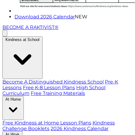
Download 2026 Calendar
NEW
BECOME A RAKTIVIST®
Kindness at School
Become A Distinguished Kindness School
Pre-K
Lessons
Free K-8 Lesson Plans
High School
Curriculum
Free Training Materials
At Home
Free Kindness at Home Lesson Plans
Kindness
Challenge Booklets
2026 Kindness Calendar
At Work