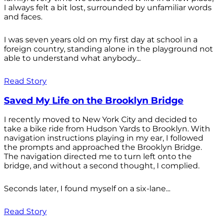
I always felt a bit lost, surrounded by unfamiliar words
and faces.
I was seven years old on my first day at school in a
foreign country, standing alone in the playground not
able to understand what anybody...
Read Story
Saved My Life on the Brooklyn Bridge
I recently moved to New York City and decided to
take a bike ride from Hudson Yards to Brooklyn. With
navigation instructions playing in my ear, I followed
the prompts and approached the Brooklyn Bridge.
The navigation directed me to turn left onto the
bridge, and without a second thought, I complied.
Seconds later, I found myself on a six-lane...
Read Story