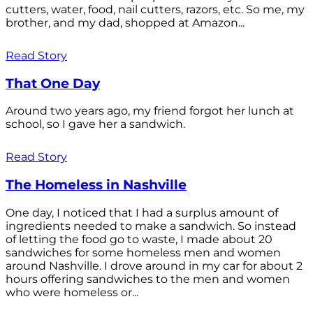
cutters, water, food, nail cutters, razors, etc. So me, my
brother, and my dad, shopped at Amazon...
Read Story
That One Day
Around two years ago, my friend forgot her lunch at
school, so I gave her a sandwich.
Read Story
The Homeless in Nashville
One day, I noticed that I had a surplus amount of
ingredients needed to make a sandwich. So instead
of letting the food go to waste, I made about 20
sandwiches for some homeless men and women
around Nashville. I drove around in my car for about 2
hours offering sandwiches to the men and women
who were homeless or...