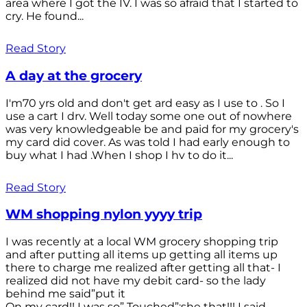
area where I got the IV. I was so afraid that I started to
cry. He found...
Read Story
A day at the grocery
I'm70 yrs old and don't get ard easy as I use to . So I
use a cart I drv. Well today some one out of nowhere
was very knowledgeable be and paid for my grocery's
my card did cover. As was told I had early enough to
buy what I had .When I shop I hv to do it...
Read Story
WM shopping nylon yyyy trip
I was recently at a local WM grocery shopping trip
and after putting all items up getting all items up
there to charge me realized after getting all that- I
realized did not have my debit card- so the lady
behind me said”put it
On my card!! I was so” Touched”;she that!!! I said