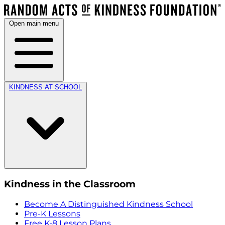
Open main menu
KINDNESS AT SCHOOL
Kindness in the Classroom
Become A Distinguished Kindness School
Pre-K Lessons
Free K-8 Lesson Plans