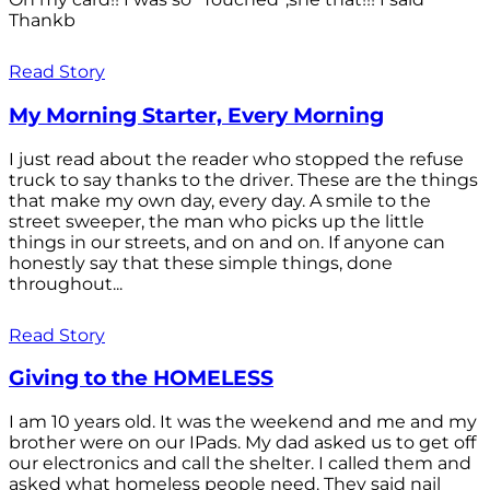
Thankb
Read Story
My Morning Starter, Every Morning
I just read about the reader who stopped the refuse
truck to say thanks to the driver. These are the things
that make my own day, every day. A smile to the
street sweeper, the man who picks up the little
things in our streets, and on and on. If anyone can
honestly say that these simple things, done
throughout...
Read Story
Giving to the HOMELESS
I am 10 years old. It was the weekend and me and my
brother were on our IPads. My dad asked us to get off
our electronics and call the shelter. I called them and
asked what homeless people need. They said nail