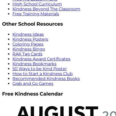
High School Curriculum
Kindness Beyond The Classroom
Free Training Materials
Other School Resources
Kindness Ideas
Kindness Posters
Coloring Pages
Kindness Bingo
RAK Tag Cards
Kindness Award Certificates
Kindness Bookmarks
50 Ways to be Kind Poster
How to Start a Kindness Club
Recommended Kindness Books
Grab and Go Games
Free Kindness Calendar