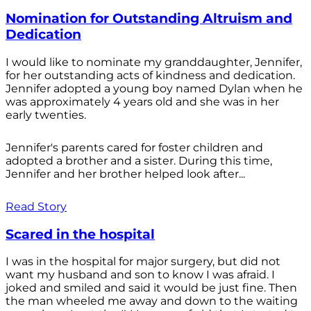
Nomination for Outstanding Altruism and
Dedication
I would like to nominate my granddaughter, Jennifer,
for her outstanding acts of kindness and dedication.
Jennifer adopted a young boy named Dylan when he
was approximately 4 years old and she was in her
early twenties.
Jennifer's parents cared for foster children and
adopted a brother and a sister. During this time,
Jennifer and her brother helped look after...
Read Story
Scared in the hospital
I was in the hospital for major surgery, but did not
want my husband and son to know I was afraid. I
joked and smiled and said it would be just fine. Then
the man wheeled me away and down to the waiting