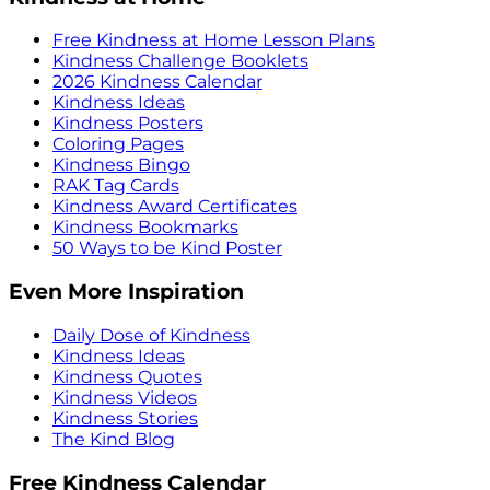
Free Kindness at Home Lesson Plans
Kindness Challenge Booklets
2026 Kindness Calendar
Kindness Ideas
Kindness Posters
Coloring Pages
Kindness Bingo
RAK Tag Cards
Kindness Award Certificates
Kindness Bookmarks
50 Ways to be Kind Poster
Even More Inspiration
Daily Dose of Kindness
Kindness Ideas
Kindness Quotes
Kindness Videos
Kindness Stories
The Kind Blog
Free Kindness Calendar