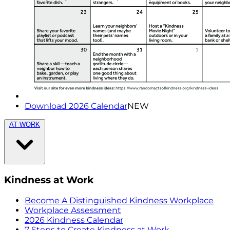
Download 2026 Calendar
NEW
AT WORK
Kindness at Work
Become A Distinguished Kindness Workplace
Workplace Assessment
2026 Kindness Calendar
7 Steps to Create Kindness at Work