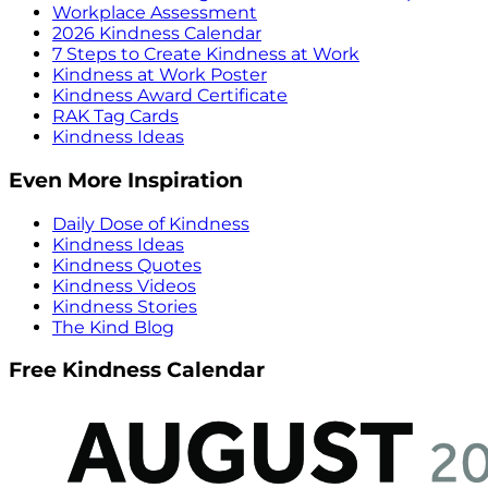
Workplace Assessment
2026 Kindness Calendar
7 Steps to Create Kindness at Work
Kindness at Work Poster
Kindness Award Certificate
RAK Tag Cards
Kindness Ideas
Even More Inspiration
Daily Dose of Kindness
Kindness Ideas
Kindness Quotes
Kindness Videos
Kindness Stories
The Kind Blog
Free Kindness Calendar