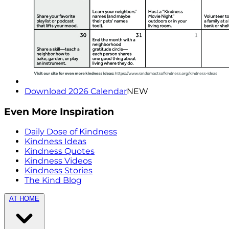
Download 2026 Calendar
NEW
Even More Inspiration
Daily Dose of Kindness
Kindness Ideas
Kindness Quotes
Kindness Videos
Kindness Stories
The Kind Blog
AT HOME