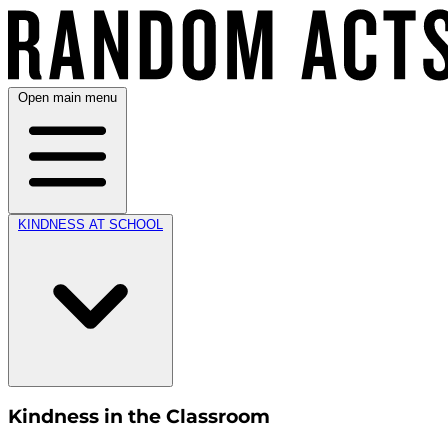
Open main menu
KINDNESS AT SCHOOL
Kindness in the Classroom