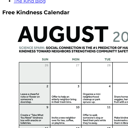
The Kind Blog
Free Kindness Calendar