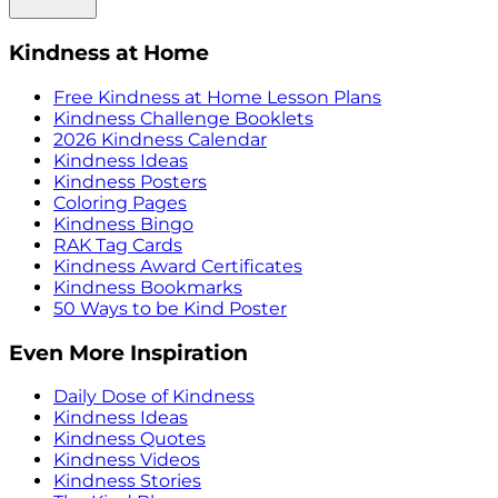
Kindness at Home
Free Kindness at Home Lesson Plans
Kindness Challenge Booklets
2026 Kindness Calendar
Kindness Ideas
Kindness Posters
Coloring Pages
Kindness Bingo
RAK Tag Cards
Kindness Award Certificates
Kindness Bookmarks
50 Ways to be Kind Poster
Even More Inspiration
Daily Dose of Kindness
Kindness Ideas
Kindness Quotes
Kindness Videos
Kindness Stories