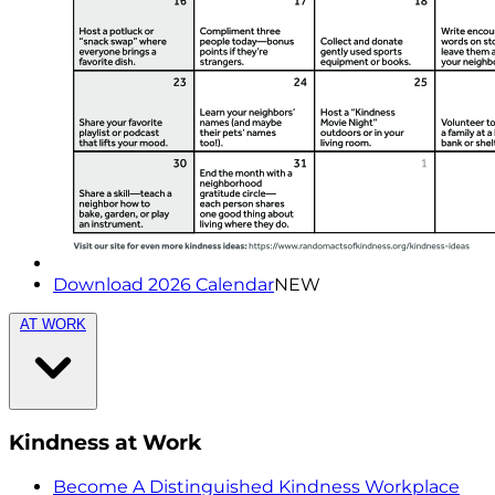
Download 2026 Calendar
NEW
AT WORK
Kindness at Work
Become A Distinguished Kindness Workplace