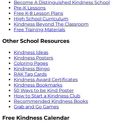
Become A Distinguished Kindness School
Pre-K Lessons
Free K-8 Lesson Plans
High School Curriculum
Kindness Beyond The Classroom
Free Training Materials
Other School Resources
Kindness Ideas
Kindness Posters
Coloring Pages
Kindness Bingo
RAK Tag Cards
Kindness Award Certificates
Kindness Bookmarks
50 Ways to be Kind Poster
How to Start a Kindness Club
Recommended Kindness Books
Grab and Go Games
Free Kindness Calendar