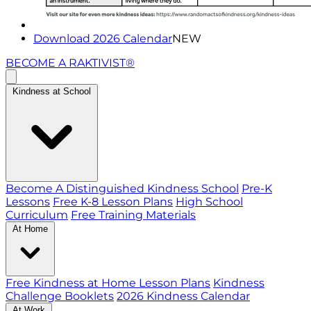
Download 2026 Calendar
NEW
BECOME A RAKTIVIST®
Kindness at School
Become A Distinguished Kindness School
Pre-K
Lessons
Free K-8 Lesson Plans
High School
Curriculum
Free Training Materials
At Home
Free Kindness at Home Lesson Plans
Kindness
Challenge Booklets
2026 Kindness Calendar
At Work