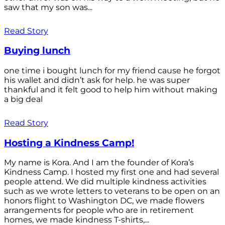
saw that my son was...
Read Story
Buying lunch
one time i bought lunch for my friend cause he forgot
his wallet and didn’t ask for help. he was super
thankful and it felt good to help him without making
a big deal
Read Story
Hosting a Kindness Camp!
My name is Kora. And I am the founder of Kora’s
Kindness Camp. I hosted my first one and had several
people attend. We did multiple kindness activities
such as we wrote letters to veterans to be open on an
honors flight to Washington DC, we made flowers
arrangements for people who are in retirement
homes, we made kindness T-shirts,...