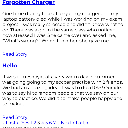
Forgotten Charger
One time during finals, I forgot my charger and my
laptop battery died while I was working on my exam
project. I was really stressed and didn’t know what to
do. There was a girl in the same class who noticed
how stressed I was. She came over and asked me,
“What’s wrong?” When I told her, she gave me...
Read Story
Hello
It was a Tuesdayat at a very warm day in summer. I
was going going to my soccer practice wirh 2 friends.
We had an amazing idea. It was to do a RAK! Our idea
was to say hi to random people that we saw on our
way to practice. We did it to make people happy and
to make...
Read Story
« First
‹ Prev
1
2
3
4
5
6
7
…
Next ›
Last »
®