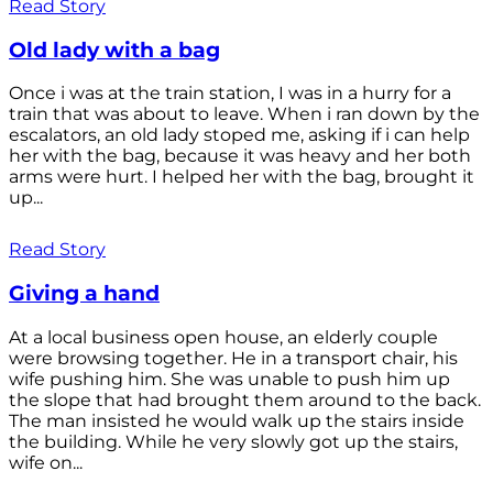
Read Story
Old lady with a bag
Once i was at the train station, I was in a hurry for a
train that was about to leave. When i ran down by the
escalators, an old lady stoped me, asking if i can help
her with the bag, because it was heavy and her both
arms were hurt. I helped her with the bag, brought it
up...
Read Story
Giving a hand
At a local business open house, an elderly couple
were browsing together. He in a transport chair, his
wife pushing him. She was unable to push him up
the slope that had brought them around to the back.
The man insisted he would walk up the stairs inside
the building. While he very slowly got up the stairs,
wife on...