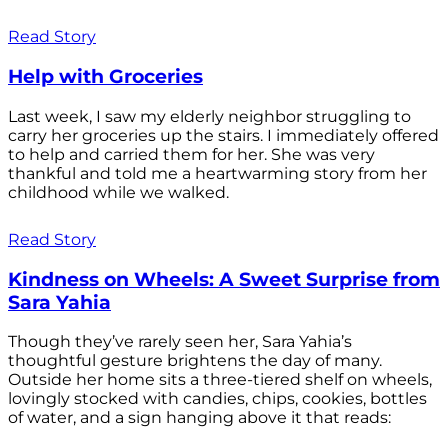
Read Story
Help with Groceries
Last week, I saw my elderly neighbor struggling to
carry her groceries up the stairs. I immediately offered
to help and carried them for her. She was very
thankful and told me a heartwarming story from her
childhood while we walked.
Read Story
Kindness on Wheels: A Sweet Surprise from
Sara Yahia
Though they’ve rarely seen her, Sara Yahia’s
thoughtful gesture brightens the day of many.
Outside her home sits a three-tiered shelf on wheels,
lovingly stocked with candies, chips, cookies, bottles
of water, and a sign hanging above it that reads: