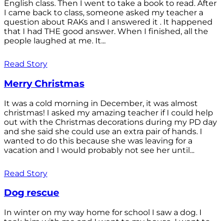
English class. Then I went to take a book to read. After
I came back to class, someone asked my teacher a
question about RAKs and I answered it . It happened
that I had THE good answer. When I finished, all the
people laughed at me. It...
Read Story
Merry Christmas
It was a cold morning in December, it was almost
christmas! I asked my amazing teacher if I could help
out with the Christmas decorations during my PD day
and she said she could use an extra pair of hands. I
wanted to do this because she was leaving for a
vacation and I would probably not see her until...
Read Story
Dog rescue
In winter on my way home for school I saw a dog. I