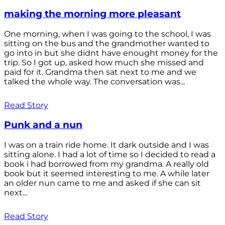
making the morning more pleasant
One morning, when I was going to the school, I was
sitting on the bus and the grandmother wanted to
go into in but she didnt have enought money for the
trip. So I got up, asked how much she missed and
paid for it. Grandma then sat next to me and we
talked the whole way. The conversation was...
Read Story
Punk and a nun
I was on a train ride home. It dark outside and I was
sitting alone. I had a lot of time so I decided to read a
book i had borrowed from my grandma. A really old
book but it seemed interesting to me. A while later
an older nun came to me and asked if she can sit
next...
Read Story