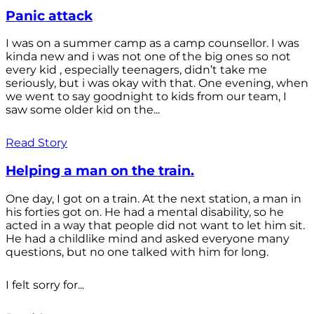
Panic attack
I was on a summer camp as a camp counsellor. I was
kinda new and i was not one of the big ones so not
every kid , especially teenagers, didn’t take me
seriously, but i was okay with that. One evening, when
we went to say goodnight to kids from our team, I
saw some older kid on the...
Read Story
Helping a man on the train.
One day, I got on a train. At the next station, a man in
his forties got on. He had a mental disability, so he
acted in a way that people did not want to let him sit.
He had a childlike mind and asked everyone many
questions, but no one talked with him for long.
I felt sorry for...