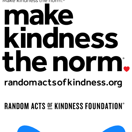
Make kindness the norm.