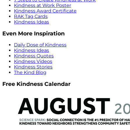
Kindness at Work Poster
Kindness Award Certificate
RAK Tag Cards
Kindness Ideas
Even More Inspiration
Daily Dose of Kindness
Kindness Ideas
Kindness Quotes
Kindness Videos
Kindness Stories
The Kind Blog
Free Kindness Calendar