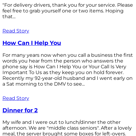
"For delivery drivers, thank you for your service. Please
feel free to grab yourself one or two items. Hoping
that...
Read Story
How Can I Help You
For many years now when you call a business the first
words you hear from the person who answers the
phone say is How Can I Help You or Your Call Is Very
Important To Us as they keep you on hold forever.
Recently my 92-year-old husband and I went early on
a Sat morning to the DMV to see...
Read Story
Dinner for 2
My wife and I were out to lunch/dinner the other
afternoon. We are "middle class seniors". After a lovely
meal, the server brought some boxes for left-overs.