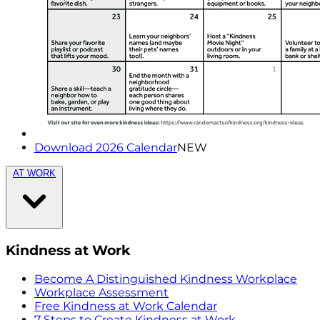
Download 2026 Calendar
NEW
AT WORK
Kindness at Work
Become A Distinguished Kindness Workplace
Workplace Assessment
Free Kindness at Work Calendar
7 Steps to Create Kindness at Work