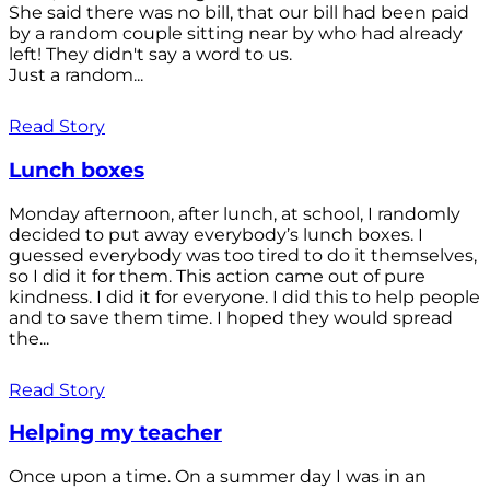
She said there was no bill, that our bill had been paid
by a random couple sitting near by who had already
left! They didn't say a word to us.
Just a random...
Read Story
Lunch boxes
Monday afternoon, after lunch, at school, I randomly
decided to put away everybody’s lunch boxes. I
guessed everybody was too tired to do it themselves,
so I did it for them. This action came out of pure
kindness. I did it for everyone. I did this to help people
and to save them time. I hoped they would spread
the...
Read Story
Helping my teacher
Once upon a time. On a summer day I was in an