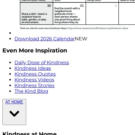
Download 2026 Calendar
NEW
Even More Inspiration
Daily Dose of Kindness
Kindness Ideas
Kindness Quotes
Kindness Videos
Kindness Stories
The Kind Blog
AT HOME
Kindness at Home