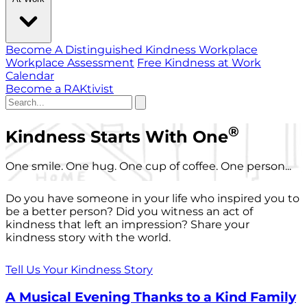
Become A Distinguished Kindness Workplace
Workplace Assessment
Free Kindness at Work
Calendar
Become a RAKtivist
®
Kindness Starts With One
One smile. One hug. One cup of coffee. One person...
Do you have someone in your life who inspired you to
be a better person? Did you witness an act of
kindness that left an impression? Share your
kindness story with the world.
Tell Us Your Kindness Story
A Musical Evening Thanks to a Kind Family