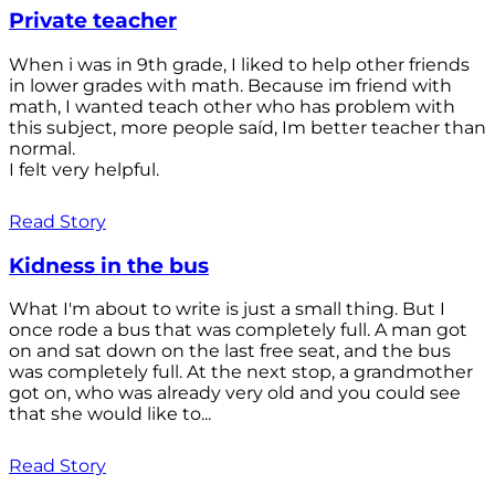
Private teacher
When i was in 9th grade, I liked to help other friends
in lower grades with math. Because im friend with
math, I wanted teach other who has problem with
this subject, more people saíd, Im better teacher than
normal.
I felt very helpful.
Read Story
Kidness in the bus
What I'm about to write is just a small thing. But I
once rode a bus that was completely full. A man got
on and sat down on the last free seat, and the bus
was completely full. At the next stop, a grandmother
got on, who was already very old and you could see
that she would like to...
Read Story