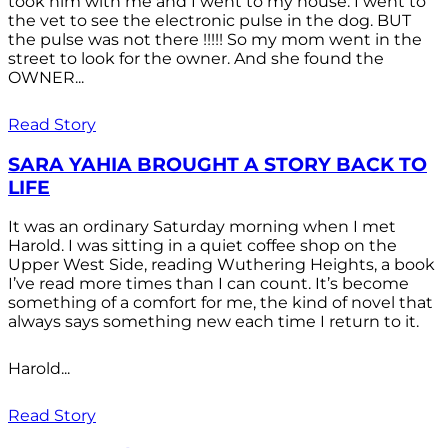
took him with me and I went to my house. I went to
the vet to see the electronic pulse in the dog. BUT
the pulse was not there !!!!! So my mom went in the
street to look for the owner. And she found the
OWNER...
Read Story
SARA YAHIA BROUGHT A STORY BACK TO
LIFE
It was an ordinary Saturday morning when I met
Harold. I was sitting in a quiet coffee shop on the
Upper West Side, reading Wuthering Heights, a book
I’ve read more times than I can count. It’s become
something of a comfort for me, the kind of novel that
always says something new each time I return to it.
Harold...
Read Story