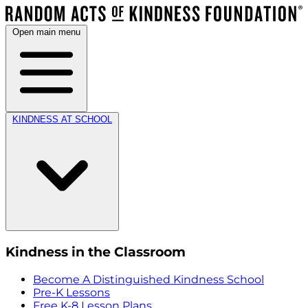
Open main menu
KINDNESS AT SCHOOL
Kindness in the Classroom
Become A Distinguished Kindness School
Pre-K Lessons
Free K-8 Lesson Plans