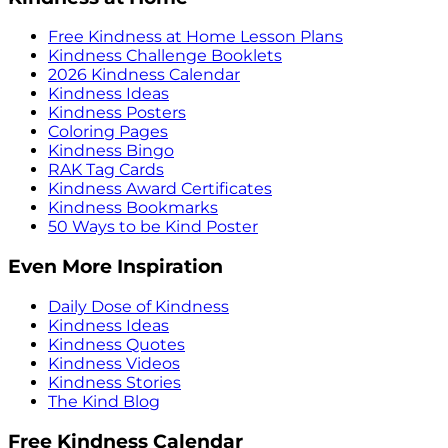
Free Kindness at Home Lesson Plans
Kindness Challenge Booklets
2026 Kindness Calendar
Kindness Ideas
Kindness Posters
Coloring Pages
Kindness Bingo
RAK Tag Cards
Kindness Award Certificates
Kindness Bookmarks
50 Ways to be Kind Poster
Even More Inspiration
Daily Dose of Kindness
Kindness Ideas
Kindness Quotes
Kindness Videos
Kindness Stories
The Kind Blog
Free Kindness Calendar