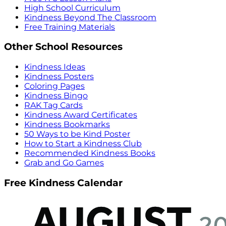
High School Curriculum
Kindness Beyond The Classroom
Free Training Materials
Other School Resources
Kindness Ideas
Kindness Posters
Coloring Pages
Kindness Bingo
RAK Tag Cards
Kindness Award Certificates
Kindness Bookmarks
50 Ways to be Kind Poster
How to Start a Kindness Club
Recommended Kindness Books
Grab and Go Games
Free Kindness Calendar