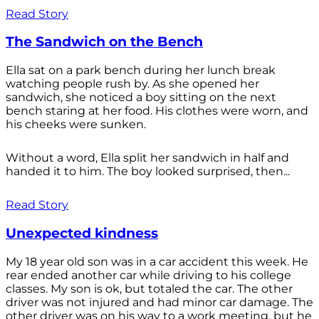
Read Story
The Sandwich on the Bench
Ella sat on a park bench during her lunch break
watching people rush by. As she opened her
sandwich, she noticed a boy sitting on the next
bench staring at her food. His clothes were worn, and
his cheeks were sunken.
Without a word, Ella split her sandwich in half and
handed it to him. The boy looked surprised, then...
Read Story
Unexpected kindness
My 18 year old son was in a car accident this week. He
rear ended another car while driving to his college
classes. My son is ok, but totaled the car. The other
driver was not injured and had minor car damage. The
other driver was on his way to a work meeting, but he