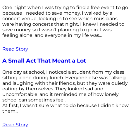
One night when I was trying to find a free event to go
because I needed to save money. I walked by a
concert venue, looking in to see which musicians
were having concerts that night. I knew I needed to
save money, so I wasn't planning to go in. I was
feeling alone, and everyone in my life was...
Read Story
A Small Act That Meant a Lot
One day at school, I noticed a student from my class
sitting alone during lunch. Everyone else was talking
and laughing with their friends, but they were quietly
eating by themselves. They looked sad and
uncomfortable, and it reminded me of how lonely
school can sometimes feel.
At first, I wasn't sure what to do because I didn't know
them...
Read Story