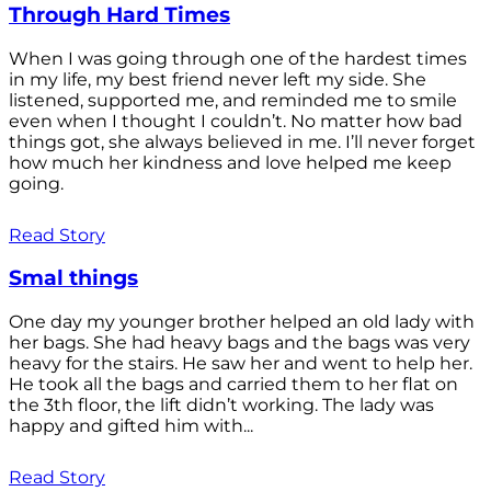
Through Hard Times
When I was going through one of the hardest times
in my life, my best friend never left my side. She
listened, supported me, and reminded me to smile
even when I thought I couldn’t. No matter how bad
things got, she always believed in me. I’ll never forget
how much her kindness and love helped me keep
going.
Read Story
Smal things
One day my younger brother helped an old lady with
her bags. She had heavy bags and the bags was very
heavy for the stairs. He saw her and went to help her.
He took all the bags and carried them to her flat on
the 3th floor, the lift didn’t working. The lady was
happy and gifted him with...
Read Story