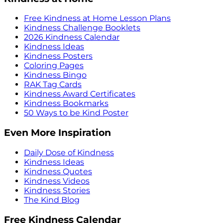
Free Kindness at Home Lesson Plans
Kindness Challenge Booklets
2026 Kindness Calendar
Kindness Ideas
Kindness Posters
Coloring Pages
Kindness Bingo
RAK Tag Cards
Kindness Award Certificates
Kindness Bookmarks
50 Ways to be Kind Poster
Even More Inspiration
Daily Dose of Kindness
Kindness Ideas
Kindness Quotes
Kindness Videos
Kindness Stories
The Kind Blog
Free Kindness Calendar