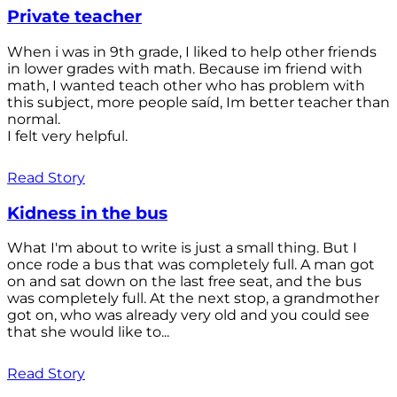
Private teacher
When i was in 9th grade, I liked to help other friends
in lower grades with math. Because im friend with
math, I wanted teach other who has problem with
this subject, more people saíd, Im better teacher than
normal.
I felt very helpful.
Read Story
Kidness in the bus
What I'm about to write is just a small thing. But I
once rode a bus that was completely full. A man got
on and sat down on the last free seat, and the bus
was completely full. At the next stop, a grandmother
got on, who was already very old and you could see
that she would like to...
Read Story