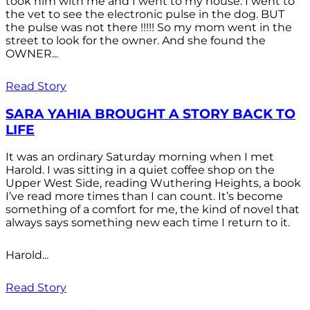
took him with me and I went to my house. I went to
the vet to see the electronic pulse in the dog. BUT
the pulse was not there !!!!! So my mom went in the
street to look for the owner. And she found the
OWNER...
Read Story
SARA YAHIA BROUGHT A STORY BACK TO
LIFE
It was an ordinary Saturday morning when I met
Harold. I was sitting in a quiet coffee shop on the
Upper West Side, reading Wuthering Heights, a book
I’ve read more times than I can count. It’s become
something of a comfort for me, the kind of novel that
always says something new each time I return to it.
Harold...
Read Story