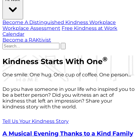
Become A Distinguished Kindness Workplace
Workplace Assessment
Free Kindness at Work
Calendar
Become a RAKtivist
®
Kindness Starts With One
One smile. One hug. One cup of coffee. One person...
Do you have someone in your life who inspired you to
be a better person? Did you witness an act of
kindness that left an impression? Share your
kindness story with the world.
Tell Us Your Kindness Story
A Musical Evening Thanks to a Kind Family