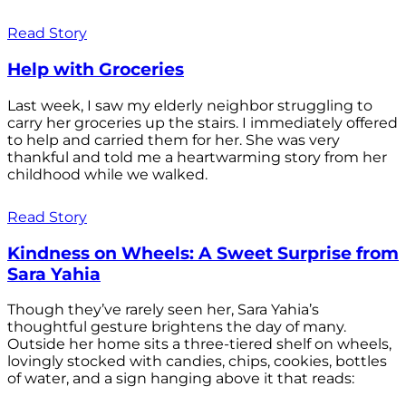
Read Story
Help with Groceries
Last week, I saw my elderly neighbor struggling to
carry her groceries up the stairs. I immediately offered
to help and carried them for her. She was very
thankful and told me a heartwarming story from her
childhood while we walked.
Read Story
Kindness on Wheels: A Sweet Surprise from
Sara Yahia
Though they’ve rarely seen her, Sara Yahia’s
thoughtful gesture brightens the day of many.
Outside her home sits a three-tiered shelf on wheels,
lovingly stocked with candies, chips, cookies, bottles
of water, and a sign hanging above it that reads: