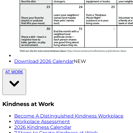
Download 2026 Calendar
NEW
AT WORK
Kindness at Work
Become A Distinguished Kindness Workplace
Workplace Assessment
2026 Kindness Calendar
7 Steps to Create Kindness at Work