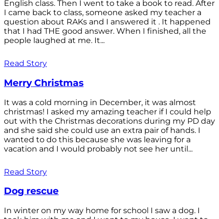
English class. Then I went to take a book to read. After
I came back to class, someone asked my teacher a
question about RAKs and I answered it . It happened
that I had THE good answer. When I finished, all the
people laughed at me. It...
Read Story
Merry Christmas
It was a cold morning in December, it was almost
christmas! I asked my amazing teacher if I could help
out with the Christmas decorations during my PD day
and she said she could use an extra pair of hands. I
wanted to do this because she was leaving for a
vacation and I would probably not see her until...
Read Story
Dog rescue
In winter on my way home for school I saw a dog. I