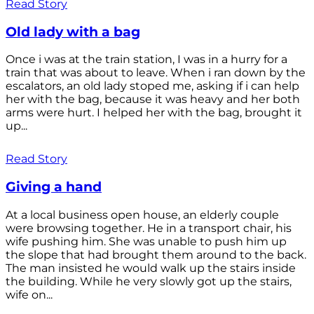
Read Story
Old lady with a bag
Once i was at the train station, I was in a hurry for a
train that was about to leave. When i ran down by the
escalators, an old lady stoped me, asking if i can help
her with the bag, because it was heavy and her both
arms were hurt. I helped her with the bag, brought it
up...
Read Story
Giving a hand
At a local business open house, an elderly couple
were browsing together. He in a transport chair, his
wife pushing him. She was unable to push him up
the slope that had brought them around to the back.
The man insisted he would walk up the stairs inside
the building. While he very slowly got up the stairs,
wife on...