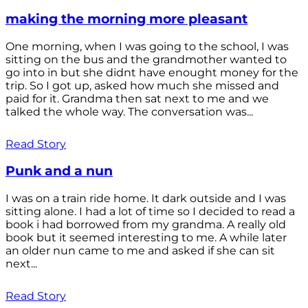
making the morning more pleasant
One morning, when I was going to the school, I was
sitting on the bus and the grandmother wanted to
go into in but she didnt have enought money for the
trip. So I got up, asked how much she missed and
paid for it. Grandma then sat next to me and we
talked the whole way. The conversation was...
Read Story
Punk and a nun
I was on a train ride home. It dark outside and I was
sitting alone. I had a lot of time so I decided to read a
book i had borrowed from my grandma. A really old
book but it seemed interesting to me. A while later
an older nun came to me and asked if she can sit
next...
Read Story