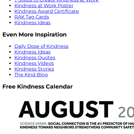
Kindness at Work Poster
Kindness Award Certificate
RAK Tag Cards
Kindness Ideas
Even More Inspiration
Daily Dose of Kindness
Kindness Ideas
Kindness Quotes
Kindness Videos
Kindness Stories
The Kind Blog
Free Kindness Calendar