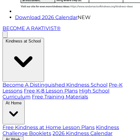
Download 2026 Calendar
NEW
BECOME A RAKTIVIST®
Kindness at School
Become A Distinguished Kindness School
Pre-K
Lessons
Free K-8 Lesson Plans
High School
Curriculum
Free Training Materials
At Home
Free Kindness at Home Lesson Plans
Kindness
Challenge Booklets
2026 Kindness Calendar
At Work