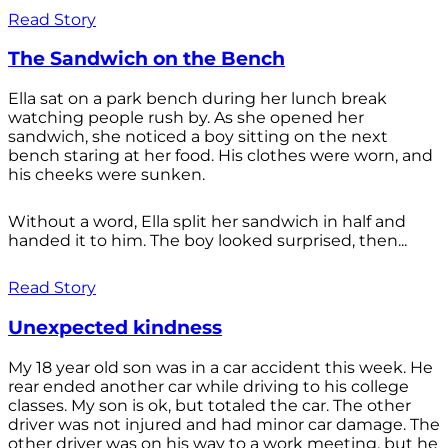
Read Story
The Sandwich on the Bench
Ella sat on a park bench during her lunch break
watching people rush by. As she opened her
sandwich, she noticed a boy sitting on the next
bench staring at her food. His clothes were worn, and
his cheeks were sunken.
Without a word, Ella split her sandwich in half and
handed it to him. The boy looked surprised, then...
Read Story
Unexpected kindness
My 18 year old son was in a car accident this week. He
rear ended another car while driving to his college
classes. My son is ok, but totaled the car. The other
driver was not injured and had minor car damage. The
other driver was on his way to a work meeting, but he