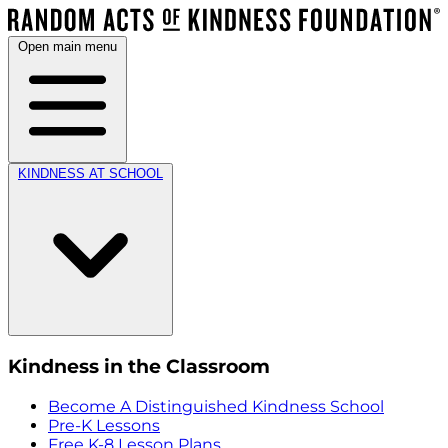
Open main menu
KINDNESS AT SCHOOL
Kindness in the Classroom
Become A Distinguished Kindness School
Pre-K Lessons
Free K-8 Lesson Plans