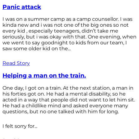
Panic attack
I was on a summer camp as a camp counsellor. I was
kinda new and i was not one of the big ones so not
every kid , especially teenagers, didn’t take me
seriously, but i was okay with that. One evening, when
we went to say goodnight to kids from our team, I
saw some older kid on the...
Read Story
Helping a man on the train.
One day, I got on a train. At the next station, a man in
his forties got on. He had a mental disability, so he
acted in a way that people did not want to let him sit.
He had a childlike mind and asked everyone many
questions, but no one talked with him for long.
I felt sorry for...