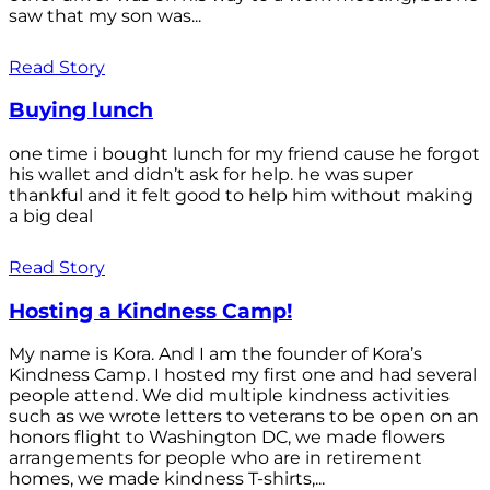
saw that my son was...
Read Story
Buying lunch
one time i bought lunch for my friend cause he forgot
his wallet and didn’t ask for help. he was super
thankful and it felt good to help him without making
a big deal
Read Story
Hosting a Kindness Camp!
My name is Kora. And I am the founder of Kora’s
Kindness Camp. I hosted my first one and had several
people attend. We did multiple kindness activities
such as we wrote letters to veterans to be open on an
honors flight to Washington DC, we made flowers
arrangements for people who are in retirement
homes, we made kindness T-shirts,...