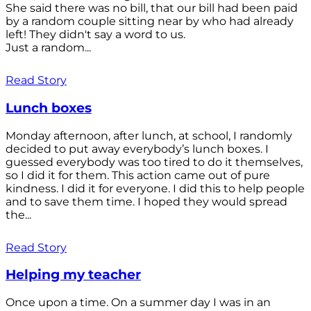
She said there was no bill, that our bill had been paid
by a random couple sitting near by who had already
left! They didn't say a word to us.
Just a random...
Read Story
Lunch boxes
Monday afternoon, after lunch, at school, I randomly
decided to put away everybody’s lunch boxes. I
guessed everybody was too tired to do it themselves,
so I did it for them. This action came out of pure
kindness. I did it for everyone. I did this to help people
and to save them time. I hoped they would spread
the...
Read Story
Helping my teacher
Once upon a time. On a summer day I was in an