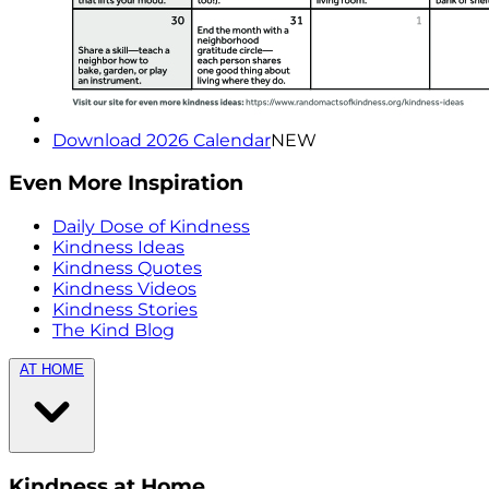
Download 2026 Calendar
NEW
Even More Inspiration
Daily Dose of Kindness
Kindness Ideas
Kindness Quotes
Kindness Videos
Kindness Stories
The Kind Blog
AT HOME
Kindness at Home