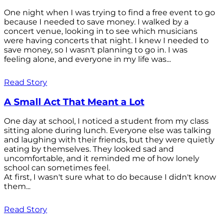
One night when I was trying to find a free event to go
because I needed to save money. I walked by a
concert venue, looking in to see which musicians
were having concerts that night. I knew I needed to
save money, so I wasn't planning to go in. I was
feeling alone, and everyone in my life was...
Read Story
A Small Act That Meant a Lot
One day at school, I noticed a student from my class
sitting alone during lunch. Everyone else was talking
and laughing with their friends, but they were quietly
eating by themselves. They looked sad and
uncomfortable, and it reminded me of how lonely
school can sometimes feel.
At first, I wasn't sure what to do because I didn't know
them...
Read Story