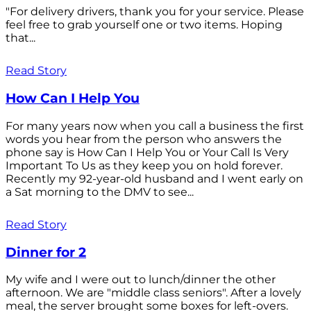
"For delivery drivers, thank you for your service. Please
feel free to grab yourself one or two items. Hoping
that...
Read Story
How Can I Help You
For many years now when you call a business the first
words you hear from the person who answers the
phone say is How Can I Help You or Your Call Is Very
Important To Us as they keep you on hold forever.
Recently my 92-year-old husband and I went early on
a Sat morning to the DMV to see...
Read Story
Dinner for 2
My wife and I were out to lunch/dinner the other
afternoon. We are "middle class seniors". After a lovely
meal, the server brought some boxes for left-overs.