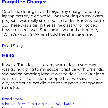
Forgotten Charger
One time during finals, I forgot my charger and my
laptop battery died while I was working on my exam
project. I was really stressed and didn’t know what to
do. There was a girl in the same class who noticed
how stressed I was. She came over and asked me,
“What’s wrong?” When I told her, she gave me...
Read Story
Hello
It was a Tuesdayat at a very warm day in summer. I
was going going to my soccer practice wirh 2 friends.
We had an amazing idea. It was to do a RAK! Our idea
was to say hi to random people that we saw on our
way to practice. We did it to make people happy and
to make...
Read Story
« First
‹ Prev
1
2
3
4
5
6
7
…
Next ›
Last »
®