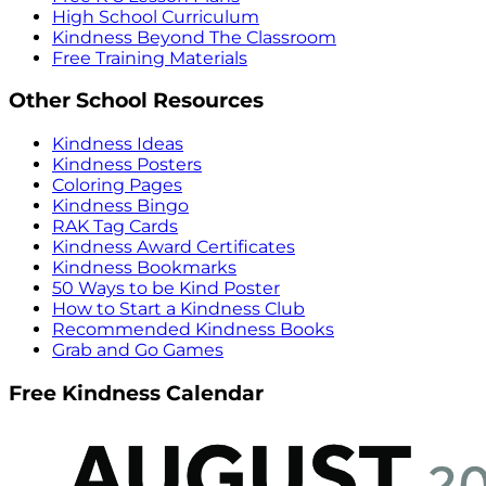
High School Curriculum
Kindness Beyond The Classroom
Free Training Materials
Other School Resources
Kindness Ideas
Kindness Posters
Coloring Pages
Kindness Bingo
RAK Tag Cards
Kindness Award Certificates
Kindness Bookmarks
50 Ways to be Kind Poster
How to Start a Kindness Club
Recommended Kindness Books
Grab and Go Games
Free Kindness Calendar