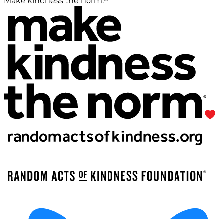
Make kindness the norm.