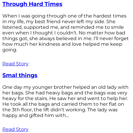
Through Hard Times
When I was going through one of the hardest times
in my life, my best friend never left my side. She
listened, supported me, and reminded me to smile
even when I thought I couldn’t. No matter how bad
things got, she always believed in me. I’ll never forget
how much her kindness and love helped me keep
going.
Read Story
Smal things
One day my younger brother helped an old lady with
her bags. She had heavy bags and the bags was very
heavy for the stairs. He saw her and went to help her.
He took all the bags and carried them to her flat on
the 3th floor, the lift didn’t working. The lady was
happy and gifted him with...
Read Story