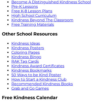
Become A Distinguished Kindness School
Pre-K Lessons
Free K-8 Lesson Plans
High School Curriculum
Kindness Beyond The Classroom
Free Training Materials
Other School Resources
Kindness Ideas
Kindness Posters
Coloring Pages
Kindness Bingo
RAK Tag Cards
Kindness Award Certificates
Kindness Bookmarks
50 Ways to be Kind Poster
How to Start a Kindness Club
Recommended Kindness Books
Grab and Go Games
Free Kindness Calendar