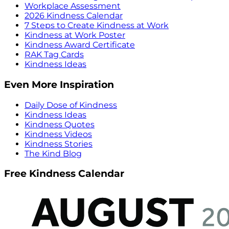
Workplace Assessment
2026 Kindness Calendar
7 Steps to Create Kindness at Work
Kindness at Work Poster
Kindness Award Certificate
RAK Tag Cards
Kindness Ideas
Even More Inspiration
Daily Dose of Kindness
Kindness Ideas
Kindness Quotes
Kindness Videos
Kindness Stories
The Kind Blog
Free Kindness Calendar