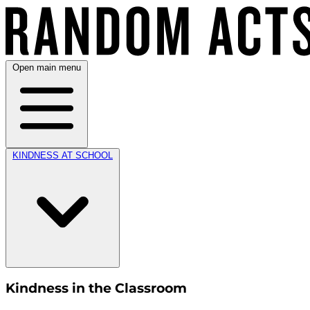
Open main menu
KINDNESS AT SCHOOL
Kindness in the Classroom