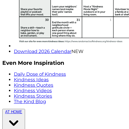
Download 2026 Calendar
NEW
Even More Inspiration
Daily Dose of Kindness
Kindness Ideas
Kindness Quotes
Kindness Videos
Kindness Stories
The Kind Blog
AT HOME