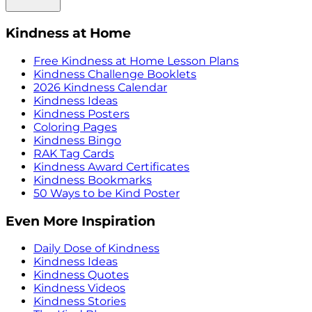
Kindness at Home
Free Kindness at Home Lesson Plans
Kindness Challenge Booklets
2026 Kindness Calendar
Kindness Ideas
Kindness Posters
Coloring Pages
Kindness Bingo
RAK Tag Cards
Kindness Award Certificates
Kindness Bookmarks
50 Ways to be Kind Poster
Even More Inspiration
Daily Dose of Kindness
Kindness Ideas
Kindness Quotes
Kindness Videos
Kindness Stories