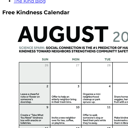
The Kind Blog
Free Kindness Calendar