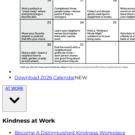
Download 2026 Calendar
NEW
AT WORK
Kindness at Work
Become A Distinguished Kindness Workplace