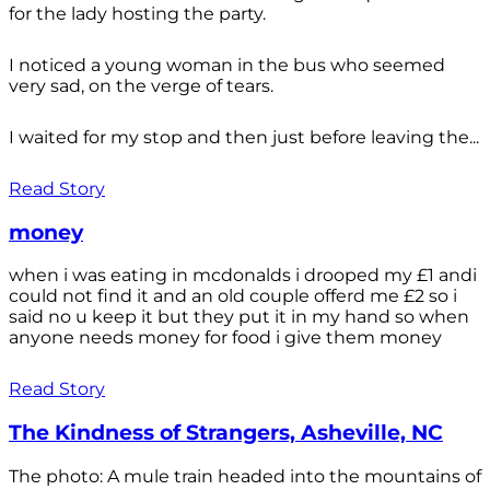
for the lady hosting the party.
I noticed a young woman in the bus who seemed
very sad, on the verge of tears.
I waited for my stop and then just before leaving the...
Read Story
money
when i was eating in mcdonalds i drooped my £1 andi
could not find it and an old couple offerd me £2 so i
said no u keep it but they put it in my hand so when
anyone needs money for food i give them money
Read Story
The Kindness of Strangers, Asheville, NC
The photo: A mule train headed into the mountains of