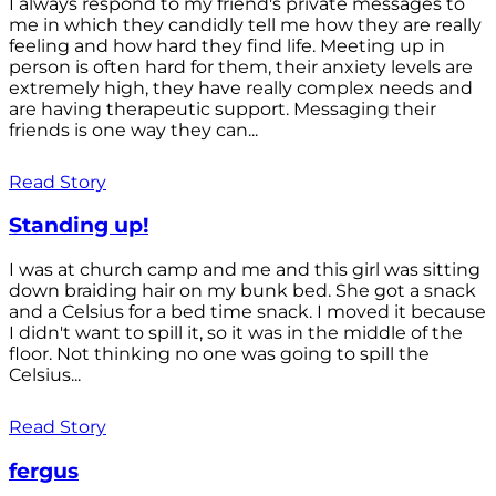
I always respond to my friend's private messages to
me in which they candidly tell me how they are really
feeling and how hard they find life. Meeting up in
person is often hard for them, their anxiety levels are
extremely high, they have really complex needs and
are having therapeutic support. Messaging their
friends is one way they can...
Read Story
Standing up!
I was at church camp and me and this girl was sitting
down braiding hair on my bunk bed. She got a snack
and a Celsius for a bed time snack. I moved it because
I didn't want to spill it, so it was in the middle of the
floor. Not thinking no one was going to spill the
Celsius...
Read Story
fergus