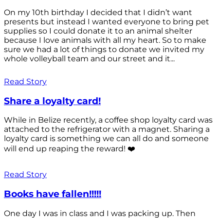
On my 10th birthday I decided that I didn’t want
presents but instead I wanted everyone to bring pet
supplies so I could donate it to an animal shelter
because I love animals with all my heart. So to make
sure we had a lot of things to donate we invited my
whole volleyball team and our street and it...
Read Story
Share a loyalty card!
While in Belize recently, a coffee shop loyalty card was
attached to the refrigerator with a magnet. Sharing a
loyalty card is something we can all do and someone
will end up reaping the reward! ❤️
Read Story
Books have fallen!!!!!
One day I was in class and I was packing up. Then