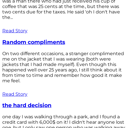
was a man there who had just received his cup of
coffee that was 25 cents at the time., but there was
two cents due for the taxes. He said 'oh I don't have
the...
Read Story
Random compliments
On two different occasions, a stranger complimented
me on the jacket that I was wearing (both were
jackets that I had made myself). Even though this
happened well over 25 years ago, I still think about it
from time to time and remember how good it make
me feel.
Read Story
the hard decision
one day I was walking through a park, and I found a
credit card with 6,000$ on it! I didn't hear anyone lost
one, but I only saw one person who was walking away