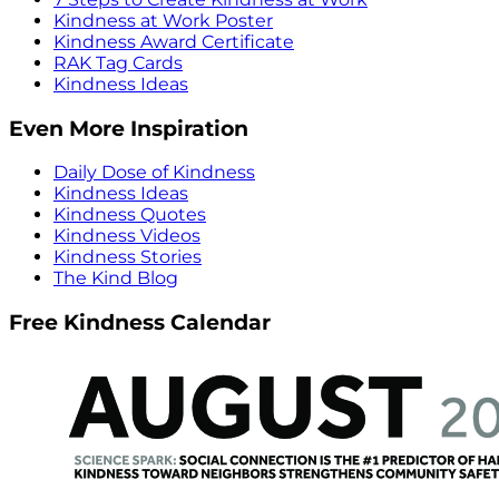
Kindness at Work Poster
Kindness Award Certificate
RAK Tag Cards
Kindness Ideas
Even More Inspiration
Daily Dose of Kindness
Kindness Ideas
Kindness Quotes
Kindness Videos
Kindness Stories
The Kind Blog
Free Kindness Calendar