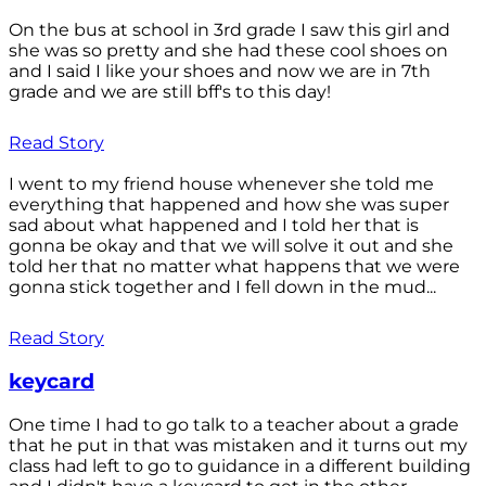
On the bus at school in 3rd grade I saw this girl and
she was so pretty and she had these cool shoes on
and I said I like your shoes and now we are in 7th
grade and we are still bff's to this day!
Read Story
I went to my friend house whenever she told me
everything that happened and how she was super
sad about what happened and I told her that is
gonna be okay and that we will solve it out and she
told her that no matter what happens that we were
gonna stick together and I fell down in the mud...
Read Story
keycard
One time I had to go talk to a teacher about a grade
that he put in that was mistaken and it turns out my
class had left to go to guidance in a different building