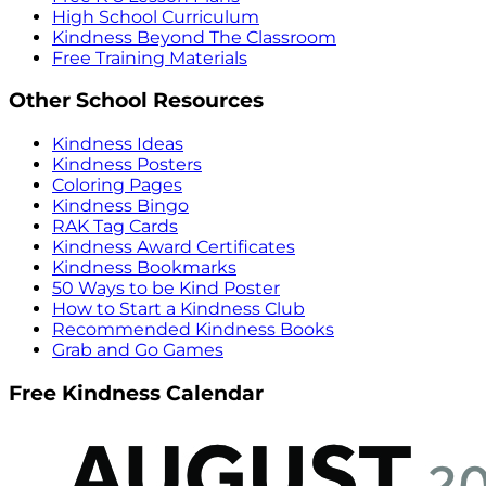
High School Curriculum
Kindness Beyond The Classroom
Free Training Materials
Other School Resources
Kindness Ideas
Kindness Posters
Coloring Pages
Kindness Bingo
RAK Tag Cards
Kindness Award Certificates
Kindness Bookmarks
50 Ways to be Kind Poster
How to Start a Kindness Club
Recommended Kindness Books
Grab and Go Games
Free Kindness Calendar