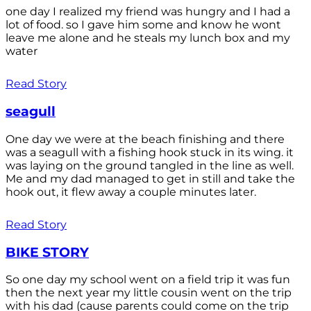
one day I realized my friend was hungry and I had a
lot of food. so I gave him some and know he wont
leave me alone and he steals my lunch box and my
water
Read Story
seagull
One day we were at the beach finishing and there
was a seagull with a fishing hook stuck in its wing. it
was laying on the ground tangled in the line as well.
Me and my dad managed to get in still and take the
hook out, it flew away a couple minutes later.
Read Story
BIKE STORY
So one day my school went on a field trip it was fun
then the next year my little cousin went on the trip
with his dad (cause parents could come on the trip