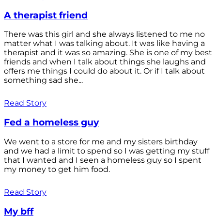
A therapist friend
There was this girl and she always listened to me no
matter what I was talking about. It was like having a
therapist and it was so amazing. She is one of my best
friends and when I talk about things she laughs and
offers me things I could do about it. Or if I talk about
something sad she...
Read Story
Fed a homeless guy
We went to a store for me and my sisters birthday
and we had a limit to spend so I was getting my stuff
that I wanted and I seen a homeless guy so I spent
my money to get him food.
Read Story
My bff