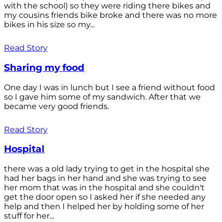
with the school) so they were riding there bikes and
my cousins friends bike broke and there was no more
bikes in his size so my...
Read Story
Sharing my food
One day I was in lunch but I see a friend without food
so I gave him some of my sandwich. After that we
became very good friends.
Read Story
Hospital
there was a old lady trying to get in the hospital she
had her bags in her hand and she was trying to see
her mom that was in the hospital and she couldn't
get the door open so I asked her if she needed any
help and then I helped her by holding some of her
stuff for her...