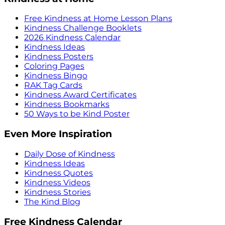
Free Kindness at Home Lesson Plans
Kindness Challenge Booklets
2026 Kindness Calendar
Kindness Ideas
Kindness Posters
Coloring Pages
Kindness Bingo
RAK Tag Cards
Kindness Award Certificates
Kindness Bookmarks
50 Ways to be Kind Poster
Even More Inspiration
Daily Dose of Kindness
Kindness Ideas
Kindness Quotes
Kindness Videos
Kindness Stories
The Kind Blog
Free Kindness Calendar