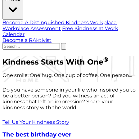
Become A Distinguished Kindness Workplace
Workplace Assessment
Free Kindness at Work
Calendar
Become a RAKtivist
®
Kindness Starts With One
One smile. One hug. One cup of coffee. One person...
Do you have someone in your life who inspired you to
be a better person? Did you witness an act of
kindness that left an impression? Share your
kindness story with the world.
Tell Us Your Kindness Story
The best birthday ever