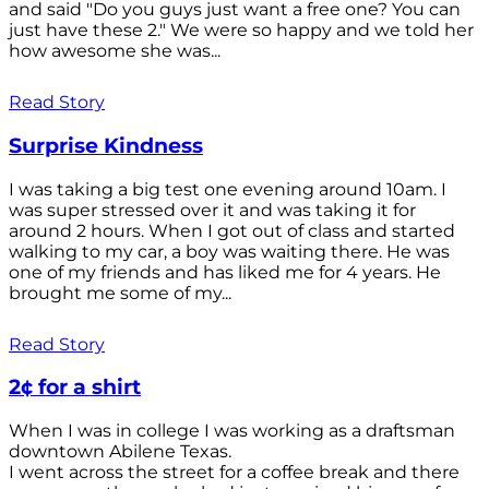
and said "Do you guys just want a free one? You can
just have these 2." We were so happy and we told her
how awesome she was...
Read Story
Surprise Kindness
I was taking a big test one evening around 10am. I
was super stressed over it and was taking it for
around 2 hours. When I got out of class and started
walking to my car, a boy was waiting there. He was
one of my friends and has liked me for 4 years. He
brought me some of my...
Read Story
2¢ for a shirt
When I was in college I was working as a draftsman
downtown Abilene Texas.
I went across the street for a coffee break and there