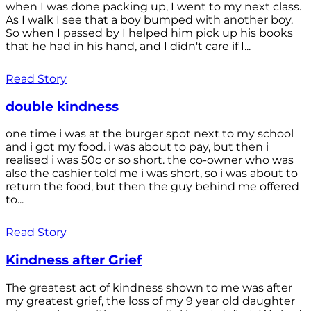
when I was done packing up, I went to my next class.
As I walk I see that a boy bumped with another boy.
So when I passed by I helped him pick up his books
that he had in his hand, and I didn't care if I...
Read Story
double kindness
one time i was at the burger spot next to my school
and i got my food. i was about to pay, but then i
realised i was 50c or so short. the co-owner who was
also the cashier told me i was short, so i was about to
return the food, but then the guy behind me offered
to...
Read Story
Kindness after Grief
The greatest act of kindness shown to me was after
my greatest grief, the loss of my 9 year old daughter