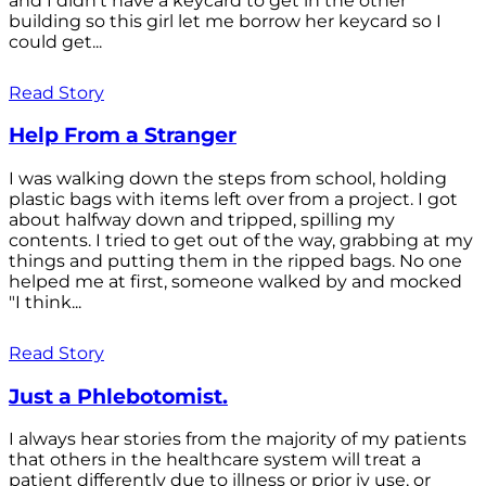
and I didn't have a keycard to get in the other
building so this girl let me borrow her keycard so I
could get...
Read Story
Help From a Stranger
I was walking down the steps from school, holding
plastic bags with items left over from a project. I got
about halfway down and tripped, spilling my
contents. I tried to get out of the way, grabbing at my
things and putting them in the ripped bags. No one
helped me at first, someone walked by and mocked
"I think...
Read Story
Just a Phlebotomist.
I always hear stories from the majority of my patients
that others in the healthcare system will treat a
patient differently due to illness or prior iv use, or