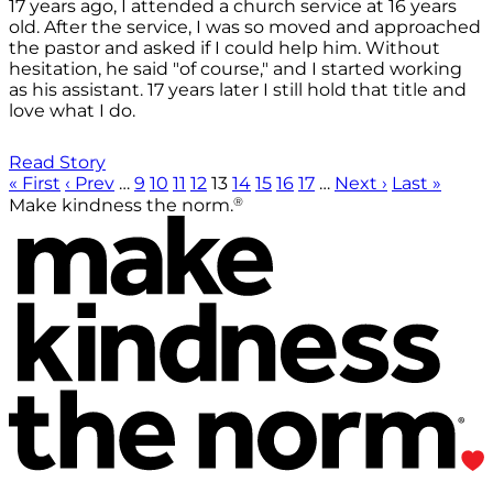
17 years ago, I attended a church service at 16 years
old. After the service, I was so moved and approached
the pastor and asked if I could help him. Without
hesitation, he said "of course," and I started working
as his assistant. 17 years later I still hold that title and
love what I do.
Read Story
« First
‹ Prev
…
9
10
11
12
13
14
15
16
17
…
Next ›
Last »
®
Make kindness the norm.