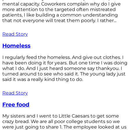
mental capacity. Coworkers complain why do I give
more attention to the targeted often mistreated
patients, I like building a common understanding
that not everyone will treat them poorly. I rather...
Read Story
Homeless
I regularly feed the homeless. And give out clothes. I
have been doing it for years. But one time I was doing
what I do. And I just heard someone say thankyou. I
turned around to see who said it. The young lady just
said it was a really kind thing to do.
Read Story
Free food
My sisters and I went to Little Caesars to get some
crazy bread. We are all poor college students so we
were just going to share 1. The employee looked at us