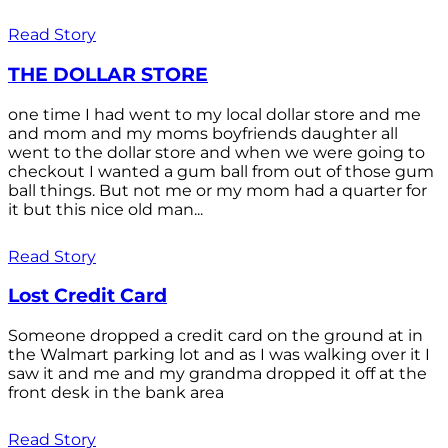
Read Story
THE DOLLAR STORE
one time I had went to my local dollar store and me
and mom and my moms boyfriends daughter all
went to the dollar store and when we were going to
checkout I wanted a gum ball from out of those gum
ball things. But not me or my mom had a quarter for
it but this nice old man...
Read Story
Lost Credit Card
Someone dropped a credit card on the ground at in
the Walmart parking lot and as I was walking over it I
saw it and me and my grandma dropped it off at the
front desk in the bank area
Read Story