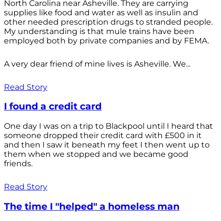
North Carolina near Asheville. They are carrying
supplies like food and water as well as insulin and
other needed prescription drugs to stranded people.
My understanding is that mule trains have been
employed both by private companies and by FEMA.
A very dear friend of mine lives is Asheville. We...
Read Story
I found a credit card
One day I was on a trip to Blackpool until I heard that
someone dropped their credit card with £500 in it
and then I saw it beneath my feet I then went up to
them when we stopped and we became good
friends.
Read Story
The time I "helped" a homeless man