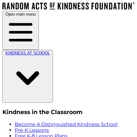
Open main menu
KINDNESS AT SCHOOL
Kindness in the Classroom
Become A Distinguished Kindness School
Pre-K Lessons
Free K-8 Lesson Plans