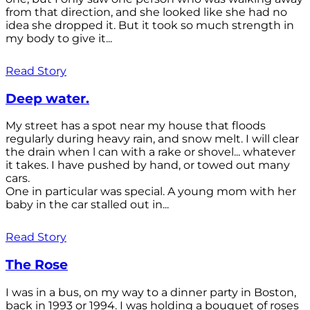
from that direction, and she looked like she had no
idea she dropped it. But it took so much strength in
my body to give it...
Read Story
Deep water.
My street has a spot near my house that floods
regularly during heavy rain, and snow melt. I will clear
the drain when l can with a rake or shovel... whatever
it takes. I have pushed by hand, or towed out many
cars.
One in particular was special. A young mom with her
baby in the car stalled out in...
Read Story
The Rose
I was in a bus, on my way to a dinner party in Boston,
back in 1993 or 1994. I was holding a bouquet of roses