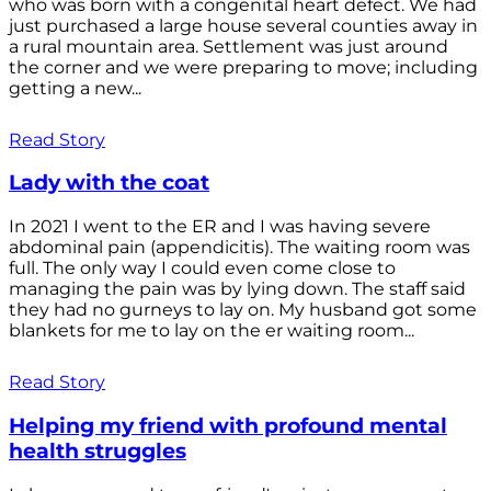
who was born with a congenital heart defect. We had
just purchased a large house several counties away in
a rural mountain area. Settlement was just around
the corner and we were preparing to move; including
getting a new...
Read Story
Lady with the coat
In 2021 I went to the ER and I was having severe
abdominal pain (appendicitis). The waiting room was
full. The only way I could even come close to
managing the pain was by lying down. The staff said
they had no gurneys to lay on. My husband got some
blankets for me to lay on the er waiting room...
Read Story
Helping my friend with profound mental
health struggles