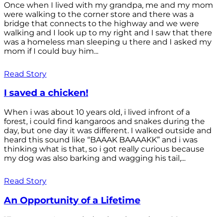
Once when I lived with my grandpa, me and my mom
were walking to the corner store and there was a
bridge that connects to the highway and we were
walking and I look up to my right and I saw that there
was a homeless man sleeping u there and I asked my
mom if I could buy him...
Read Story
I saved a chicken!
When i was about 10 years old, i lived infront of a
forest, i could find kangaroos and snakes during the
day, but one day it was different. I walked outside and
heard this sound like “BAAAK BAAAAKK” and i was
thinking what is that, so i got really curious because
my dog was also barking and wagging his tail,...
Read Story
An Opportunity of a Lifetime