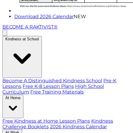
Download 2026 Calendar
NEW
BECOME A RAKTIVIST®
Kindness at School
Become A Distinguished Kindness School
Pre-K
Lessons
Free K-8 Lesson Plans
High School
Curriculum
Free Training Materials
At Home
Free Kindness at Home Lesson Plans
Kindness
Challenge Booklets
2026 Kindness Calendar
At Work