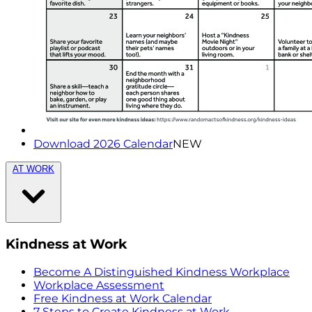
Download 2026 Calendar
NEW
AT WORK
Kindness at Work
Become A Distinguished Kindness Workplace
Workplace Assessment
Free Kindness at Work Calendar
7 Steps to Create Kindness at Work