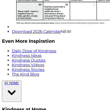
Download 2026 Calendar
NEW
Even More Inspiration
Daily Dose of Kindness
Kindness Ideas
Kindness Quotes
Kindness Videos
Kindness Stories
The Kind Blog
AT HOME
Kindness at Home