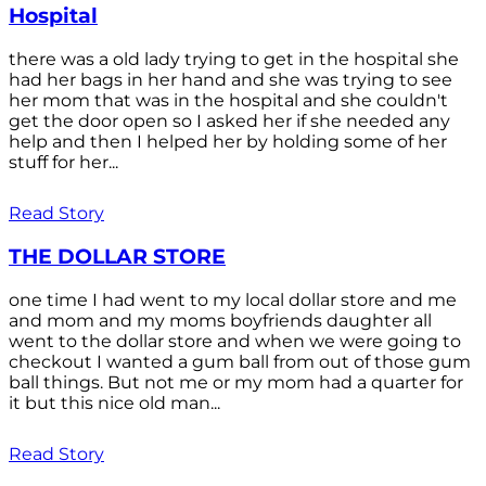
Hospital
there was a old lady trying to get in the hospital she
had her bags in her hand and she was trying to see
her mom that was in the hospital and she couldn't
get the door open so I asked her if she needed any
help and then I helped her by holding some of her
stuff for her...
Read Story
THE DOLLAR STORE
one time I had went to my local dollar store and me
and mom and my moms boyfriends daughter all
went to the dollar store and when we were going to
checkout I wanted a gum ball from out of those gum
ball things. But not me or my mom had a quarter for
it but this nice old man...
Read Story