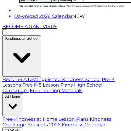
Download 2026 Calendar
NEW
BECOME A RAKTIVIST®
Kindness at School
Become A Distinguished Kindness School
Pre-K
Lessons
Free K-8 Lesson Plans
High School
Curriculum
Free Training Materials
At Home
Free Kindness at Home Lesson Plans
Kindness
Challenge Booklets
2026 Kindness Calendar
At Work