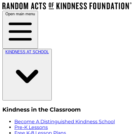
Open main menu
KINDNESS AT SCHOOL
Kindness in the Classroom
Become A Distinguished Kindness School
Pre-K Lessons
Free K-8 Lesson Plans