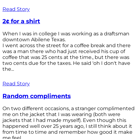
Read Story
2¢ for a shirt
When I was in college I was working as a draftsman
downtown Abilene Texas.
I went across the street for a coffee break and there
was a man there who had just received his cup of
coffee that was 25 cents at the time., but there was
two cents due for the taxes. He said 'oh I don't have
the...
Read Story
Random compliments
On two different occasions, a stranger complimented
me on the jacket that I was wearing (both were
jackets that I had made myself). Even though this
happened well over 25 years ago, I still think about it
from time to time and remember how good it make
me feel.