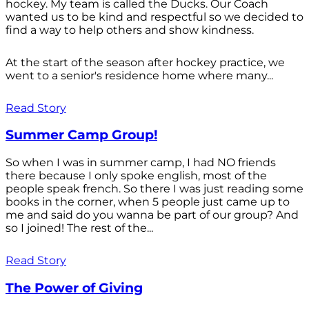
hockey. My team is called the Ducks. Our Coach
wanted us to be kind and respectful so we decided to
find a way to help others and show kindness.
At the start of the season after hockey practice, we
went to a senior's residence home where many...
Read Story
Summer Camp Group!
So when I was in summer camp, I had NO friends
there because I only spoke english, most of the
people speak french. So there I was just reading some
books in the corner, when 5 people just came up to
me and said do you wanna be part of our group? And
so I joined! The rest of the...
Read Story
The Power of Giving