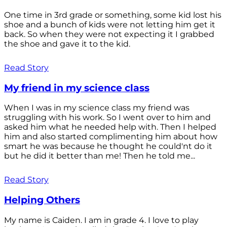
One time in 3rd grade or something, some kid lost his
shoe and a bunch of kids were not letting him get it
back. So when they were not expecting it I grabbed
the shoe and gave it to the kid.
Read Story
My friend in my science class
When I was in my science class my friend was
struggling with his work. So I went over to him and
asked him what he needed help with. Then I helped
him and also started complimenting him about how
smart he was because he thought he could'nt do it
but he did it better than me! Then he told me...
Read Story
Helping Others
My name is Caiden. I am in grade 4. I love to play