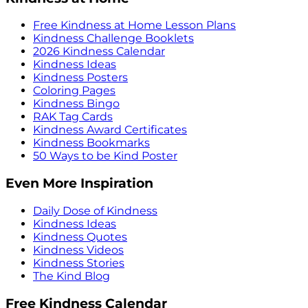
Free Kindness at Home Lesson Plans
Kindness Challenge Booklets
2026 Kindness Calendar
Kindness Ideas
Kindness Posters
Coloring Pages
Kindness Bingo
RAK Tag Cards
Kindness Award Certificates
Kindness Bookmarks
50 Ways to be Kind Poster
Even More Inspiration
Daily Dose of Kindness
Kindness Ideas
Kindness Quotes
Kindness Videos
Kindness Stories
The Kind Blog
Free Kindness Calendar