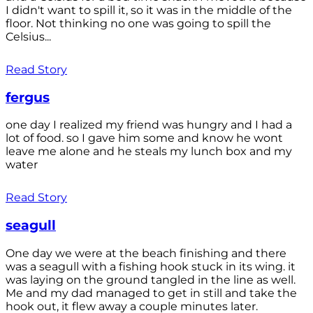
I didn't want to spill it, so it was in the middle of the
floor. Not thinking no one was going to spill the
Celsius...
Read Story
fergus
one day I realized my friend was hungry and I had a
lot of food. so I gave him some and know he wont
leave me alone and he steals my lunch box and my
water
Read Story
seagull
One day we were at the beach finishing and there
was a seagull with a fishing hook stuck in its wing. it
was laying on the ground tangled in the line as well.
Me and my dad managed to get in still and take the
hook out, it flew away a couple minutes later.