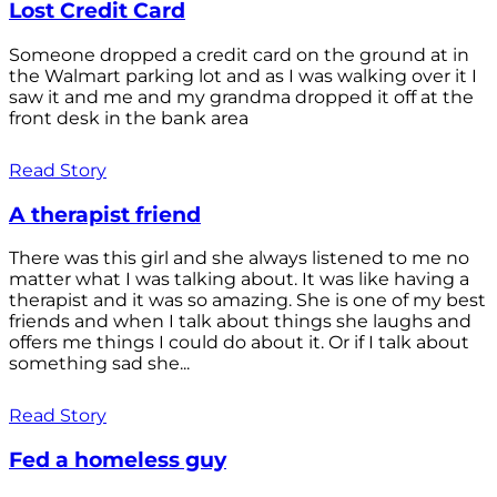
Lost Credit Card
Someone dropped a credit card on the ground at in
the Walmart parking lot and as I was walking over it I
saw it and me and my grandma dropped it off at the
front desk in the bank area
Read Story
A therapist friend
There was this girl and she always listened to me no
matter what I was talking about. It was like having a
therapist and it was so amazing. She is one of my best
friends and when I talk about things she laughs and
offers me things I could do about it. Or if I talk about
something sad she...
Read Story
Fed a homeless guy