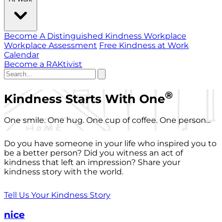
Become A Distinguished Kindness Workplace
Workplace Assessment
Free Kindness at Work
Calendar
Become a RAKtivist
®
Kindness Starts With One
One smile. One hug. One cup of coffee. One person...
Do you have someone in your life who inspired you to
be a better person? Did you witness an act of
kindness that left an impression? Share your
kindness story with the world.
Tell Us Your Kindness Story
nice