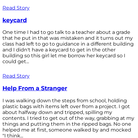
Read Story
keycard
One time I had to go talk to a teacher about a grade
that he put in that was mistaken and it turns out my
class had left to go to guidance in a different building
and I didn't have a keycard to get in the other
building so this girl let me borrow her keycard so I
could get...
Read Story
Help From a Stranger
I was walking down the steps from school, holding
plastic bags with items left over from a project. I got
about halfway down and tripped, spilling my
contents. I tried to get out of the way, grabbing at my
things and putting them in the ripped bags. No one
helped me at first, someone walked by and mocked
"I think...