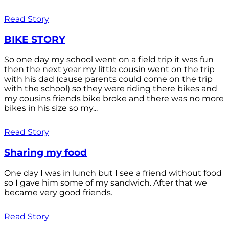
Read Story
BIKE STORY
So one day my school went on a field trip it was fun
then the next year my little cousin went on the trip
with his dad (cause parents could come on the trip
with the school) so they were riding there bikes and
my cousins friends bike broke and there was no more
bikes in his size so my...
Read Story
Sharing my food
One day I was in lunch but I see a friend without food
so I gave him some of my sandwich. After that we
became very good friends.
Read Story