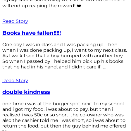
will end up reaping the reward! ❤️
Read Story
Books have fallen!!!!!
One day I was in class and I was packing up. Then
when I was done packing up, I went to my next class.
As I walk I see that a boy bumped with another boy.
So when I passed by I helped him pick up his books
that he had in his hand, and I didn't care if I...
Read Story
double kindness
one time i was at the burger spot next to my school
and i got my food. i was about to pay, but then i
realised i was 50c or so short. the co-owner who was
also the cashier told me i was short, so i was about to
return the food, but then the guy behind me offered