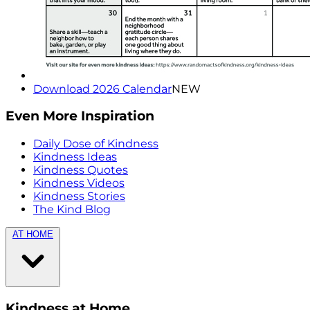
Download 2026 Calendar
NEW
Even More Inspiration
Daily Dose of Kindness
Kindness Ideas
Kindness Quotes
Kindness Videos
Kindness Stories
The Kind Blog
AT HOME
Kindness at Home