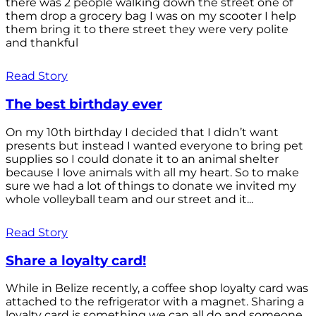
there was 2 people walking down the street one of
them drop a grocery bag I was on my scooter I help
them bring it to there street they were very polite
and thankful
Read Story
The best birthday ever
On my 10th birthday I decided that I didn’t want
presents but instead I wanted everyone to bring pet
supplies so I could donate it to an animal shelter
because I love animals with all my heart. So to make
sure we had a lot of things to donate we invited my
whole volleyball team and our street and it...
Read Story
Share a loyalty card!
While in Belize recently, a coffee shop loyalty card was
attached to the refrigerator with a magnet. Sharing a
loyalty card is something we can all do and someone