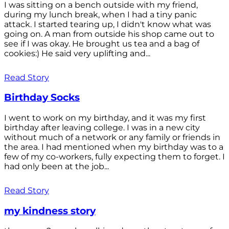
I was sitting on a bench outside with my friend,
during my lunch break, when I had a tiny panic
attack. I started tearing up, I didn't know what was
going on. A man from outside his shop came out to
see if I was okay. He brought us tea and a bag of
cookies:) He said very uplifting and...
Read Story
Birthday Socks
I went to work on my birthday, and it was my first
birthday after leaving college. I was in a new city
without much of a network or any family or friends in
the area. I had mentioned when my birthday was to a
few of my co-workers, fully expecting them to forget. I
had only been at the job...
Read Story
my kindness story