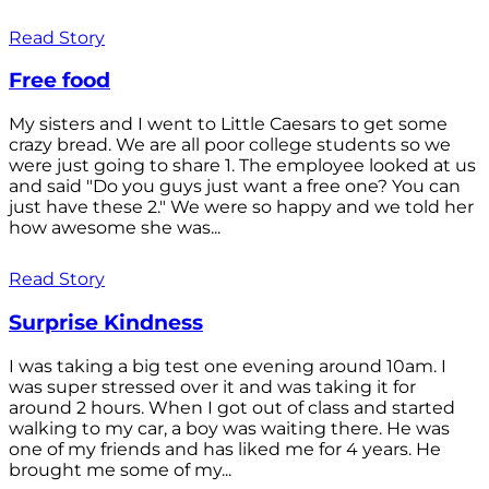
Read Story
Free food
My sisters and I went to Little Caesars to get some
crazy bread. We are all poor college students so we
were just going to share 1. The employee looked at us
and said "Do you guys just want a free one? You can
just have these 2." We were so happy and we told her
how awesome she was...
Read Story
Surprise Kindness
I was taking a big test one evening around 10am. I
was super stressed over it and was taking it for
around 2 hours. When I got out of class and started
walking to my car, a boy was waiting there. He was
one of my friends and has liked me for 4 years. He
brought me some of my...