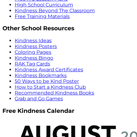
High School Curriculum
Kindness Beyond The Classroom
Free Training Materials
Other School Resources
Kindness Ideas
Kindness Posters
Coloring Pages
Kindness Bingo
RAK Tag Cards
Kindness Award Certificates
Kindness Bookmarks
50 Ways to be Kind Poster
How to Start a Kindness Club
Recommended Kindness Books
Grab and Go Games
Free Kindness Calendar