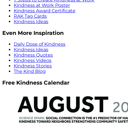
Kindness at Work Poster
Kindness Award Certificate
RAK Tag Cards
Kindness Ideas
Even More Inspiration
Daily Dose of Kindness
Kindness Ideas
Kindness Quotes
Kindness Videos
Kindness Stories
The Kind Blog
Free Kindness Calendar