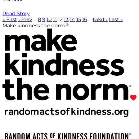
Read Story
« First
‹ Prev
…
8
9
10
11
12
13
14
15
16
…
Next ›
Last »
®
Make kindness the norm.