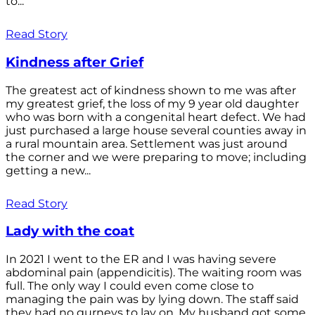
to...
Read Story
Kindness after Grief
The greatest act of kindness shown to me was after
my greatest grief, the loss of my 9 year old daughter
who was born with a congenital heart defect. We had
just purchased a large house several counties away in
a rural mountain area. Settlement was just around
the corner and we were preparing to move; including
getting a new...
Read Story
Lady with the coat
In 2021 I went to the ER and I was having severe
abdominal pain (appendicitis). The waiting room was
full. The only way I could even come close to
managing the pain was by lying down. The staff said
they had no gurneys to lay on. My husband got some