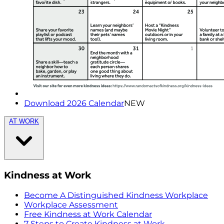
Download 2026 Calendar
NEW
AT WORK
Kindness at Work
Become A Distinguished Kindness Workplace
Workplace Assessment
Free Kindness at Work Calendar
7 Steps to Create Kindness at Work