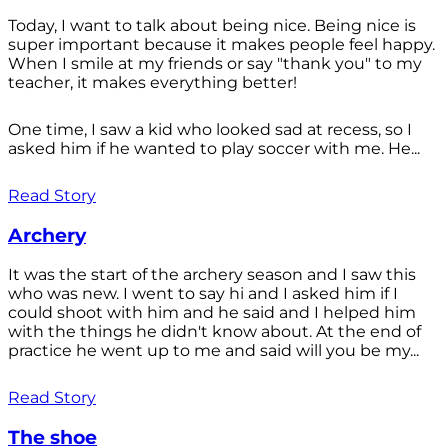
Today, I want to talk about being nice. Being nice is
super important because it makes people feel happy.
When I smile at my friends or say "thank you" to my
teacher, it makes everything better!
One time, I saw a kid who looked sad at recess, so I
asked him if he wanted to play soccer with me. He...
Read Story
Archery
It was the start of the archery season and I saw this
who was new. I went to say hi and I asked him if I
could shoot with him and he said and I helped him
with the things he didn't know about. At the end of
practice he went up to me and said will you be my...
Read Story
The shoe