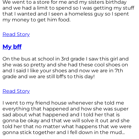
We went to a store for me and my sisters birthday
and we had a limit to spend so I was getting my stuff
that I wanted and I seen a homeless guy so I spent
my money to get him food.
Read Story
My bff
On the bus at school in 3rd grade I saw this girl and
she was so pretty and she had these cool shoes on
and I said I like your shoes and now we are in 7th
grade and we are still bff's to this day!
Read Story
I went to my friend house whenever she told me
everything that happened and how she was super
sad about what happened and I told her that is
gonna be okay and that we will solve it out and she
told her that no matter what happens that we were
gonna stick together and I fell down in the mud...