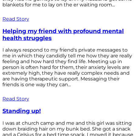
blankets for me to lay on the er waiting room...
Read Story
Helping my friend with profound mental
health struggles
I always respond to my friend's private messages to
me in which they candidly tell me how they are really
feeling and how hard they find life. Meeting up in
person is often hard for them, their anxiety levels are
extremely high, they have really complex needs and
are having therapeutic support. Messaging their
friends is one way they can...
Read Story
Standing up!
I was at church camp and me and this girl was sitting
down braiding hair on my bunk bed. She got a snack
and a Celsius for a bed time snack. I moved it because