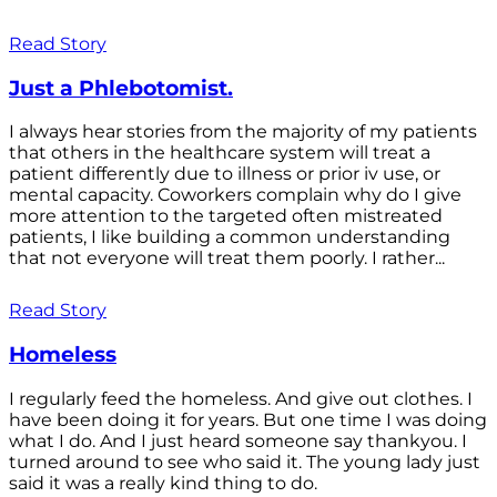
Read Story
Just a Phlebotomist.
I always hear stories from the majority of my patients
that others in the healthcare system will treat a
patient differently due to illness or prior iv use, or
mental capacity. Coworkers complain why do I give
more attention to the targeted often mistreated
patients, I like building a common understanding
that not everyone will treat them poorly. I rather...
Read Story
Homeless
I regularly feed the homeless. And give out clothes. I
have been doing it for years. But one time I was doing
what I do. And I just heard someone say thankyou. I
turned around to see who said it. The young lady just
said it was a really kind thing to do.