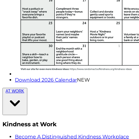
Download 2026 Calendar
NEW
AT WORK
Kindness at Work
Become A Distinguished Kindness Workplace