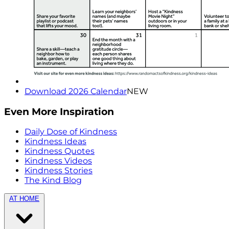
Download 2026 Calendar
NEW
Even More Inspiration
Daily Dose of Kindness
Kindness Ideas
Kindness Quotes
Kindness Videos
Kindness Stories
The Kind Blog
AT HOME