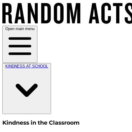
Open main menu
KINDNESS AT SCHOOL
Kindness in the Classroom