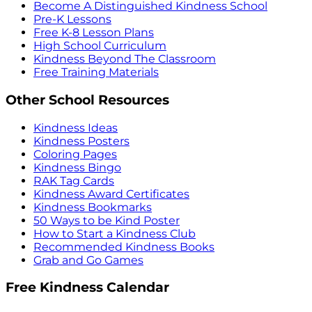
Become A Distinguished Kindness School
Pre-K Lessons
Free K-8 Lesson Plans
High School Curriculum
Kindness Beyond The Classroom
Free Training Materials
Other School Resources
Kindness Ideas
Kindness Posters
Coloring Pages
Kindness Bingo
RAK Tag Cards
Kindness Award Certificates
Kindness Bookmarks
50 Ways to be Kind Poster
How to Start a Kindness Club
Recommended Kindness Books
Grab and Go Games
Free Kindness Calendar