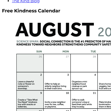
The Kind Blog
Free Kindness Calendar