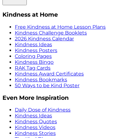
Kindness at Home
Free Kindness at Home Lesson Plans
Kindness Challenge Booklets
2026 Kindness Calendar
Kindness Ideas
Kindness Posters
Coloring Pages
Kindness Bingo
RAK Tag Cards
Kindness Award Certificates
Kindness Bookmarks
50 Ways to be Kind Poster
Even More Inspiration
Daily Dose of Kindness
Kindness Ideas
Kindness Quotes
Kindness Videos
Kindness Stories