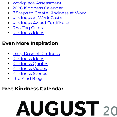
Workplace Assessment
2026 Kindness Calendar
7 Steps to Create Kindness at Work
Kindness at Work Poster
Kindness Award Certificate
RAK Tag Cards
Kindness Ideas
Even More Inspiration
Daily Dose of Kindness
Kindness Ideas
Kindness Quotes
Kindness Videos
Kindness Stories
The Kind Blog
Free Kindness Calendar