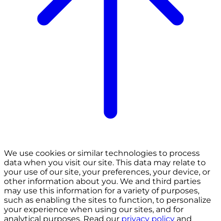
We use cookies or similar technologies to process
data when you visit our site. This data may relate to
your use of our site, your preferences, your device, or
other information about you. We and third parties
may use this information for a variety of purposes,
such as enabling the sites to function, to personalize
your experience when using our sites, and for
analytical purposes. Read our
privacy policy
and