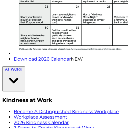
Download 2026 Calendar
NEW
AT WORK
Kindness at Work
Become A Distinguished Kindness Workplace
Workplace Assessment
2026 Kindness Calendar
7 Steps to Create Kindness at Work