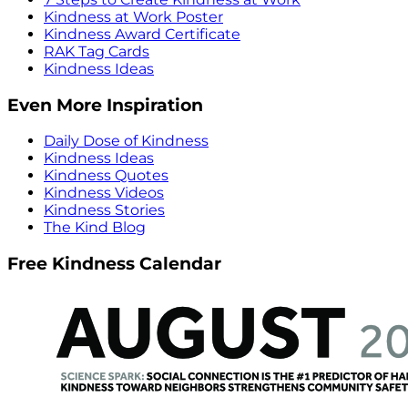
Kindness at Work Poster
Kindness Award Certificate
RAK Tag Cards
Kindness Ideas
Even More Inspiration
Daily Dose of Kindness
Kindness Ideas
Kindness Quotes
Kindness Videos
Kindness Stories
The Kind Blog
Free Kindness Calendar