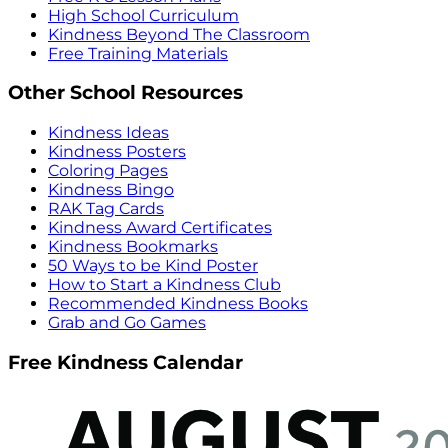
High School Curriculum
Kindness Beyond The Classroom
Free Training Materials
Other School Resources
Kindness Ideas
Kindness Posters
Coloring Pages
Kindness Bingo
RAK Tag Cards
Kindness Award Certificates
Kindness Bookmarks
50 Ways to be Kind Poster
How to Start a Kindness Club
Recommended Kindness Books
Grab and Go Games
Free Kindness Calendar