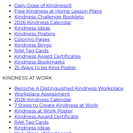
Daily Dose of Kindness®
Free Kindness at Home Lesson Plans
Kindness Challenge Booklets
2026 Kindness Calendar
Kindness Ideas
Kindness Posters
Coloring Pages
Kindness Bingo
RAK Tag Cards
Kindness Award Certificates
Kindness Bookmarks
25 Ways to be Kind Poster
KINDNESS AT WORK
Become A Distinguished Kindness Workplace
Workplace Assessment
2026 Kindness Calendar
7 Steps to Create Kindness at Work
Kindness at Work Poster
Kindness Award Certificate
RAK Tag Cards
Kindness Ideas