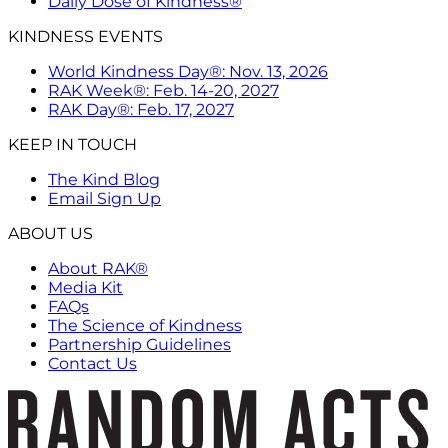
Daily Dose of Kindness®
KINDNESS EVENTS
World Kindness Day®: Nov. 13, 2026
RAK Week®: Feb. 14-20, 2027
RAK Day®: Feb. 17, 2027
KEEP IN TOUCH
The Kind Blog
Email Sign Up
ABOUT US
About RAK®
Media Kit
FAQs
The Science of Kindness
Partnership Guidelines
Contact Us