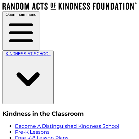
Open main menu
KINDNESS AT SCHOOL
Kindness in the Classroom
Become A Distinguished Kindness School
Pre-K Lessons
Free K-8 Lesson Plans