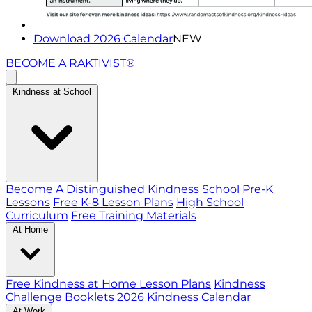
Download 2026 Calendar
NEW
BECOME A RAKTIVIST®
Kindness at School
Become A Distinguished Kindness School
Pre-K
Lessons
Free K-8 Lesson Plans
High School
Curriculum
Free Training Materials
At Home
Free Kindness at Home Lesson Plans
Kindness
Challenge Booklets
2026 Kindness Calendar
At Work