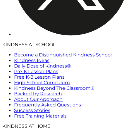
KINDNESS AT SCHOOL
Become a Distinguished Kindness School
Kindness Ideas
Daily Dose of Kindness®
Pre-K Lesson Plans
Free K-8 Lesson Plans
High School Curriculum
Kindness Beyond The Classroom®
Backed by Research
About Our Approach
Frequently Asked Questions
Success Stories
Free Training Materials
KINDNESS AT HOME