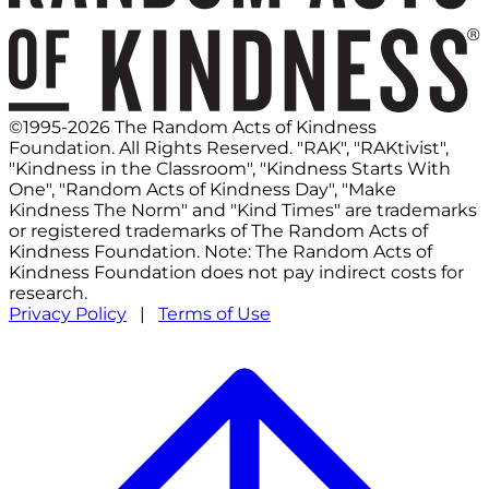
©1995-2026 The Random Acts of Kindness
Foundation. All Rights Reserved. "RAK", "RAKtivist",
"Kindness in the Classroom", "Kindness Starts With
One", "Random Acts of Kindness Day", "Make
Kindness The Norm" and "Kind Times" are trademarks
or registered trademarks of The Random Acts of
Kindness Foundation. Note: The Random Acts of
Kindness Foundation does not pay indirect costs for
research.
Privacy Policy
|
Terms of Use