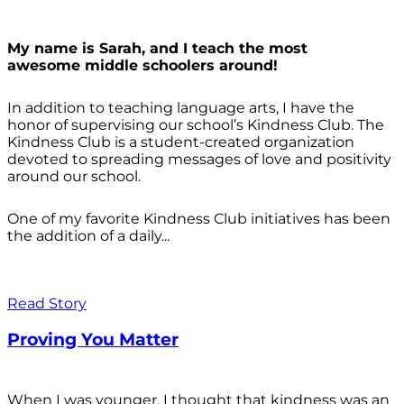
My name is Sarah, and I teach the most
awesome middle schoolers around!
In addition to teaching language arts, I have the
honor of supervising our school’s Kindness Club. The
Kindness Club is a student-created organization
devoted to spreading messages of love and positivity
around our school.
One of my favorite Kindness Club initiatives has been
the addition of a daily...
Read Story
Proving You Matter
When I was younger, I thought that kindness was an