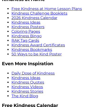
Free Kindness at Home Lesson Plans
Kindness Challenge Booklets
2026 Kindness Calendar
Kindness Ideas
Kindness Posters
Coloring Pages
Kindness Bingo
RAK Tag Cards
Kindness Award Certificates
Kindness Bookmarks
50 Ways to be Kind Poster
Even More Inspiration
Daily Dose of Kindness
Kindness Ideas
Kindness Quotes
Kindness Videos
Kindness Stories
The Kind Blog
Free Kindness Calendar