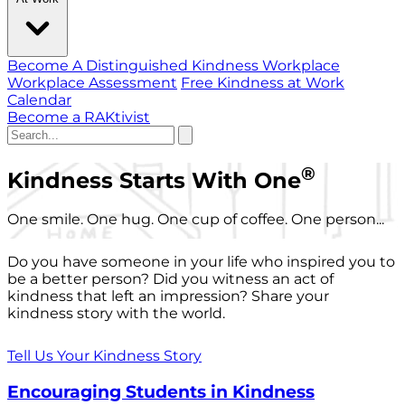
Become A Distinguished Kindness Workplace
Workplace Assessment
Free Kindness at Work
Calendar
Become a RAKtivist
®
Kindness Starts With One
One smile. One hug. One cup of coffee. One person...
Do you have someone in your life who inspired you to
be a better person? Did you witness an act of
kindness that left an impression? Share your
kindness story with the world.
Tell Us Your Kindness Story
Encouraging Students in Kindness