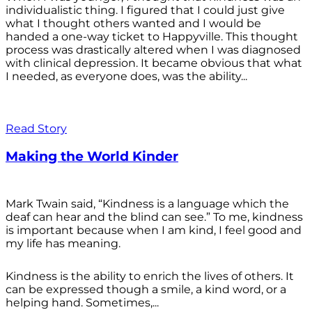
individualistic thing. I figured that I could just give
what I thought others wanted and I would be
handed a one-way ticket to Happyville. This thought
process was drastically altered when I was diagnosed
with clinical depression. It became obvious that what
I needed, as everyone does, was the ability...
Read Story
Making the World Kinder
Mark Twain said, “Kindness is a language which the
deaf can hear and the blind can see.” To me, kindness
is important because when I am kind, I feel good and
my life has meaning.
Kindness is the ability to enrich the lives of others. It
can be expressed though a smile, a kind word, or a
helping hand. Sometimes,...