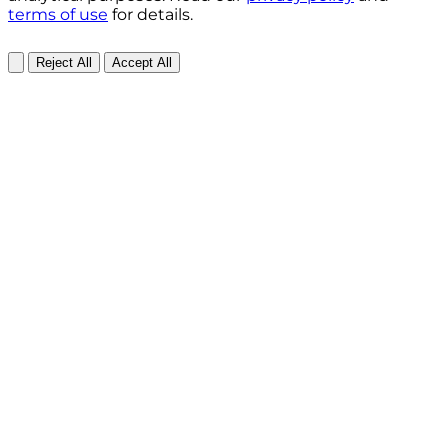
terms of use
for details.
Reject All
Accept All