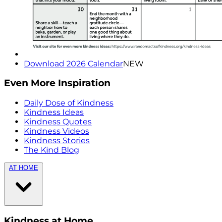
Download 2026 Calendar
NEW
Even More Inspiration
Daily Dose of Kindness
Kindness Ideas
Kindness Quotes
Kindness Videos
Kindness Stories
The Kind Blog
AT HOME
Kindness at Home