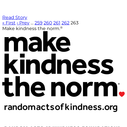
Read Story
« First
‹ Prev
…
259
260
261
262
263
®
Make kindness the norm.