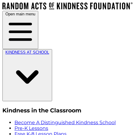
Open main menu
KINDNESS AT SCHOOL
Kindness in the Classroom
Become A Distinguished Kindness School
Pre-K Lessons
Free K-8 Lesson Plans