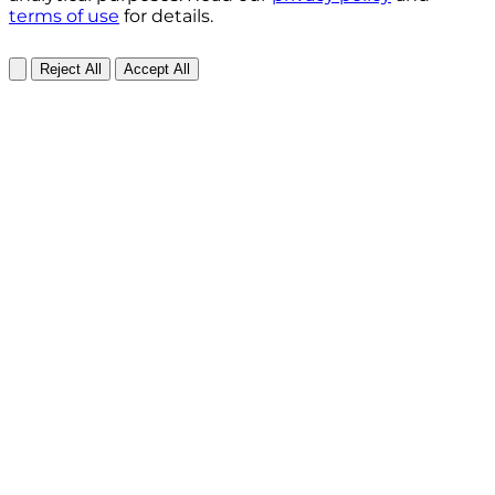
terms of use
for details.
Reject All
Accept All