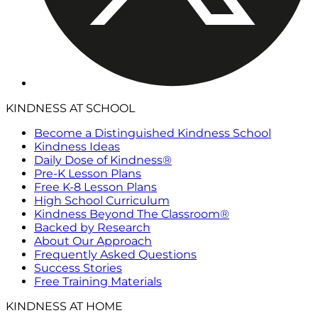
KINDNESS AT SCHOOL
Become a Distinguished Kindness School
Kindness Ideas
Daily Dose of Kindness®
Pre-K Lesson Plans
Free K-8 Lesson Plans
High School Curriculum
Kindness Beyond The Classroom®
Backed by Research
About Our Approach
Frequently Asked Questions
Success Stories
Free Training Materials
KINDNESS AT HOME