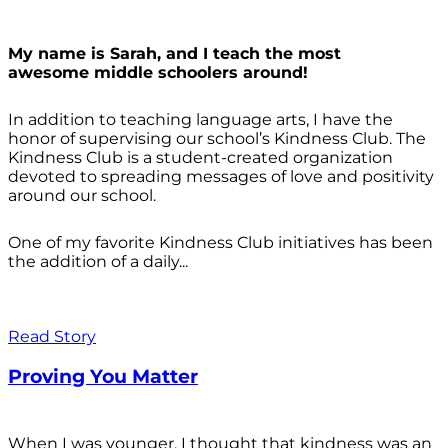
My name is Sarah, and I teach the most
awesome middle schoolers around!
In addition to teaching language arts, I have the
honor of supervising our school’s Kindness Club. The
Kindness Club is a student-created organization
devoted to spreading messages of love and positivity
around our school.
One of my favorite Kindness Club initiatives has been
the addition of a daily...
Read Story
Proving You Matter
When I was younger, I thought that kindness was an