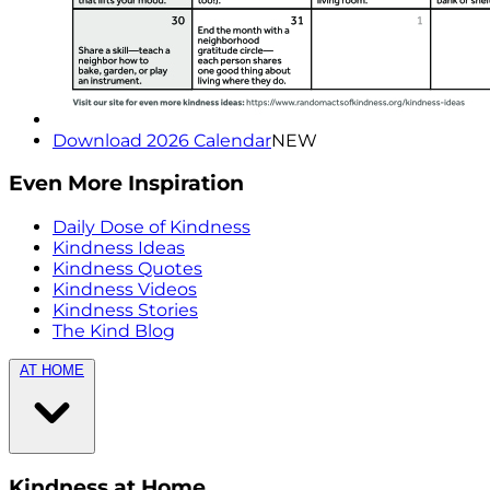
Download 2026 Calendar
NEW
Even More Inspiration
Daily Dose of Kindness
Kindness Ideas
Kindness Quotes
Kindness Videos
Kindness Stories
The Kind Blog
AT HOME
Kindness at Home