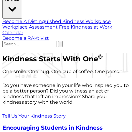
Become A Distinguished Kindness Workplace
Workplace Assessment
Free Kindness at Work
Calendar
Become a RAKtivist
®
Kindness Starts With One
One smile. One hug. One cup of coffee. One person...
Do you have someone in your life who inspired you to
be a better person? Did you witness an act of
kindness that left an impression? Share your
kindness story with the world.
Tell Us Your Kindness Story
Encouraging Students in Kindness