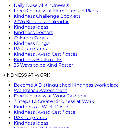
Daily Dose of Kindness®
Free Kindness at Home Lesson Plans
Kindness Challenge Booklets
2026 Kindness Calendar
Kindness Ideas
Kindness Posters
Coloring Pages
Kindness Bingo
RAK Tag Cards
Kindness Award Certificates
Kindness Bookmarks
25 Ways to be Kind Poster
KINDNESS AT WORK
Become A Distinguished Kindness Workplace
Workplace Assessment
Free Kindness at Work Calendar
7 Steps to Create Kindness at Work
Kindness at Work Poster
Kindness Award Certificate
RAK Tag Cards
Kindness Ideas