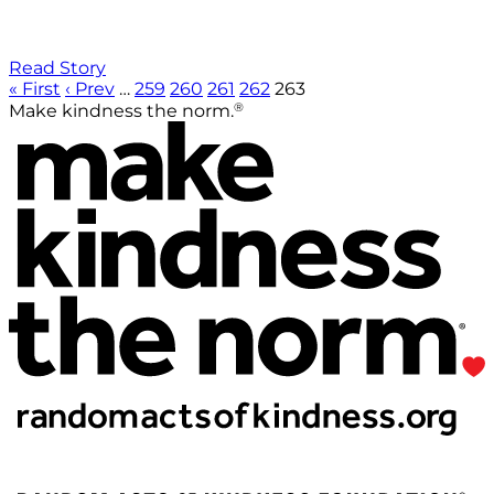
Read Story
« First
‹ Prev
…
259
260
261
262
263
®
Make kindness the norm.