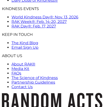
Daily Dose of Kindness®
KINDNESS EVENTS
World Kindness Day®: Nov. 13, 2026
RAK Week®: Feb. 14-20, 2027
RAK Day®: Feb. 17, 2027
KEEP IN TOUCH
The Kind Blog
Email Sign Up
ABOUT US
About RAK®
Media Kit
FAQs
The Science of Kindness
Partnership Guidelines
Contact Us