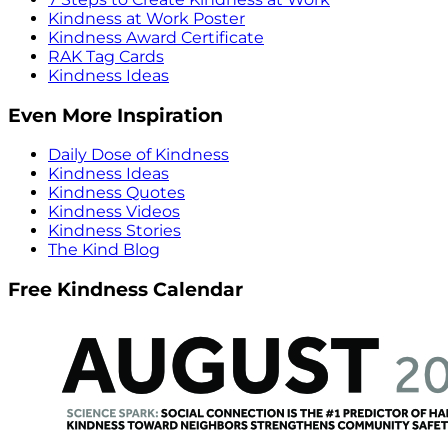
Kindness at Work Poster
Kindness Award Certificate
RAK Tag Cards
Kindness Ideas
Even More Inspiration
Daily Dose of Kindness
Kindness Ideas
Kindness Quotes
Kindness Videos
Kindness Stories
The Kind Blog
Free Kindness Calendar