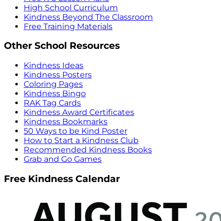
High School Curriculum
Kindness Beyond The Classroom
Free Training Materials
Other School Resources
Kindness Ideas
Kindness Posters
Coloring Pages
Kindness Bingo
RAK Tag Cards
Kindness Award Certificates
Kindness Bookmarks
50 Ways to be Kind Poster
How to Start a Kindness Club
Recommended Kindness Books
Grab and Go Games
Free Kindness Calendar