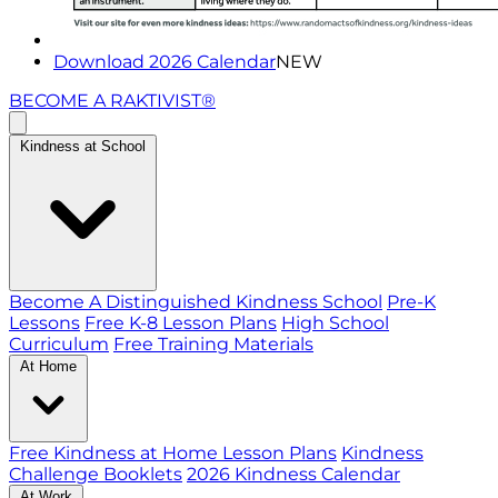
Download 2026 Calendar
NEW
BECOME A RAKTIVIST®
Kindness at School
Become A Distinguished Kindness School
Pre-K
Lessons
Free K-8 Lesson Plans
High School
Curriculum
Free Training Materials
At Home
Free Kindness at Home Lesson Plans
Kindness
Challenge Booklets
2026 Kindness Calendar
At Work