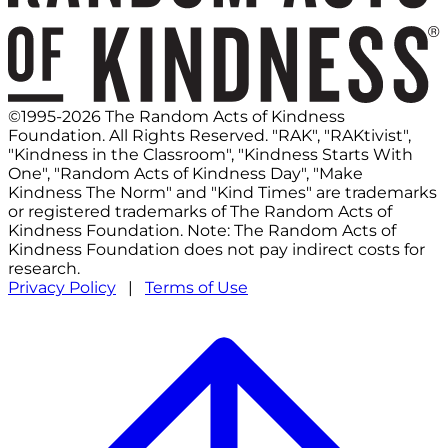
©1995-2026 The Random Acts of Kindness
Foundation. All Rights Reserved. "RAK", "RAKtivist",
"Kindness in the Classroom", "Kindness Starts With
One", "Random Acts of Kindness Day", "Make
Kindness The Norm" and "Kind Times" are trademarks
or registered trademarks of The Random Acts of
Kindness Foundation. Note: The Random Acts of
Kindness Foundation does not pay indirect costs for
research.
Privacy Policy
|
Terms of Use