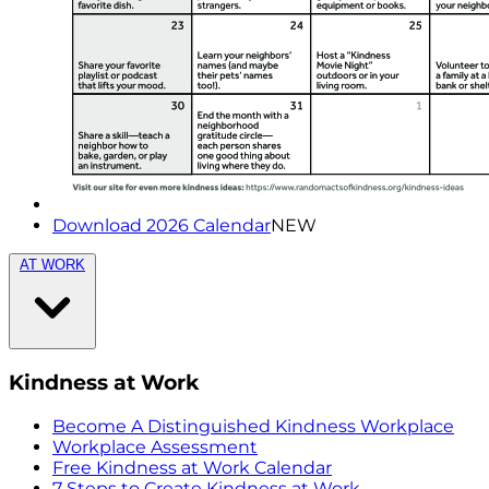
Download 2026 Calendar
NEW
AT WORK
Kindness at Work
Become A Distinguished Kindness Workplace
Workplace Assessment
Free Kindness at Work Calendar
7 Steps to Create Kindness at Work