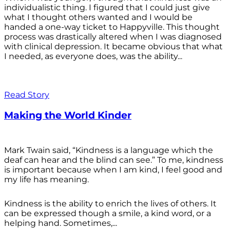
individualistic thing. I figured that I could just give
what I thought others wanted and I would be
handed a one-way ticket to Happyville. This thought
process was drastically altered when I was diagnosed
with clinical depression. It became obvious that what
I needed, as everyone does, was the ability...
Read Story
Making the World Kinder
Mark Twain said, “Kindness is a language which the
deaf can hear and the blind can see.” To me, kindness
is important because when I am kind, I feel good and
my life has meaning.
Kindness is the ability to enrich the lives of others. It
can be expressed though a smile, a kind word, or a
helping hand. Sometimes,...