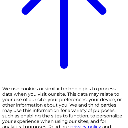
We use cookies or similar technologies to process
data when you visit our site. This data may relate to
your use of our site, your preferences, your device, or
other information about you. We and third parties
may use this information for a variety of purposes,
such as enabling the sites to function, to personalize
your experience when using our sites, and for
analytical purposes. Read our
privacy policy
and