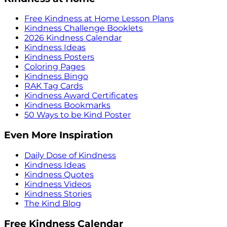
Free Kindness at Home Lesson Plans
Kindness Challenge Booklets
2026 Kindness Calendar
Kindness Ideas
Kindness Posters
Coloring Pages
Kindness Bingo
RAK Tag Cards
Kindness Award Certificates
Kindness Bookmarks
50 Ways to be Kind Poster
Even More Inspiration
Daily Dose of Kindness
Kindness Ideas
Kindness Quotes
Kindness Videos
Kindness Stories
The Kind Blog
Free Kindness Calendar