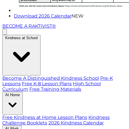
Download 2026 Calendar
NEW
BECOME A RAKTIVIST®
Kindness at School
Become A Distinguished Kindness School
Pre-K
Lessons
Free K-8 Lesson Plans
High School
Curriculum
Free Training Materials
At Home
Free Kindness at Home Lesson Plans
Kindness
Challenge Booklets
2026 Kindness Calendar
At Work