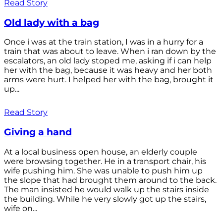
Read Story
Old lady with a bag
Once i was at the train station, I was in a hurry for a
train that was about to leave. When i ran down by the
escalators, an old lady stoped me, asking if i can help
her with the bag, because it was heavy and her both
arms were hurt. I helped her with the bag, brought it
up...
Read Story
Giving a hand
At a local business open house, an elderly couple
were browsing together. He in a transport chair, his
wife pushing him. She was unable to push him up
the slope that had brought them around to the back.
The man insisted he would walk up the stairs inside
the building. While he very slowly got up the stairs,
wife on...