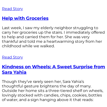
Read Story
Help with Groceries
Last week, I saw my elderly neighbor struggling to
carry her groceries up the stairs. I immediately offered
to help and carried them for her. She was very
thankful and told me a heartwarming story from her
childhood while we walked.
Read Story
Kindness on Wheels: A Sweet Surprise from
Sara Yahia
Though they’ve rarely seen her, Sara Yahia’s
thoughtful gesture brightens the day of many.
Outside her home sits a three-tiered shelf on wheels,
lovingly stocked with candies, chips, cookies, bottles
of water, and a sign hanging above it that reads: