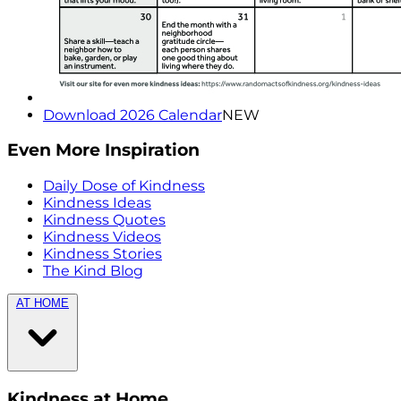
Download 2026 Calendar
NEW
Even More Inspiration
Daily Dose of Kindness
Kindness Ideas
Kindness Quotes
Kindness Videos
Kindness Stories
The Kind Blog
AT HOME
Kindness at Home