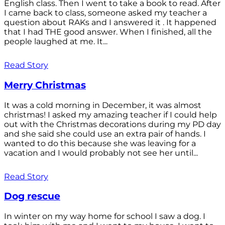
English class. Then I went to take a book to read. After
I came back to class, someone asked my teacher a
question about RAKs and I answered it . It happened
that I had THE good answer. When I finished, all the
people laughed at me. It...
Read Story
Merry Christmas
It was a cold morning in December, it was almost
christmas! I asked my amazing teacher if I could help
out with the Christmas decorations during my PD day
and she said she could use an extra pair of hands. I
wanted to do this because she was leaving for a
vacation and I would probably not see her until...
Read Story
Dog rescue
In winter on my way home for school I saw a dog. I