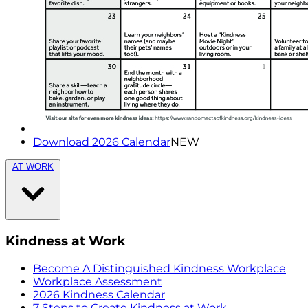
Download 2026 Calendar
NEW
AT WORK
Kindness at Work
Become A Distinguished Kindness Workplace
Workplace Assessment
2026 Kindness Calendar
7 Steps to Create Kindness at Work