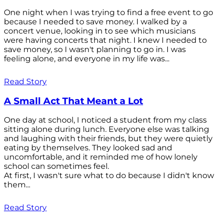
One night when I was trying to find a free event to go
because I needed to save money. I walked by a
concert venue, looking in to see which musicians
were having concerts that night. I knew I needed to
save money, so I wasn't planning to go in. I was
feeling alone, and everyone in my life was...
Read Story
A Small Act That Meant a Lot
One day at school, I noticed a student from my class
sitting alone during lunch. Everyone else was talking
and laughing with their friends, but they were quietly
eating by themselves. They looked sad and
uncomfortable, and it reminded me of how lonely
school can sometimes feel.
At first, I wasn't sure what to do because I didn't know
them...
Read Story