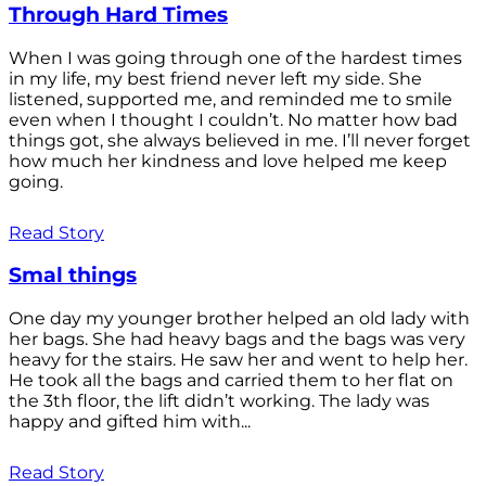
Through Hard Times
When I was going through one of the hardest times
in my life, my best friend never left my side. She
listened, supported me, and reminded me to smile
even when I thought I couldn’t. No matter how bad
things got, she always believed in me. I’ll never forget
how much her kindness and love helped me keep
going.
Read Story
Smal things
One day my younger brother helped an old lady with
her bags. She had heavy bags and the bags was very
heavy for the stairs. He saw her and went to help her.
He took all the bags and carried them to her flat on
the 3th floor, the lift didn’t working. The lady was
happy and gifted him with...
Read Story