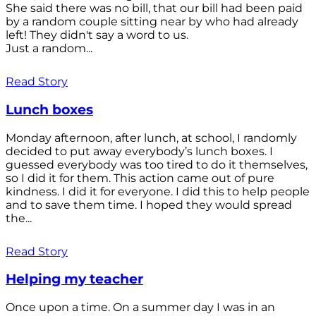
She said there was no bill, that our bill had been paid
by a random couple sitting near by who had already
left! They didn't say a word to us.
Just a random...
Read Story
Lunch boxes
Monday afternoon, after lunch, at school, I randomly
decided to put away everybody’s lunch boxes. I
guessed everybody was too tired to do it themselves,
so I did it for them. This action came out of pure
kindness. I did it for everyone. I did this to help people
and to save them time. I hoped they would spread
the...
Read Story
Helping my teacher
Once upon a time. On a summer day I was in an