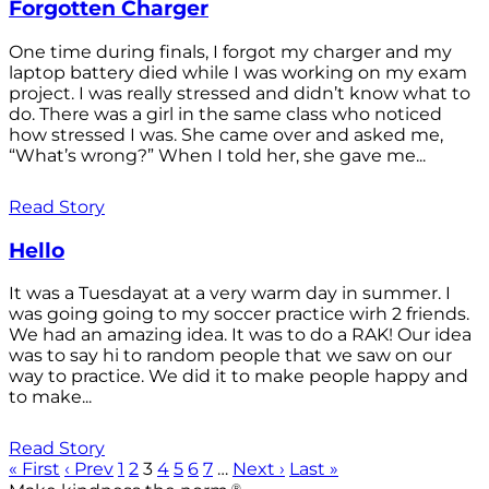
Forgotten Charger
One time during finals, I forgot my charger and my
laptop battery died while I was working on my exam
project. I was really stressed and didn’t know what to
do. There was a girl in the same class who noticed
how stressed I was. She came over and asked me,
“What’s wrong?” When I told her, she gave me...
Read Story
Hello
It was a Tuesdayat at a very warm day in summer. I
was going going to my soccer practice wirh 2 friends.
We had an amazing idea. It was to do a RAK! Our idea
was to say hi to random people that we saw on our
way to practice. We did it to make people happy and
to make...
Read Story
« First
‹ Prev
1
2
3
4
5
6
7
…
Next ›
Last »
®