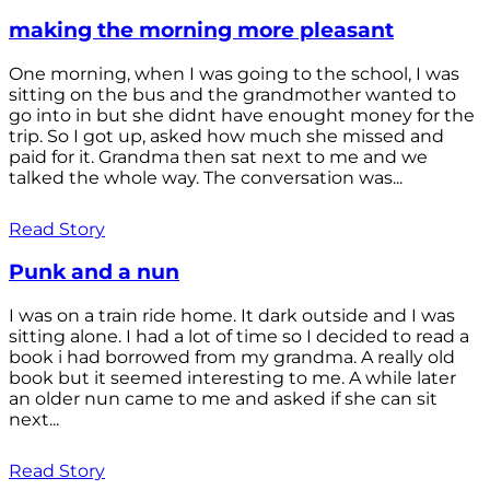
making the morning more pleasant
One morning, when I was going to the school, I was
sitting on the bus and the grandmother wanted to
go into in but she didnt have enought money for the
trip. So I got up, asked how much she missed and
paid for it. Grandma then sat next to me and we
talked the whole way. The conversation was...
Read Story
Punk and a nun
I was on a train ride home. It dark outside and I was
sitting alone. I had a lot of time so I decided to read a
book i had borrowed from my grandma. A really old
book but it seemed interesting to me. A while later
an older nun came to me and asked if she can sit
next...
Read Story