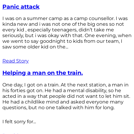
Panic attack
I was on a summer camp as a camp counsellor. I was
kinda new and i was not one of the big ones so not
every kid , especially teenagers, didn’t take me
seriously, but i was okay with that. One evening, when
we went to say goodnight to kids from our team, I
saw some older kid on the...
Read Story
Helping a man on the train.
One day, I got on a train. At the next station, a man in
his forties got on. He had a mental disability, so he
acted in a way that people did not want to let him sit.
He had a childlike mind and asked everyone many
questions, but no one talked with him for long.
I felt sorry for...