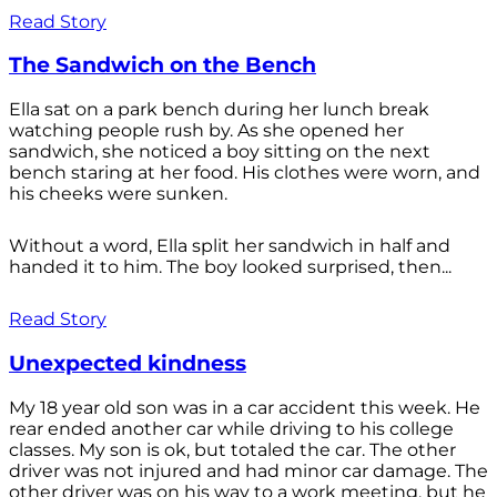
Read Story
The Sandwich on the Bench
Ella sat on a park bench during her lunch break
watching people rush by. As she opened her
sandwich, she noticed a boy sitting on the next
bench staring at her food. His clothes were worn, and
his cheeks were sunken.
Without a word, Ella split her sandwich in half and
handed it to him. The boy looked surprised, then...
Read Story
Unexpected kindness
My 18 year old son was in a car accident this week. He
rear ended another car while driving to his college
classes. My son is ok, but totaled the car. The other
driver was not injured and had minor car damage. The
other driver was on his way to a work meeting, but he