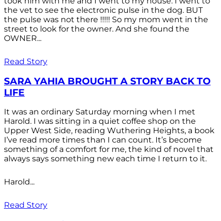
took him with me and I went to my house. I went to
the vet to see the electronic pulse in the dog. BUT
the pulse was not there !!!!! So my mom went in the
street to look for the owner. And she found the
OWNER...
Read Story
SARA YAHIA BROUGHT A STORY BACK TO
LIFE
It was an ordinary Saturday morning when I met
Harold. I was sitting in a quiet coffee shop on the
Upper West Side, reading Wuthering Heights, a book
I’ve read more times than I can count. It’s become
something of a comfort for me, the kind of novel that
always says something new each time I return to it.
Harold...
Read Story