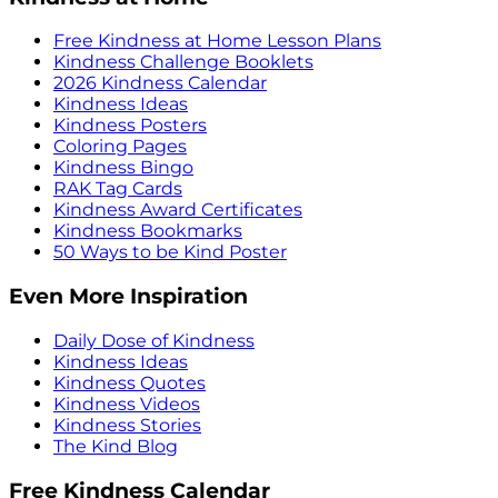
Free Kindness at Home Lesson Plans
Kindness Challenge Booklets
2026 Kindness Calendar
Kindness Ideas
Kindness Posters
Coloring Pages
Kindness Bingo
RAK Tag Cards
Kindness Award Certificates
Kindness Bookmarks
50 Ways to be Kind Poster
Even More Inspiration
Daily Dose of Kindness
Kindness Ideas
Kindness Quotes
Kindness Videos
Kindness Stories
The Kind Blog
Free Kindness Calendar