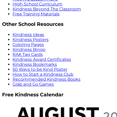
High School Curriculum
Kindness Beyond The Classroom
Free Training Materials
Other School Resources
Kindness Ideas
Kindness Posters
Coloring Pages
Kindness Bingo
RAK Tag Cards
Kindness Award Certificates
Kindness Bookmarks
50 Ways to be Kind Poster
How to Start a Kindness Club
Recommended Kindness Books
Grab and Go Games
Free Kindness Calendar