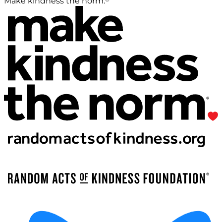
Make kindness the norm.