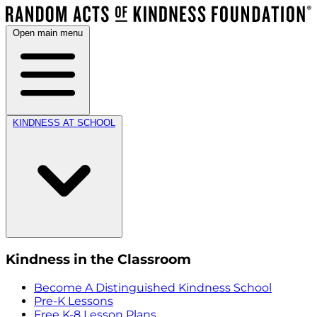
Open main menu
KINDNESS AT SCHOOL
Kindness in the Classroom
Become A Distinguished Kindness School
Pre-K Lessons
Free K-8 Lesson Plans