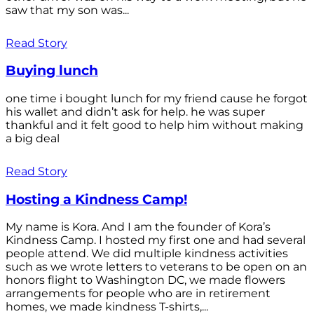
saw that my son was...
Read Story
Buying lunch
one time i bought lunch for my friend cause he forgot
his wallet and didn’t ask for help. he was super
thankful and it felt good to help him without making
a big deal
Read Story
Hosting a Kindness Camp!
My name is Kora. And I am the founder of Kora’s
Kindness Camp. I hosted my first one and had several
people attend. We did multiple kindness activities
such as we wrote letters to veterans to be open on an
honors flight to Washington DC, we made flowers
arrangements for people who are in retirement
homes, we made kindness T-shirts,...