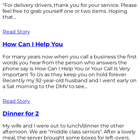
"For delivery drivers, thank you for your service. Please
feel free to grab yourself one or two items. Hoping
that...
Read Story
How Can I Help You
For many years now when you call a business the first
words you hear from the person who answers the
phone say is How Can I Help You or Your Call Is Very
Important To Us as they keep you on hold forever.
Recently my 92-year-old husband and I went early on
a Sat morning to the DMV to see...
Read Story
Dinner for 2
My wife and I were out to lunch/dinner the other
afternoon. We are "middle class seniors". After a lovely
meal, the server brought some boxes for left-overs.