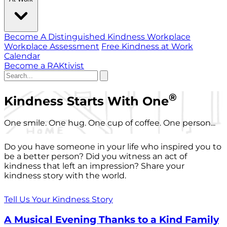
Become A Distinguished Kindness Workplace
Workplace Assessment
Free Kindness at Work
Calendar
Become a RAKtivist
®
Kindness Starts With One
One smile. One hug. One cup of coffee. One person...
Do you have someone in your life who inspired you to
be a better person? Did you witness an act of
kindness that left an impression? Share your
kindness story with the world.
Tell Us Your Kindness Story
A Musical Evening Thanks to a Kind Family