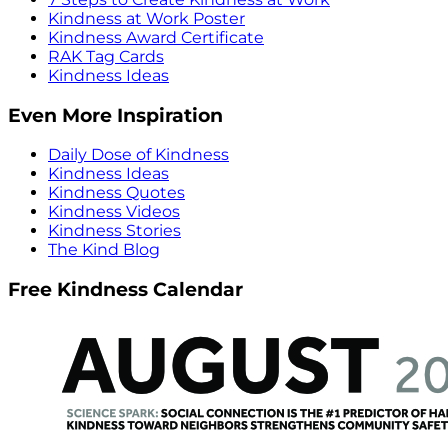
Kindness at Work Poster
Kindness Award Certificate
RAK Tag Cards
Kindness Ideas
Even More Inspiration
Daily Dose of Kindness
Kindness Ideas
Kindness Quotes
Kindness Videos
Kindness Stories
The Kind Blog
Free Kindness Calendar