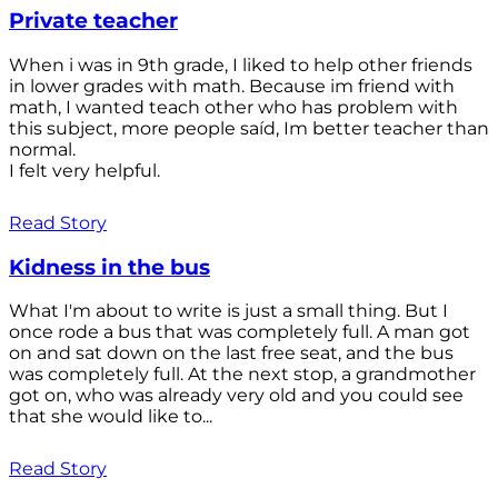
Private teacher
When i was in 9th grade, I liked to help other friends
in lower grades with math. Because im friend with
math, I wanted teach other who has problem with
this subject, more people saíd, Im better teacher than
normal.
I felt very helpful.
Read Story
Kidness in the bus
What I'm about to write is just a small thing. But I
once rode a bus that was completely full. A man got
on and sat down on the last free seat, and the bus
was completely full. At the next stop, a grandmother
got on, who was already very old and you could see
that she would like to...
Read Story