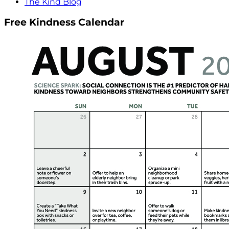
The Kind Blog
Free Kindness Calendar