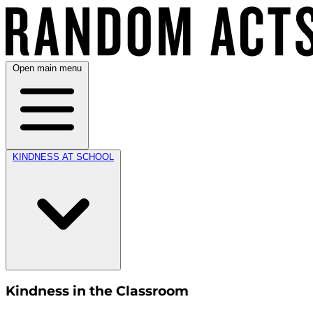
Open main menu
KINDNESS AT SCHOOL
Kindness in the Classroom