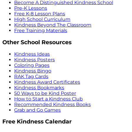
Become A Distinguished Kindness School
Pre-K Lessons
Free K-8 Lesson Plans
High School Curriculum
Kindness Beyond The Classroom
Free Training Materials
Other School Resources
Kindness Ideas
Kindness Posters
Coloring Pages
Kindness Bingo
RAK Tag Cards
Kindness Award Certificates
Kindness Bookmarks
50 Ways to be Kind Poster
How to Start a Kindness Club
Recommended Kindness Books
Grab and Go Games
Free Kindness Calendar