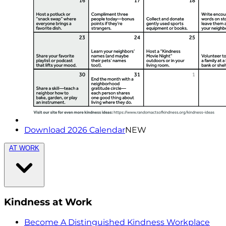
Download 2026 Calendar
NEW
AT WORK
Kindness at Work
Become A Distinguished Kindness Workplace