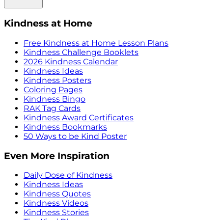
Kindness at Home
Free Kindness at Home Lesson Plans
Kindness Challenge Booklets
2026 Kindness Calendar
Kindness Ideas
Kindness Posters
Coloring Pages
Kindness Bingo
RAK Tag Cards
Kindness Award Certificates
Kindness Bookmarks
50 Ways to be Kind Poster
Even More Inspiration
Daily Dose of Kindness
Kindness Ideas
Kindness Quotes
Kindness Videos
Kindness Stories