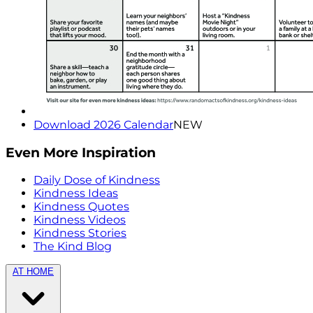
Download 2026 Calendar
NEW
Even More Inspiration
Daily Dose of Kindness
Kindness Ideas
Kindness Quotes
Kindness Videos
Kindness Stories
The Kind Blog
AT HOME