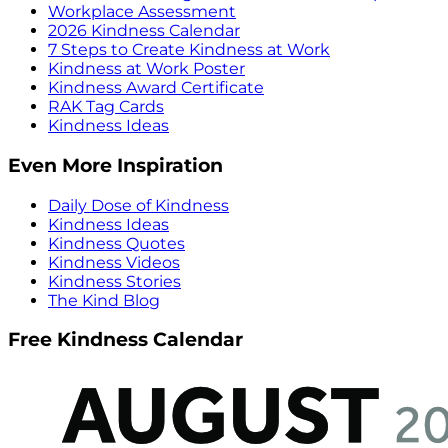
Workplace Assessment
2026 Kindness Calendar
7 Steps to Create Kindness at Work
Kindness at Work Poster
Kindness Award Certificate
RAK Tag Cards
Kindness Ideas
Even More Inspiration
Daily Dose of Kindness
Kindness Ideas
Kindness Quotes
Kindness Videos
Kindness Stories
The Kind Blog
Free Kindness Calendar