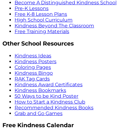
Become A Distinguished Kindness School
Pre-K Lessons
Free K-8 Lesson Plans
High School Curriculum
Kindness Beyond The Classroom
Free Training Materials
Other School Resources
Kindness Ideas
Kindness Posters
Coloring Pages
Kindness Bingo
RAK Tag Cards
Kindness Award Certificates
Kindness Bookmarks
50 Ways to be Kind Poster
How to Start a Kindness Club
Recommended Kindness Books
Grab and Go Games
Free Kindness Calendar