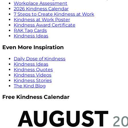
Workplace Assessment
2026 Kindness Calendar
7 Steps to Create Kindness at Work
Kindness at Work Poster
Kindness Award Certificate
RAK Tag Cards
Kindness Ideas
Even More Inspiration
Daily Dose of Kindness
Kindness Ideas
Kindness Quotes
Kindness Videos
Kindness Stories
The Kind Blog
Free Kindness Calendar