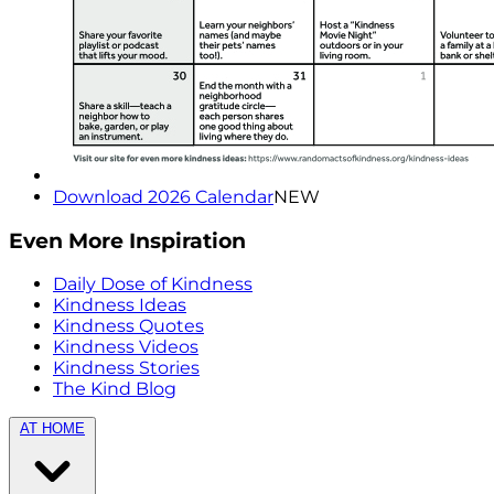
Download 2026 Calendar
NEW
Even More Inspiration
Daily Dose of Kindness
Kindness Ideas
Kindness Quotes
Kindness Videos
Kindness Stories
The Kind Blog
AT HOME