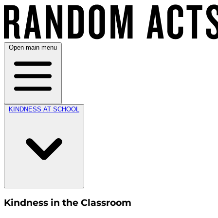
Open main menu
KINDNESS AT SCHOOL
Kindness in the Classroom