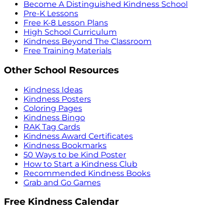
Become A Distinguished Kindness School
Pre-K Lessons
Free K-8 Lesson Plans
High School Curriculum
Kindness Beyond The Classroom
Free Training Materials
Other School Resources
Kindness Ideas
Kindness Posters
Coloring Pages
Kindness Bingo
RAK Tag Cards
Kindness Award Certificates
Kindness Bookmarks
50 Ways to be Kind Poster
How to Start a Kindness Club
Recommended Kindness Books
Grab and Go Games
Free Kindness Calendar