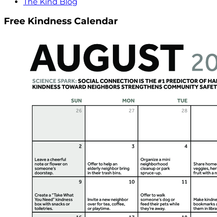
The Kind Blog
Free Kindness Calendar