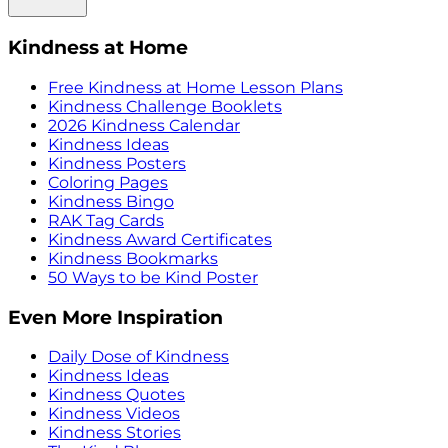
Kindness at Home
Free Kindness at Home Lesson Plans
Kindness Challenge Booklets
2026 Kindness Calendar
Kindness Ideas
Kindness Posters
Coloring Pages
Kindness Bingo
RAK Tag Cards
Kindness Award Certificates
Kindness Bookmarks
50 Ways to be Kind Poster
Even More Inspiration
Daily Dose of Kindness
Kindness Ideas
Kindness Quotes
Kindness Videos
Kindness Stories