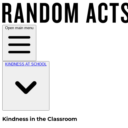
Open main menu
KINDNESS AT SCHOOL
Kindness in the Classroom