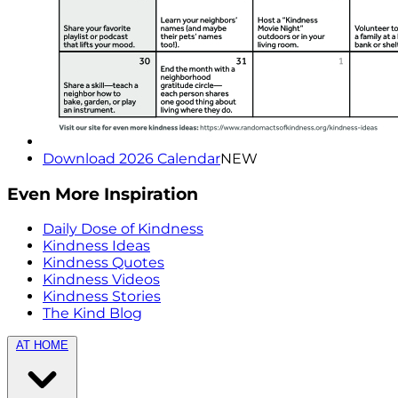
Download 2026 Calendar
NEW
Even More Inspiration
Daily Dose of Kindness
Kindness Ideas
Kindness Quotes
Kindness Videos
Kindness Stories
The Kind Blog
AT HOME