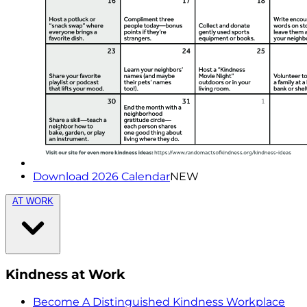
Download 2026 Calendar
NEW
AT WORK
Kindness at Work
Become A Distinguished Kindness Workplace