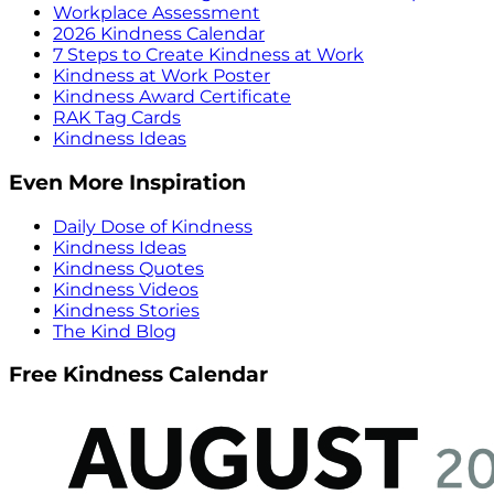
Workplace Assessment
2026 Kindness Calendar
7 Steps to Create Kindness at Work
Kindness at Work Poster
Kindness Award Certificate
RAK Tag Cards
Kindness Ideas
Even More Inspiration
Daily Dose of Kindness
Kindness Ideas
Kindness Quotes
Kindness Videos
Kindness Stories
The Kind Blog
Free Kindness Calendar