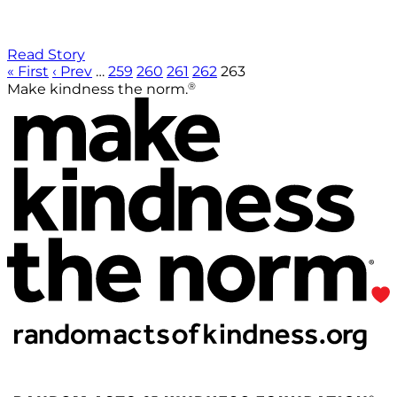
Read Story
« First
‹ Prev
…
259
260
261
262
263
®
Make kindness the norm.