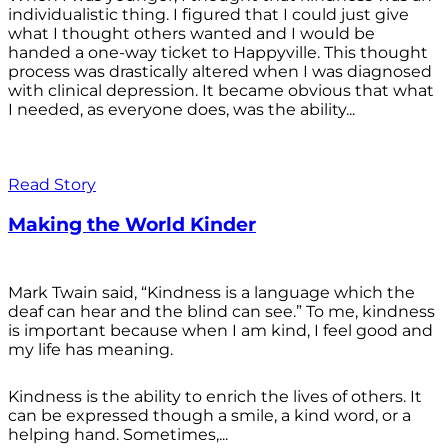
individualistic thing. I figured that I could just give
what I thought others wanted and I would be
handed a one-way ticket to Happyville. This thought
process was drastically altered when I was diagnosed
with clinical depression. It became obvious that what
I needed, as everyone does, was the ability...
Read Story
Making the World Kinder
Mark Twain said, “Kindness is a language which the
deaf can hear and the blind can see.” To me, kindness
is important because when I am kind, I feel good and
my life has meaning.
Kindness is the ability to enrich the lives of others. It
can be expressed though a smile, a kind word, or a
helping hand. Sometimes,...