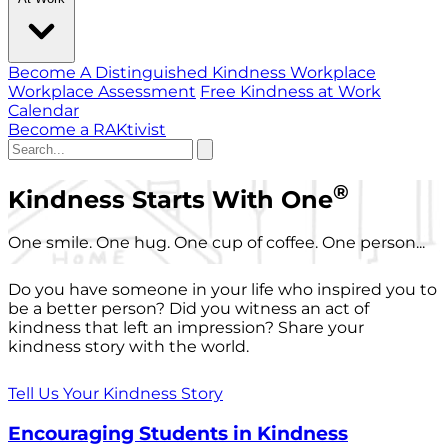
Become A Distinguished Kindness Workplace
Workplace Assessment
Free Kindness at Work
Calendar
Become a RAKtivist
®
Kindness Starts With One
One smile. One hug. One cup of coffee. One person...
Do you have someone in your life who inspired you to
be a better person? Did you witness an act of
kindness that left an impression? Share your
kindness story with the world.
Tell Us Your Kindness Story
Encouraging Students in Kindness