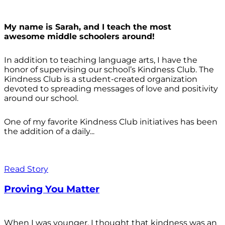
My name is Sarah, and I teach the most
awesome middle schoolers around!
In addition to teaching language arts, I have the
honor of supervising our school’s Kindness Club. The
Kindness Club is a student-created organization
devoted to spreading messages of love and positivity
around our school.
One of my favorite Kindness Club initiatives has been
the addition of a daily...
Read Story
Proving You Matter
When I was younger, I thought that kindness was an