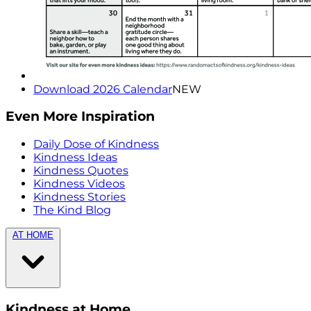
Download 2026 Calendar
NEW
Even More Inspiration
Daily Dose of Kindness
Kindness Ideas
Kindness Quotes
Kindness Videos
Kindness Stories
The Kind Blog
AT HOME
Kindness at Home