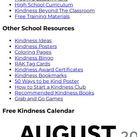
High School Curriculum
Kindness Beyond The Classroom
Free Training Materials
Other School Resources
Kindness Ideas
Kindness Posters
Coloring Pages
Kindness Bingo
RAK Tag Cards
Kindness Award Certificates
Kindness Bookmarks
50 Ways to be Kind Poster
How to Start a Kindness Club
Recommended Kindness Books
Grab and Go Games
Free Kindness Calendar