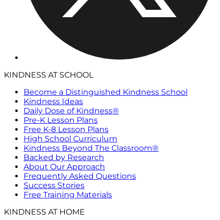
KINDNESS AT SCHOOL
Become a Distinguished Kindness School
Kindness Ideas
Daily Dose of Kindness®
Pre-K Lesson Plans
Free K-8 Lesson Plans
High School Curriculum
Kindness Beyond The Classroom®
Backed by Research
About Our Approach
Frequently Asked Questions
Success Stories
Free Training Materials
KINDNESS AT HOME