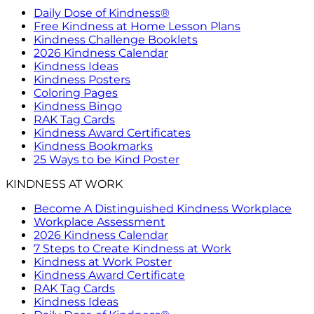
Daily Dose of Kindness®
Free Kindness at Home Lesson Plans
Kindness Challenge Booklets
2026 Kindness Calendar
Kindness Ideas
Kindness Posters
Coloring Pages
Kindness Bingo
RAK Tag Cards
Kindness Award Certificates
Kindness Bookmarks
25 Ways to be Kind Poster
KINDNESS AT WORK
Become A Distinguished Kindness Workplace
Workplace Assessment
2026 Kindness Calendar
7 Steps to Create Kindness at Work
Kindness at Work Poster
Kindness Award Certificate
RAK Tag Cards
Kindness Ideas