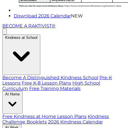
Download 2026 Calendar
NEW
BECOME A RAKTIVIST®
Kindness at School
Become A Distinguished Kindness School
Pre-K
Lessons
Free K-8 Lesson Plans
High School
Curriculum
Free Training Materials
At Home
Free Kindness at Home Lesson Plans
Kindness
Challenge Booklets
2026 Kindness Calendar
At Work