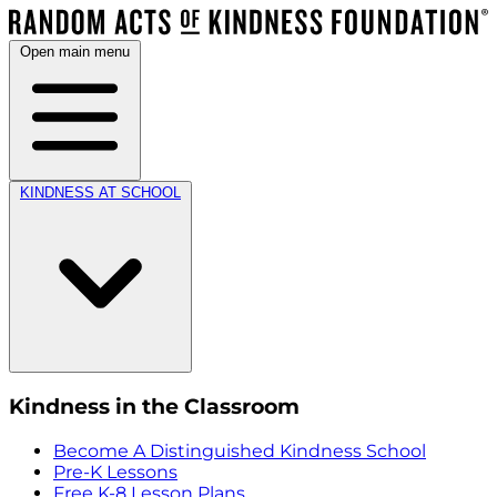
Open main menu
KINDNESS AT SCHOOL
Kindness in the Classroom
Become A Distinguished Kindness School
Pre-K Lessons
Free K-8 Lesson Plans