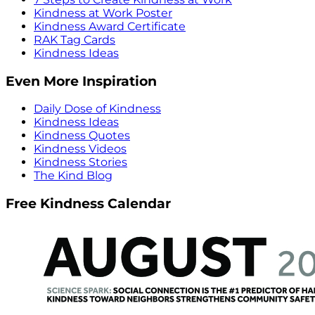
Kindness at Work Poster
Kindness Award Certificate
RAK Tag Cards
Kindness Ideas
Even More Inspiration
Daily Dose of Kindness
Kindness Ideas
Kindness Quotes
Kindness Videos
Kindness Stories
The Kind Blog
Free Kindness Calendar