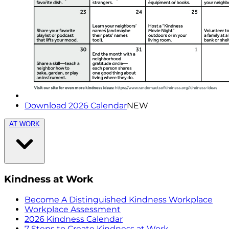
Download 2026 Calendar
NEW
AT WORK
Kindness at Work
Become A Distinguished Kindness Workplace
Workplace Assessment
2026 Kindness Calendar
7 Steps to Create Kindness at Work