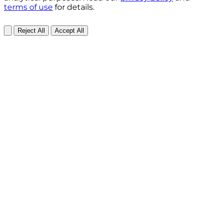
terms of use
for details.
Reject All
Accept All