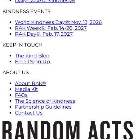
Daily Dose of Kindness®
KINDNESS EVENTS
World Kindness Day®: Nov. 13, 2026
RAK Week®: Feb. 14-20, 2027
RAK Day®: Feb. 17, 2027
KEEP IN TOUCH
The Kind Blog
Email Sign Up
ABOUT US
About RAK®
Media Kit
FAQs
The Science of Kindness
Partnership Guidelines
Contact Us