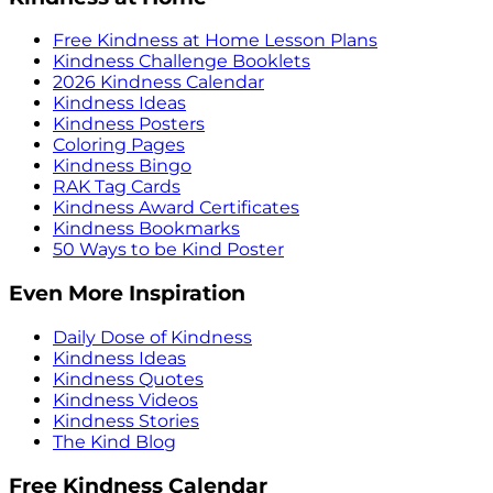
Free Kindness at Home Lesson Plans
Kindness Challenge Booklets
2026 Kindness Calendar
Kindness Ideas
Kindness Posters
Coloring Pages
Kindness Bingo
RAK Tag Cards
Kindness Award Certificates
Kindness Bookmarks
50 Ways to be Kind Poster
Even More Inspiration
Daily Dose of Kindness
Kindness Ideas
Kindness Quotes
Kindness Videos
Kindness Stories
The Kind Blog
Free Kindness Calendar