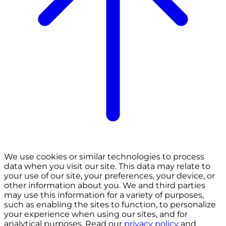
We use cookies or similar technologies to process
data when you visit our site. This data may relate to
your use of our site, your preferences, your device, or
other information about you. We and third parties
may use this information for a variety of purposes,
such as enabling the sites to function, to personalize
your experience when using our sites, and for
analytical purposes. Read our
privacy policy
and