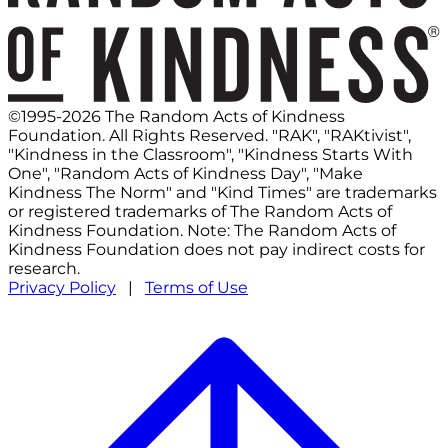
©1995-2026 The Random Acts of Kindness
Foundation. All Rights Reserved. "RAK", "RAKtivist",
"Kindness in the Classroom", "Kindness Starts With
One", "Random Acts of Kindness Day", "Make
Kindness The Norm" and "Kind Times" are trademarks
or registered trademarks of The Random Acts of
Kindness Foundation. Note: The Random Acts of
Kindness Foundation does not pay indirect costs for
research.
Privacy Policy
|
Terms of Use