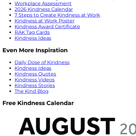
Workplace Assessment
2026 Kindness Calendar
7 Steps to Create Kindness at Work
Kindness at Work Poster
Kindness Award Certificate
RAK Tag Cards
Kindness Ideas
Even More Inspiration
Daily Dose of Kindness
Kindness Ideas
Kindness Quotes
Kindness Videos
Kindness Stories
The Kind Blog
Free Kindness Calendar