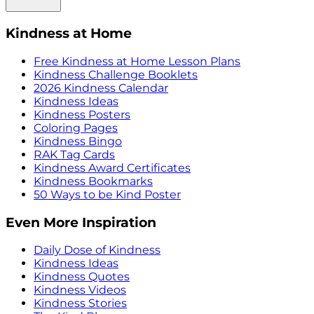
Kindness at Home
Free Kindness at Home Lesson Plans
Kindness Challenge Booklets
2026 Kindness Calendar
Kindness Ideas
Kindness Posters
Coloring Pages
Kindness Bingo
RAK Tag Cards
Kindness Award Certificates
Kindness Bookmarks
50 Ways to be Kind Poster
Even More Inspiration
Daily Dose of Kindness
Kindness Ideas
Kindness Quotes
Kindness Videos
Kindness Stories