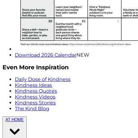
Download 2026 Calendar
NEW
Even More Inspiration
Daily Dose of Kindness
Kindness Ideas
Kindness Quotes
Kindness Videos
Kindness Stories
The Kind Blog
AT HOME