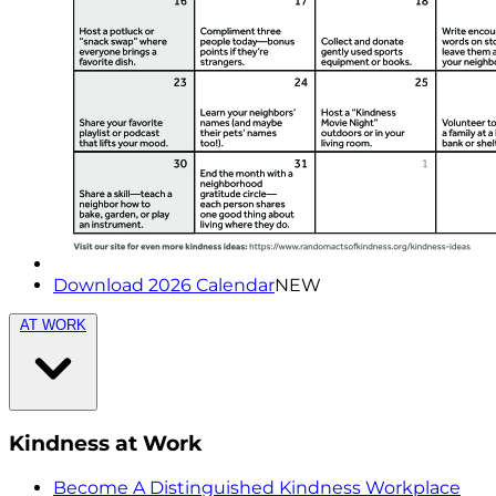
Download 2026 Calendar
NEW
AT WORK
Kindness at Work
Become A Distinguished Kindness Workplace