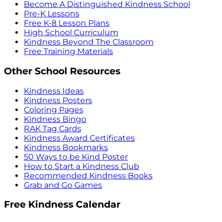
Become A Distinguished Kindness School
Pre-K Lessons
Free K-8 Lesson Plans
High School Curriculum
Kindness Beyond The Classroom
Free Training Materials
Other School Resources
Kindness Ideas
Kindness Posters
Coloring Pages
Kindness Bingo
RAK Tag Cards
Kindness Award Certificates
Kindness Bookmarks
50 Ways to be Kind Poster
How to Start a Kindness Club
Recommended Kindness Books
Grab and Go Games
Free Kindness Calendar