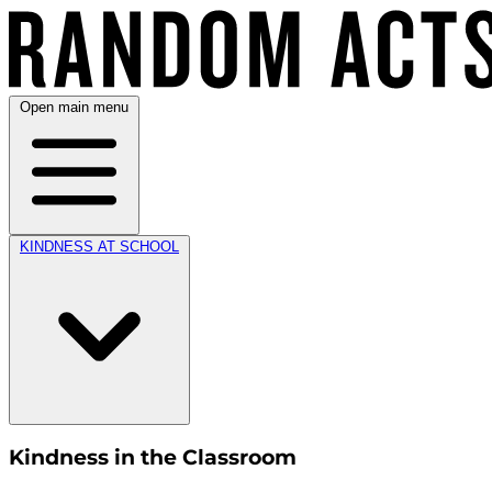
Open main menu
KINDNESS AT SCHOOL
Kindness in the Classroom