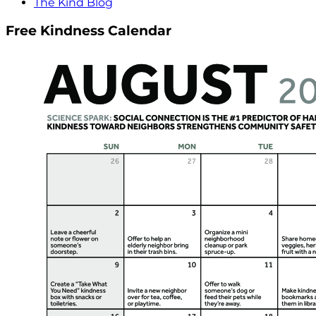
The Kind Blog
Free Kindness Calendar