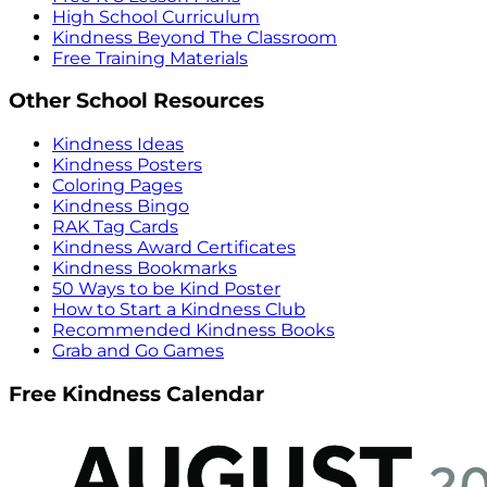
High School Curriculum
Kindness Beyond The Classroom
Free Training Materials
Other School Resources
Kindness Ideas
Kindness Posters
Coloring Pages
Kindness Bingo
RAK Tag Cards
Kindness Award Certificates
Kindness Bookmarks
50 Ways to be Kind Poster
How to Start a Kindness Club
Recommended Kindness Books
Grab and Go Games
Free Kindness Calendar