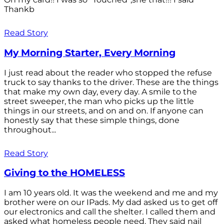
Thankb
Read Story
My Morning Starter, Every Morning
I just read about the reader who stopped the refuse
truck to say thanks to the driver. These are the things
that make my own day, every day. A smile to the
street sweeper, the man who picks up the little
things in our streets, and on and on. If anyone can
honestly say that these simple things, done
throughout...
Read Story
Giving to the HOMELESS
I am 10 years old. It was the weekend and me and my
brother were on our IPads. My dad asked us to get off
our electronics and call the shelter. I called them and
asked what homeless people need. They said nail