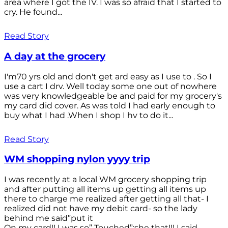
area where I got the IV. I was so afraid that I started to
cry. He found...
Read Story
A day at the grocery
I'm70 yrs old and don't get ard easy as I use to . So I
use a cart I drv. Well today some one out of nowhere
was very knowledgeable be and paid for my grocery's
my card did cover. As was told I had early enough to
buy what I had .When I shop I hv to do it...
Read Story
WM shopping nylon yyyy trip
I was recently at a local WM grocery shopping trip
and after putting all items up getting all items up
there to charge me realized after getting all that- I
realized did not have my debit card- so the lady
behind me said”put it
On my card!! I was so” Touched”;she that!!! I said