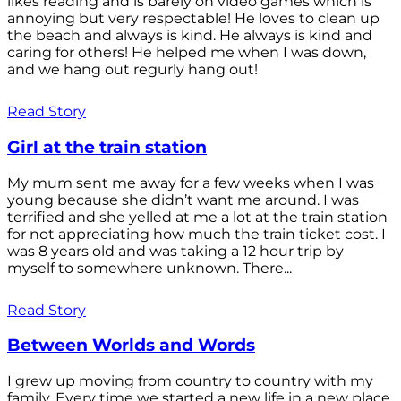
likes reading and is barely on video games which is
annoying but very respectable! He loves to clean up
the beach and always is kind. He always is kind and
caring for others! He helped me when I was down,
and we hang out regurly hang out!
Read Story
Girl at the train station
My mum sent me away for a few weeks when I was
young because she didn’t want me around. I was
terrified and she yelled at me a lot at the train station
for not appreciating how much the train ticket cost. I
was 8 years old and was taking a 12 hour trip by
myself to somewhere unknown. There...
Read Story
Between Worlds and Words
I grew up moving from country to country with my
family. Every time we started a new life in a new place,