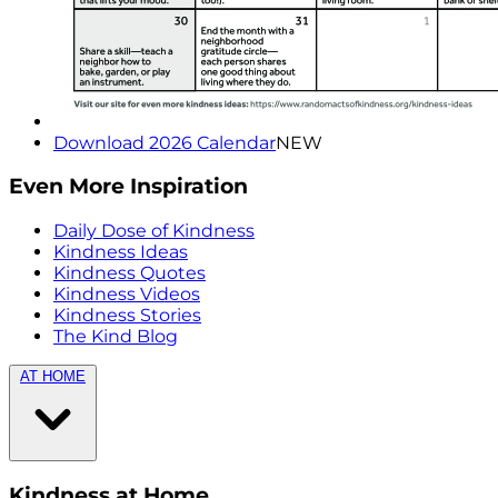
Download 2026 Calendar
NEW
Even More Inspiration
Daily Dose of Kindness
Kindness Ideas
Kindness Quotes
Kindness Videos
Kindness Stories
The Kind Blog
AT HOME
Kindness at Home