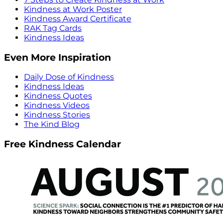
Kindness at Work Poster
Kindness Award Certificate
RAK Tag Cards
Kindness Ideas
Even More Inspiration
Daily Dose of Kindness
Kindness Ideas
Kindness Quotes
Kindness Videos
Kindness Stories
The Kind Blog
Free Kindness Calendar