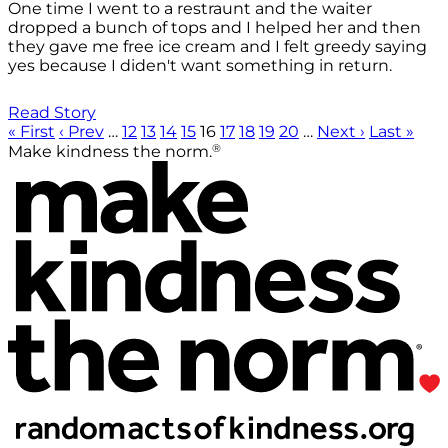
One time I went to a restraunt and the waiter
dropped a bunch of tops and I helped her and then
they gave me free ice cream and I felt greedy saying
yes because I diden't want something in return.
Read Story
« First
‹ Prev
…
12
13
14
15
16
17
18
19
20
…
Next ›
Last »
®
Make kindness the norm.