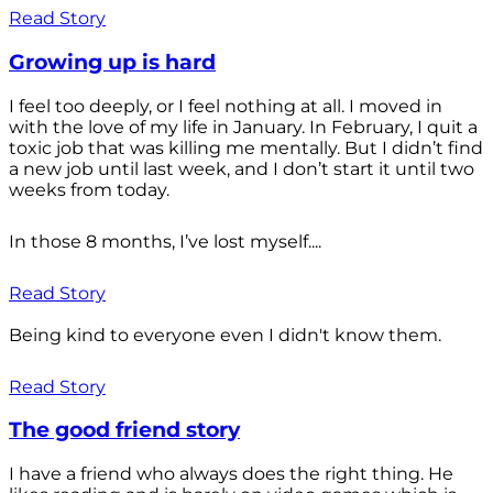
Read Story
Growing up is hard
I feel too deeply, or I feel nothing at all. I moved in
with the love of my life in January. In February, I quit a
toxic job that was killing me mentally. But I didn’t find
a new job until last week, and I don’t start it until two
weeks from today.
In those 8 months, I’ve lost myself....
Read Story
Being kind to everyone even I didn't know them.
Read Story
The good friend story
I have a friend who always does the right thing. He