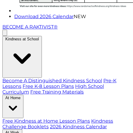
Download 2026 Calendar
NEW
BECOME A RAKTIVIST®
Kindness at School
Become A Distinguished Kindness School
Pre-K
Lessons
Free K-8 Lesson Plans
High School
Curriculum
Free Training Materials
At Home
Free Kindness at Home Lesson Plans
Kindness
Challenge Booklets
2026 Kindness Calendar
At Work