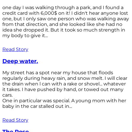
one day I was walking through a park, and I found a
credit card with 6,000$ on it! I didn't hear anyone lost
one, but I only saw one person who was walking away
from that direction, and she looked like she had no
idea she dropped it. But it took so much strength in
my body to give it...
Read Story
Deep water.
My street has a spot near my house that floods
regularly during heavy rain, and snow melt. I will clear
the drain when l can with a rake or shovel... whatever
it takes. I have pushed by hand, or towed out many
cars.
One in particular was special. A young mom with her
baby in the car stalled out in...
Read Story
The Rose