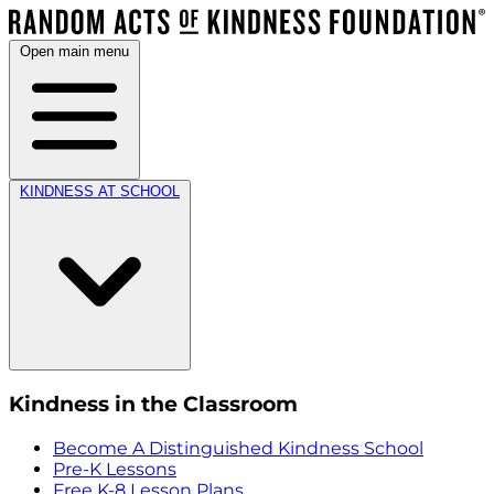
Open main menu
KINDNESS AT SCHOOL
Kindness in the Classroom
Become A Distinguished Kindness School
Pre-K Lessons
Free K-8 Lesson Plans