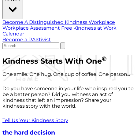
Become A Distinguished Kindness Workplace
Workplace Assessment
Free Kindness at Work
Calendar
Become a RAKtivist
®
Kindness Starts With One
One smile. One hug. One cup of coffee. One person...
Do you have someone in your life who inspired you to
be a better person? Did you witness an act of
kindness that left an impression? Share your
kindness story with the world.
Tell Us Your Kindness Story
the hard decision