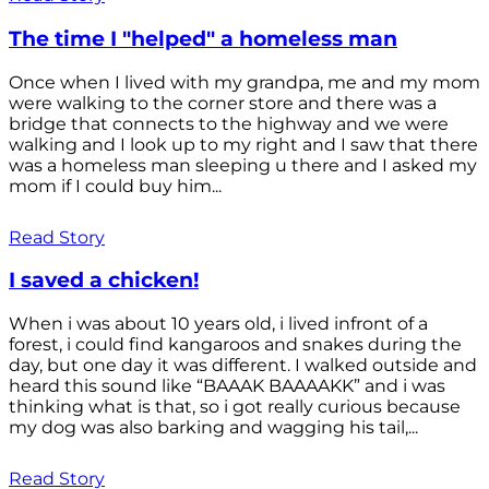
The time I "helped" a homeless man
Once when I lived with my grandpa, me and my mom
were walking to the corner store and there was a
bridge that connects to the highway and we were
walking and I look up to my right and I saw that there
was a homeless man sleeping u there and I asked my
mom if I could buy him...
Read Story
I saved a chicken!
When i was about 10 years old, i lived infront of a
forest, i could find kangaroos and snakes during the
day, but one day it was different. I walked outside and
heard this sound like “BAAAK BAAAAKK” and i was
thinking what is that, so i got really curious because
my dog was also barking and wagging his tail,...
Read Story