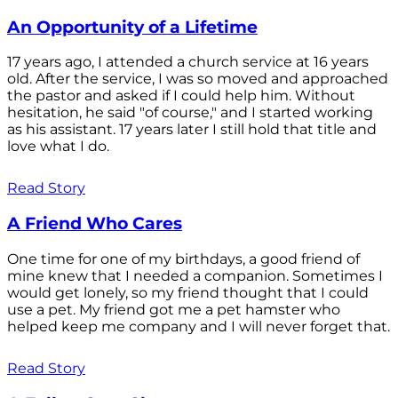
An Opportunity of a Lifetime
17 years ago, I attended a church service at 16 years
old. After the service, I was so moved and approached
the pastor and asked if I could help him. Without
hesitation, he said "of course," and I started working
as his assistant. 17 years later I still hold that title and
love what I do.
Read Story
A Friend Who Cares
One time for one of my birthdays, a good friend of
mine knew that I needed a companion. Sometimes I
would get lonely, so my friend thought that I could
use a pet. My friend got me a pet hamster who
helped keep me company and I will never forget that.
Read Story