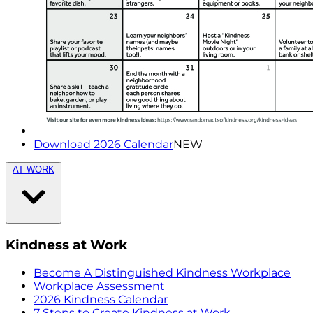
Download 2026 Calendar
NEW
AT WORK
Kindness at Work
Become A Distinguished Kindness Workplace
Workplace Assessment
2026 Kindness Calendar
7 Steps to Create Kindness at Work