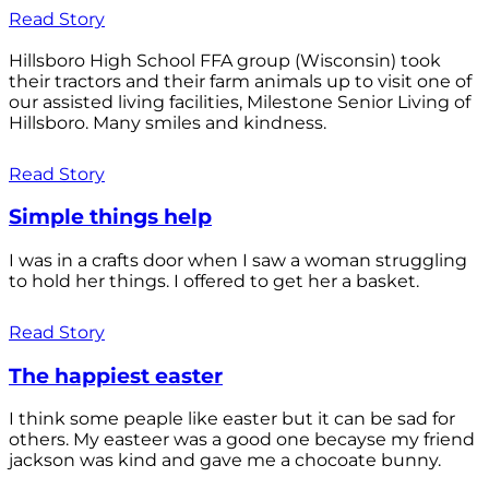
Read Story
Hillsboro High School FFA group (Wisconsin) took
their tractors and their farm animals up to visit one of
our assisted living facilities, Milestone Senior Living of
Hillsboro. Many smiles and kindness.
Read Story
Simple things help
I was in a crafts door when I saw a woman struggling
to hold her things. I offered to get her a basket.
Read Story
The happiest easter
I think some peaple like easter but it can be sad for
others. My easteer was a good one becayse my friend
jackson was kind and gave me a chocoate bunny.