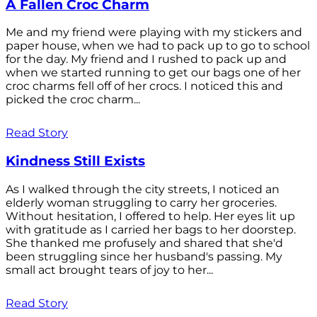
A Fallen Croc Charm
Me and my friend were playing with my stickers and
paper house, when we had to pack up to go to school
for the day. My friend and I rushed to pack up and
when we started running to get our bags one of her
croc charms fell off of her crocs. I noticed this and
picked the croc charm...
Read Story
Kindness Still Exists
As I walked through the city streets, I noticed an
elderly woman struggling to carry her groceries.
Without hesitation, I offered to help. Her eyes lit up
with gratitude as I carried her bags to her doorstep.
She thanked me profusely and shared that she'd
been struggling since her husband's passing. My
small act brought tears of joy to her...
Read Story