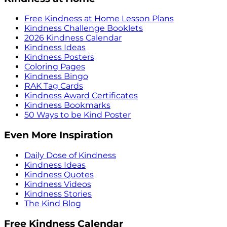
Free Kindness at Home Lesson Plans
Kindness Challenge Booklets
2026 Kindness Calendar
Kindness Ideas
Kindness Posters
Coloring Pages
Kindness Bingo
RAK Tag Cards
Kindness Award Certificates
Kindness Bookmarks
50 Ways to be Kind Poster
Even More Inspiration
Daily Dose of Kindness
Kindness Ideas
Kindness Quotes
Kindness Videos
Kindness Stories
The Kind Blog
Free Kindness Calendar