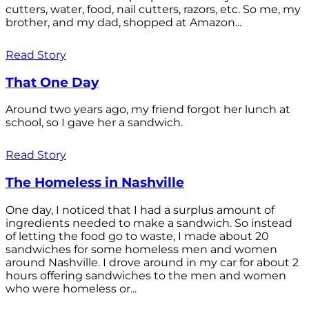
cutters, water, food, nail cutters, razors, etc. So me, my
brother, and my dad, shopped at Amazon...
Read Story
That One Day
Around two years ago, my friend forgot her lunch at
school, so I gave her a sandwich.
Read Story
The Homeless in Nashville
One day, I noticed that I had a surplus amount of
ingredients needed to make a sandwich. So instead
of letting the food go to waste, I made about 20
sandwiches for some homeless men and women
around Nashville. I drove around in my car for about 2
hours offering sandwiches to the men and women
who were homeless or...