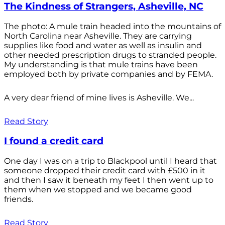
The Kindness of Strangers, Asheville, NC
The photo: A mule train headed into the mountains of
North Carolina near Asheville. They are carrying
supplies like food and water as well as insulin and
other needed prescription drugs to stranded people.
My understanding is that mule trains have been
employed both by private companies and by FEMA.
A very dear friend of mine lives is Asheville. We...
Read Story
I found a credit card
One day I was on a trip to Blackpool until I heard that
someone dropped their credit card with £500 in it
and then I saw it beneath my feet I then went up to
them when we stopped and we became good
friends.
Read Story