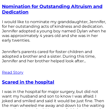
Nomination for Outstanding Altruism and
Dedication
I would like to nominate my granddaughter, Jennifer,
for her outstanding acts of kindness and dedication.
Jennifer adopted a young boy named Dylan when he
was approximately 4 years old and she was in her
early twenties.
Jennifer's parents cared for foster children and
adopted a brother and a sister. During this time,
Jennifer and her brother helped look after...
Read Story
Scared in the hospital
I was in the hospital for major surgery, but did not
want my husband and son to know I was afraid. I
joked and smiled and said it would be just fine. Then
the man wheeled me away and down to the waiting