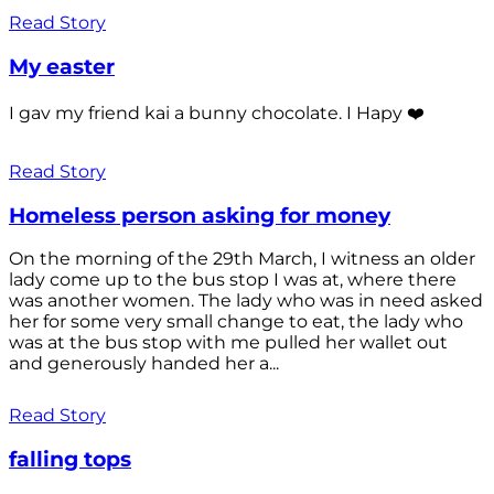
Read Story
My easter
I gav my friend kai a bunny chocolate. I Hapy ❤️
Read Story
Homeless person asking for money
On the morning of the 29th March, I witness an older
lady come up to the bus stop I was at, where there
was another women. The lady who was in need asked
her for some very small change to eat, the lady who
was at the bus stop with me pulled her wallet out
and generously handed her a...
Read Story
falling tops