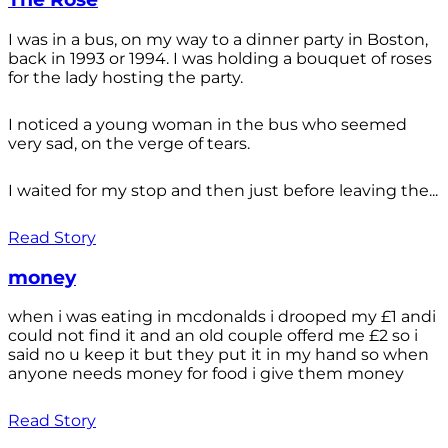
I was in a bus, on my way to a dinner party in Boston,
back in 1993 or 1994. I was holding a bouquet of roses
for the lady hosting the party.
I noticed a young woman in the bus who seemed
very sad, on the verge of tears.
I waited for my stop and then just before leaving the...
Read Story
money
when i was eating in mcdonalds i drooped my £1 andi
could not find it and an old couple offerd me £2 so i
said no u keep it but they put it in my hand so when
anyone needs money for food i give them money
Read Story