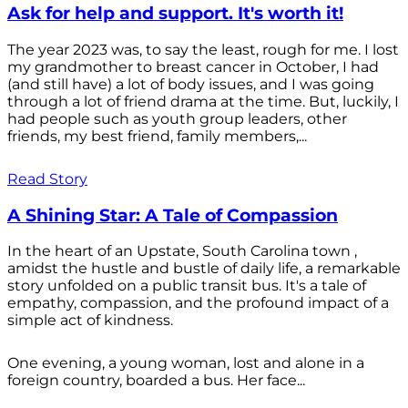
Ask for help and support. It's worth it!
The year 2023 was, to say the least, rough for me. I lost
my grandmother to breast cancer in October, I had
(and still have) a lot of body issues, and I was going
through a lot of friend drama at the time. But, luckily, I
had people such as youth group leaders, other
friends, my best friend, family members,...
Read Story
A Shining Star: A Tale of Compassion
In the heart of an Upstate, South Carolina town ,
amidst the hustle and bustle of daily life, a remarkable
story unfolded on a public transit bus. It's a tale of
empathy, compassion, and the profound impact of a
simple act of kindness.
One evening, a young woman, lost and alone in a
foreign country, boarded a bus. Her face...