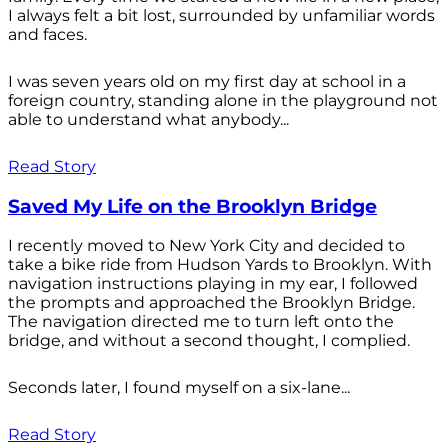
I always felt a bit lost, surrounded by unfamiliar words
and faces.
I was seven years old on my first day at school in a
foreign country, standing alone in the playground not
able to understand what anybody...
Read Story
Saved My Life on the Brooklyn Bridge
I recently moved to New York City and decided to
take a bike ride from Hudson Yards to Brooklyn. With
navigation instructions playing in my ear, I followed
the prompts and approached the Brooklyn Bridge.
The navigation directed me to turn left onto the
bridge, and without a second thought, I complied.
Seconds later, I found myself on a six-lane...
Read Story