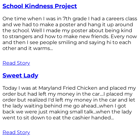
School Kindness Project
One time when I was in 7th grade I had a careers class
and we had to make a poster and hang it up around
the school. Well I made my poster about being kind
to strangers and how to make new friends. Every now
and then I see people smiling and saying hi to each
other and it warms...
Read Story
Sweet Lady
Today I was at Maryland Fried Chicken and placed my
order but had left my money in the car....I placed my
order but realized I'd left my money in the car and let
the lady waiting behind me go ahead...when I got
back we were just making small talk...when the lady
went to sit down to eat the cashier handed...
Read Story