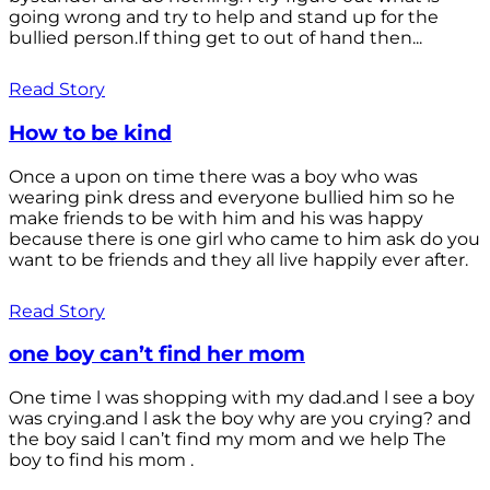
going wrong and try to help and stand up for the
bullied person.If thing get to out of hand then...
Read Story
How to be kind
Once a upon on time there was a boy who was
wearing pink dress and everyone bullied him so he
make friends to be with him and his was happy
because there is one girl who came to him ask do you
want to be friends and they all live happily ever after.
Read Story
one boy can’t find her mom
One time l was shopping with my dad.and l see a boy
was crying.and l ask the boy why are you crying? and
the boy said l can’t find my mom and we help The
boy to find his mom .