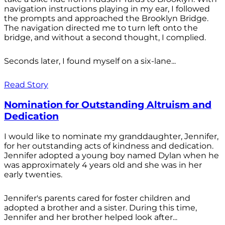
navigation instructions playing in my ear, I followed
the prompts and approached the Brooklyn Bridge.
The navigation directed me to turn left onto the
bridge, and without a second thought, I complied.
Seconds later, I found myself on a six-lane...
Read Story
Nomination for Outstanding Altruism and
Dedication
I would like to nominate my granddaughter, Jennifer,
for her outstanding acts of kindness and dedication.
Jennifer adopted a young boy named Dylan when he
was approximately 4 years old and she was in her
early twenties.
Jennifer's parents cared for foster children and
adopted a brother and a sister. During this time,
Jennifer and her brother helped look after...