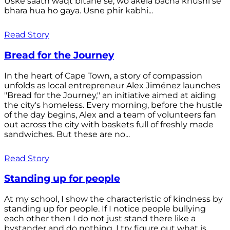
Uske saath waqt bitane se, wo akela bacha khushi se
bhara hua ho gaya. Usne phir kabhi...
Read Story
Bread for the Journey
In the heart of Cape Town, a story of compassion
unfolds as local entrepreneur Alex Jiménez launches
"Bread for the Journey," an initiative aimed at aiding
the city's homeless. Every morning, before the hustle
of the day begins, Alex and a team of volunteers fan
out across the city with baskets full of freshly made
sandwiches. But these are no...
Read Story
Standing up for people
At my school, I show the characteristic of kindness by
standing up for people. If I notice people bullying
each other then I do not just stand there like a
bystander and do nothing. I try figure out what is