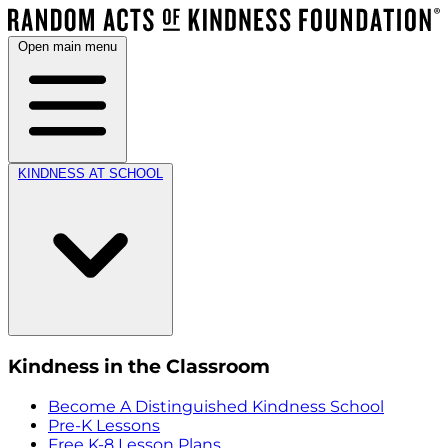
Open main menu
KINDNESS AT SCHOOL
Kindness in the Classroom
Become A Distinguished Kindness School
Pre-K Lessons
Free K-8 Lesson Plans