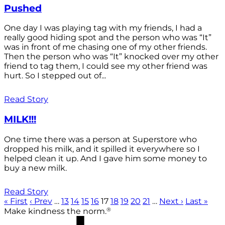
Pushed
One day I was playing tag with my friends, I had a
really good hiding spot and the person who was “It”
was in front of me chasing one of my other friends.
Then the person who was “It” knocked over my other
friend to tag them, I could see my other friend was
hurt. So I stepped out of...
Read Story
MILK!!!
One time there was a person at Superstore who
dropped his milk, and it spilled it everywhere so I
helped clean it up. And I gave him some money to
buy a new milk.
Read Story
« First
‹ Prev
…
13
14
15
16
17
18
19
20
21
…
Next ›
Last »
®
Make kindness the norm.