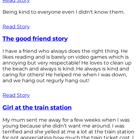
Read Story
Being kind to everyone even I didn't know them.
Read Story
The good friend story
I have a friend who always does the right thing. He
likes reading and is barely on video games which is
annoying but very respectable! He loves to clean up
the beach and always is kind. He always is kind and
caring for others! He helped me when I was down,
and we hang out regurly hang out!
Read Story
Girl at the train station
My mum sent me away for a few weeks when I was
young because she didn’t want me around. I was
terrified and she yelled at me a lot at the train station
for not appreciating how much the train ticket cost. I