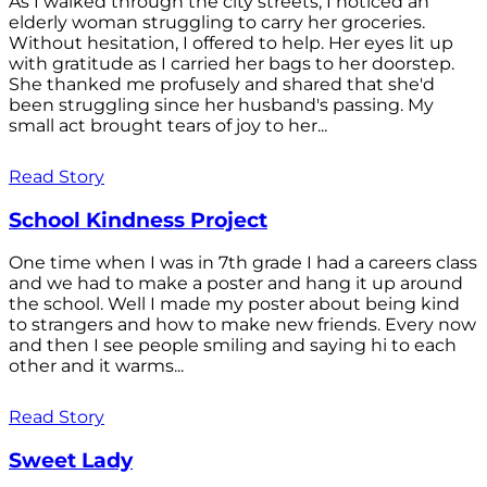
As I walked through the city streets, I noticed an
elderly woman struggling to carry her groceries.
Without hesitation, I offered to help. Her eyes lit up
with gratitude as I carried her bags to her doorstep.
She thanked me profusely and shared that she'd
been struggling since her husband's passing. My
small act brought tears of joy to her...
Read Story
School Kindness Project
One time when I was in 7th grade I had a careers class
and we had to make a poster and hang it up around
the school. Well I made my poster about being kind
to strangers and how to make new friends. Every now
and then I see people smiling and saying hi to each
other and it warms...
Read Story
Sweet Lady