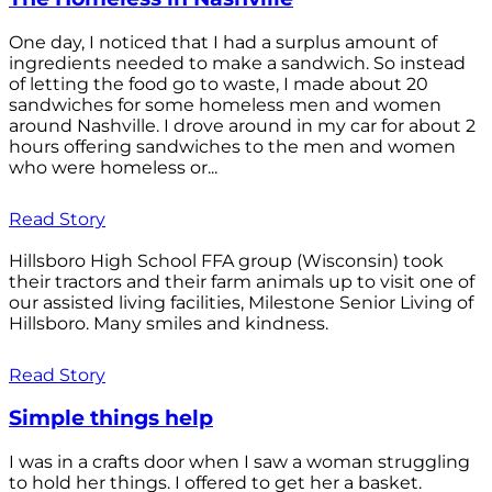
One day, I noticed that I had a surplus amount of
ingredients needed to make a sandwich. So instead
of letting the food go to waste, I made about 20
sandwiches for some homeless men and women
around Nashville. I drove around in my car for about 2
hours offering sandwiches to the men and women
who were homeless or...
Read Story
Hillsboro High School FFA group (Wisconsin) took
their tractors and their farm animals up to visit one of
our assisted living facilities, Milestone Senior Living of
Hillsboro. Many smiles and kindness.
Read Story
Simple things help
I was in a crafts door when I saw a woman struggling
to hold her things. I offered to get her a basket.