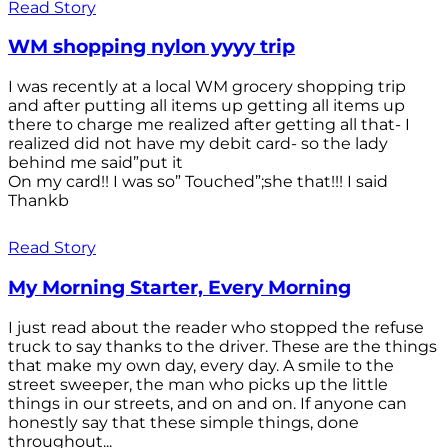
Read Story
WM shopping nylon yyyy trip
I was recently at a local WM grocery shopping trip
and after putting all items up getting all items up
there to charge me realized after getting all that- I
realized did not have my debit card- so the lady
behind me said”put it
On my card!! I was so” Touched”;she that!!! I said
Thankb
Read Story
My Morning Starter, Every Morning
I just read about the reader who stopped the refuse
truck to say thanks to the driver. These are the things
that make my own day, every day. A smile to the
street sweeper, the man who picks up the little
things in our streets, and on and on. If anyone can
honestly say that these simple things, done
throughout...