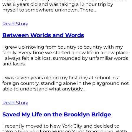
was 8 years old and was taking a 12 hour trip by
myself to somewhere unknown. There...
Read Story
Between Worlds and Words
I grew up moving from country to country with my
family. Every time we started a new life in a new place,
I always felt a bit lost, surrounded by unfamiliar words
and faces.
I was seven years old on my first day at school in a
foreign country, standing alone in the playground not
able to understand what anybody...
Read Story
Saved My Life on the Brooklyn Bridge
I recently moved to New York City and decided to
take a bike ride from Hudson Yards to Brooklyn. With