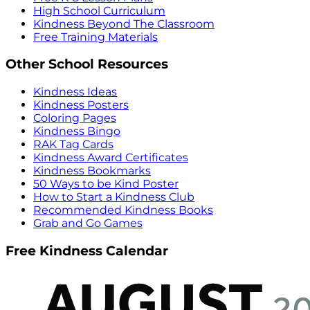
High School Curriculum
Kindness Beyond The Classroom
Free Training Materials
Other School Resources
Kindness Ideas
Kindness Posters
Coloring Pages
Kindness Bingo
RAK Tag Cards
Kindness Award Certificates
Kindness Bookmarks
50 Ways to be Kind Poster
How to Start a Kindness Club
Recommended Kindness Books
Grab and Go Games
Free Kindness Calendar