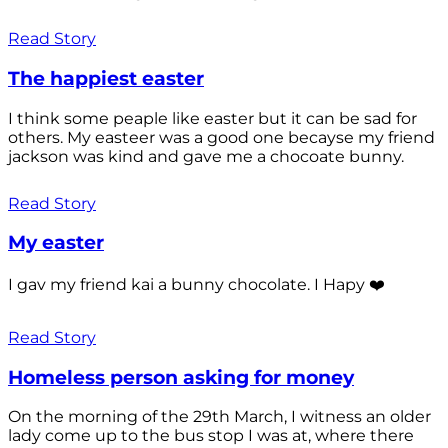
Read Story
The happiest easter
I think some peaple like easter but it can be sad for
others. My easteer was a good one becayse my friend
jackson was kind and gave me a chocoate bunny.
Read Story
My easter
I gav my friend kai a bunny chocolate. I Hapy ❤️
Read Story
Homeless person asking for money
On the morning of the 29th March, I witness an older
lady come up to the bus stop I was at, where there