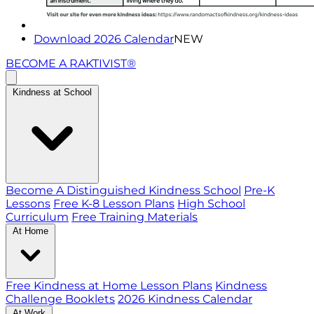
Download 2026 Calendar
NEW
BECOME A RAKTIVIST®
Kindness at School
Become A Distinguished Kindness School
Pre-K
Lessons
Free K-8 Lesson Plans
High School
Curriculum
Free Training Materials
At Home
Free Kindness at Home Lesson Plans
Kindness
Challenge Booklets
2026 Kindness Calendar
At Work