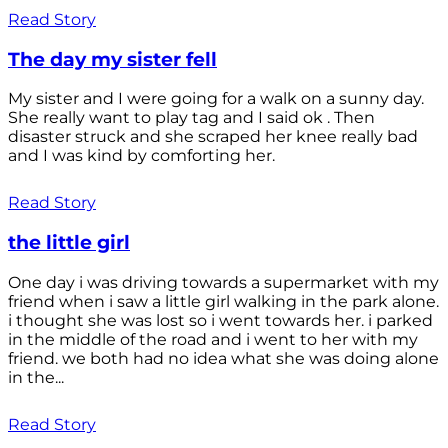
Read Story
The day my sister fell
My sister and I were going for a walk on a sunny day.
She really want to play tag and I said ok . Then
disaster struck and she scraped her knee really bad
and I was kind by comforting her.
Read Story
the little girl
One day i was driving towards a supermarket with my
friend when i saw a little girl walking in the park alone.
i thought she was lost so i went towards her. i parked
in the middle of the road and i went to her with my
friend. we both had no idea what she was doing alone
in the...
Read Story