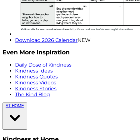
Download 2026 Calendar
NEW
Even More Inspiration
Daily Dose of Kindness
Kindness Ideas
Kindness Quotes
Kindness Videos
Kindness Stories
The Kind Blog
AT HOME
Kindness at Home