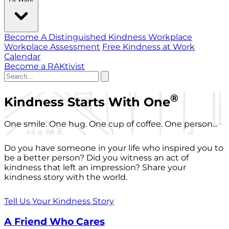
Become A Distinguished Kindness Workplace
Workplace Assessment
Free Kindness at Work
Calendar
Become a RAKtivist
®
Kindness Starts With One
One smile. One hug. One cup of coffee. One person...
Do you have someone in your life who inspired you to
be a better person? Did you witness an act of
kindness that left an impression? Share your
kindness story with the world.
Tell Us Your Kindness Story
A Friend Who Cares