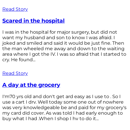
Read Story
Scared in the hospital
I was in the hospital for major surgery, but did not
want my husband and son to know I was afraid. I
joked and smiled and said it would be just fine. Then
the man wheeled me away and down to the waiting
area where I got the IV. I was so afraid that I started to
cry. He found...
Read Story
A day at the grocery
I'm70 yrs old and don't get ard easy as I use to . So I
use a cart I drv. Well today some one out of nowhere
was very knowledgeable be and paid for my grocery's
my card did cover. As was told I had early enough to
buy what I had .When I shop I hv to do it...