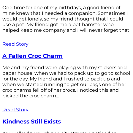
One time for one of my birthdays, a good friend of
mine knew that I needed a companion. Sometimes I
would get lonely, so my friend thought that I could
use a pet. My friend got me a pet hamster who
helped keep me company and I will never forget that.
Read Story
A Fallen Croc Charm
Me and my friend were playing with my stickers and
paper house, when we had to pack up to go to school
for the day. My friend and I rushed to pack up and
when we started running to get our bags one of her
croc charms fell off of her crocs. I noticed this and
picked the croc charm...
Read Story
Kindness Still Exists