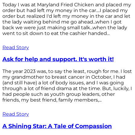
Today I was at Maryland Fried Chicken and placed my
order but had left my money in the car....I placed my
order but realized I'd left my money in the car and let
the lady waiting behind me go ahead...when I got
back we were just making small talk...when the lady
went to sit down to eat the cashier handed...
Read Story
Ask for help and support. It's worth it!
The year 2023 was, to say the least, rough for me. I lost
my grandmother to breast cancer in October, I had
(and still have) a lot of body issues, and I was going
through a lot of friend drama at the time. But, luckily, I
had people such as youth group leaders, other
friends, my best friend, family members,...
Read Story
A Shining Star: A Tale of Compassion