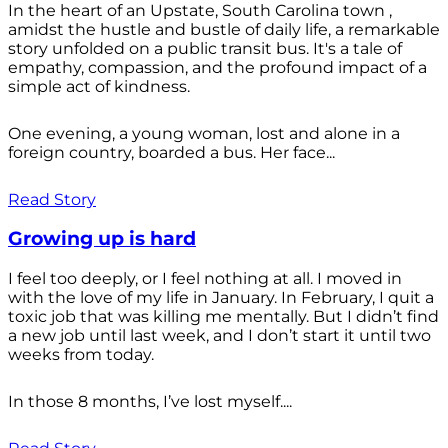
In the heart of an Upstate, South Carolina town ,
amidst the hustle and bustle of daily life, a remarkable
story unfolded on a public transit bus. It's a tale of
empathy, compassion, and the profound impact of a
simple act of kindness.
One evening, a young woman, lost and alone in a
foreign country, boarded a bus. Her face...
Read Story
Growing up is hard
I feel too deeply, or I feel nothing at all. I moved in
with the love of my life in January. In February, I quit a
toxic job that was killing me mentally. But I didn’t find
a new job until last week, and I don’t start it until two
weeks from today.
In those 8 months, I’ve lost myself....