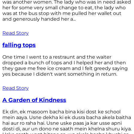
was another women. The lady who was in need asked
her for some very small change to eat, the lady who
was at the bus stop with me pulled her wallet out
and generously handed her a...
Read Story
falling tops
One time I went to a restraunt and the waiter
dropped a bunch of tops and I helped her and then
they gave me free ice cream and I felt greedy saying
yes because I diden't want something in return.
Read Story
A Garden of Kindness
Ek din, ek masoom bacha bina kisi dost ke school
mein aaya. Usne dekha ki ek dusra bacha akela baitha
hai aur ro raha hai. Usne uske paas ja kar usse apni
dosti di, aur un dono ne saath mein khelna shuru kiya.