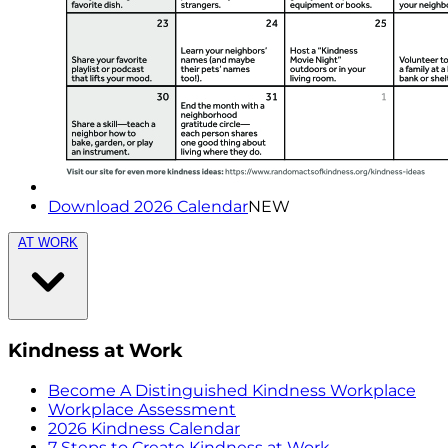
Download 2026 Calendar
NEW
AT WORK
Kindness at Work
Become A Distinguished Kindness Workplace
Workplace Assessment
2026 Kindness Calendar
7 Steps to Create Kindness at Work