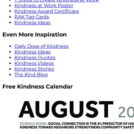
Kindness at Work Poster
Kindness Award Certificate
RAK Tag Cards
Kindness Ideas
Even More Inspiration
Daily Dose of Kindness
Kindness Ideas
Kindness Quotes
Kindness Videos
Kindness Stories
The Kind Blog
Free Kindness Calendar