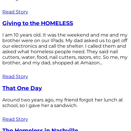
Read Story
Giving to the HOMELESS
I am 10 years old. It was the weekend and me and my
brother were on our IPads. My dad asked us to get off
our electronics and call the shelter. I called them and
asked what homeless people need. They said nail
cutters, water, food, nail cutters, razors, etc. So me, my
brother, and my dad, shopped at Amazon...
Read Story
That One Day
Around two years ago, my friend forgot her lunch at
school, so I gave her a sandwich.
Read Story
The Homeless in Nashville