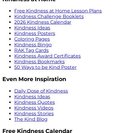
Free Kindness at Home Lesson Plans
Kindness Challenge Booklets
2026 Kindness Calendar
Kindness Ideas
Kindness Posters
Coloring Pages
Kindness Bingo
RAK Tag Cards
Kindness Award Certificates
Kindness Bookmarks
50 Ways to be Kind Poster
Even More Inspiration
Daily Dose of Kindness
Kindness Ideas
Kindness Quotes
Kindness Videos
Kindness Stories
The Kind Blog
Free Kindness Calendar