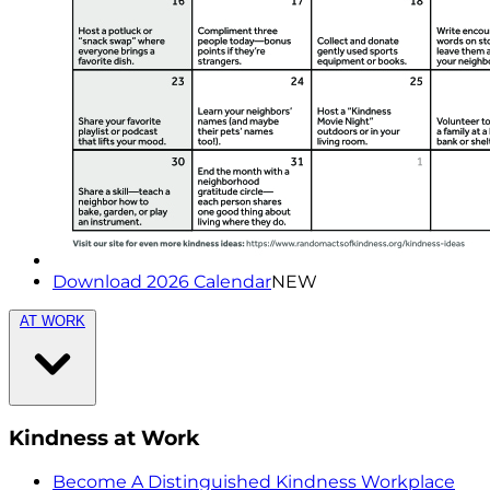
Download 2026 Calendar
NEW
AT WORK
Kindness at Work
Become A Distinguished Kindness Workplace