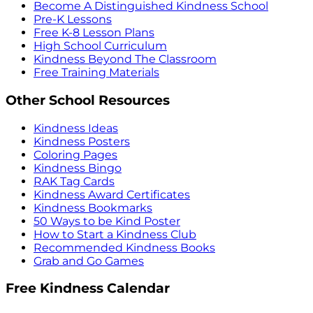
Become A Distinguished Kindness School
Pre-K Lessons
Free K-8 Lesson Plans
High School Curriculum
Kindness Beyond The Classroom
Free Training Materials
Other School Resources
Kindness Ideas
Kindness Posters
Coloring Pages
Kindness Bingo
RAK Tag Cards
Kindness Award Certificates
Kindness Bookmarks
50 Ways to be Kind Poster
How to Start a Kindness Club
Recommended Kindness Books
Grab and Go Games
Free Kindness Calendar