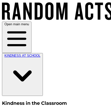
Open main menu
KINDNESS AT SCHOOL
Kindness in the Classroom