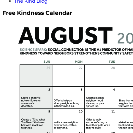
The Kind Blog
Free Kindness Calendar