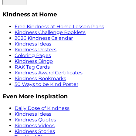
Kindness at Home
Free Kindness at Home Lesson Plans
Kindness Challenge Booklets
2026 Kindness Calendar
Kindness Ideas
Kindness Posters
Coloring Pages
Kindness Bingo
RAK Tag Cards
Kindness Award Certificates
Kindness Bookmarks
50 Ways to be Kind Poster
Even More Inspiration
Daily Dose of Kindness
Kindness Ideas
Kindness Quotes
Kindness Videos
Kindness Stories