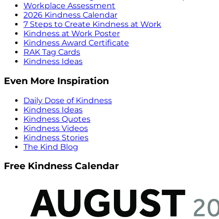
Workplace Assessment
2026 Kindness Calendar
7 Steps to Create Kindness at Work
Kindness at Work Poster
Kindness Award Certificate
RAK Tag Cards
Kindness Ideas
Even More Inspiration
Daily Dose of Kindness
Kindness Ideas
Kindness Quotes
Kindness Videos
Kindness Stories
The Kind Blog
Free Kindness Calendar