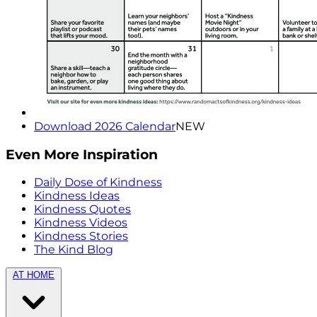
Download 2026 Calendar
NEW
Even More Inspiration
Daily Dose of Kindness
Kindness Ideas
Kindness Quotes
Kindness Videos
Kindness Stories
The Kind Blog
AT HOME