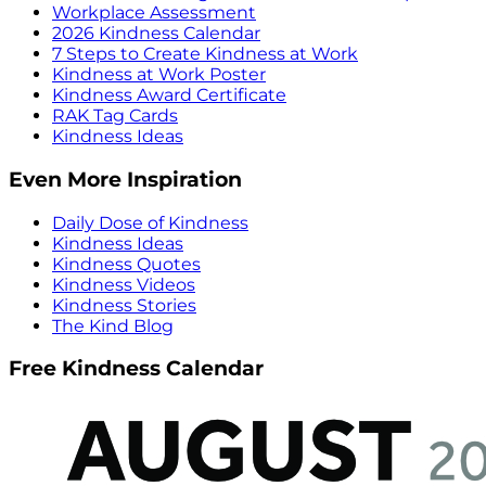
Workplace Assessment
2026 Kindness Calendar
7 Steps to Create Kindness at Work
Kindness at Work Poster
Kindness Award Certificate
RAK Tag Cards
Kindness Ideas
Even More Inspiration
Daily Dose of Kindness
Kindness Ideas
Kindness Quotes
Kindness Videos
Kindness Stories
The Kind Blog
Free Kindness Calendar