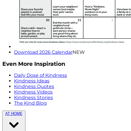
Download 2026 Calendar
NEW
Even More Inspiration
Daily Dose of Kindness
Kindness Ideas
Kindness Quotes
Kindness Videos
Kindness Stories
The Kind Blog
AT HOME