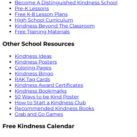
Become A Distinguished Kindness School
Pre-K Lessons
Free K-8 Lesson Plans
High School Curriculum
Kindness Beyond The Classroom
Free Training Materials
Other School Resources
Kindness Ideas
Kindness Posters
Coloring Pages
Kindness Bingo
RAK Tag Cards
Kindness Award Certificates
Kindness Bookmarks
50 Ways to be Kind Poster
How to Start a Kindness Club
Recommended Kindness Books
Grab and Go Games
Free Kindness Calendar