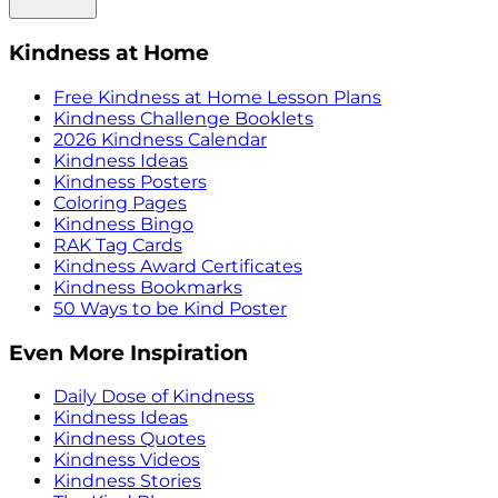
Kindness at Home
Free Kindness at Home Lesson Plans
Kindness Challenge Booklets
2026 Kindness Calendar
Kindness Ideas
Kindness Posters
Coloring Pages
Kindness Bingo
RAK Tag Cards
Kindness Award Certificates
Kindness Bookmarks
50 Ways to be Kind Poster
Even More Inspiration
Daily Dose of Kindness
Kindness Ideas
Kindness Quotes
Kindness Videos
Kindness Stories