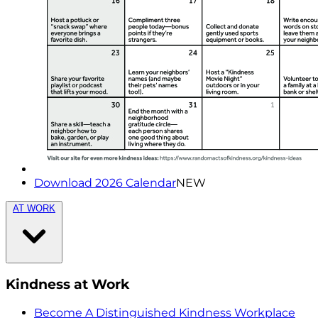
Download 2026 Calendar
NEW
AT WORK
Kindness at Work
Become A Distinguished Kindness Workplace