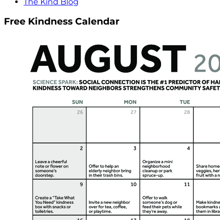
The Kind Blog
Free Kindness Calendar