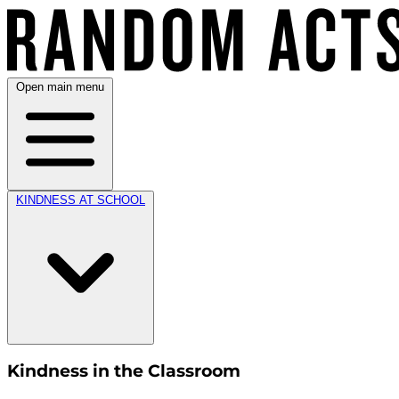
Open main menu
KINDNESS AT SCHOOL
Kindness in the Classroom