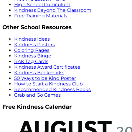
High School Curriculum
Kindness Beyond The Classroom
Free Training Materials
Other School Resources
Kindness Ideas
Kindness Posters
Coloring Pages
Kindness Bingo
RAK Tag Cards
Kindness Award Certificates
Kindness Bookmarks
50 Ways to be Kind Poster
How to Start a Kindness Club
Recommended Kindness Books
Grab and Go Games
Free Kindness Calendar