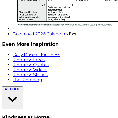
Download 2026 Calendar
NEW
Even More Inspiration
Daily Dose of Kindness
Kindness Ideas
Kindness Quotes
Kindness Videos
Kindness Stories
The Kind Blog
AT HOME
Kindness at Home