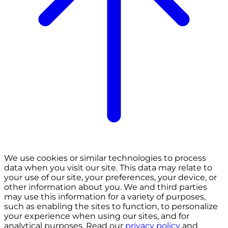
We use cookies or similar technologies to process
data when you visit our site. This data may relate to
your use of our site, your preferences, your device, or
other information about you. We and third parties
may use this information for a variety of purposes,
such as enabling the sites to function, to personalize
your experience when using our sites, and for
analytical purposes. Read our
privacy policy
and