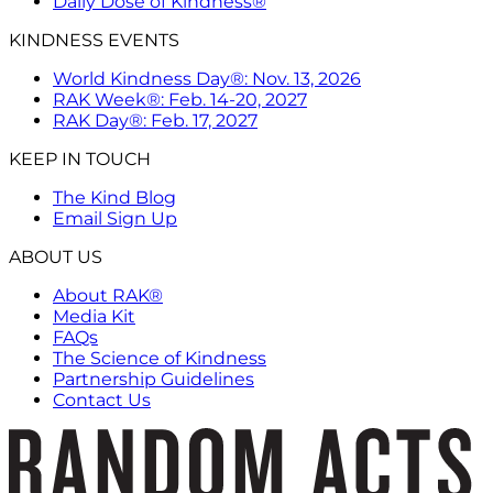
Daily Dose of Kindness®
KINDNESS EVENTS
World Kindness Day®: Nov. 13, 2026
RAK Week®: Feb. 14-20, 2027
RAK Day®: Feb. 17, 2027
KEEP IN TOUCH
The Kind Blog
Email Sign Up
ABOUT US
About RAK®
Media Kit
FAQs
The Science of Kindness
Partnership Guidelines
Contact Us