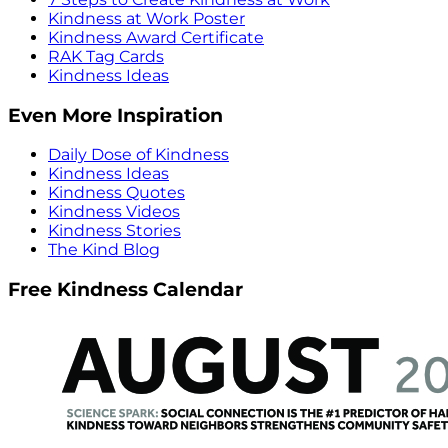
Kindness at Work Poster
Kindness Award Certificate
RAK Tag Cards
Kindness Ideas
Even More Inspiration
Daily Dose of Kindness
Kindness Ideas
Kindness Quotes
Kindness Videos
Kindness Stories
The Kind Blog
Free Kindness Calendar