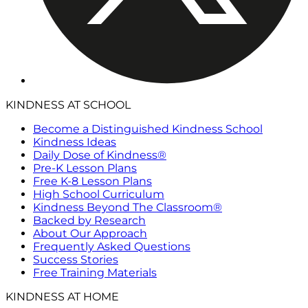
KINDNESS AT SCHOOL
Become a Distinguished Kindness School
Kindness Ideas
Daily Dose of Kindness®
Pre-K Lesson Plans
Free K-8 Lesson Plans
High School Curriculum
Kindness Beyond The Classroom®
Backed by Research
About Our Approach
Frequently Asked Questions
Success Stories
Free Training Materials
KINDNESS AT HOME