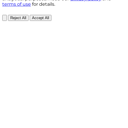
terms of use
for details.
Reject All
Accept All