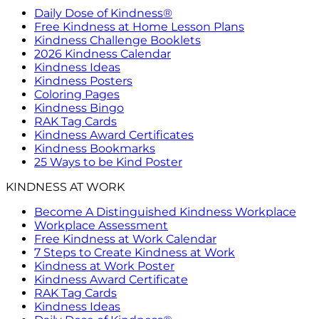
Daily Dose of Kindness®
Free Kindness at Home Lesson Plans
Kindness Challenge Booklets
2026 Kindness Calendar
Kindness Ideas
Kindness Posters
Coloring Pages
Kindness Bingo
RAK Tag Cards
Kindness Award Certificates
Kindness Bookmarks
25 Ways to be Kind Poster
KINDNESS AT WORK
Become A Distinguished Kindness Workplace
Workplace Assessment
Free Kindness at Work Calendar
7 Steps to Create Kindness at Work
Kindness at Work Poster
Kindness Award Certificate
RAK Tag Cards
Kindness Ideas