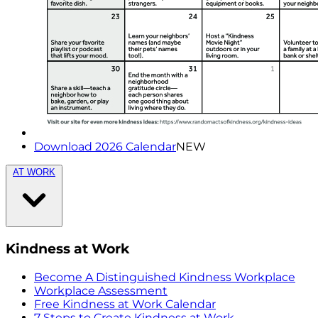
Download 2026 Calendar
NEW
AT WORK
Kindness at Work
Become A Distinguished Kindness Workplace
Workplace Assessment
Free Kindness at Work Calendar
7 Steps to Create Kindness at Work