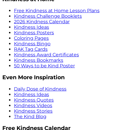
Free Kindness at Home Lesson Plans
Kindness Challenge Booklets
2026 Kindness Calendar
Kindness Ideas
Kindness Posters
Coloring Pages
Kindness Bingo
RAK Tag Cards
Kindness Award Certificates
Kindness Bookmarks
50 Ways to be Kind Poster
Even More Inspiration
Daily Dose of Kindness
Kindness Ideas
Kindness Quotes
Kindness Videos
Kindness Stories
The Kind Blog
Free Kindness Calendar