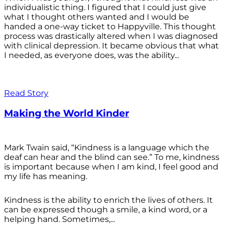
individualistic thing. I figured that I could just give
what I thought others wanted and I would be
handed a one-way ticket to Happyville. This thought
process was drastically altered when I was diagnosed
with clinical depression. It became obvious that what
I needed, as everyone does, was the ability...
Read Story
Making the World Kinder
Mark Twain said, “Kindness is a language which the
deaf can hear and the blind can see.” To me, kindness
is important because when I am kind, I feel good and
my life has meaning.
Kindness is the ability to enrich the lives of others. It
can be expressed though a smile, a kind word, or a
helping hand. Sometimes,...