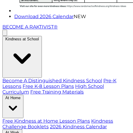
Download 2026 Calendar
NEW
BECOME A RAKTIVIST®
Kindness at School
Become A Distinguished Kindness School
Pre-K
Lessons
Free K-8 Lesson Plans
High School
Curriculum
Free Training Materials
At Home
Free Kindness at Home Lesson Plans
Kindness
Challenge Booklets
2026 Kindness Calendar
At Work