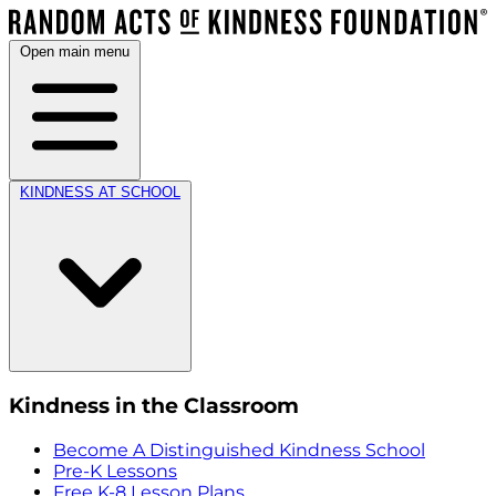
Open main menu
KINDNESS AT SCHOOL
Kindness in the Classroom
Become A Distinguished Kindness School
Pre-K Lessons
Free K-8 Lesson Plans