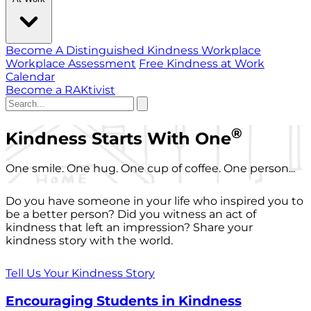
Become A Distinguished Kindness Workplace
Workplace Assessment
Free Kindness at Work
Calendar
Become a RAKtivist
®
Kindness Starts With One
One smile. One hug. One cup of coffee. One person...
Do you have someone in your life who inspired you to
be a better person? Did you witness an act of
kindness that left an impression? Share your
kindness story with the world.
Tell Us Your Kindness Story
Encouraging Students in Kindness