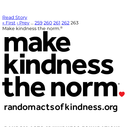
Read Story
« First
‹ Prev
…
259
260
261
262
263
®
Make kindness the norm.