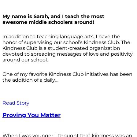
My name is Sarah, and I teach the most
awesome middle schoolers around!
In addition to teaching language arts, I have the
honor of supervising our school’s Kindness Club. The
Kindness Club is a student-created organization
devoted to spreading messages of love and positivity
around our school.
One of my favorite Kindness Club initiatives has been
the addition of a daily...
Read Story
Proving You Matter
When I was younger, I thought that kindness was an