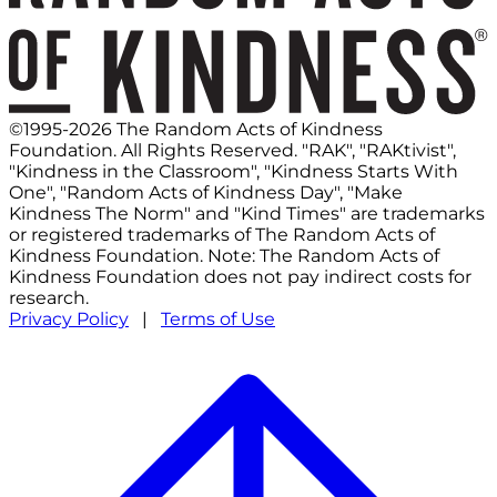
©1995-2026 The Random Acts of Kindness
Foundation. All Rights Reserved. "RAK", "RAKtivist",
"Kindness in the Classroom", "Kindness Starts With
One", "Random Acts of Kindness Day", "Make
Kindness The Norm" and "Kind Times" are trademarks
or registered trademarks of The Random Acts of
Kindness Foundation. Note: The Random Acts of
Kindness Foundation does not pay indirect costs for
research.
Privacy Policy
|
Terms of Use