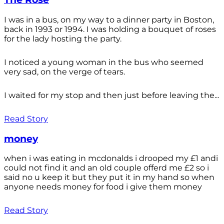
I was in a bus, on my way to a dinner party in Boston,
back in 1993 or 1994. I was holding a bouquet of roses
for the lady hosting the party.
I noticed a young woman in the bus who seemed
very sad, on the verge of tears.
I waited for my stop and then just before leaving the...
Read Story
money
when i was eating in mcdonalds i drooped my £1 andi
could not find it and an old couple offerd me £2 so i
said no u keep it but they put it in my hand so when
anyone needs money for food i give them money
Read Story