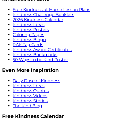
Free Kindness at Home Lesson Plans
Kindness Challenge Booklets
2026 Kindness Calendar
Kindness Ideas
Kindness Posters
Coloring Pages
Kindness Bingo
RAK Tag Cards
Kindness Award Certificates
Kindness Bookmarks
50 Ways to be Kind Poster
Even More Inspiration
Daily Dose of Kindness
Kindness Ideas
Kindness Quotes
Kindness Videos
Kindness Stories
The Kind Blog
Free Kindness Calendar