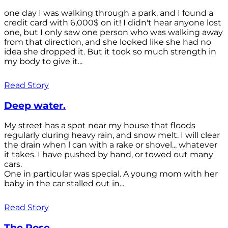
one day I was walking through a park, and I found a
credit card with 6,000$ on it! I didn't hear anyone lost
one, but I only saw one person who was walking away
from that direction, and she looked like she had no
idea she dropped it. But it took so much strength in
my body to give it...
Read Story
Deep water.
My street has a spot near my house that floods
regularly during heavy rain, and snow melt. I will clear
the drain when l can with a rake or shovel... whatever
it takes. I have pushed by hand, or towed out many
cars.
One in particular was special. A young mom with her
baby in the car stalled out in...
Read Story
The Rose