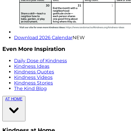
Download 2026 Calendar
NEW
Even More Inspiration
Daily Dose of Kindness
Kindness Ideas
Kindness Quotes
Kindness Videos
Kindness Stories
The Kind Blog
AT HOME
Kindness at Home