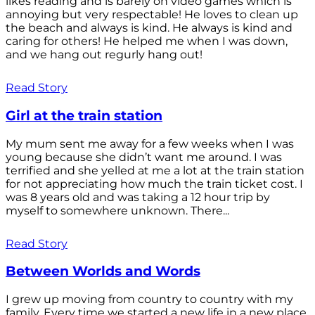
likes reading and is barely on video games which is
annoying but very respectable! He loves to clean up
the beach and always is kind. He always is kind and
caring for others! He helped me when I was down,
and we hang out regurly hang out!
Read Story
Girl at the train station
My mum sent me away for a few weeks when I was
young because she didn’t want me around. I was
terrified and she yelled at me a lot at the train station
for not appreciating how much the train ticket cost. I
was 8 years old and was taking a 12 hour trip by
myself to somewhere unknown. There...
Read Story
Between Worlds and Words
I grew up moving from country to country with my
family. Every time we started a new life in a new place,