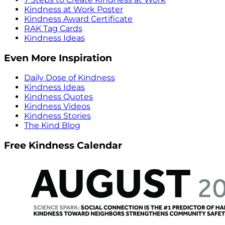
Kindness at Work Poster
Kindness Award Certificate
RAK Tag Cards
Kindness Ideas
Even More Inspiration
Daily Dose of Kindness
Kindness Ideas
Kindness Quotes
Kindness Videos
Kindness Stories
The Kind Blog
Free Kindness Calendar