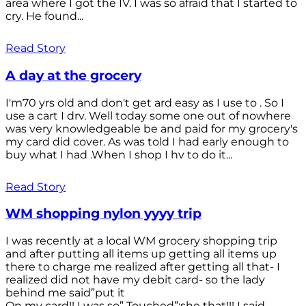
area where I got the IV. I was so afraid that I started to
cry. He found...
Read Story
A day at the grocery
I'm70 yrs old and don't get ard easy as I use to . So I
use a cart I drv. Well today some one out of nowhere
was very knowledgeable be and paid for my grocery's
my card did cover. As was told I had early enough to
buy what I had .When I shop I hv to do it...
Read Story
WM shopping nylon yyyy trip
I was recently at a local WM grocery shopping trip
and after putting all items up getting all items up
there to charge me realized after getting all that- I
realized did not have my debit card- so the lady
behind me said”put it
On my card!! I was so” Touched”;she that!!! I said