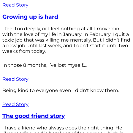
Read Story
Growing up is hard
I feel too deeply, or I feel nothing at all. I moved in
with the love of my life in January. In February, I quit a
toxic job that was killing me mentally. But I didn’t find
a new job until last week, and I don’t start it until two
weeks from today.
In those 8 months, I’ve lost myself....
Read Story
Being kind to everyone even I didn't know them.
Read Story
The good friend story
I have a friend who always does the right thing. He