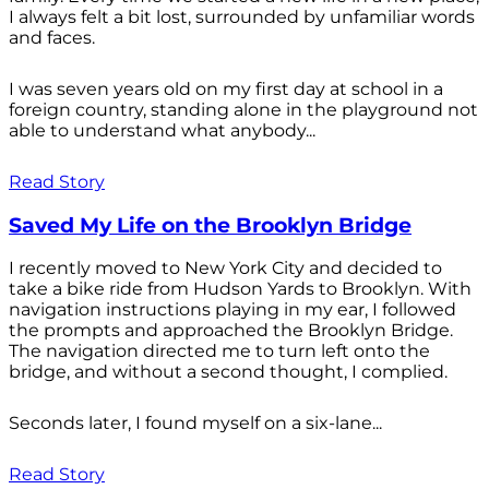
I always felt a bit lost, surrounded by unfamiliar words
and faces.
I was seven years old on my first day at school in a
foreign country, standing alone in the playground not
able to understand what anybody...
Read Story
Saved My Life on the Brooklyn Bridge
I recently moved to New York City and decided to
take a bike ride from Hudson Yards to Brooklyn. With
navigation instructions playing in my ear, I followed
the prompts and approached the Brooklyn Bridge.
The navigation directed me to turn left onto the
bridge, and without a second thought, I complied.
Seconds later, I found myself on a six-lane...
Read Story