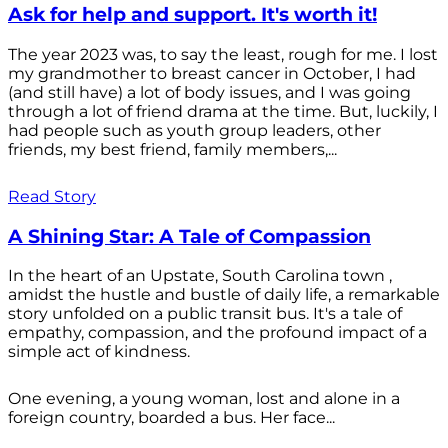
Ask for help and support. It's worth it!
The year 2023 was, to say the least, rough for me. I lost
my grandmother to breast cancer in October, I had
(and still have) a lot of body issues, and I was going
through a lot of friend drama at the time. But, luckily, I
had people such as youth group leaders, other
friends, my best friend, family members,...
Read Story
A Shining Star: A Tale of Compassion
In the heart of an Upstate, South Carolina town ,
amidst the hustle and bustle of daily life, a remarkable
story unfolded on a public transit bus. It's a tale of
empathy, compassion, and the profound impact of a
simple act of kindness.
One evening, a young woman, lost and alone in a
foreign country, boarded a bus. Her face...