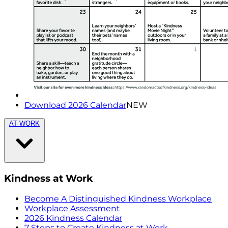
Download 2026 Calendar
NEW
AT WORK
Kindness at Work
Become A Distinguished Kindness Workplace
Workplace Assessment
2026 Kindness Calendar
7 Steps to Create Kindness at Work