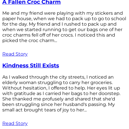
A Fallen Croc Charm
Me and my friend were playing with my stickers and
paper house, when we had to pack up to go to school
for the day. My friend and I rushed to pack up and
when we started running to get our bags one of her
croc charms fell off of her crocs. I noticed this and
picked the croc charm...
Read Story
Kindness Still Exists
As I walked through the city streets, I noticed an
elderly woman struggling to carry her groceries.
Without hesitation, I offered to help. Her eyes lit up
with gratitude as I carried her bags to her doorstep.
She thanked me profusely and shared that she'd
been struggling since her husband's passing. My
small act brought tears of joy to her...
Read Story