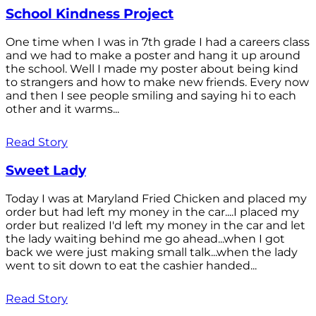
School Kindness Project
One time when I was in 7th grade I had a careers class
and we had to make a poster and hang it up around
the school. Well I made my poster about being kind
to strangers and how to make new friends. Every now
and then I see people smiling and saying hi to each
other and it warms...
Read Story
Sweet Lady
Today I was at Maryland Fried Chicken and placed my
order but had left my money in the car....I placed my
order but realized I'd left my money in the car and let
the lady waiting behind me go ahead...when I got
back we were just making small talk...when the lady
went to sit down to eat the cashier handed...
Read Story