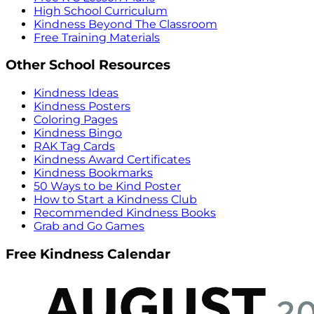
High School Curriculum
Kindness Beyond The Classroom
Free Training Materials
Other School Resources
Kindness Ideas
Kindness Posters
Coloring Pages
Kindness Bingo
RAK Tag Cards
Kindness Award Certificates
Kindness Bookmarks
50 Ways to be Kind Poster
How to Start a Kindness Club
Recommended Kindness Books
Grab and Go Games
Free Kindness Calendar