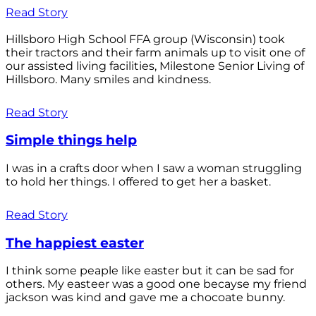
Read Story
Hillsboro High School FFA group (Wisconsin) took
their tractors and their farm animals up to visit one of
our assisted living facilities, Milestone Senior Living of
Hillsboro. Many smiles and kindness.
Read Story
Simple things help
I was in a crafts door when I saw a woman struggling
to hold her things. I offered to get her a basket.
Read Story
The happiest easter
I think some peaple like easter but it can be sad for
others. My easteer was a good one becayse my friend
jackson was kind and gave me a chocoate bunny.