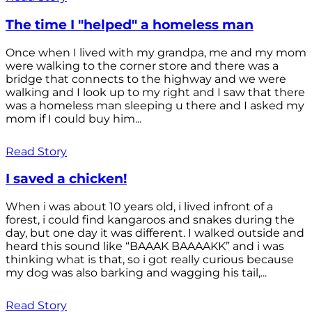
The time I "helped" a homeless man
Once when I lived with my grandpa, me and my mom
were walking to the corner store and there was a
bridge that connects to the highway and we were
walking and I look up to my right and I saw that there
was a homeless man sleeping u there and I asked my
mom if I could buy him...
Read Story
I saved a chicken!
When i was about 10 years old, i lived infront of a
forest, i could find kangaroos and snakes during the
day, but one day it was different. I walked outside and
heard this sound like “BAAAK BAAAAKK” and i was
thinking what is that, so i got really curious because
my dog was also barking and wagging his tail,...
Read Story