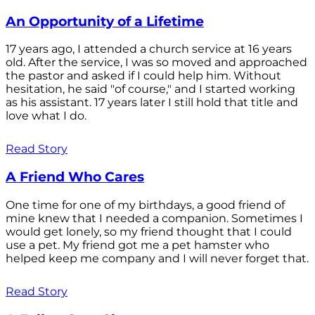
An Opportunity of a Lifetime
17 years ago, I attended a church service at 16 years
old. After the service, I was so moved and approached
the pastor and asked if I could help him. Without
hesitation, he said "of course," and I started working
as his assistant. 17 years later I still hold that title and
love what I do.
Read Story
A Friend Who Cares
One time for one of my birthdays, a good friend of
mine knew that I needed a companion. Sometimes I
would get lonely, so my friend thought that I could
use a pet. My friend got me a pet hamster who
helped keep me company and I will never forget that.
Read Story