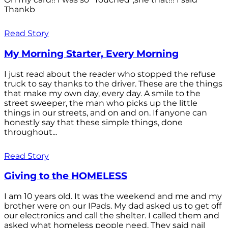
Thankb
Read Story
My Morning Starter, Every Morning
I just read about the reader who stopped the refuse
truck to say thanks to the driver. These are the things
that make my own day, every day. A smile to the
street sweeper, the man who picks up the little
things in our streets, and on and on. If anyone can
honestly say that these simple things, done
throughout...
Read Story
Giving to the HOMELESS
I am 10 years old. It was the weekend and me and my
brother were on our IPads. My dad asked us to get off
our electronics and call the shelter. I called them and
asked what homeless people need. They said nail