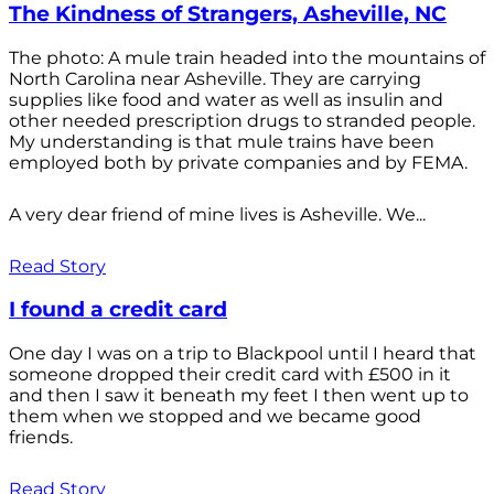
The Kindness of Strangers, Asheville, NC
The photo: A mule train headed into the mountains of
North Carolina near Asheville. They are carrying
supplies like food and water as well as insulin and
other needed prescription drugs to stranded people.
My understanding is that mule trains have been
employed both by private companies and by FEMA.
A very dear friend of mine lives is Asheville. We...
Read Story
I found a credit card
One day I was on a trip to Blackpool until I heard that
someone dropped their credit card with £500 in it
and then I saw it beneath my feet I then went up to
them when we stopped and we became good
friends.
Read Story