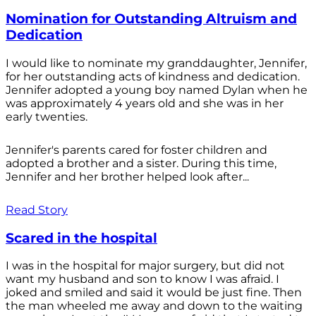
Nomination for Outstanding Altruism and
Dedication
I would like to nominate my granddaughter, Jennifer,
for her outstanding acts of kindness and dedication.
Jennifer adopted a young boy named Dylan when he
was approximately 4 years old and she was in her
early twenties.
Jennifer's parents cared for foster children and
adopted a brother and a sister. During this time,
Jennifer and her brother helped look after...
Read Story
Scared in the hospital
I was in the hospital for major surgery, but did not
want my husband and son to know I was afraid. I
joked and smiled and said it would be just fine. Then
the man wheeled me away and down to the waiting