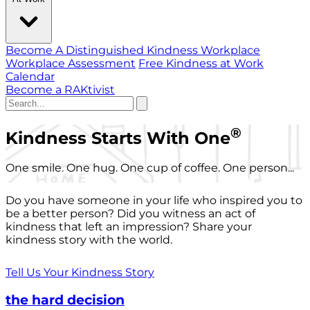
Become A Distinguished Kindness Workplace
Workplace Assessment
Free Kindness at Work
Calendar
Become a RAKtivist
®
Kindness Starts With One
One smile. One hug. One cup of coffee. One person...
Do you have someone in your life who inspired you to
be a better person? Did you witness an act of
kindness that left an impression? Share your
kindness story with the world.
Tell Us Your Kindness Story
the hard decision