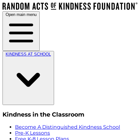
Open main menu
KINDNESS AT SCHOOL
Kindness in the Classroom
Become A Distinguished Kindness School
Pre-K Lessons
Free K-8 Lesson Plans