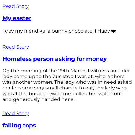
Read Story
My easter
I gav my friend kai a bunny chocolate. I Hapy ❤️
Read Story
Homeless person asking for money
On the morning of the 29th March, I witness an older
lady come up to the bus stop I was at, where there
was another women. The lady who was in need asked
her for some very small change to eat, the lady who
was at the bus stop with me pulled her wallet out
and generously handed her a...
Read Story
falling tops