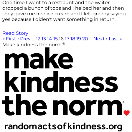
One time I went to a restraunt and the waiter
dropped a bunch of tops and I helped her and then
they gave me free ice cream and I felt greedy saying
yes because I diden't want something in return.
Read Story
« First
‹ Prev
…
12
13
14
15
16
17
18
19
20
…
Next ›
Last »
®
Make kindness the norm.