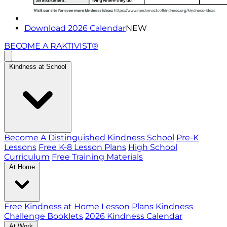
Download 2026 Calendar
NEW
BECOME A RAKTIVIST®
Kindness at School
Become A Distinguished Kindness School
Pre-K
Lessons
Free K-8 Lesson Plans
High School
Curriculum
Free Training Materials
At Home
Free Kindness at Home Lesson Plans
Kindness
Challenge Booklets
2026 Kindness Calendar
At Work