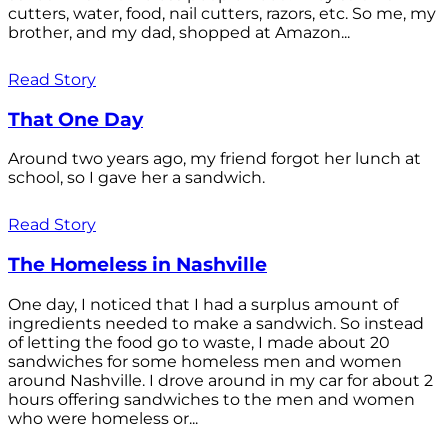
cutters, water, food, nail cutters, razors, etc. So me, my
brother, and my dad, shopped at Amazon...
Read Story
That One Day
Around two years ago, my friend forgot her lunch at
school, so I gave her a sandwich.
Read Story
The Homeless in Nashville
One day, I noticed that I had a surplus amount of
ingredients needed to make a sandwich. So instead
of letting the food go to waste, I made about 20
sandwiches for some homeless men and women
around Nashville. I drove around in my car for about 2
hours offering sandwiches to the men and women
who were homeless or...