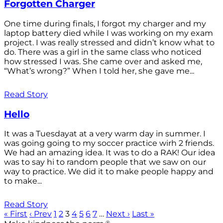
Forgotten Charger
One time during finals, I forgot my charger and my
laptop battery died while I was working on my exam
project. I was really stressed and didn’t know what to
do. There was a girl in the same class who noticed
how stressed I was. She came over and asked me,
“What’s wrong?” When I told her, she gave me...
Read Story
Hello
It was a Tuesdayat at a very warm day in summer. I
was going going to my soccer practice wirh 2 friends.
We had an amazing idea. It was to do a RAK! Our idea
was to say hi to random people that we saw on our
way to practice. We did it to make people happy and
to make...
Read Story
« First
‹ Prev
1
2
3
4
5
6
7
…
Next ›
Last »
®