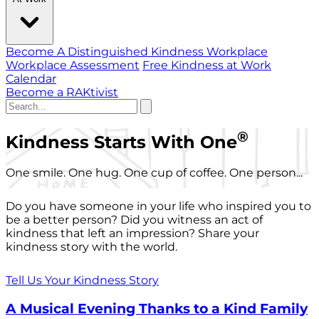
Become A Distinguished Kindness Workplace
Workplace Assessment
Free Kindness at Work
Calendar
Become a RAKtivist
®
Kindness Starts With One
One smile. One hug. One cup of coffee. One person...
Do you have someone in your life who inspired you to
be a better person? Did you witness an act of
kindness that left an impression? Share your
kindness story with the world.
Tell Us Your Kindness Story
A Musical Evening Thanks to a Kind Family