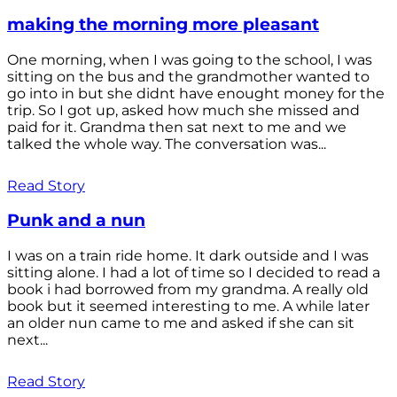
making the morning more pleasant
One morning, when I was going to the school, I was
sitting on the bus and the grandmother wanted to
go into in but she didnt have enought money for the
trip. So I got up, asked how much she missed and
paid for it. Grandma then sat next to me and we
talked the whole way. The conversation was...
Read Story
Punk and a nun
I was on a train ride home. It dark outside and I was
sitting alone. I had a lot of time so I decided to read a
book i had borrowed from my grandma. A really old
book but it seemed interesting to me. A while later
an older nun came to me and asked if she can sit
next...
Read Story