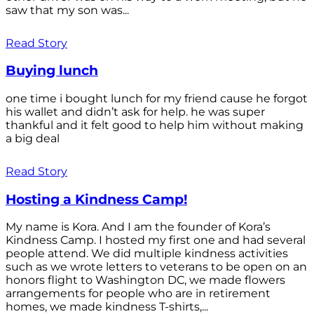
saw that my son was...
Read Story
Buying lunch
one time i bought lunch for my friend cause he forgot
his wallet and didn’t ask for help. he was super
thankful and it felt good to help him without making
a big deal
Read Story
Hosting a Kindness Camp!
My name is Kora. And I am the founder of Kora’s
Kindness Camp. I hosted my first one and had several
people attend. We did multiple kindness activities
such as we wrote letters to veterans to be open on an
honors flight to Washington DC, we made flowers
arrangements for people who are in retirement
homes, we made kindness T-shirts,...