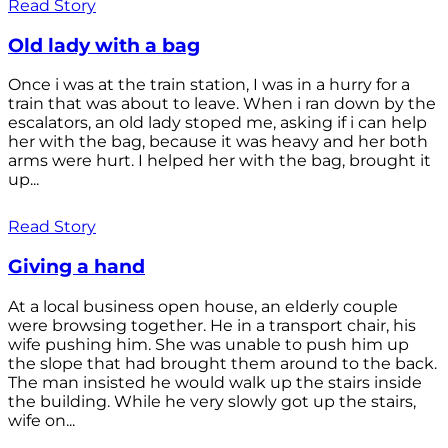
Read Story
Old lady with a bag
Once i was at the train station, I was in a hurry for a
train that was about to leave. When i ran down by the
escalators, an old lady stoped me, asking if i can help
her with the bag, because it was heavy and her both
arms were hurt. I helped her with the bag, brought it
up...
Read Story
Giving a hand
At a local business open house, an elderly couple
were browsing together. He in a transport chair, his
wife pushing him. She was unable to push him up
the slope that had brought them around to the back.
The man insisted he would walk up the stairs inside
the building. While he very slowly got up the stairs,
wife on...