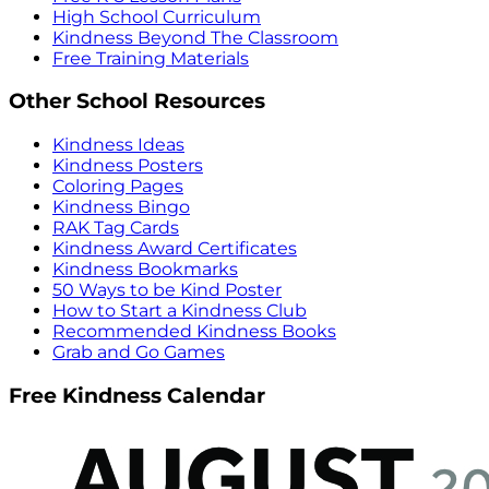
High School Curriculum
Kindness Beyond The Classroom
Free Training Materials
Other School Resources
Kindness Ideas
Kindness Posters
Coloring Pages
Kindness Bingo
RAK Tag Cards
Kindness Award Certificates
Kindness Bookmarks
50 Ways to be Kind Poster
How to Start a Kindness Club
Recommended Kindness Books
Grab and Go Games
Free Kindness Calendar