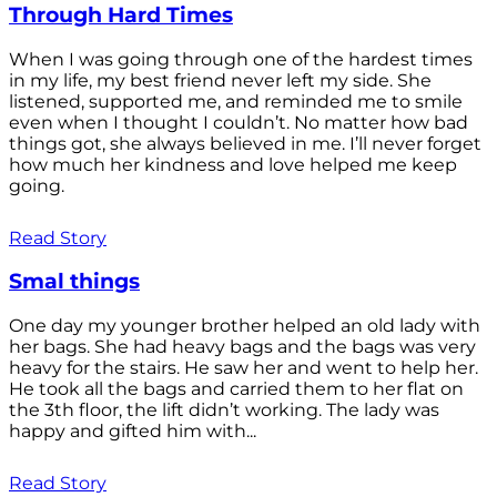
Through Hard Times
When I was going through one of the hardest times
in my life, my best friend never left my side. She
listened, supported me, and reminded me to smile
even when I thought I couldn’t. No matter how bad
things got, she always believed in me. I’ll never forget
how much her kindness and love helped me keep
going.
Read Story
Smal things
One day my younger brother helped an old lady with
her bags. She had heavy bags and the bags was very
heavy for the stairs. He saw her and went to help her.
He took all the bags and carried them to her flat on
the 3th floor, the lift didn’t working. The lady was
happy and gifted him with...
Read Story