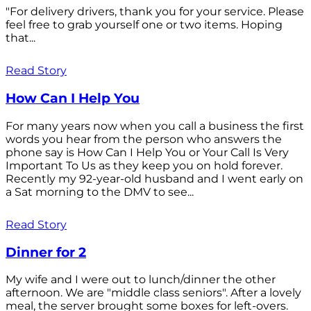
"For delivery drivers, thank you for your service. Please
feel free to grab yourself one or two items. Hoping
that...
Read Story
How Can I Help You
For many years now when you call a business the first
words you hear from the person who answers the
phone say is How Can I Help You or Your Call Is Very
Important To Us as they keep you on hold forever.
Recently my 92-year-old husband and I went early on
a Sat morning to the DMV to see...
Read Story
Dinner for 2
My wife and I were out to lunch/dinner the other
afternoon. We are "middle class seniors". After a lovely
meal, the server brought some boxes for left-overs.