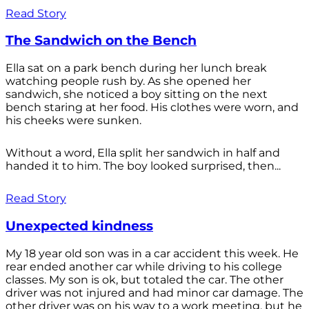
Read Story
The Sandwich on the Bench
Ella sat on a park bench during her lunch break
watching people rush by. As she opened her
sandwich, she noticed a boy sitting on the next
bench staring at her food. His clothes were worn, and
his cheeks were sunken.
Without a word, Ella split her sandwich in half and
handed it to him. The boy looked surprised, then...
Read Story
Unexpected kindness
My 18 year old son was in a car accident this week. He
rear ended another car while driving to his college
classes. My son is ok, but totaled the car. The other
driver was not injured and had minor car damage. The
other driver was on his way to a work meeting, but he