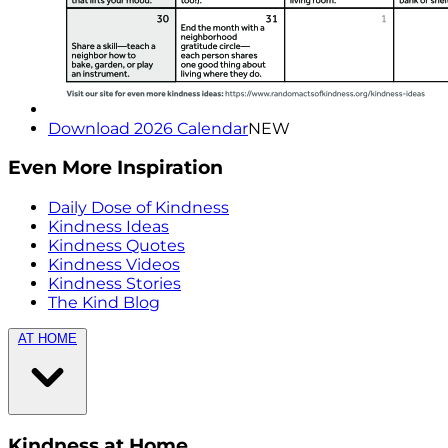
Download 2026 Calendar
NEW
Even More Inspiration
Daily Dose of Kindness
Kindness Ideas
Kindness Quotes
Kindness Videos
Kindness Stories
The Kind Blog
AT HOME
Kindness at Home