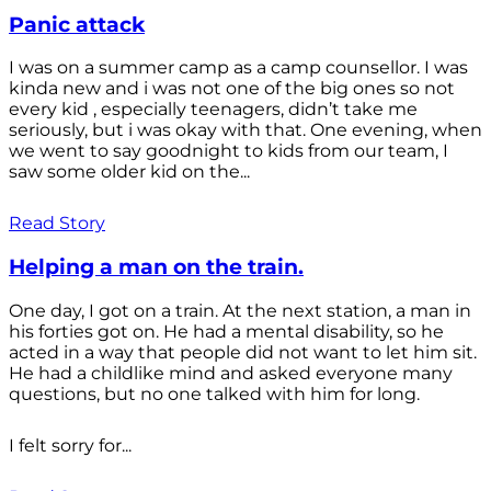
Panic attack
I was on a summer camp as a camp counsellor. I was
kinda new and i was not one of the big ones so not
every kid , especially teenagers, didn’t take me
seriously, but i was okay with that. One evening, when
we went to say goodnight to kids from our team, I
saw some older kid on the...
Read Story
Helping a man on the train.
One day, I got on a train. At the next station, a man in
his forties got on. He had a mental disability, so he
acted in a way that people did not want to let him sit.
He had a childlike mind and asked everyone many
questions, but no one talked with him for long.
I felt sorry for...