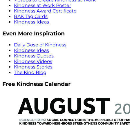
Kindness at Work Poster
Kindness Award Certificate
RAK Tag Cards
Kindness Ideas
Even More Inspiration
Daily Dose of Kindness
Kindness Ideas
Kindness Quotes
Kindness Videos
Kindness Stories
The Kind Blog
Free Kindness Calendar