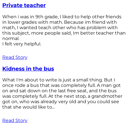
Private teacher
When i was in 9th grade, I liked to help other friends
in lower grades with math. Because im friend with
math, I wanted teach other who has problem with
this subject, more people saíd, Im better teacher than
normal.
I felt very helpful.
Read Story
Kidness in the bus
What I'm about to write is just a small thing. But I
once rode a bus that was completely full. A man got
on and sat down on the last free seat, and the bus
was completely full. At the next stop, a grandmother
got on, who was already very old and you could see
that she would like to...
Read Story