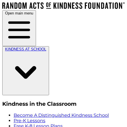
Open main menu
KINDNESS AT SCHOOL
Kindness in the Classroom
Become A Distinguished Kindness School
Pre-K Lessons
Free K-8 Lesson Plans