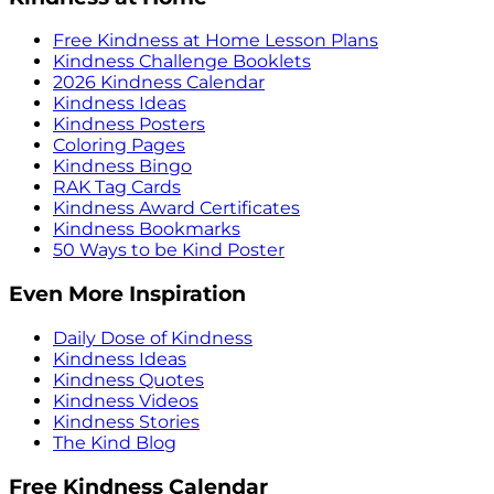
Free Kindness at Home Lesson Plans
Kindness Challenge Booklets
2026 Kindness Calendar
Kindness Ideas
Kindness Posters
Coloring Pages
Kindness Bingo
RAK Tag Cards
Kindness Award Certificates
Kindness Bookmarks
50 Ways to be Kind Poster
Even More Inspiration
Daily Dose of Kindness
Kindness Ideas
Kindness Quotes
Kindness Videos
Kindness Stories
The Kind Blog
Free Kindness Calendar