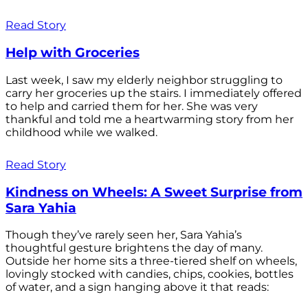
Read Story
Help with Groceries
Last week, I saw my elderly neighbor struggling to
carry her groceries up the stairs. I immediately offered
to help and carried them for her. She was very
thankful and told me a heartwarming story from her
childhood while we walked.
Read Story
Kindness on Wheels: A Sweet Surprise from
Sara Yahia
Though they’ve rarely seen her, Sara Yahia’s
thoughtful gesture brightens the day of many.
Outside her home sits a three-tiered shelf on wheels,
lovingly stocked with candies, chips, cookies, bottles
of water, and a sign hanging above it that reads: