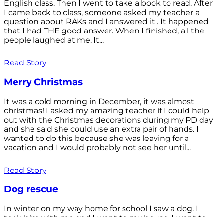
English class. Then I went to take a book to read. After
I came back to class, someone asked my teacher a
question about RAKs and I answered it . It happened
that I had THE good answer. When I finished, all the
people laughed at me. It...
Read Story
Merry Christmas
It was a cold morning in December, it was almost
christmas! I asked my amazing teacher if I could help
out with the Christmas decorations during my PD day
and she said she could use an extra pair of hands. I
wanted to do this because she was leaving for a
vacation and I would probably not see her until...
Read Story
Dog rescue
In winter on my way home for school I saw a dog. I