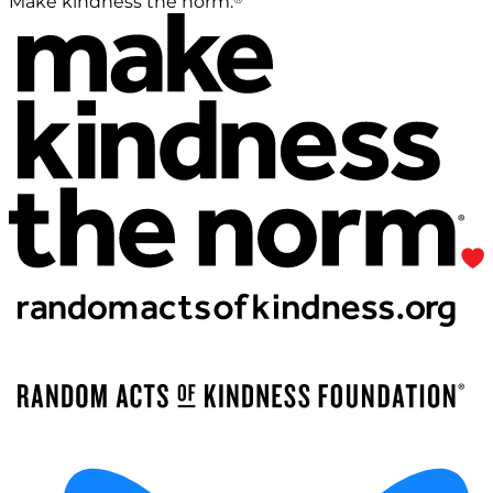
Make kindness the norm.