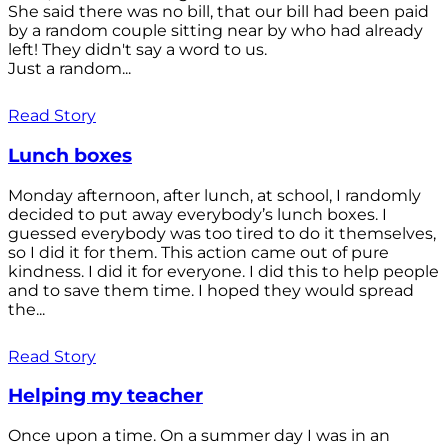
She said there was no bill, that our bill had been paid
by a random couple sitting near by who had already
left! They didn't say a word to us.
Just a random...
Read Story
Lunch boxes
Monday afternoon, after lunch, at school, I randomly
decided to put away everybody’s lunch boxes. I
guessed everybody was too tired to do it themselves,
so I did it for them. This action came out of pure
kindness. I did it for everyone. I did this to help people
and to save them time. I hoped they would spread
the...
Read Story
Helping my teacher
Once upon a time. On a summer day I was in an