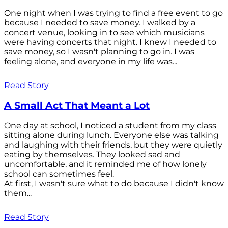
One night when I was trying to find a free event to go
because I needed to save money. I walked by a
concert venue, looking in to see which musicians
were having concerts that night. I knew I needed to
save money, so I wasn't planning to go in. I was
feeling alone, and everyone in my life was...
Read Story
A Small Act That Meant a Lot
One day at school, I noticed a student from my class
sitting alone during lunch. Everyone else was talking
and laughing with their friends, but they were quietly
eating by themselves. They looked sad and
uncomfortable, and it reminded me of how lonely
school can sometimes feel.
At first, I wasn't sure what to do because I didn't know
them...
Read Story