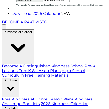
Download 2026 Calendar
NEW
BECOME A RAKTIVIST®
Kindness at School
Become A Distinguished Kindness School
Pre-K
Lessons
Free K-8 Lesson Plans
High School
Curriculum
Free Training Materials
At Home
Free Kindness at Home Lesson Plans
Kindness
Challenge Booklets
2026 Kindness Calendar
At Work