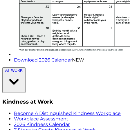
Download 2026 Calendar
NEW
AT WORK
Kindness at Work
Become A Distinguished Kindness Workplace
Workplace Assessment
2026 Kindness Calendar
7 Steps to Create Kindness at Work