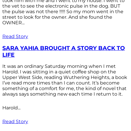
took him with me and I went to my house. I went to
the vet to see the electronic pulse in the dog. BUT
the pulse was not there !!!!! So my mom went in the
street to look for the owner. And she found the
OWNER...
Read Story
SARA YAHIA BROUGHT A STORY BACK TO
LIFE
It was an ordinary Saturday morning when I met
Harold. I was sitting in a quiet coffee shop on the
Upper West Side, reading Wuthering Heights, a book
I’ve read more times than I can count. It’s become
something of a comfort for me, the kind of novel that
always says something new each time I return to it.
Harold...
Read Story