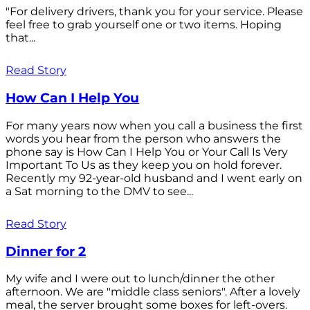
"For delivery drivers, thank you for your service. Please
feel free to grab yourself one or two items. Hoping
that...
Read Story
How Can I Help You
For many years now when you call a business the first
words you hear from the person who answers the
phone say is How Can I Help You or Your Call Is Very
Important To Us as they keep you on hold forever.
Recently my 92-year-old husband and I went early on
a Sat morning to the DMV to see...
Read Story
Dinner for 2
My wife and I were out to lunch/dinner the other
afternoon. We are "middle class seniors". After a lovely
meal, the server brought some boxes for left-overs.