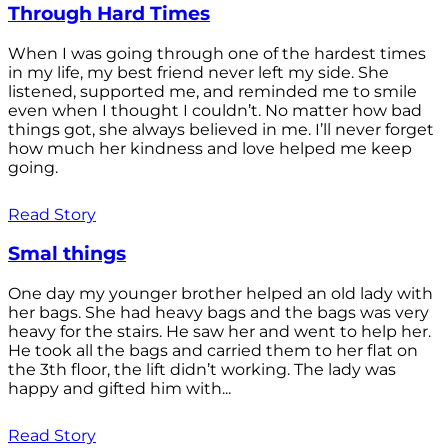
Through Hard Times
When I was going through one of the hardest times
in my life, my best friend never left my side. She
listened, supported me, and reminded me to smile
even when I thought I couldn’t. No matter how bad
things got, she always believed in me. I’ll never forget
how much her kindness and love helped me keep
going.
Read Story
Smal things
One day my younger brother helped an old lady with
her bags. She had heavy bags and the bags was very
heavy for the stairs. He saw her and went to help her.
He took all the bags and carried them to her flat on
the 3th floor, the lift didn’t working. The lady was
happy and gifted him with...
Read Story