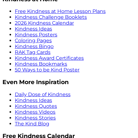
Free Kindness at Home Lesson Plans
Kindness Challenge Booklets
2026 Kindness Calendar
Kindness Ideas
Kindness Posters
Coloring Pages
Kindness Bingo
RAK Tag Cards
Kindness Award Certificates
Kindness Bookmarks
50 Ways to be Kind Poster
Even More Inspiration
Daily Dose of Kindness
Kindness Ideas
Kindness Quotes
Kindness Videos
Kindness Stories
The Kind Blog
Free Kindness Calendar