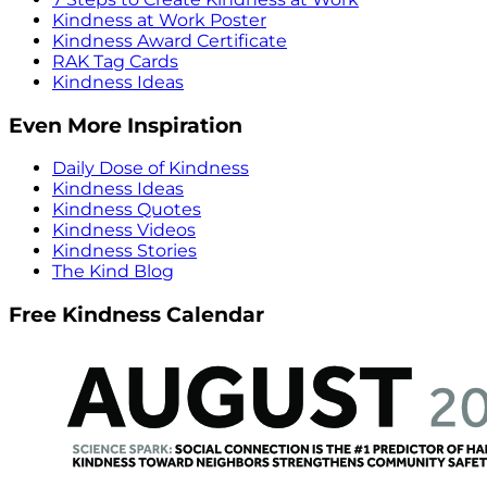
Kindness at Work Poster
Kindness Award Certificate
RAK Tag Cards
Kindness Ideas
Even More Inspiration
Daily Dose of Kindness
Kindness Ideas
Kindness Quotes
Kindness Videos
Kindness Stories
The Kind Blog
Free Kindness Calendar