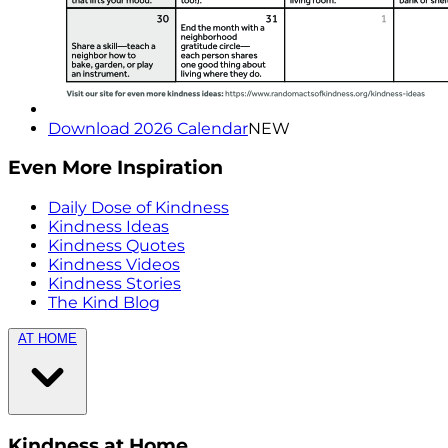
Download 2026 Calendar
NEW
Even More Inspiration
Daily Dose of Kindness
Kindness Ideas
Kindness Quotes
Kindness Videos
Kindness Stories
The Kind Blog
AT HOME
Kindness at Home