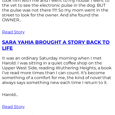
took him with me and I went to my house. I went to
the vet to see the electronic pulse in the dog. BUT
the pulse was not there !!!!! So my mom went in the
street to look for the owner. And she found the
OWNER...
Read Story
SARA YAHIA BROUGHT A STORY BACK TO
LIFE
It was an ordinary Saturday morning when I met
Harold. I was sitting in a quiet coffee shop on the
Upper West Side, reading Wuthering Heights, a book
I’ve read more times than I can count. It’s become
something of a comfort for me, the kind of novel that
always says something new each time I return to it.
Harold...
Read Story