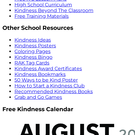
High School Curriculum
Kindness Beyond The Classroom
Free Training Materials
Other School Resources
Kindness Ideas
Kindness Posters
Coloring Pages
Kindness Bingo
RAK Tag Cards
Kindness Award Certificates
Kindness Bookmarks
50 Ways to be Kind Poster
How to Start a Kindness Club
Recommended Kindness Books
Grab and Go Games
Free Kindness Calendar