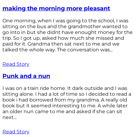
making the morning more pleasant
One morning, when I was going to the school, I was
sitting on the bus and the grandmother wanted to
go into in but she didnt have enought money for the
trip. So I got up, asked how much she missed and
paid for it. Grandma then sat next to me and we
talked the whole way. The conversation was...
Read Story
Punk and a nun
I was on a train ride home. It dark outside and I was
sitting alone. I had a lot of time so I decided to read a
book i had borrowed from my grandma. A really old
book but it seemed interesting to me. A while later
an older nun came to me and asked if she can sit
next...
Read Story