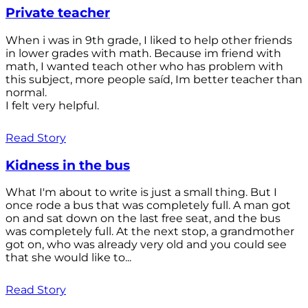
Private teacher
When i was in 9th grade, I liked to help other friends
in lower grades with math. Because im friend with
math, I wanted teach other who has problem with
this subject, more people saíd, Im better teacher than
normal.
I felt very helpful.
Read Story
Kidness in the bus
What I'm about to write is just a small thing. But I
once rode a bus that was completely full. A man got
on and sat down on the last free seat, and the bus
was completely full. At the next stop, a grandmother
got on, who was already very old and you could see
that she would like to...
Read Story