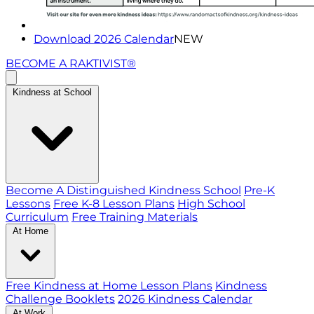
Download 2026 Calendar
NEW
BECOME A RAKTIVIST®
Kindness at School
Become A Distinguished Kindness School
Pre-K
Lessons
Free K-8 Lesson Plans
High School
Curriculum
Free Training Materials
At Home
Free Kindness at Home Lesson Plans
Kindness
Challenge Booklets
2026 Kindness Calendar
At Work