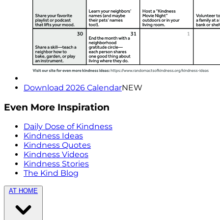
Download 2026 Calendar
NEW
Even More Inspiration
Daily Dose of Kindness
Kindness Ideas
Kindness Quotes
Kindness Videos
Kindness Stories
The Kind Blog
AT HOME