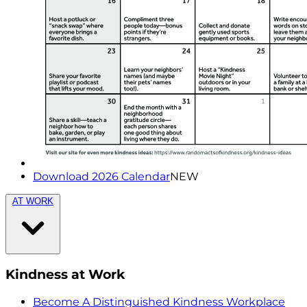
Download 2026 Calendar
NEW
AT WORK
Kindness at Work
Become A Distinguished Kindness Workplace