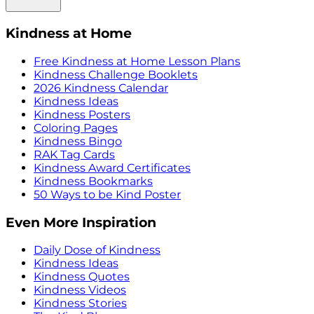
Kindness at Home
Free Kindness at Home Lesson Plans
Kindness Challenge Booklets
2026 Kindness Calendar
Kindness Ideas
Kindness Posters
Coloring Pages
Kindness Bingo
RAK Tag Cards
Kindness Award Certificates
Kindness Bookmarks
50 Ways to be Kind Poster
Even More Inspiration
Daily Dose of Kindness
Kindness Ideas
Kindness Quotes
Kindness Videos
Kindness Stories