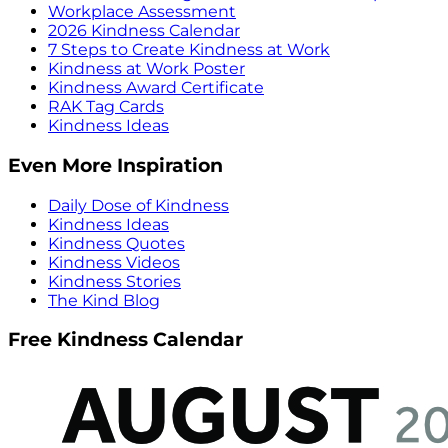
Workplace Assessment
2026 Kindness Calendar
7 Steps to Create Kindness at Work
Kindness at Work Poster
Kindness Award Certificate
RAK Tag Cards
Kindness Ideas
Even More Inspiration
Daily Dose of Kindness
Kindness Ideas
Kindness Quotes
Kindness Videos
Kindness Stories
The Kind Blog
Free Kindness Calendar