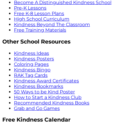
Become A Distinguished Kindness School
Pre-K Lessons
Free K-8 Lesson Plans
High School Curriculum
Kindness Beyond The Classroom
Free Training Materials
Other School Resources
Kindness Ideas
Kindness Posters
Coloring Pages
Kindness Bingo
RAK Tag Cards
Kindness Award Certificates
Kindness Bookmarks
50 Ways to be Kind Poster
How to Start a Kindness Club
Recommended Kindness Books
Grab and Go Games
Free Kindness Calendar