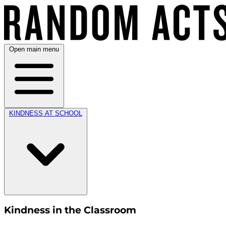
Open main menu
KINDNESS AT SCHOOL
Kindness in the Classroom