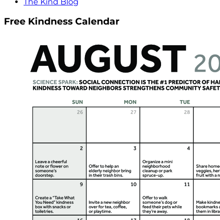
The Kind Blog
Free Kindness Calendar