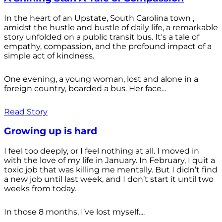
In the heart of an Upstate, South Carolina town ,
amidst the hustle and bustle of daily life, a remarkable
story unfolded on a public transit bus. It's a tale of
empathy, compassion, and the profound impact of a
simple act of kindness.
One evening, a young woman, lost and alone in a
foreign country, boarded a bus. Her face...
Read Story
Growing up is hard
I feel too deeply, or I feel nothing at all. I moved in
with the love of my life in January. In February, I quit a
toxic job that was killing me mentally. But I didn’t find
a new job until last week, and I don’t start it until two
weeks from today.
In those 8 months, I’ve lost myself....