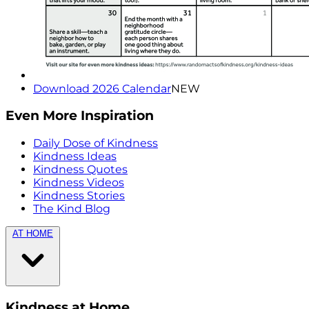
Download 2026 Calendar
NEW
Even More Inspiration
Daily Dose of Kindness
Kindness Ideas
Kindness Quotes
Kindness Videos
Kindness Stories
The Kind Blog
AT HOME
Kindness at Home