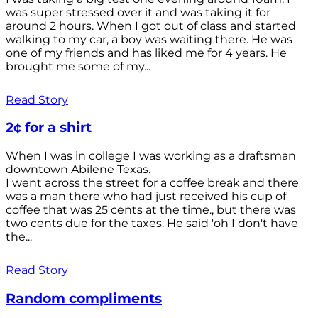
was super stressed over it and was taking it for
around 2 hours. When I got out of class and started
walking to my car, a boy was waiting there. He was
one of my friends and has liked me for 4 years. He
brought me some of my...
Read Story
2¢ for a shirt
When I was in college I was working as a draftsman
downtown Abilene Texas.
I went across the street for a coffee break and there
was a man there who had just received his cup of
coffee that was 25 cents at the time., but there was
two cents due for the taxes. He said 'oh I don't have
the...
Read Story
Random compliments