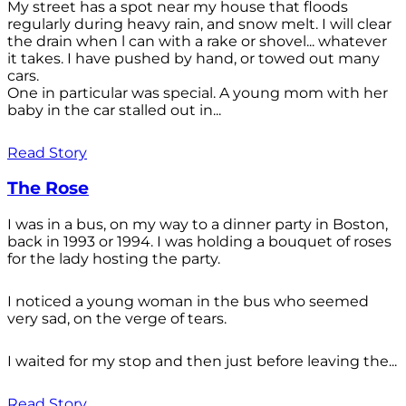
My street has a spot near my house that floods
regularly during heavy rain, and snow melt. I will clear
the drain when l can with a rake or shovel... whatever
it takes. I have pushed by hand, or towed out many
cars.
One in particular was special. A young mom with her
baby in the car stalled out in...
Read Story
The Rose
I was in a bus, on my way to a dinner party in Boston,
back in 1993 or 1994. I was holding a bouquet of roses
for the lady hosting the party.
I noticed a young woman in the bus who seemed
very sad, on the verge of tears.
I waited for my stop and then just before leaving the...
Read Story