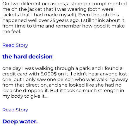
On two different occasions, a stranger complimented
me on the jacket that I was wearing (both were
jackets that I had made myself). Even though this
happened well over 25 years ago, I still think about it
from time to time and remember how good it make
me feel.
Read Story
the hard decision
one day I was walking through a park, and I found a
credit card with 6,000$ on it! I didn't hear anyone lost
one, but I only saw one person who was walking away
from that direction, and she looked like she had no
idea she dropped it. But it took so much strength in
my body to give it...
Read Story
Deep water.