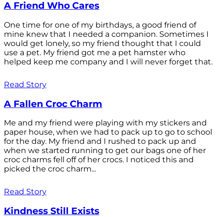
A Friend Who Cares
One time for one of my birthdays, a good friend of
mine knew that I needed a companion. Sometimes I
would get lonely, so my friend thought that I could
use a pet. My friend got me a pet hamster who
helped keep me company and I will never forget that.
Read Story
A Fallen Croc Charm
Me and my friend were playing with my stickers and
paper house, when we had to pack up to go to school
for the day. My friend and I rushed to pack up and
when we started running to get our bags one of her
croc charms fell off of her crocs. I noticed this and
picked the croc charm...
Read Story
Kindness Still Exists