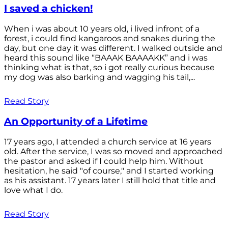
I saved a chicken!
When i was about 10 years old, i lived infront of a
forest, i could find kangaroos and snakes during the
day, but one day it was different. I walked outside and
heard this sound like “BAAAK BAAAAKK” and i was
thinking what is that, so i got really curious because
my dog was also barking and wagging his tail,...
Read Story
An Opportunity of a Lifetime
17 years ago, I attended a church service at 16 years
old. After the service, I was so moved and approached
the pastor and asked if I could help him. Without
hesitation, he said "of course," and I started working
as his assistant. 17 years later I still hold that title and
love what I do.
Read Story