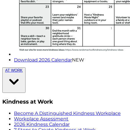
Download 2026 Calendar
NEW
AT WORK
Kindness at Work
Become A Distinguished Kindness Workplace
Workplace Assessment
2026 Kindness Calendar
7 Steps to Create Kindness at Work