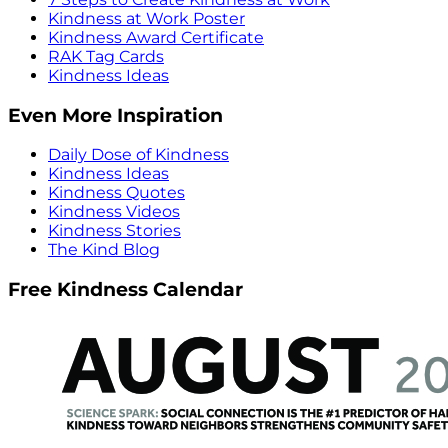
Kindness at Work Poster
Kindness Award Certificate
RAK Tag Cards
Kindness Ideas
Even More Inspiration
Daily Dose of Kindness
Kindness Ideas
Kindness Quotes
Kindness Videos
Kindness Stories
The Kind Blog
Free Kindness Calendar