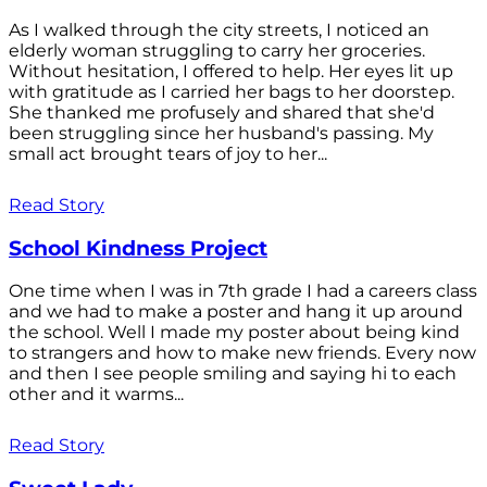
As I walked through the city streets, I noticed an
elderly woman struggling to carry her groceries.
Without hesitation, I offered to help. Her eyes lit up
with gratitude as I carried her bags to her doorstep.
She thanked me profusely and shared that she'd
been struggling since her husband's passing. My
small act brought tears of joy to her...
Read Story
School Kindness Project
One time when I was in 7th grade I had a careers class
and we had to make a poster and hang it up around
the school. Well I made my poster about being kind
to strangers and how to make new friends. Every now
and then I see people smiling and saying hi to each
other and it warms...
Read Story