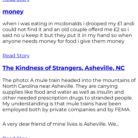
money
when i was eating in mcdonalds i drooped my £1 andi
could not find it and an old couple offerd me £2 so i
said no u keep it but they put it in my hand so when
anyone needs money for food i give them money
Read Story
The Kindness of Strangers, Asheville, NC
The photo: A mule train headed into the mountains of
North Carolina near Asheville. They are carrying
supplies like food and water as well as insulin and
other needed prescription drugs to stranded people.
My understanding is that mule trains have been
employed both by private companies and by FEMA.
A very dear friend of mine lives is Asheville. We...