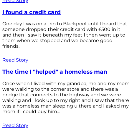
Read Story
I found a credit card
One day I was on a trip to Blackpool until I heard that
someone dropped their credit card with £500 in it
and then I saw it beneath my feet I then went up to
them when we stopped and we became good
friends.
Read Story
The time I "helped" a homeless man
Once when I lived with my grandpa, me and my mom
were walking to the corner store and there was a
bridge that connects to the highway and we were
walking and I look up to my right and I saw that there
was a homeless man sleeping u there and I asked my
mom if I could buy him...
Read Story