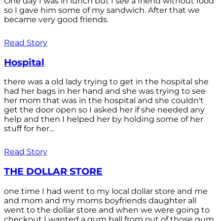
One day I was in lunch but I see a friend without food
so I gave him some of my sandwich. After that we
became very good friends.
Read Story
Hospital
there was a old lady trying to get in the hospital she
had her bags in her hand and she was trying to see
her mom that was in the hospital and she couldn't
get the door open so I asked her if she needed any
help and then I helped her by holding some of her
stuff for her...
Read Story
THE DOLLAR STORE
one time I had went to my local dollar store and me
and mom and my moms boyfriends daughter all
went to the dollar store and when we were going to
checkout I wanted a gum ball from out of those gum