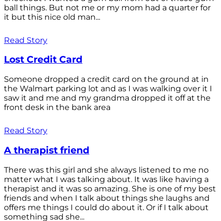
ball things. But not me or my mom had a quarter for
it but this nice old man...
Read Story
Lost Credit Card
Someone dropped a credit card on the ground at in
the Walmart parking lot and as I was walking over it I
saw it and me and my grandma dropped it off at the
front desk in the bank area
Read Story
A therapist friend
There was this girl and she always listened to me no
matter what I was talking about. It was like having a
therapist and it was so amazing. She is one of my best
friends and when I talk about things she laughs and
offers me things I could do about it. Or if I talk about
something sad she...