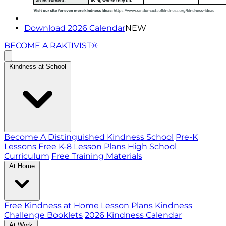
Download 2026 Calendar
NEW
BECOME A RAKTIVIST®
Kindness at School
Become A Distinguished Kindness School
Pre-K
Lessons
Free K-8 Lesson Plans
High School
Curriculum
Free Training Materials
At Home
Free Kindness at Home Lesson Plans
Kindness
Challenge Booklets
2026 Kindness Calendar
At Work