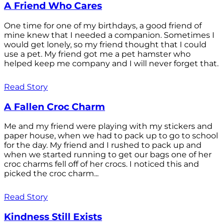
A Friend Who Cares
One time for one of my birthdays, a good friend of
mine knew that I needed a companion. Sometimes I
would get lonely, so my friend thought that I could
use a pet. My friend got me a pet hamster who
helped keep me company and I will never forget that.
Read Story
A Fallen Croc Charm
Me and my friend were playing with my stickers and
paper house, when we had to pack up to go to school
for the day. My friend and I rushed to pack up and
when we started running to get our bags one of her
croc charms fell off of her crocs. I noticed this and
picked the croc charm...
Read Story
Kindness Still Exists