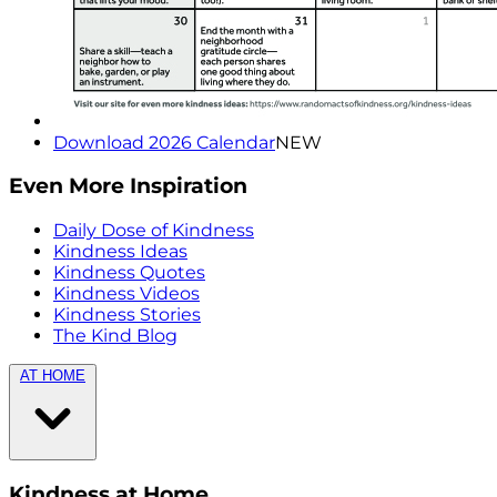
Download 2026 Calendar
NEW
Even More Inspiration
Daily Dose of Kindness
Kindness Ideas
Kindness Quotes
Kindness Videos
Kindness Stories
The Kind Blog
AT HOME
Kindness at Home