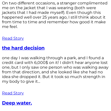
On two different occasions, a stranger complimented
me on the jacket that I was wearing (both were
jackets that I had made myself). Even though this
happened well over 25 years ago, I still think about it
from time to time and remember how good it make
me feel.
Read Story
the hard decision
one day I was walking through a park, and I found a
credit card with 6,000$ on it! I didn't hear anyone lost
one, but I only saw one person who was walking away
from that direction, and she looked like she had no
idea she dropped it. But it took so much strength in
my body to give it...
Read Story
Deep water.