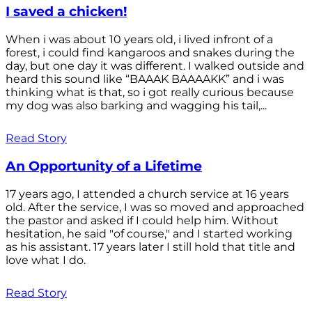
I saved a chicken!
When i was about 10 years old, i lived infront of a
forest, i could find kangaroos and snakes during the
day, but one day it was different. I walked outside and
heard this sound like “BAAAK BAAAAKK” and i was
thinking what is that, so i got really curious because
my dog was also barking and wagging his tail,...
Read Story
An Opportunity of a Lifetime
17 years ago, I attended a church service at 16 years
old. After the service, I was so moved and approached
the pastor and asked if I could help him. Without
hesitation, he said "of course," and I started working
as his assistant. 17 years later I still hold that title and
love what I do.
Read Story