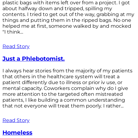
plastic bags with items left over from a project. I got
about halfway down and tripped, spilling my
contents. I tried to get out of the way, grabbing at my
things and putting them in the ripped bags. No one
helped me at first, someone walked by and mocked
"I think...
Read Story
Just a Phlebotomist.
I always hear stories from the majority of my patients
that others in the healthcare system will treat a
patient differently due to illness or prior iv use, or
mental capacity. Coworkers complain why do I give
more attention to the targeted often mistreated
patients, I like building a common understanding
that not everyone will treat them poorly. I rather...
Read Story
Homeless