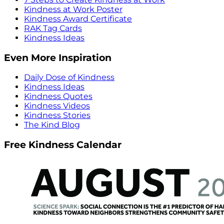
Kindness at Work Poster
Kindness Award Certificate
RAK Tag Cards
Kindness Ideas
Even More Inspiration
Daily Dose of Kindness
Kindness Ideas
Kindness Quotes
Kindness Videos
Kindness Stories
The Kind Blog
Free Kindness Calendar