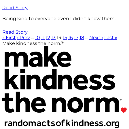
Read Story
Being kind to everyone even I didn't know them.
Read Story
« First
‹ Prev
…
10
11
12
13
14
15
16
17
18
…
Next ›
Last »
®
Make kindness the norm.