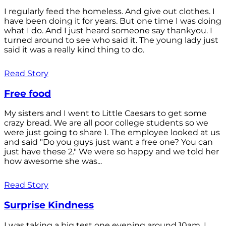
I regularly feed the homeless. And give out clothes. I
have been doing it for years. But one time I was doing
what I do. And I just heard someone say thankyou. I
turned around to see who said it. The young lady just
said it was a really kind thing to do.
Read Story
Free food
My sisters and I went to Little Caesars to get some
crazy bread. We are all poor college students so we
were just going to share 1. The employee looked at us
and said "Do you guys just want a free one? You can
just have these 2." We were so happy and we told her
how awesome she was...
Read Story
Surprise Kindness
I was taking a big test one evening around 10am. I