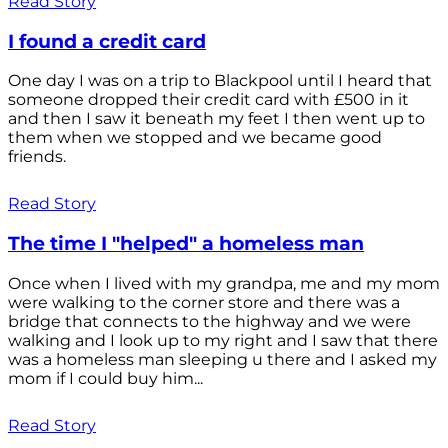
Read Story
I found a credit card
One day I was on a trip to Blackpool until I heard that
someone dropped their credit card with £500 in it
and then I saw it beneath my feet I then went up to
them when we stopped and we became good
friends.
Read Story
The time I "helped" a homeless man
Once when I lived with my grandpa, me and my mom
were walking to the corner store and there was a
bridge that connects to the highway and we were
walking and I look up to my right and I saw that there
was a homeless man sleeping u there and I asked my
mom if I could buy him...
Read Story