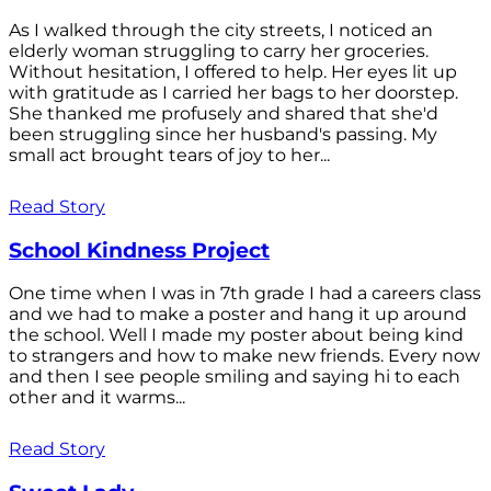
As I walked through the city streets, I noticed an
elderly woman struggling to carry her groceries.
Without hesitation, I offered to help. Her eyes lit up
with gratitude as I carried her bags to her doorstep.
She thanked me profusely and shared that she'd
been struggling since her husband's passing. My
small act brought tears of joy to her...
Read Story
School Kindness Project
One time when I was in 7th grade I had a careers class
and we had to make a poster and hang it up around
the school. Well I made my poster about being kind
to strangers and how to make new friends. Every now
and then I see people smiling and saying hi to each
other and it warms...
Read Story