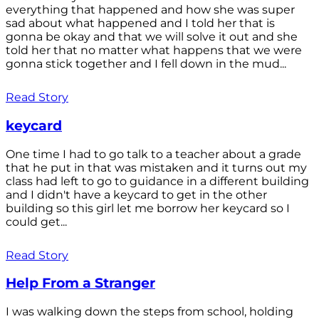
everything that happened and how she was super
sad about what happened and I told her that is
gonna be okay and that we will solve it out and she
told her that no matter what happens that we were
gonna stick together and I fell down in the mud...
Read Story
keycard
One time I had to go talk to a teacher about a grade
that he put in that was mistaken and it turns out my
class had left to go to guidance in a different building
and I didn't have a keycard to get in the other
building so this girl let me borrow her keycard so I
could get...
Read Story
Help From a Stranger
I was walking down the steps from school, holding