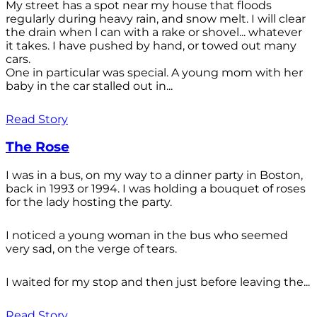
My street has a spot near my house that floods
regularly during heavy rain, and snow melt. I will clear
the drain when l can with a rake or shovel... whatever
it takes. I have pushed by hand, or towed out many
cars.
One in particular was special. A young mom with her
baby in the car stalled out in...
Read Story
The Rose
I was in a bus, on my way to a dinner party in Boston,
back in 1993 or 1994. I was holding a bouquet of roses
for the lady hosting the party.
I noticed a young woman in the bus who seemed
very sad, on the verge of tears.
I waited for my stop and then just before leaving the...
Read Story