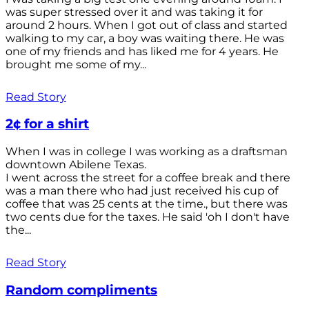
was super stressed over it and was taking it for
around 2 hours. When I got out of class and started
walking to my car, a boy was waiting there. He was
one of my friends and has liked me for 4 years. He
brought me some of my...
Read Story
2¢ for a shirt
When I was in college I was working as a draftsman
downtown Abilene Texas.
I went across the street for a coffee break and there
was a man there who had just received his cup of
coffee that was 25 cents at the time., but there was
two cents due for the taxes. He said 'oh I don't have
the...
Read Story
Random compliments