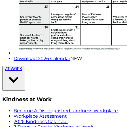
Download 2026 Calendar
NEW
AT WORK
Kindness at Work
Become A Distinguished Kindness Workplace
Workplace Assessment
2026 Kindness Calendar
7 Steps to Create Kindness at Work