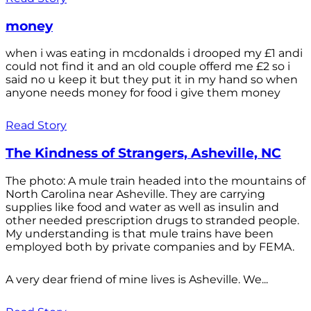
money
when i was eating in mcdonalds i drooped my £1 andi
could not find it and an old couple offerd me £2 so i
said no u keep it but they put it in my hand so when
anyone needs money for food i give them money
Read Story
The Kindness of Strangers, Asheville, NC
The photo: A mule train headed into the mountains of
North Carolina near Asheville. They are carrying
supplies like food and water as well as insulin and
other needed prescription drugs to stranded people.
My understanding is that mule trains have been
employed both by private companies and by FEMA.
A very dear friend of mine lives is Asheville. We...