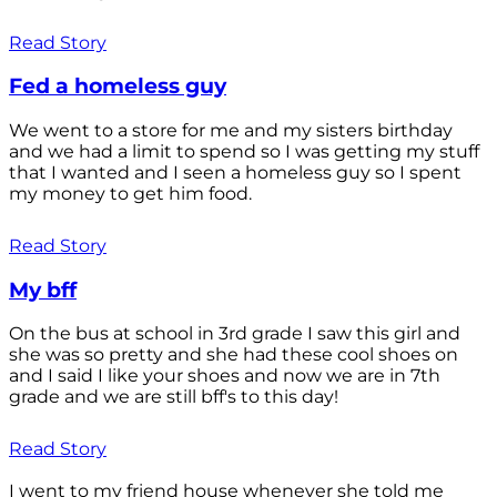
Read Story
Fed a homeless guy
We went to a store for me and my sisters birthday
and we had a limit to spend so I was getting my stuff
that I wanted and I seen a homeless guy so I spent
my money to get him food.
Read Story
My bff
On the bus at school in 3rd grade I saw this girl and
she was so pretty and she had these cool shoes on
and I said I like your shoes and now we are in 7th
grade and we are still bff's to this day!
Read Story
I went to my friend house whenever she told me