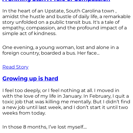
In the heart of an Upstate, South Carolina town ,
amidst the hustle and bustle of daily life, a remarkable
story unfolded on a public transit bus. It's a tale of
empathy, compassion, and the profound impact of a
simple act of kindness.
One evening, a young woman, lost and alone in a
foreign country, boarded a bus. Her face...
Read Story
Growing up is hard
I feel too deeply, or I feel nothing at all. I moved in
with the love of my life in January. In February, I quit a
toxic job that was killing me mentally. But I didn’t find
a new job until last week, and I don’t start it until two
weeks from today.
In those 8 months, I’ve lost myself....