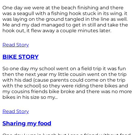
One day we were at the beach finishing and there
was a seagull with a fishing hook stuck in its wing. it
was laying on the ground tangled in the line as well.
Me and my dad managed to get in still and take the
hook out, it flew away a couple minutes later.
Read Story
BIKE STORY
So one day my school went on a field trip it was fun
then the next year my little cousin went on the trip
with his dad (cause parents could come on the trip
with the school) so they were riding there bikes and
my cousins friends bike broke and there was no more
bikes in his size so my...
Read Story
Sharing my food