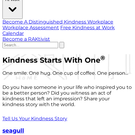
Become A Distinguished Kindness Workplace
Workplace Assessment
Free Kindness at Work
Calendar
Become a RAKtivist
®
Kindness Starts With One
One smile. One hug. One cup of coffee. One person...
Do you have someone in your life who inspired you to
be a better person? Did you witness an act of
kindness that left an impression? Share your
kindness story with the world.
Tell Us Your Kindness Story
seagull