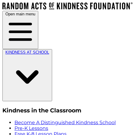
Open main menu
KINDNESS AT SCHOOL
Kindness in the Classroom
Become A Distinguished Kindness School
Pre-K Lessons
Free K-8 Lesson Plans