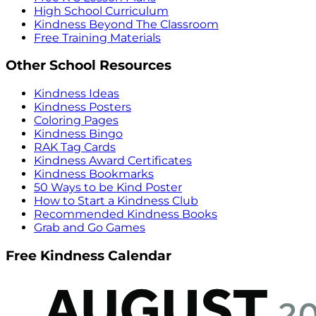
High School Curriculum
Kindness Beyond The Classroom
Free Training Materials
Other School Resources
Kindness Ideas
Kindness Posters
Coloring Pages
Kindness Bingo
RAK Tag Cards
Kindness Award Certificates
Kindness Bookmarks
50 Ways to be Kind Poster
How to Start a Kindness Club
Recommended Kindness Books
Grab and Go Games
Free Kindness Calendar