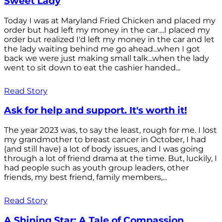
Sweet Lady
Today I was at Maryland Fried Chicken and placed my
order but had left my money in the car....I placed my
order but realized I'd left my money in the car and let
the lady waiting behind me go ahead...when I got
back we were just making small talk...when the lady
went to sit down to eat the cashier handed...
Read Story
Ask for help and support. It's worth it!
The year 2023 was, to say the least, rough for me. I lost
my grandmother to breast cancer in October, I had
(and still have) a lot of body issues, and I was going
through a lot of friend drama at the time. But, luckily, I
had people such as youth group leaders, other
friends, my best friend, family members,...
Read Story
A Shining Star: A Tale of Compassion