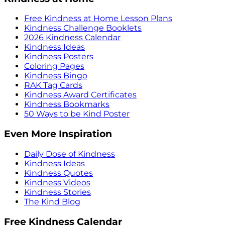
Free Kindness at Home Lesson Plans
Kindness Challenge Booklets
2026 Kindness Calendar
Kindness Ideas
Kindness Posters
Coloring Pages
Kindness Bingo
RAK Tag Cards
Kindness Award Certificates
Kindness Bookmarks
50 Ways to be Kind Poster
Even More Inspiration
Daily Dose of Kindness
Kindness Ideas
Kindness Quotes
Kindness Videos
Kindness Stories
The Kind Blog
Free Kindness Calendar