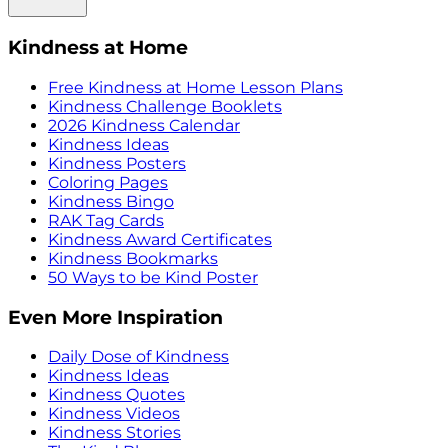
Kindness at Home
Free Kindness at Home Lesson Plans
Kindness Challenge Booklets
2026 Kindness Calendar
Kindness Ideas
Kindness Posters
Coloring Pages
Kindness Bingo
RAK Tag Cards
Kindness Award Certificates
Kindness Bookmarks
50 Ways to be Kind Poster
Even More Inspiration
Daily Dose of Kindness
Kindness Ideas
Kindness Quotes
Kindness Videos
Kindness Stories