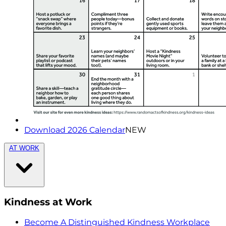
Download 2026 Calendar
NEW
AT WORK
Kindness at Work
Become A Distinguished Kindness Workplace