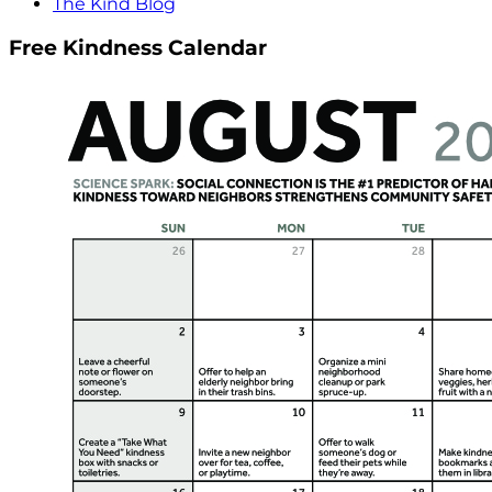
The Kind Blog
Free Kindness Calendar