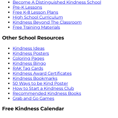
Become A Distinguished Kindness School
Pre-K Lessons
Free K-8 Lesson Plans
High School Curriculum
Kindness Beyond The Classroom
Free Training Materials
Other School Resources
Kindness Ideas
Kindness Posters
Coloring Pages
Kindness Bingo
RAK Tag Cards
Kindness Award Certificates
Kindness Bookmarks
50 Ways to be Kind Poster
How to Start a Kindness Club
Recommended Kindness Books
Grab and Go Games
Free Kindness Calendar