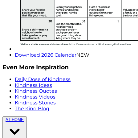
Download 2026 Calendar
NEW
Even More Inspiration
Daily Dose of Kindness
Kindness Ideas
Kindness Quotes
Kindness Videos
Kindness Stories
The Kind Blog
AT HOME