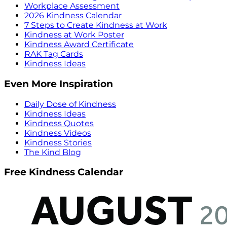
Workplace Assessment
2026 Kindness Calendar
7 Steps to Create Kindness at Work
Kindness at Work Poster
Kindness Award Certificate
RAK Tag Cards
Kindness Ideas
Even More Inspiration
Daily Dose of Kindness
Kindness Ideas
Kindness Quotes
Kindness Videos
Kindness Stories
The Kind Blog
Free Kindness Calendar