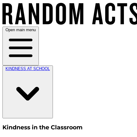
Open main menu
KINDNESS AT SCHOOL
Kindness in the Classroom