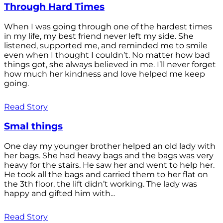
Through Hard Times
When I was going through one of the hardest times
in my life, my best friend never left my side. She
listened, supported me, and reminded me to smile
even when I thought I couldn’t. No matter how bad
things got, she always believed in me. I’ll never forget
how much her kindness and love helped me keep
going.
Read Story
Smal things
One day my younger brother helped an old lady with
her bags. She had heavy bags and the bags was very
heavy for the stairs. He saw her and went to help her.
He took all the bags and carried them to her flat on
the 3th floor, the lift didn’t working. The lady was
happy and gifted him with...
Read Story