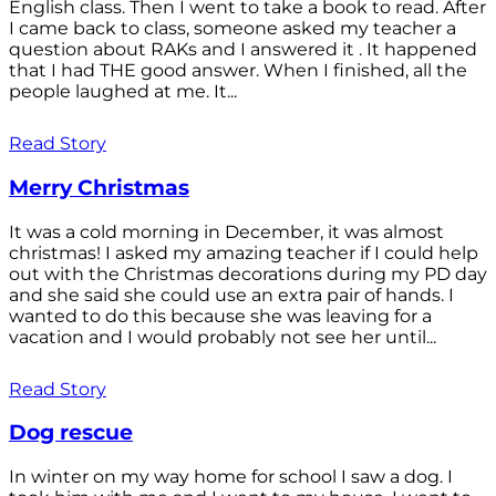
English class. Then I went to take a book to read. After
I came back to class, someone asked my teacher a
question about RAKs and I answered it . It happened
that I had THE good answer. When I finished, all the
people laughed at me. It...
Read Story
Merry Christmas
It was a cold morning in December, it was almost
christmas! I asked my amazing teacher if I could help
out with the Christmas decorations during my PD day
and she said she could use an extra pair of hands. I
wanted to do this because she was leaving for a
vacation and I would probably not see her until...
Read Story
Dog rescue
In winter on my way home for school I saw a dog. I