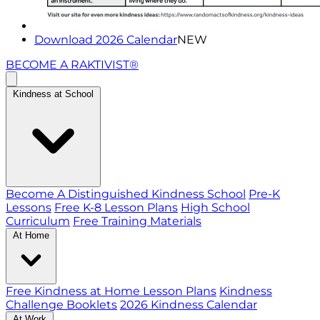
Download 2026 Calendar
NEW
BECOME A RAKTIVIST®
Kindness at School
Become A Distinguished Kindness School
Pre-K
Lessons
Free K-8 Lesson Plans
High School
Curriculum
Free Training Materials
At Home
Free Kindness at Home Lesson Plans
Kindness
Challenge Booklets
2026 Kindness Calendar
At Work