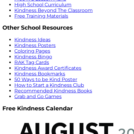
High School Curriculum
Kindness Beyond The Classroom
Free Training Materials
Other School Resources
Kindness Ideas
Kindness Posters
Coloring Pages
Kindness Bingo
RAK Tag Cards
Kindness Award Certificates
Kindness Bookmarks
50 Ways to be Kind Poster
How to Start a Kindness Club
Recommended Kindness Books
Grab and Go Games
Free Kindness Calendar