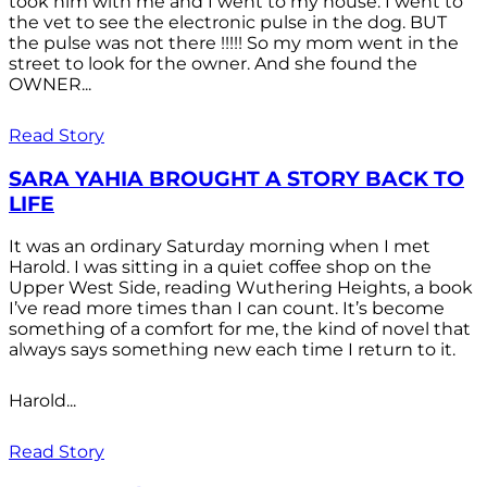
took him with me and I went to my house. I went to
the vet to see the electronic pulse in the dog. BUT
the pulse was not there !!!!! So my mom went in the
street to look for the owner. And she found the
OWNER...
Read Story
SARA YAHIA BROUGHT A STORY BACK TO
LIFE
It was an ordinary Saturday morning when I met
Harold. I was sitting in a quiet coffee shop on the
Upper West Side, reading Wuthering Heights, a book
I’ve read more times than I can count. It’s become
something of a comfort for me, the kind of novel that
always says something new each time I return to it.
Harold...
Read Story