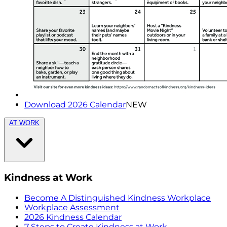
Download 2026 Calendar
NEW
AT WORK
Kindness at Work
Become A Distinguished Kindness Workplace
Workplace Assessment
2026 Kindness Calendar
7 Steps to Create Kindness at Work