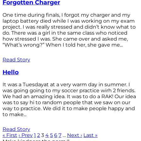
Forgotten Charger
One time during finals, I forgot my charger and my
laptop battery died while I was working on my exam
project. I was really stressed and didn’t know what to
do. There was a girl in the same class who noticed
how stressed I was. She came over and asked me,
“What’s wrong?” When I told her, she gave me...
Read Story
Hello
It was a Tuesdayat at a very warm day in summer. I
was going going to my soccer practice wirh 2 friends.
We had an amazing idea. It was to do a RAK! Our idea
was to say hi to random people that we saw on our
way to practice. We did it to make people happy and
to make...
Read Story
« First
‹ Prev
1
2
3
4
5
6
7
…
Next ›
Last »
®