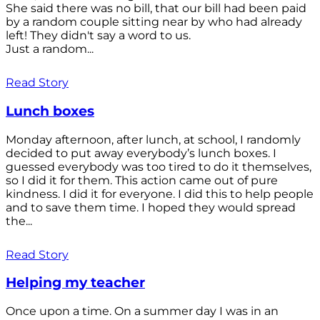
She said there was no bill, that our bill had been paid
by a random couple sitting near by who had already
left! They didn't say a word to us.
Just a random...
Read Story
Lunch boxes
Monday afternoon, after lunch, at school, I randomly
decided to put away everybody’s lunch boxes. I
guessed everybody was too tired to do it themselves,
so I did it for them. This action came out of pure
kindness. I did it for everyone. I did this to help people
and to save them time. I hoped they would spread
the...
Read Story
Helping my teacher
Once upon a time. On a summer day I was in an