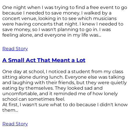
One night when I was trying to find a free event to go
because I needed to save money. I walked by a
concert venue, looking in to see which musicians
were having concerts that night. I knew I needed to
save money, so I wasn't planning to go in. I was
feeling alone, and everyone in my life was...
Read Story
A Small Act That Meant a Lot
One day at school, I noticed a student from my class
sitting alone during lunch. Everyone else was talking
and laughing with their friends, but they were quietly
eating by themselves. They looked sad and
uncomfortable, and it reminded me of how lonely
school can sometimes feel.
At first, I wasn't sure what to do because I didn't know
them...
Read Story