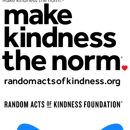
Make kindness the norm.