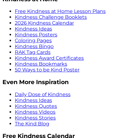
Free Kindness at Home Lesson Plans
Kindness Challenge Booklets
2026 Kindness Calendar
Kindness Ideas
Kindness Posters
Coloring Pages
Kindness Bingo
RAK Tag Cards
Kindness Award Certificates
Kindness Bookmarks
50 Ways to be Kind Poster
Even More Inspiration
Daily Dose of Kindness
Kindness Ideas
Kindness Quotes
Kindness Videos
Kindness Stories
The Kind Blog
Free Kindness Calendar