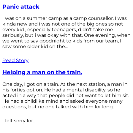
Panic attack
I was on a summer camp as a camp counsellor. I was
kinda new and i was not one of the big ones so not
every kid , especially teenagers, didn’t take me
seriously, but i was okay with that. One evening, when
we went to say goodnight to kids from our team, I
saw some older kid on the...
Read Story
Helping a man on the train.
One day, I got on a train. At the next station, a man in
his forties got on. He had a mental disability, so he
acted in a way that people did not want to let him sit.
He had a childlike mind and asked everyone many
questions, but no one talked with him for long.
I felt sorry for...