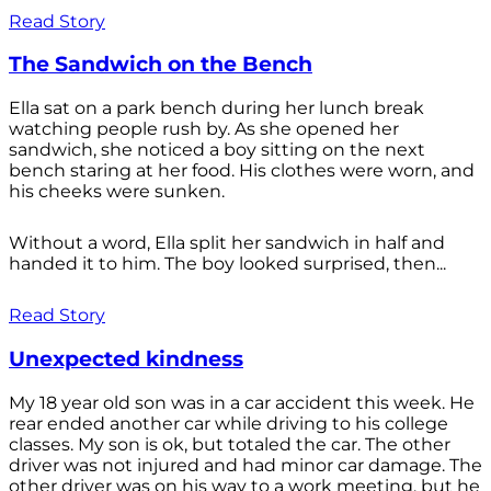
Read Story
The Sandwich on the Bench
Ella sat on a park bench during her lunch break
watching people rush by. As she opened her
sandwich, she noticed a boy sitting on the next
bench staring at her food. His clothes were worn, and
his cheeks were sunken.
Without a word, Ella split her sandwich in half and
handed it to him. The boy looked surprised, then...
Read Story
Unexpected kindness
My 18 year old son was in a car accident this week. He
rear ended another car while driving to his college
classes. My son is ok, but totaled the car. The other
driver was not injured and had minor car damage. The
other driver was on his way to a work meeting, but he