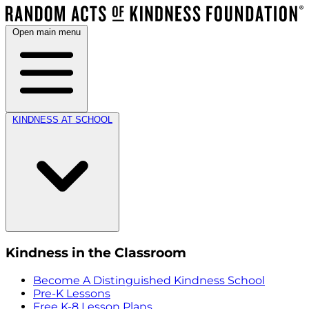
Open main menu
KINDNESS AT SCHOOL
Kindness in the Classroom
Become A Distinguished Kindness School
Pre-K Lessons
Free K-8 Lesson Plans