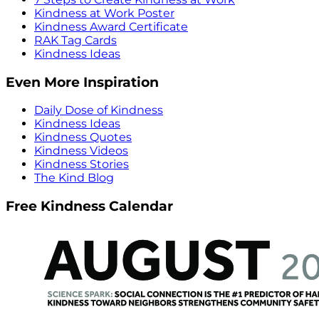
Kindness at Work Poster
Kindness Award Certificate
RAK Tag Cards
Kindness Ideas
Even More Inspiration
Daily Dose of Kindness
Kindness Ideas
Kindness Quotes
Kindness Videos
Kindness Stories
The Kind Blog
Free Kindness Calendar