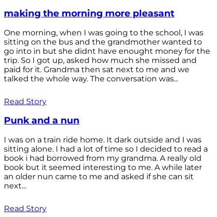
making the morning more pleasant
One morning, when I was going to the school, I was
sitting on the bus and the grandmother wanted to
go into in but she didnt have enought money for the
trip. So I got up, asked how much she missed and
paid for it. Grandma then sat next to me and we
talked the whole way. The conversation was...
Read Story
Punk and a nun
I was on a train ride home. It dark outside and I was
sitting alone. I had a lot of time so I decided to read a
book i had borrowed from my grandma. A really old
book but it seemed interesting to me. A while later
an older nun came to me and asked if she can sit
next...
Read Story