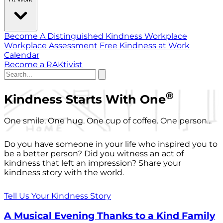
Become A Distinguished Kindness Workplace
Workplace Assessment
Free Kindness at Work
Calendar
Become a RAKtivist
®
Kindness Starts With One
One smile. One hug. One cup of coffee. One person...
Do you have someone in your life who inspired you to
be a better person? Did you witness an act of
kindness that left an impression? Share your
kindness story with the world.
Tell Us Your Kindness Story
A Musical Evening Thanks to a Kind Family