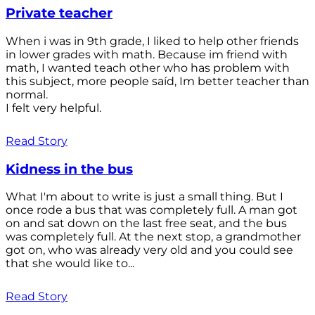
Private teacher
When i was in 9th grade, I liked to help other friends
in lower grades with math. Because im friend with
math, I wanted teach other who has problem with
this subject, more people saíd, Im better teacher than
normal.
I felt very helpful.
Read Story
Kidness in the bus
What I'm about to write is just a small thing. But I
once rode a bus that was completely full. A man got
on and sat down on the last free seat, and the bus
was completely full. At the next stop, a grandmother
got on, who was already very old and you could see
that she would like to...
Read Story