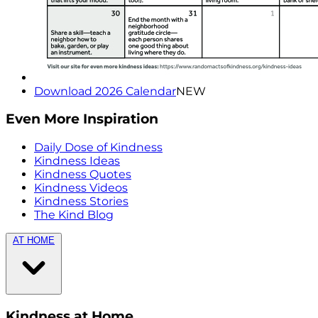
Download 2026 Calendar
NEW
Even More Inspiration
Daily Dose of Kindness
Kindness Ideas
Kindness Quotes
Kindness Videos
Kindness Stories
The Kind Blog
AT HOME
Kindness at Home