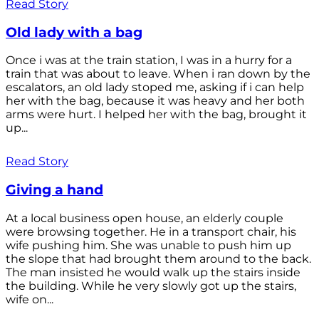
Read Story
Old lady with a bag
Once i was at the train station, I was in a hurry for a
train that was about to leave. When i ran down by the
escalators, an old lady stoped me, asking if i can help
her with the bag, because it was heavy and her both
arms were hurt. I helped her with the bag, brought it
up...
Read Story
Giving a hand
At a local business open house, an elderly couple
were browsing together. He in a transport chair, his
wife pushing him. She was unable to push him up
the slope that had brought them around to the back.
The man insisted he would walk up the stairs inside
the building. While he very slowly got up the stairs,
wife on...