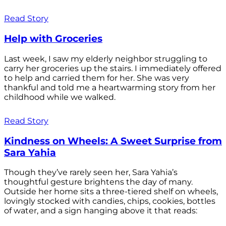
Read Story
Help with Groceries
Last week, I saw my elderly neighbor struggling to
carry her groceries up the stairs. I immediately offered
to help and carried them for her. She was very
thankful and told me a heartwarming story from her
childhood while we walked.
Read Story
Kindness on Wheels: A Sweet Surprise from
Sara Yahia
Though they’ve rarely seen her, Sara Yahia’s
thoughtful gesture brightens the day of many.
Outside her home sits a three-tiered shelf on wheels,
lovingly stocked with candies, chips, cookies, bottles
of water, and a sign hanging above it that reads: