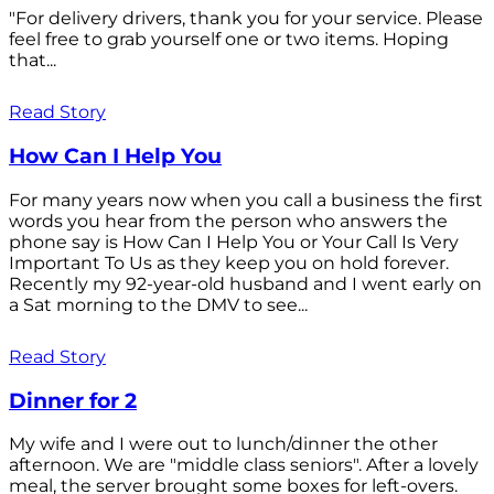
"For delivery drivers, thank you for your service. Please
feel free to grab yourself one or two items. Hoping
that...
Read Story
How Can I Help You
For many years now when you call a business the first
words you hear from the person who answers the
phone say is How Can I Help You or Your Call Is Very
Important To Us as they keep you on hold forever.
Recently my 92-year-old husband and I went early on
a Sat morning to the DMV to see...
Read Story
Dinner for 2
My wife and I were out to lunch/dinner the other
afternoon. We are "middle class seniors". After a lovely
meal, the server brought some boxes for left-overs.