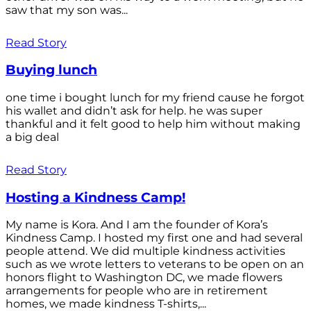
saw that my son was...
Read Story
Buying lunch
one time i bought lunch for my friend cause he forgot
his wallet and didn’t ask for help. he was super
thankful and it felt good to help him without making
a big deal
Read Story
Hosting a Kindness Camp!
My name is Kora. And I am the founder of Kora’s
Kindness Camp. I hosted my first one and had several
people attend. We did multiple kindness activities
such as we wrote letters to veterans to be open on an
honors flight to Washington DC, we made flowers
arrangements for people who are in retirement
homes, we made kindness T-shirts,...