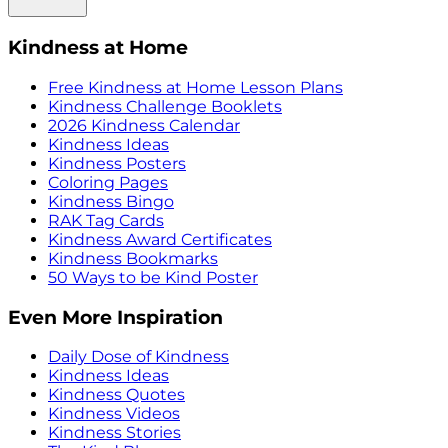
Kindness at Home
Free Kindness at Home Lesson Plans
Kindness Challenge Booklets
2026 Kindness Calendar
Kindness Ideas
Kindness Posters
Coloring Pages
Kindness Bingo
RAK Tag Cards
Kindness Award Certificates
Kindness Bookmarks
50 Ways to be Kind Poster
Even More Inspiration
Daily Dose of Kindness
Kindness Ideas
Kindness Quotes
Kindness Videos
Kindness Stories