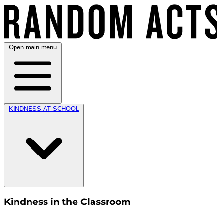
Open main menu
KINDNESS AT SCHOOL
Kindness in the Classroom