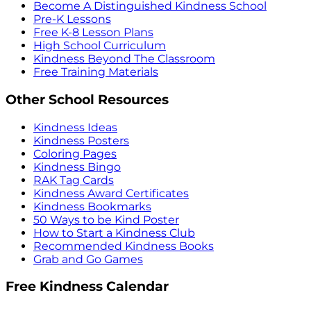
Become A Distinguished Kindness School
Pre-K Lessons
Free K-8 Lesson Plans
High School Curriculum
Kindness Beyond The Classroom
Free Training Materials
Other School Resources
Kindness Ideas
Kindness Posters
Coloring Pages
Kindness Bingo
RAK Tag Cards
Kindness Award Certificates
Kindness Bookmarks
50 Ways to be Kind Poster
How to Start a Kindness Club
Recommended Kindness Books
Grab and Go Games
Free Kindness Calendar