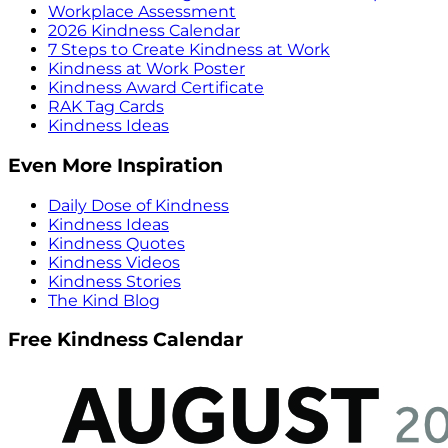
Workplace Assessment
2026 Kindness Calendar
7 Steps to Create Kindness at Work
Kindness at Work Poster
Kindness Award Certificate
RAK Tag Cards
Kindness Ideas
Even More Inspiration
Daily Dose of Kindness
Kindness Ideas
Kindness Quotes
Kindness Videos
Kindness Stories
The Kind Blog
Free Kindness Calendar