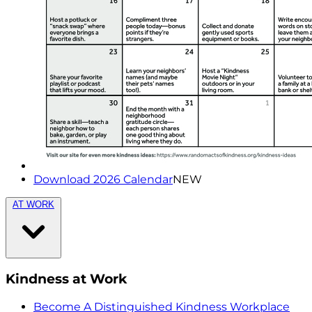
Download 2026 Calendar
NEW
AT WORK
Kindness at Work
Become A Distinguished Kindness Workplace