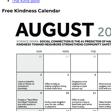
The Kind Blog
Free Kindness Calendar