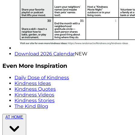
Download 2026 Calendar
NEW
Even More Inspiration
Daily Dose of Kindness
Kindness Ideas
Kindness Quotes
Kindness Videos
Kindness Stories
The Kind Blog
AT HOME