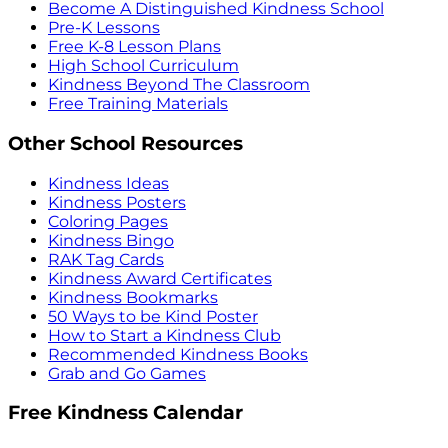
Become A Distinguished Kindness School
Pre-K Lessons
Free K-8 Lesson Plans
High School Curriculum
Kindness Beyond The Classroom
Free Training Materials
Other School Resources
Kindness Ideas
Kindness Posters
Coloring Pages
Kindness Bingo
RAK Tag Cards
Kindness Award Certificates
Kindness Bookmarks
50 Ways to be Kind Poster
How to Start a Kindness Club
Recommended Kindness Books
Grab and Go Games
Free Kindness Calendar