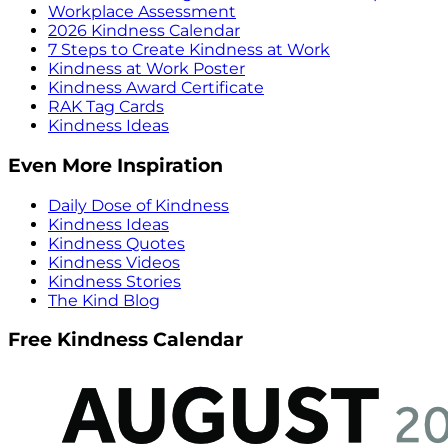
Workplace Assessment
2026 Kindness Calendar
7 Steps to Create Kindness at Work
Kindness at Work Poster
Kindness Award Certificate
RAK Tag Cards
Kindness Ideas
Even More Inspiration
Daily Dose of Kindness
Kindness Ideas
Kindness Quotes
Kindness Videos
Kindness Stories
The Kind Blog
Free Kindness Calendar