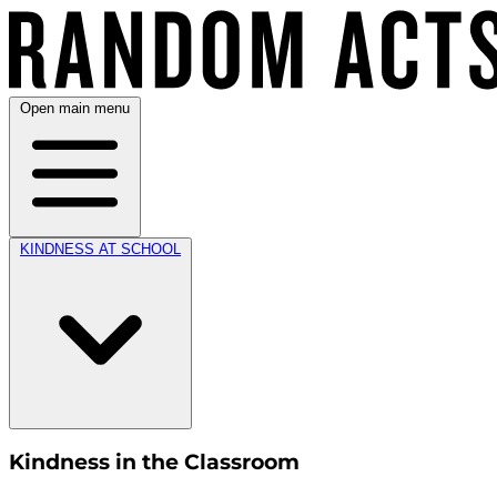
Open main menu
KINDNESS AT SCHOOL
Kindness in the Classroom