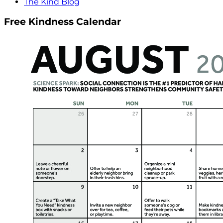
The Kind Blog
Free Kindness Calendar