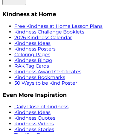
Kindness at Home
Free Kindness at Home Lesson Plans
Kindness Challenge Booklets
2026 Kindness Calendar
Kindness Ideas
Kindness Posters
Coloring Pages
Kindness Bingo
RAK Tag Cards
Kindness Award Certificates
Kindness Bookmarks
50 Ways to be Kind Poster
Even More Inspiration
Daily Dose of Kindness
Kindness Ideas
Kindness Quotes
Kindness Videos
Kindness Stories