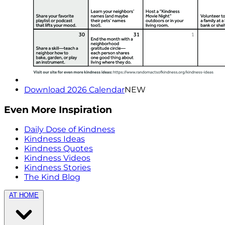
Download 2026 Calendar
NEW
Even More Inspiration
Daily Dose of Kindness
Kindness Ideas
Kindness Quotes
Kindness Videos
Kindness Stories
The Kind Blog
AT HOME