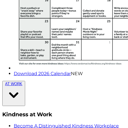
Download 2026 Calendar
NEW
AT WORK
Kindness at Work
Become A Distinguished Kindness Workplace