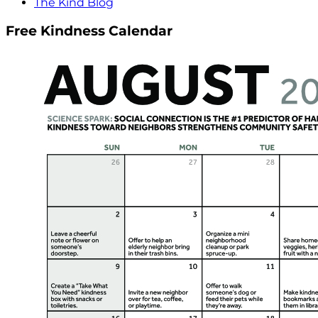
The Kind Blog
Free Kindness Calendar