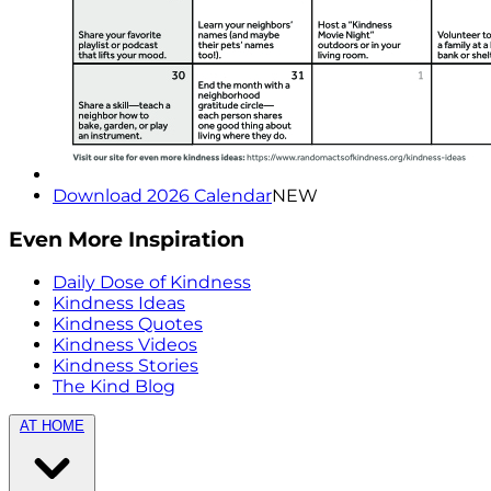
Download 2026 Calendar
NEW
Even More Inspiration
Daily Dose of Kindness
Kindness Ideas
Kindness Quotes
Kindness Videos
Kindness Stories
The Kind Blog
AT HOME