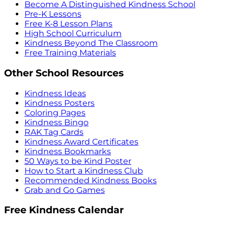
Become A Distinguished Kindness School
Pre-K Lessons
Free K-8 Lesson Plans
High School Curriculum
Kindness Beyond The Classroom
Free Training Materials
Other School Resources
Kindness Ideas
Kindness Posters
Coloring Pages
Kindness Bingo
RAK Tag Cards
Kindness Award Certificates
Kindness Bookmarks
50 Ways to be Kind Poster
How to Start a Kindness Club
Recommended Kindness Books
Grab and Go Games
Free Kindness Calendar