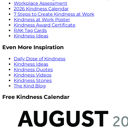
Workplace Assessment
2026 Kindness Calendar
7 Steps to Create Kindness at Work
Kindness at Work Poster
Kindness Award Certificate
RAK Tag Cards
Kindness Ideas
Even More Inspiration
Daily Dose of Kindness
Kindness Ideas
Kindness Quotes
Kindness Videos
Kindness Stories
The Kind Blog
Free Kindness Calendar