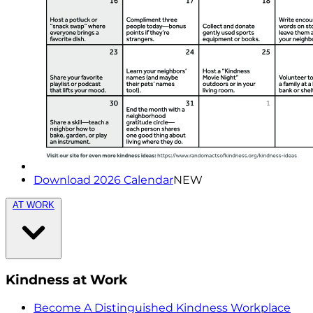
Download 2026 Calendar
NEW
AT WORK
Kindness at Work
Become A Distinguished Kindness Workplace