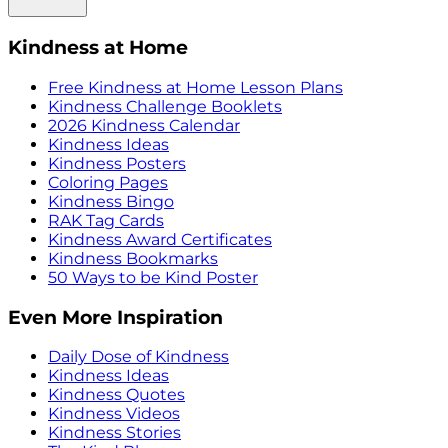
Kindness at Home
Free Kindness at Home Lesson Plans
Kindness Challenge Booklets
2026 Kindness Calendar
Kindness Ideas
Kindness Posters
Coloring Pages
Kindness Bingo
RAK Tag Cards
Kindness Award Certificates
Kindness Bookmarks
50 Ways to be Kind Poster
Even More Inspiration
Daily Dose of Kindness
Kindness Ideas
Kindness Quotes
Kindness Videos
Kindness Stories