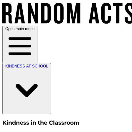
Open main menu
KINDNESS AT SCHOOL
Kindness in the Classroom