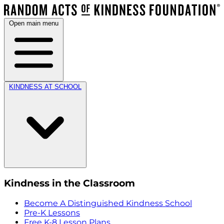
Open main menu
KINDNESS AT SCHOOL
Kindness in the Classroom
Become A Distinguished Kindness School
Pre-K Lessons
Free K-8 Lesson Plans