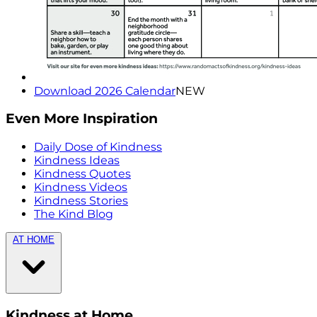
Download 2026 Calendar
NEW
Even More Inspiration
Daily Dose of Kindness
Kindness Ideas
Kindness Quotes
Kindness Videos
Kindness Stories
The Kind Blog
AT HOME
Kindness at Home