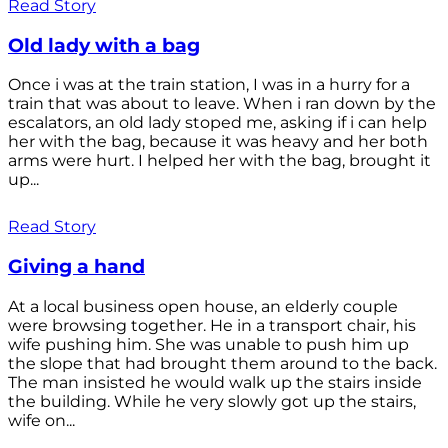
Read Story
Old lady with a bag
Once i was at the train station, I was in a hurry for a
train that was about to leave. When i ran down by the
escalators, an old lady stoped me, asking if i can help
her with the bag, because it was heavy and her both
arms were hurt. I helped her with the bag, brought it
up...
Read Story
Giving a hand
At a local business open house, an elderly couple
were browsing together. He in a transport chair, his
wife pushing him. She was unable to push him up
the slope that had brought them around to the back.
The man insisted he would walk up the stairs inside
the building. While he very slowly got up the stairs,
wife on...