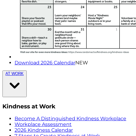
Download 2026 Calendar
NEW
AT WORK
Kindness at Work
Become A Distinguished Kindness Workplace
Workplace Assessment
2026 Kindness Calendar
7 Steps to Create Kindness at Work