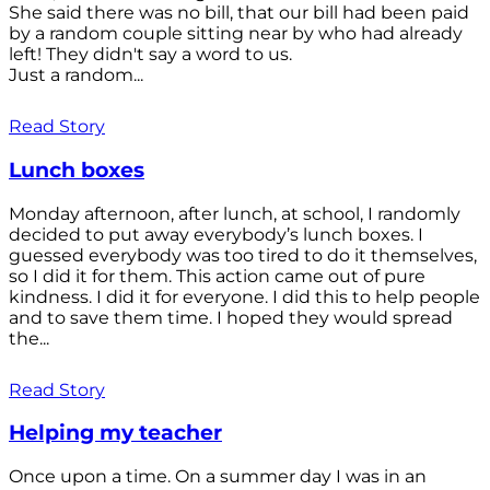
She said there was no bill, that our bill had been paid
by a random couple sitting near by who had already
left! They didn't say a word to us.
Just a random...
Read Story
Lunch boxes
Monday afternoon, after lunch, at school, I randomly
decided to put away everybody’s lunch boxes. I
guessed everybody was too tired to do it themselves,
so I did it for them. This action came out of pure
kindness. I did it for everyone. I did this to help people
and to save them time. I hoped they would spread
the...
Read Story
Helping my teacher
Once upon a time. On a summer day I was in an