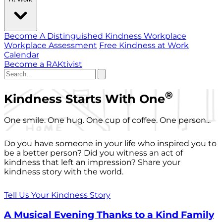
Become A Distinguished Kindness Workplace
Workplace Assessment
Free Kindness at Work
Calendar
Become a RAKtivist
®
Kindness Starts With One
One smile. One hug. One cup of coffee. One person...
Do you have someone in your life who inspired you to
be a better person? Did you witness an act of
kindness that left an impression? Share your
kindness story with the world.
Tell Us Your Kindness Story
A Musical Evening Thanks to a Kind Family