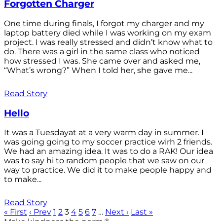
Forgotten Charger
One time during finals, I forgot my charger and my
laptop battery died while I was working on my exam
project. I was really stressed and didn’t know what to
do. There was a girl in the same class who noticed
how stressed I was. She came over and asked me,
“What’s wrong?” When I told her, she gave me...
Read Story
Hello
It was a Tuesdayat at a very warm day in summer. I
was going going to my soccer practice wirh 2 friends.
We had an amazing idea. It was to do a RAK! Our idea
was to say hi to random people that we saw on our
way to practice. We did it to make people happy and
to make...
Read Story
« First
‹ Prev
1
2
3
4
5
6
7
…
Next ›
Last »
®