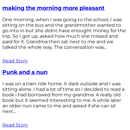
making the morning more pleasant
One morning, when I was going to the school, I was
sitting on the bus and the grandmother wanted to
go into in but she didnt have enought money for the
trip. So I got up, asked how much she missed and
paid for it. Grandma then sat next to me and we
talked the whole way. The conversation was...
Read Story
Punk and a nun
I was on a train ride home. It dark outside and I was
sitting alone. I had a lot of time so I decided to read a
book i had borrowed from my grandma. A really old
book but it seemed interesting to me. A while later
an older nun came to me and asked if she can sit
next...
Read Story