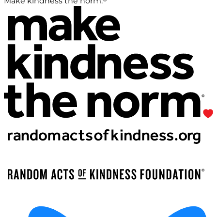
Make kindness the norm.