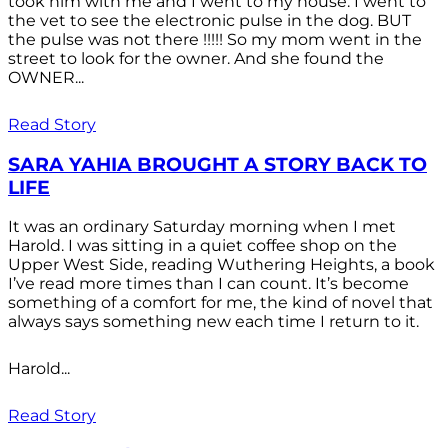
took him with me and I went to my house. I went to
the vet to see the electronic pulse in the dog. BUT
the pulse was not there !!!!! So my mom went in the
street to look for the owner. And she found the
OWNER...
Read Story
SARA YAHIA BROUGHT A STORY BACK TO
LIFE
It was an ordinary Saturday morning when I met
Harold. I was sitting in a quiet coffee shop on the
Upper West Side, reading Wuthering Heights, a book
I’ve read more times than I can count. It’s become
something of a comfort for me, the kind of novel that
always says something new each time I return to it.
Harold...
Read Story