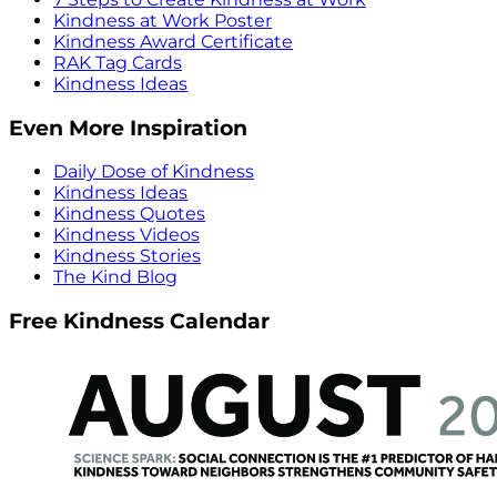
Kindness at Work Poster
Kindness Award Certificate
RAK Tag Cards
Kindness Ideas
Even More Inspiration
Daily Dose of Kindness
Kindness Ideas
Kindness Quotes
Kindness Videos
Kindness Stories
The Kind Blog
Free Kindness Calendar