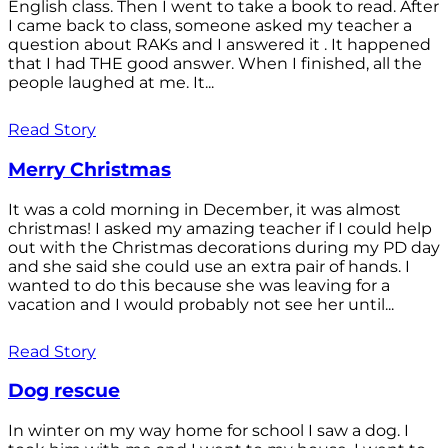
English class. Then I went to take a book to read. After
I came back to class, someone asked my teacher a
question about RAKs and I answered it . It happened
that I had THE good answer. When I finished, all the
people laughed at me. It...
Read Story
Merry Christmas
It was a cold morning in December, it was almost
christmas! I asked my amazing teacher if I could help
out with the Christmas decorations during my PD day
and she said she could use an extra pair of hands. I
wanted to do this because she was leaving for a
vacation and I would probably not see her until...
Read Story
Dog rescue
In winter on my way home for school I saw a dog. I