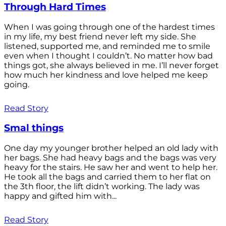
Through Hard Times
When I was going through one of the hardest times
in my life, my best friend never left my side. She
listened, supported me, and reminded me to smile
even when I thought I couldn’t. No matter how bad
things got, she always believed in me. I’ll never forget
how much her kindness and love helped me keep
going.
Read Story
Smal things
One day my younger brother helped an old lady with
her bags. She had heavy bags and the bags was very
heavy for the stairs. He saw her and went to help her.
He took all the bags and carried them to her flat on
the 3th floor, the lift didn’t working. The lady was
happy and gifted him with...
Read Story