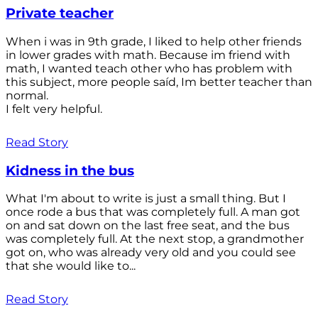
Private teacher
When i was in 9th grade, I liked to help other friends
in lower grades with math. Because im friend with
math, I wanted teach other who has problem with
this subject, more people saíd, Im better teacher than
normal.
I felt very helpful.
Read Story
Kidness in the bus
What I'm about to write is just a small thing. But I
once rode a bus that was completely full. A man got
on and sat down on the last free seat, and the bus
was completely full. At the next stop, a grandmother
got on, who was already very old and you could see
that she would like to...
Read Story