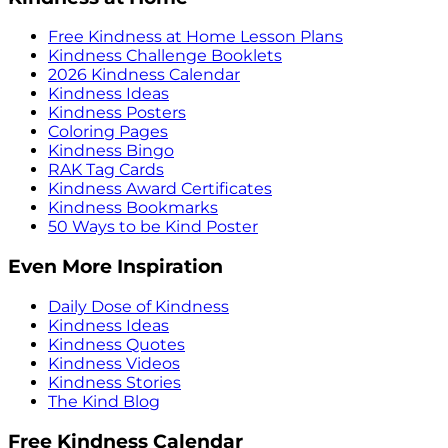
Free Kindness at Home Lesson Plans
Kindness Challenge Booklets
2026 Kindness Calendar
Kindness Ideas
Kindness Posters
Coloring Pages
Kindness Bingo
RAK Tag Cards
Kindness Award Certificates
Kindness Bookmarks
50 Ways to be Kind Poster
Even More Inspiration
Daily Dose of Kindness
Kindness Ideas
Kindness Quotes
Kindness Videos
Kindness Stories
The Kind Blog
Free Kindness Calendar