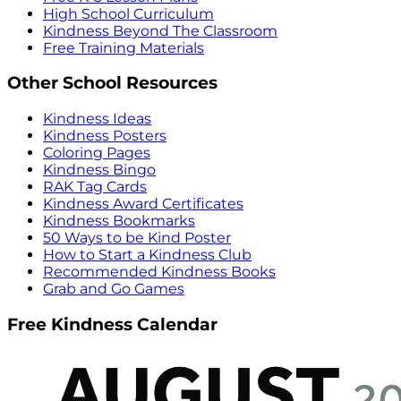
High School Curriculum
Kindness Beyond The Classroom
Free Training Materials
Other School Resources
Kindness Ideas
Kindness Posters
Coloring Pages
Kindness Bingo
RAK Tag Cards
Kindness Award Certificates
Kindness Bookmarks
50 Ways to be Kind Poster
How to Start a Kindness Club
Recommended Kindness Books
Grab and Go Games
Free Kindness Calendar