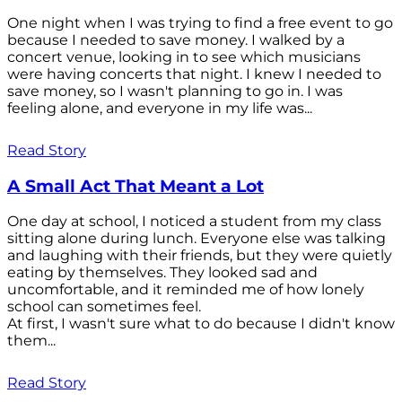
One night when I was trying to find a free event to go
because I needed to save money. I walked by a
concert venue, looking in to see which musicians
were having concerts that night. I knew I needed to
save money, so I wasn't planning to go in. I was
feeling alone, and everyone in my life was...
Read Story
A Small Act That Meant a Lot
One day at school, I noticed a student from my class
sitting alone during lunch. Everyone else was talking
and laughing with their friends, but they were quietly
eating by themselves. They looked sad and
uncomfortable, and it reminded me of how lonely
school can sometimes feel.
At first, I wasn't sure what to do because I didn't know
them...
Read Story