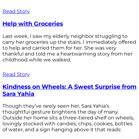
Read Story
Help with Groceries
Last week, I saw my elderly neighbor struggling to
carry her groceries up the stairs. I immediately offered
to help and carried them for her. She was very
thankful and told me a heartwarming story from her
childhood while we walked.
Read Story
Kindness on Wheels: A Sweet Surprise from
Sara Yahia
Though they’ve rarely seen her, Sara Yahia’s
thoughtful gesture brightens the day of many.
Outside her home sits a three-tiered shelf on wheels,
lovingly stocked with candies, chips, cookies, bottles
of water, and a sign hanging above it that reads: