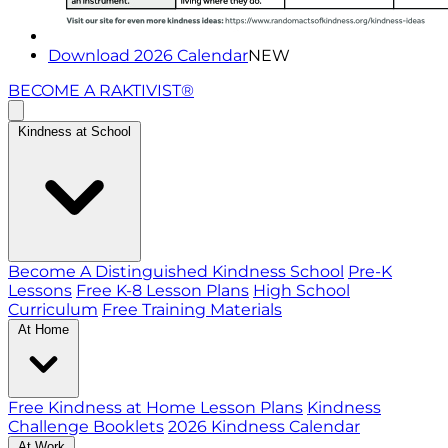
Download 2026 Calendar
NEW
BECOME A RAKTIVIST®
Kindness at School
Become A Distinguished Kindness School
Pre-K
Lessons
Free K-8 Lesson Plans
High School
Curriculum
Free Training Materials
At Home
Free Kindness at Home Lesson Plans
Kindness
Challenge Booklets
2026 Kindness Calendar
At Work