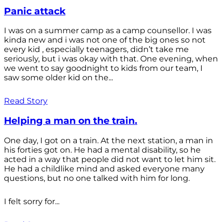
Panic attack
I was on a summer camp as a camp counsellor. I was
kinda new and i was not one of the big ones so not
every kid , especially teenagers, didn’t take me
seriously, but i was okay with that. One evening, when
we went to say goodnight to kids from our team, I
saw some older kid on the...
Read Story
Helping a man on the train.
One day, I got on a train. At the next station, a man in
his forties got on. He had a mental disability, so he
acted in a way that people did not want to let him sit.
He had a childlike mind and asked everyone many
questions, but no one talked with him for long.
I felt sorry for...