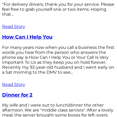
"For delivery drivers, thank you for your service. Please
feel free to grab yourself one or two items. Hoping
that...
Read Story
How Can I Help You
For many years now when you call a business the first
words you hear from the person who answers the
phone say is How Can I Help You or Your Call Is Very
Important To Us as they keep you on hold forever.
Recently my 92-year-old husband and I went early on
a Sat morning to the DMV to see...
Read Story
Dinner for 2
My wife and I were out to lunch/dinner the other
afternoon. We are "middle class seniors". After a lovely
meal, the server brought some boxes for left-overs.