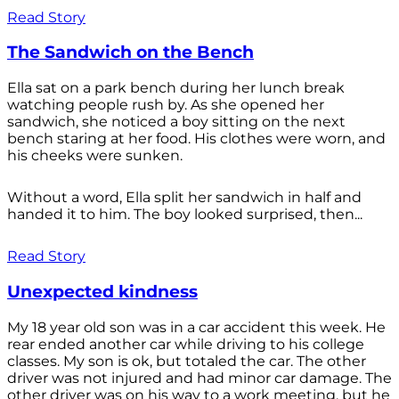
Read Story
The Sandwich on the Bench
Ella sat on a park bench during her lunch break
watching people rush by. As she opened her
sandwich, she noticed a boy sitting on the next
bench staring at her food. His clothes were worn, and
his cheeks were sunken.
Without a word, Ella split her sandwich in half and
handed it to him. The boy looked surprised, then...
Read Story
Unexpected kindness
My 18 year old son was in a car accident this week. He
rear ended another car while driving to his college
classes. My son is ok, but totaled the car. The other
driver was not injured and had minor car damage. The
other driver was on his way to a work meeting, but he