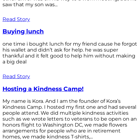
saw that my son was...
Read Story
Buying lunch
one time i bought lunch for my friend cause he forgot
his wallet and didn’t ask for help. he was super
thankful and it felt good to help him without making
a big deal
Read Story
Hosting a Kindness Camp!
My name is Kora. And I am the founder of Kora’s
Kindness Camp. I hosted my first one and had several
people attend. We did multiple kindness activities
such as we wrote letters to veterans to be open on an
honors flight to Washington DC, we made flowers
arrangements for people who are in retirement
homes, we made kindness T-shirts,...