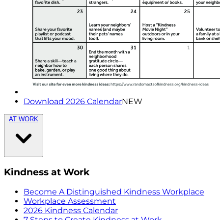
Download 2026 Calendar
NEW
AT WORK
Kindness at Work
Become A Distinguished Kindness Workplace
Workplace Assessment
2026 Kindness Calendar
7 Steps to Create Kindness at Work