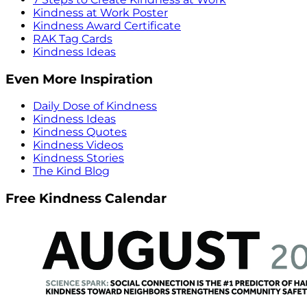
Kindness at Work Poster
Kindness Award Certificate
RAK Tag Cards
Kindness Ideas
Even More Inspiration
Daily Dose of Kindness
Kindness Ideas
Kindness Quotes
Kindness Videos
Kindness Stories
The Kind Blog
Free Kindness Calendar