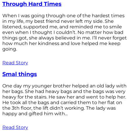
Through Hard Times
When I was going through one of the hardest times
in my life, my best friend never left my side. She
listened, supported me, and reminded me to smile
even when I thought I couldn’t. No matter how bad
things got, she always believed in me. I’ll never forget
how much her kindness and love helped me keep
going.
Read Story
Smal things
One day my younger brother helped an old lady with
her bags. She had heavy bags and the bags was very
heavy for the stairs. He saw her and went to help her.
He took all the bags and carried them to her flat on
the 3th floor, the lift didn’t working. The lady was
happy and gifted him with...
Read Story