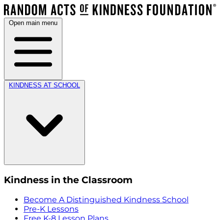
Open main menu
KINDNESS AT SCHOOL
Kindness in the Classroom
Become A Distinguished Kindness School
Pre-K Lessons
Free K-8 Lesson Plans