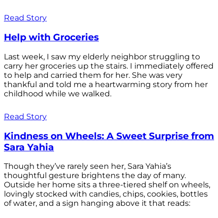
Read Story
Help with Groceries
Last week, I saw my elderly neighbor struggling to
carry her groceries up the stairs. I immediately offered
to help and carried them for her. She was very
thankful and told me a heartwarming story from her
childhood while we walked.
Read Story
Kindness on Wheels: A Sweet Surprise from
Sara Yahia
Though they’ve rarely seen her, Sara Yahia’s
thoughtful gesture brightens the day of many.
Outside her home sits a three-tiered shelf on wheels,
lovingly stocked with candies, chips, cookies, bottles
of water, and a sign hanging above it that reads: