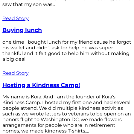
saw that my son was...
Read Story
Buying lunch
one time i bought lunch for my friend cause he forgot
his wallet and didn’t ask for help. he was super
thankful and it felt good to help him without making
a big deal
Read Story
Hosting a Kindness Camp!
My name is Kora. And I am the founder of Kora’s
Kindness Camp. I hosted my first one and had several
people attend. We did multiple kindness activities
such as we wrote letters to veterans to be open on an
honors flight to Washington DC, we made flowers
arrangements for people who are in retirement
homes, we made kindness T-shirts,...