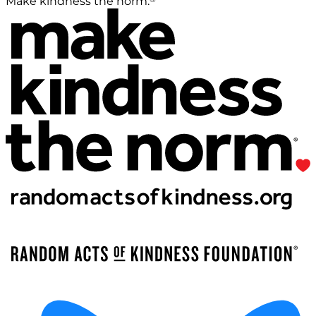
Make kindness the norm.