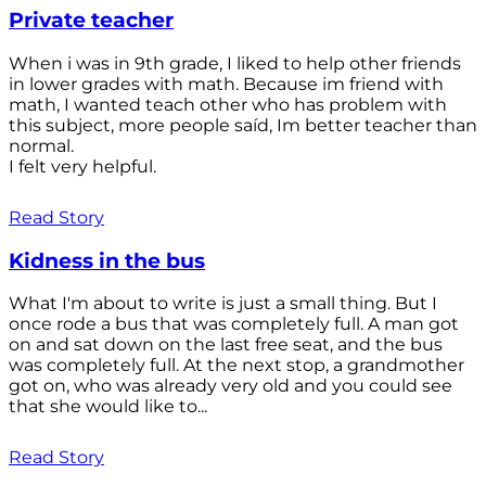
Private teacher
When i was in 9th grade, I liked to help other friends
in lower grades with math. Because im friend with
math, I wanted teach other who has problem with
this subject, more people saíd, Im better teacher than
normal.
I felt very helpful.
Read Story
Kidness in the bus
What I'm about to write is just a small thing. But I
once rode a bus that was completely full. A man got
on and sat down on the last free seat, and the bus
was completely full. At the next stop, a grandmother
got on, who was already very old and you could see
that she would like to...
Read Story