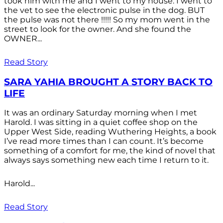
took him with me and I went to my house. I went to
the vet to see the electronic pulse in the dog. BUT
the pulse was not there !!!!! So my mom went in the
street to look for the owner. And she found the
OWNER...
Read Story
SARA YAHIA BROUGHT A STORY BACK TO
LIFE
It was an ordinary Saturday morning when I met
Harold. I was sitting in a quiet coffee shop on the
Upper West Side, reading Wuthering Heights, a book
I’ve read more times than I can count. It’s become
something of a comfort for me, the kind of novel that
always says something new each time I return to it.
Harold...
Read Story