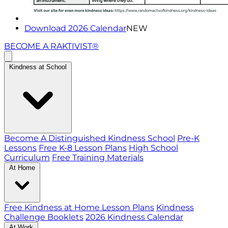
Download 2026 Calendar
NEW
BECOME A RAKTIVIST®
Kindness at School
Become A Distinguished Kindness School
Pre-K
Lessons
Free K-8 Lesson Plans
High School
Curriculum
Free Training Materials
At Home
Free Kindness at Home Lesson Plans
Kindness
Challenge Booklets
2026 Kindness Calendar
At Work