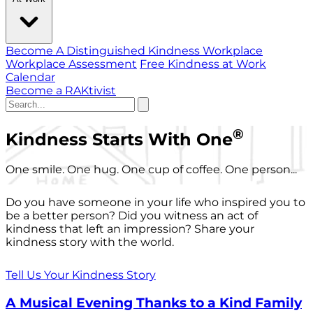
Become A Distinguished Kindness Workplace
Workplace Assessment
Free Kindness at Work
Calendar
Become a RAKtivist
®
Kindness Starts With One
One smile. One hug. One cup of coffee. One person...
Do you have someone in your life who inspired you to
be a better person? Did you witness an act of
kindness that left an impression? Share your
kindness story with the world.
Tell Us Your Kindness Story
A Musical Evening Thanks to a Kind Family