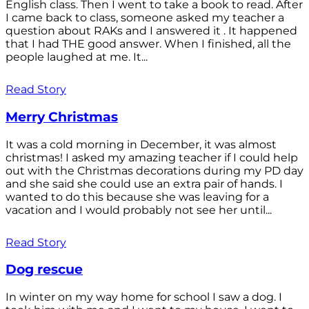
English class. Then I went to take a book to read. After
I came back to class, someone asked my teacher a
question about RAKs and I answered it . It happened
that I had THE good answer. When I finished, all the
people laughed at me. It...
Read Story
Merry Christmas
It was a cold morning in December, it was almost
christmas! I asked my amazing teacher if I could help
out with the Christmas decorations during my PD day
and she said she could use an extra pair of hands. I
wanted to do this because she was leaving for a
vacation and I would probably not see her until...
Read Story
Dog rescue
In winter on my way home for school I saw a dog. I