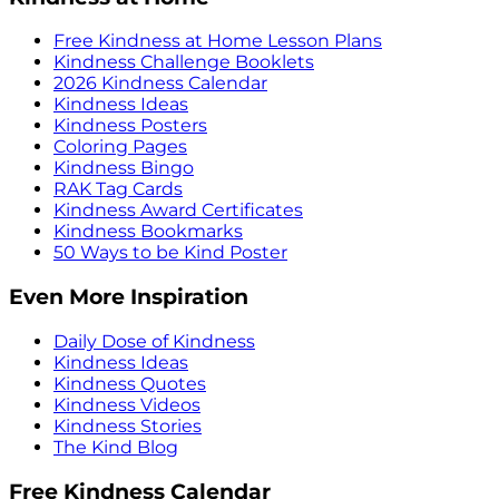
Free Kindness at Home Lesson Plans
Kindness Challenge Booklets
2026 Kindness Calendar
Kindness Ideas
Kindness Posters
Coloring Pages
Kindness Bingo
RAK Tag Cards
Kindness Award Certificates
Kindness Bookmarks
50 Ways to be Kind Poster
Even More Inspiration
Daily Dose of Kindness
Kindness Ideas
Kindness Quotes
Kindness Videos
Kindness Stories
The Kind Blog
Free Kindness Calendar