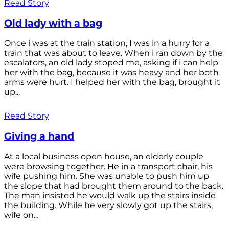
Read Story
Old lady with a bag
Once i was at the train station, I was in a hurry for a
train that was about to leave. When i ran down by the
escalators, an old lady stoped me, asking if i can help
her with the bag, because it was heavy and her both
arms were hurt. I helped her with the bag, brought it
up...
Read Story
Giving a hand
At a local business open house, an elderly couple
were browsing together. He in a transport chair, his
wife pushing him. She was unable to push him up
the slope that had brought them around to the back.
The man insisted he would walk up the stairs inside
the building. While he very slowly got up the stairs,
wife on...