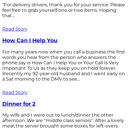
"For delivery drivers, thank you for your service. Please
feel free to grab yourself one or two items. Hoping
that...
Read Story
How Can I Help You
For many years now when you call a business the first
words you hear from the person who answers the
phone say is How Can I Help You or Your Call Is Very
Important To Us as they keep you on hold forever.
Recently my 92-year-old husband and I went early on
a Sat morning to the DMV to see...
Read Story
Dinner for 2
My wife and I were out to lunch/dinner the other
afternoon. We are "middle class seniors". After a lovely
meal, the server brought some boxes for left-overs.