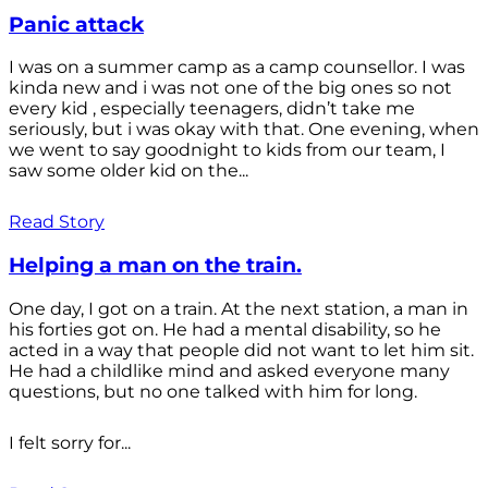
Panic attack
I was on a summer camp as a camp counsellor. I was
kinda new and i was not one of the big ones so not
every kid , especially teenagers, didn’t take me
seriously, but i was okay with that. One evening, when
we went to say goodnight to kids from our team, I
saw some older kid on the...
Read Story
Helping a man on the train.
One day, I got on a train. At the next station, a man in
his forties got on. He had a mental disability, so he
acted in a way that people did not want to let him sit.
He had a childlike mind and asked everyone many
questions, but no one talked with him for long.
I felt sorry for...