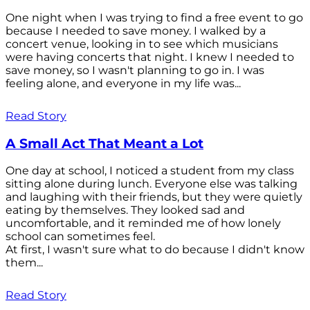
One night when I was trying to find a free event to go
because I needed to save money. I walked by a
concert venue, looking in to see which musicians
were having concerts that night. I knew I needed to
save money, so I wasn't planning to go in. I was
feeling alone, and everyone in my life was...
Read Story
A Small Act That Meant a Lot
One day at school, I noticed a student from my class
sitting alone during lunch. Everyone else was talking
and laughing with their friends, but they were quietly
eating by themselves. They looked sad and
uncomfortable, and it reminded me of how lonely
school can sometimes feel.
At first, I wasn't sure what to do because I didn't know
them...
Read Story