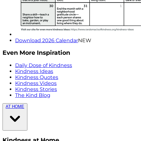
Download 2026 Calendar
NEW
Even More Inspiration
Daily Dose of Kindness
Kindness Ideas
Kindness Quotes
Kindness Videos
Kindness Stories
The Kind Blog
AT HOME
Kindness at Home