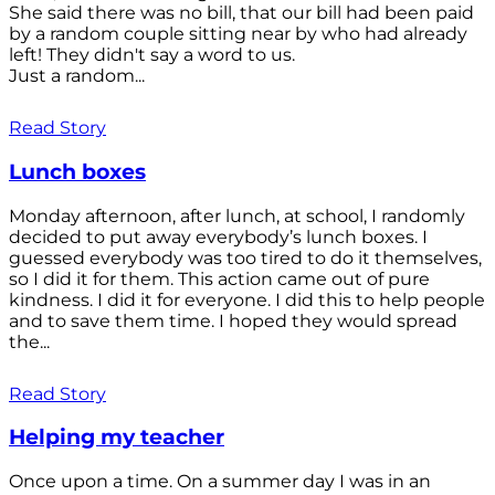
She said there was no bill, that our bill had been paid
by a random couple sitting near by who had already
left! They didn't say a word to us.
Just a random...
Read Story
Lunch boxes
Monday afternoon, after lunch, at school, I randomly
decided to put away everybody’s lunch boxes. I
guessed everybody was too tired to do it themselves,
so I did it for them. This action came out of pure
kindness. I did it for everyone. I did this to help people
and to save them time. I hoped they would spread
the...
Read Story
Helping my teacher
Once upon a time. On a summer day I was in an