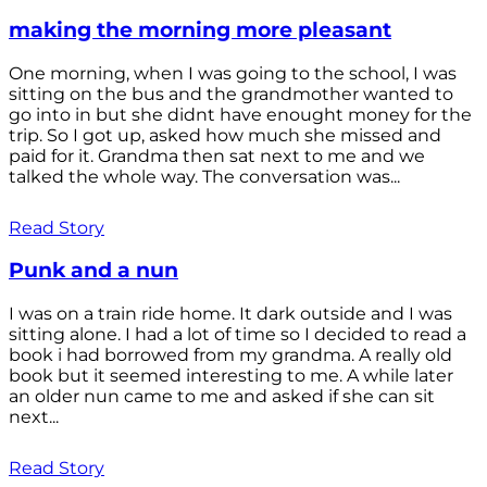
making the morning more pleasant
One morning, when I was going to the school, I was
sitting on the bus and the grandmother wanted to
go into in but she didnt have enought money for the
trip. So I got up, asked how much she missed and
paid for it. Grandma then sat next to me and we
talked the whole way. The conversation was...
Read Story
Punk and a nun
I was on a train ride home. It dark outside and I was
sitting alone. I had a lot of time so I decided to read a
book i had borrowed from my grandma. A really old
book but it seemed interesting to me. A while later
an older nun came to me and asked if she can sit
next...
Read Story