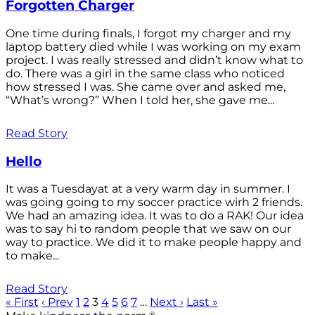
Forgotten Charger
One time during finals, I forgot my charger and my
laptop battery died while I was working on my exam
project. I was really stressed and didn’t know what to
do. There was a girl in the same class who noticed
how stressed I was. She came over and asked me,
“What’s wrong?” When I told her, she gave me...
Read Story
Hello
It was a Tuesdayat at a very warm day in summer. I
was going going to my soccer practice wirh 2 friends.
We had an amazing idea. It was to do a RAK! Our idea
was to say hi to random people that we saw on our
way to practice. We did it to make people happy and
to make...
Read Story
« First
‹ Prev
1
2
3
4
5
6
7
…
Next ›
Last »
®