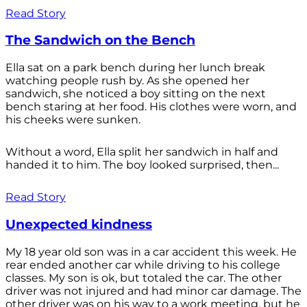
Read Story
The Sandwich on the Bench
Ella sat on a park bench during her lunch break
watching people rush by. As she opened her
sandwich, she noticed a boy sitting on the next
bench staring at her food. His clothes were worn, and
his cheeks were sunken.
Without a word, Ella split her sandwich in half and
handed it to him. The boy looked surprised, then...
Read Story
Unexpected kindness
My 18 year old son was in a car accident this week. He
rear ended another car while driving to his college
classes. My son is ok, but totaled the car. The other
driver was not injured and had minor car damage. The
other driver was on his way to a work meeting, but he