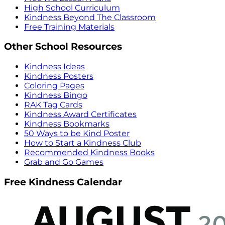
High School Curriculum
Kindness Beyond The Classroom
Free Training Materials
Other School Resources
Kindness Ideas
Kindness Posters
Coloring Pages
Kindness Bingo
RAK Tag Cards
Kindness Award Certificates
Kindness Bookmarks
50 Ways to be Kind Poster
How to Start a Kindness Club
Recommended Kindness Books
Grab and Go Games
Free Kindness Calendar