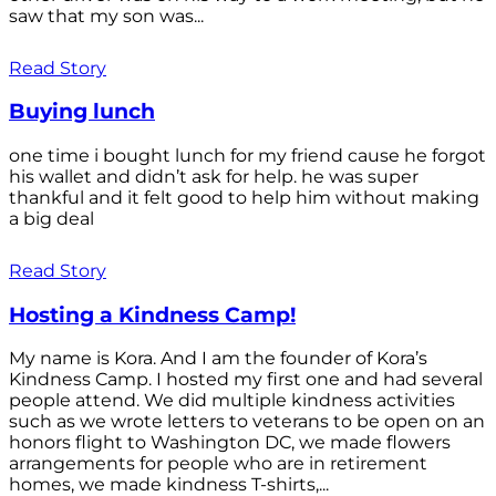
saw that my son was...
Read Story
Buying lunch
one time i bought lunch for my friend cause he forgot
his wallet and didn’t ask for help. he was super
thankful and it felt good to help him without making
a big deal
Read Story
Hosting a Kindness Camp!
My name is Kora. And I am the founder of Kora’s
Kindness Camp. I hosted my first one and had several
people attend. We did multiple kindness activities
such as we wrote letters to veterans to be open on an
honors flight to Washington DC, we made flowers
arrangements for people who are in retirement
homes, we made kindness T-shirts,...