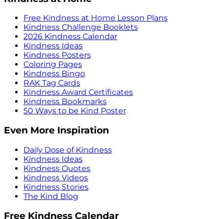
Free Kindness at Home Lesson Plans
Kindness Challenge Booklets
2026 Kindness Calendar
Kindness Ideas
Kindness Posters
Coloring Pages
Kindness Bingo
RAK Tag Cards
Kindness Award Certificates
Kindness Bookmarks
50 Ways to be Kind Poster
Even More Inspiration
Daily Dose of Kindness
Kindness Ideas
Kindness Quotes
Kindness Videos
Kindness Stories
The Kind Blog
Free Kindness Calendar