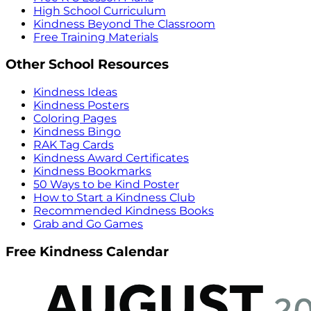
High School Curriculum
Kindness Beyond The Classroom
Free Training Materials
Other School Resources
Kindness Ideas
Kindness Posters
Coloring Pages
Kindness Bingo
RAK Tag Cards
Kindness Award Certificates
Kindness Bookmarks
50 Ways to be Kind Poster
How to Start a Kindness Club
Recommended Kindness Books
Grab and Go Games
Free Kindness Calendar