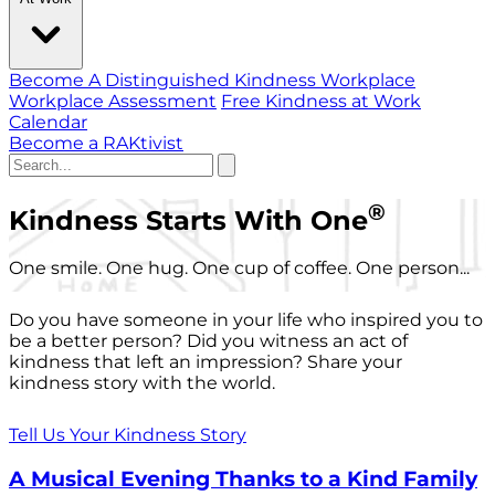
Become A Distinguished Kindness Workplace
Workplace Assessment
Free Kindness at Work
Calendar
Become a RAKtivist
®
Kindness Starts With One
One smile. One hug. One cup of coffee. One person...
Do you have someone in your life who inspired you to
be a better person? Did you witness an act of
kindness that left an impression? Share your
kindness story with the world.
Tell Us Your Kindness Story
A Musical Evening Thanks to a Kind Family