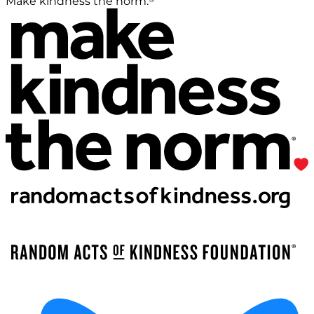
Make kindness the norm.