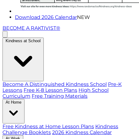
Download 2026 Calendar
NEW
BECOME A RAKTIVIST®
Kindness at School
Become A Distinguished Kindness School
Pre-K
Lessons
Free K-8 Lesson Plans
High School
Curriculum
Free Training Materials
At Home
Free Kindness at Home Lesson Plans
Kindness
Challenge Booklets
2026 Kindness Calendar
At Work