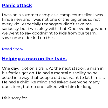
Panic attack
I was on a summer camp as a camp counsellor. I was
kinda new and i was not one of the big ones so not
every kid , especially teenagers, didn’t take me
seriously, but i was okay with that. One evening, when
we went to say goodnight to kids from our team, I
saw some older kid on the...
Read Story
Helping a man on the train.
One day, I got on a train. At the next station, a man in
his forties got on. He had a mental disability, so he
acted in a way that people did not want to let him sit.
He had a childlike mind and asked everyone many
questions, but no one talked with him for long.
I felt sorry for...