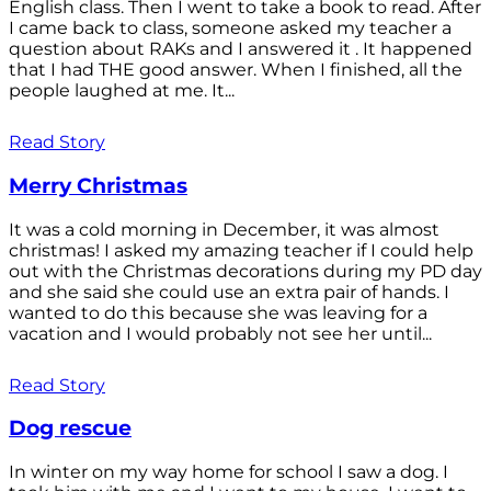
English class. Then I went to take a book to read. After
I came back to class, someone asked my teacher a
question about RAKs and I answered it . It happened
that I had THE good answer. When I finished, all the
people laughed at me. It...
Read Story
Merry Christmas
It was a cold morning in December, it was almost
christmas! I asked my amazing teacher if I could help
out with the Christmas decorations during my PD day
and she said she could use an extra pair of hands. I
wanted to do this because she was leaving for a
vacation and I would probably not see her until...
Read Story
Dog rescue
In winter on my way home for school I saw a dog. I