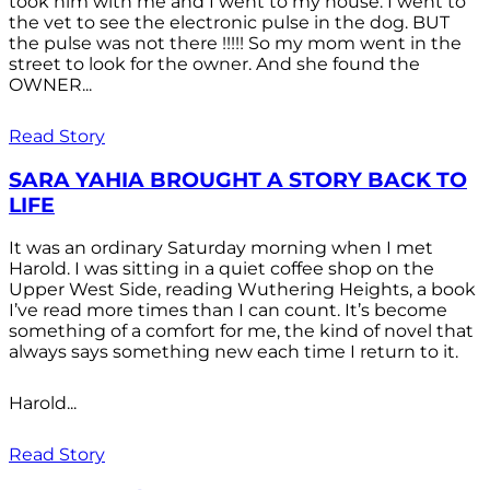
took him with me and I went to my house. I went to
the vet to see the electronic pulse in the dog. BUT
the pulse was not there !!!!! So my mom went in the
street to look for the owner. And she found the
OWNER...
Read Story
SARA YAHIA BROUGHT A STORY BACK TO
LIFE
It was an ordinary Saturday morning when I met
Harold. I was sitting in a quiet coffee shop on the
Upper West Side, reading Wuthering Heights, a book
I’ve read more times than I can count. It’s become
something of a comfort for me, the kind of novel that
always says something new each time I return to it.
Harold...
Read Story