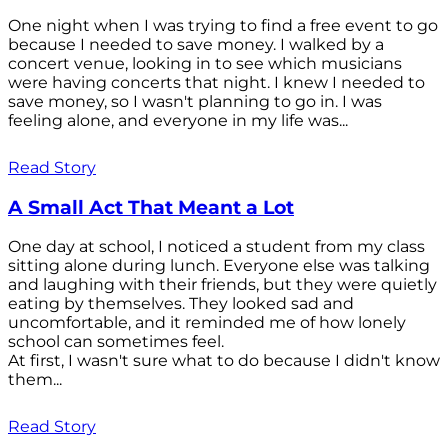
One night when I was trying to find a free event to go
because I needed to save money. I walked by a
concert venue, looking in to see which musicians
were having concerts that night. I knew I needed to
save money, so I wasn't planning to go in. I was
feeling alone, and everyone in my life was...
Read Story
A Small Act That Meant a Lot
One day at school, I noticed a student from my class
sitting alone during lunch. Everyone else was talking
and laughing with their friends, but they were quietly
eating by themselves. They looked sad and
uncomfortable, and it reminded me of how lonely
school can sometimes feel.
At first, I wasn't sure what to do because I didn't know
them...
Read Story