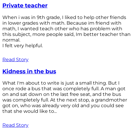
Private teacher
When i was in 9th grade, I liked to help other friends
in lower grades with math. Because im friend with
math, I wanted teach other who has problem with
this subject, more people saíd, Im better teacher than
normal.
I felt very helpful.
Read Story
Kidness in the bus
What I'm about to write is just a small thing. But I
once rode a bus that was completely full. A man got
on and sat down on the last free seat, and the bus
was completely full. At the next stop, a grandmother
got on, who was already very old and you could see
that she would like to...
Read Story