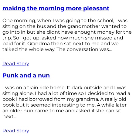
making the morning more pleasant
One morning, when I was going to the school, I was
sitting on the bus and the grandmother wanted to
go into in but she didnt have enought money for the
trip. So I got up, asked how much she missed and
paid for it. Grandma then sat next to me and we
talked the whole way. The conversation was...
Read Story
Punk and a nun
I was on a train ride home. It dark outside and I was
sitting alone. I had a lot of time so I decided to read a
book i had borrowed from my grandma. A really old
book but it seemed interesting to me. A while later
an older nun came to me and asked if she can sit
next...
Read Story