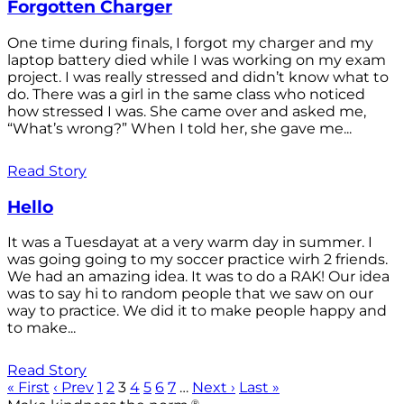
Forgotten Charger
One time during finals, I forgot my charger and my
laptop battery died while I was working on my exam
project. I was really stressed and didn’t know what to
do. There was a girl in the same class who noticed
how stressed I was. She came over and asked me,
“What’s wrong?” When I told her, she gave me...
Read Story
Hello
It was a Tuesdayat at a very warm day in summer. I
was going going to my soccer practice wirh 2 friends.
We had an amazing idea. It was to do a RAK! Our idea
was to say hi to random people that we saw on our
way to practice. We did it to make people happy and
to make...
Read Story
« First
‹ Prev
1
2
3
4
5
6
7
…
Next ›
Last »
®