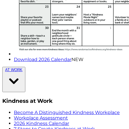
Download 2026 Calendar
NEW
AT WORK
Kindness at Work
Become A Distinguished Kindness Workplace
Workplace Assessment
2026 Kindness Calendar
7 Steps to Create Kindness at Work