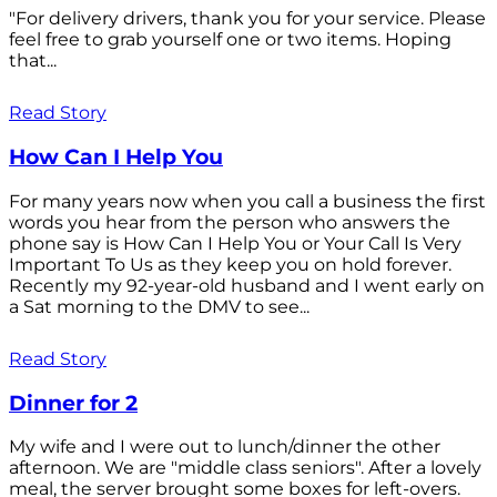
"For delivery drivers, thank you for your service. Please
feel free to grab yourself one or two items. Hoping
that...
Read Story
How Can I Help You
For many years now when you call a business the first
words you hear from the person who answers the
phone say is How Can I Help You or Your Call Is Very
Important To Us as they keep you on hold forever.
Recently my 92-year-old husband and I went early on
a Sat morning to the DMV to see...
Read Story
Dinner for 2
My wife and I were out to lunch/dinner the other
afternoon. We are "middle class seniors". After a lovely
meal, the server brought some boxes for left-overs.