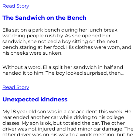
Read Story
The Sandwich on the Bench
Ella sat on a park bench during her lunch break
watching people rush by. As she opened her
sandwich, she noticed a boy sitting on the next
bench staring at her food. His clothes were worn, and
his cheeks were sunken.
Without a word, Ella split her sandwich in half and
handed it to him. The boy looked surprised, then...
Read Story
Unexpected kindness
My 18 year old son was in a car accident this week. He
rear ended another car while driving to his college
classes. My son is ok, but totaled the car. The other
driver was not injured and had minor car damage. The
other driver was on his way to a work meeting, but he