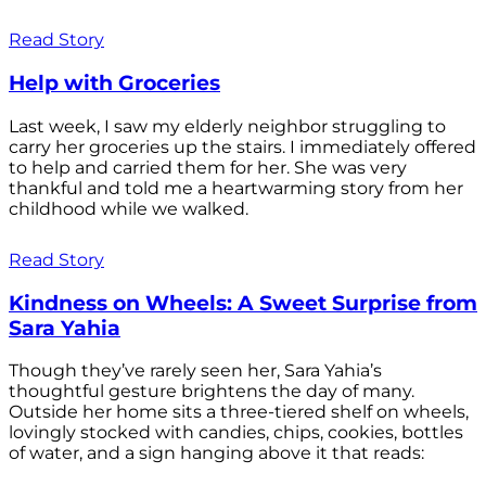
Read Story
Help with Groceries
Last week, I saw my elderly neighbor struggling to
carry her groceries up the stairs. I immediately offered
to help and carried them for her. She was very
thankful and told me a heartwarming story from her
childhood while we walked.
Read Story
Kindness on Wheels: A Sweet Surprise from
Sara Yahia
Though they’ve rarely seen her, Sara Yahia’s
thoughtful gesture brightens the day of many.
Outside her home sits a three-tiered shelf on wheels,
lovingly stocked with candies, chips, cookies, bottles
of water, and a sign hanging above it that reads: