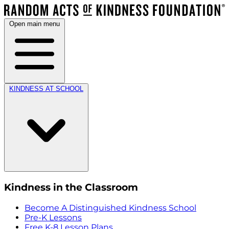
Open main menu
KINDNESS AT SCHOOL
Kindness in the Classroom
Become A Distinguished Kindness School
Pre-K Lessons
Free K-8 Lesson Plans