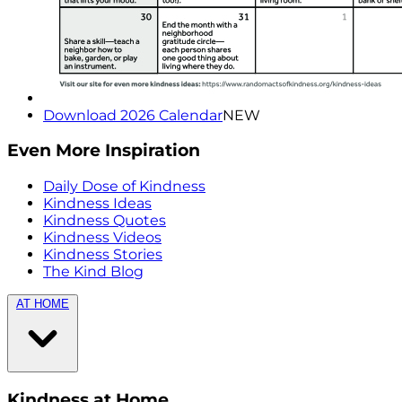
Download 2026 Calendar
NEW
Even More Inspiration
Daily Dose of Kindness
Kindness Ideas
Kindness Quotes
Kindness Videos
Kindness Stories
The Kind Blog
AT HOME
Kindness at Home