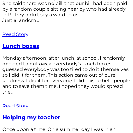
She said there was no bill, that our bill had been paid
by a random couple sitting near by who had already
left! They didn't say a word to us.
Just a random...
Read Story
Lunch boxes
Monday afternoon, after lunch, at school, I randomly
decided to put away everybody’s lunch boxes. I
guessed everybody was too tired to do it themselves,
so I did it for them. This action came out of pure
kindness. I did it for everyone. I did this to help people
and to save them time. I hoped they would spread
the...
Read Story
Helping my teacher
Once upon a time. On a summer day I was in an