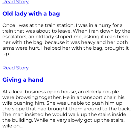
Read Story
Old lady with a bag
Once i was at the train station, I was in a hurry for a
train that was about to leave. When i ran down by the
escalators, an old lady stoped me, asking if i can help
her with the bag, because it was heavy and her both
arms were hurt. I helped her with the bag, brought it
up...
Read Story
Giving a hand
At a local business open house, an elderly couple
were browsing together. He in a transport chair, his
wife pushing him. She was unable to push him up
the slope that had brought them around to the back.
The man insisted he would walk up the stairs inside
the building. While he very slowly got up the stairs,
wife on...