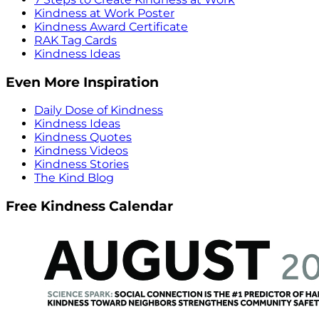
Kindness at Work Poster
Kindness Award Certificate
RAK Tag Cards
Kindness Ideas
Even More Inspiration
Daily Dose of Kindness
Kindness Ideas
Kindness Quotes
Kindness Videos
Kindness Stories
The Kind Blog
Free Kindness Calendar