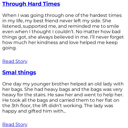
Through Hard Times
When I was going through one of the hardest times
in my life, my best friend never left my side. She
listened, supported me, and reminded me to smile
even when I thought I couldn’t. No matter how bad
things got, she always believed in me. I’ll never forget
how much her kindness and love helped me keep
going.
Read Story
Smal things
One day my younger brother helped an old lady with
her bags. She had heavy bags and the bags was very
heavy for the stairs. He saw her and went to help her.
He took all the bags and carried them to her flat on
the 3th floor, the lift didn’t working. The lady was
happy and gifted him with...
Read Story