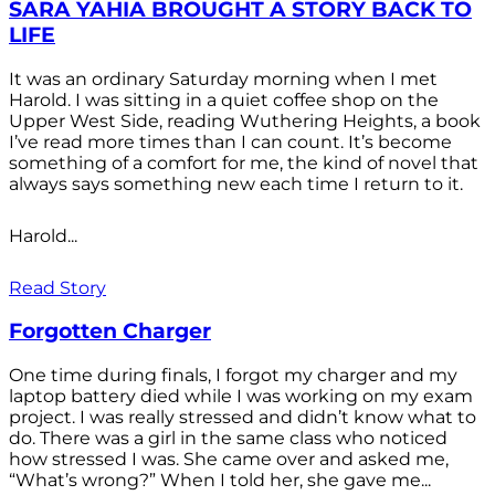
SARA YAHIA BROUGHT A STORY BACK TO
LIFE
It was an ordinary Saturday morning when I met
Harold. I was sitting in a quiet coffee shop on the
Upper West Side, reading Wuthering Heights, a book
I’ve read more times than I can count. It’s become
something of a comfort for me, the kind of novel that
always says something new each time I return to it.
Harold...
Read Story
Forgotten Charger
One time during finals, I forgot my charger and my
laptop battery died while I was working on my exam
project. I was really stressed and didn’t know what to
do. There was a girl in the same class who noticed
how stressed I was. She came over and asked me,
“What’s wrong?” When I told her, she gave me...