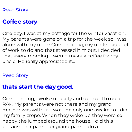
Read Story
Coffee story
One day, I was at my cottage for the winter vacation.
My parents were gone on a trip for the week so I was
alone with my uncle.One morning, my uncle had a lot
of work to do and that stressed him out. I decided
that every morning, I would make a coffee for my
uncle. He really appreciated it...
Read Story
thats start the day good.
One morning, I woke up early and decided to do a
RAK. My parents were not there and my grand
mother was with us I was the only one awake so I did
my family crepe. When they woke up they were so
happy the jumped around the house. I did this
because our parent or grand parent do a...