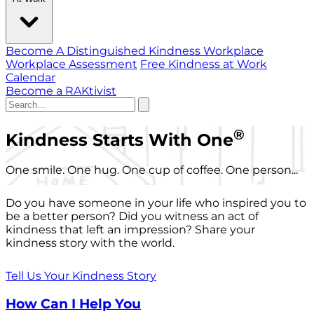
Become A Distinguished Kindness Workplace
Workplace Assessment
Free Kindness at Work
Calendar
Become a RAKtivist
®
Kindness Starts With One
One smile. One hug. One cup of coffee. One person...
Do you have someone in your life who inspired you to
be a better person? Did you witness an act of
kindness that left an impression? Share your
kindness story with the world.
Tell Us Your Kindness Story
How Can I Help You