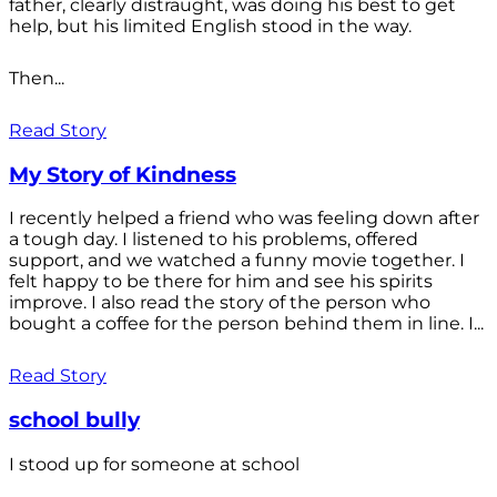
father, clearly distraught, was doing his best to get
help, but his limited English stood in the way.
Then...
Read Story
My Story of Kindness
I recently helped a friend who was feeling down after
a tough day. I listened to his problems, offered
support, and we watched a funny movie together. I
felt happy to be there for him and see his spirits
improve. I also read the story of the person who
bought a coffee for the person behind them in line. I...
Read Story
school bully
I stood up for someone at school