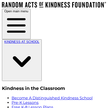
Open main menu
KINDNESS AT SCHOOL
Kindness in the Classroom
Become A Distinguished Kindness School
Pre-K Lessons
Free K-8 Lesson Plans