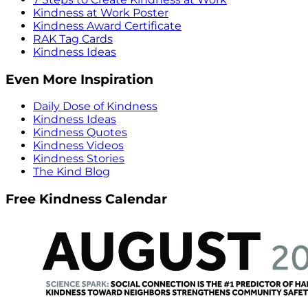
Kindness at Work Poster
Kindness Award Certificate
RAK Tag Cards
Kindness Ideas
Even More Inspiration
Daily Dose of Kindness
Kindness Ideas
Kindness Quotes
Kindness Videos
Kindness Stories
The Kind Blog
Free Kindness Calendar