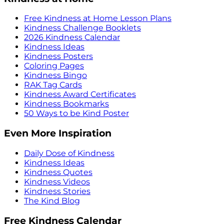
Free Kindness at Home Lesson Plans
Kindness Challenge Booklets
2026 Kindness Calendar
Kindness Ideas
Kindness Posters
Coloring Pages
Kindness Bingo
RAK Tag Cards
Kindness Award Certificates
Kindness Bookmarks
50 Ways to be Kind Poster
Even More Inspiration
Daily Dose of Kindness
Kindness Ideas
Kindness Quotes
Kindness Videos
Kindness Stories
The Kind Blog
Free Kindness Calendar