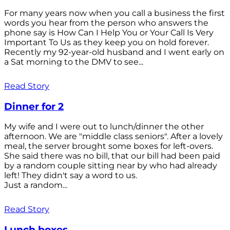
For many years now when you call a business the first
words you hear from the person who answers the
phone say is How Can I Help You or Your Call Is Very
Important To Us as they keep you on hold forever.
Recently my 92-year-old husband and I went early on
a Sat morning to the DMV to see...
Read Story
Dinner for 2
My wife and I were out to lunch/dinner the other
afternoon. We are "middle class seniors". After a lovely
meal, the server brought some boxes for left-overs.
She said there was no bill, that our bill had been paid
by a random couple sitting near by who had already
left! They didn't say a word to us.
Just a random...
Read Story
Lunch boxes