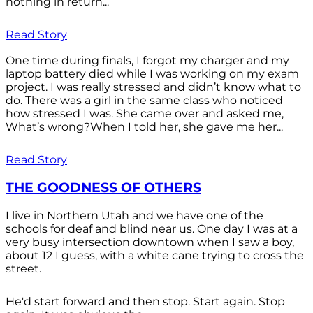
nothing in return...
Read Story
One time during finals, I forgot my charger and my
laptop battery died while I was working on my exam
project. I was really stressed and didn’t know what to
do. There was a girl in the same class who noticed
how stressed I was. She came over and asked me,
What’s wrong?When I told her, she gave me her...
Read Story
THE GOODNESS OF OTHERS
I live in Northern Utah and we have one of the
schools for deaf and blind near us. One day I was at a
very busy intersection downtown when I saw a boy,
about 12 I guess, with a white cane trying to cross the
street.
He'd start forward and then stop. Start again. Stop