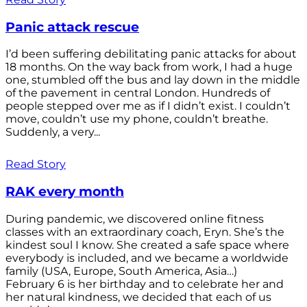
Panic attack rescue
I’d been suffering debilitating panic attacks for about
18 months. On the way back from work, I had a huge
one, stumbled off the bus and lay down in the middle
of the pavement in central London. Hundreds of
people stepped over me as if I didn’t exist. I couldn’t
move, couldn’t use my phone, couldn’t breathe.
Suddenly, a very...
Read Story
RAK every month
During pandemic, we discovered online fitness
classes with an extraordinary coach, Eryn. She’s the
kindest soul I know. She created a safe space where
everybody is included, and we became a worldwide
family (USA, Europe, South America, Asia…)
February 6 is her birthday and to celebrate her and
her natural kindness, we decided that each of us