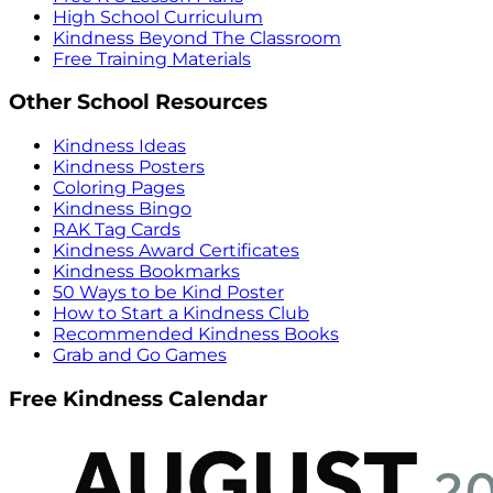
High School Curriculum
Kindness Beyond The Classroom
Free Training Materials
Other School Resources
Kindness Ideas
Kindness Posters
Coloring Pages
Kindness Bingo
RAK Tag Cards
Kindness Award Certificates
Kindness Bookmarks
50 Ways to be Kind Poster
How to Start a Kindness Club
Recommended Kindness Books
Grab and Go Games
Free Kindness Calendar