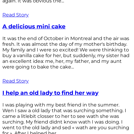
again. It was obvious the...
Read Story
A delicious mini cake
It was the end of October in Montreal and the air was
fresh. It was almost the day of my mother's birthday.
My family and I were so excited! We were thinking to
buy a vanilla cake for her, but suddenly, my sister had
an excellent idea: me, her, my father, and my aunt
were going to bake the cake...
Read Story
I help an old lady to find her way
I was playing with my best friend in the summer.
Wen I saw a old lady that was surching something. I
came a litlebit closser to her to see wath she was
surching. My friend didnt know wath I was doing. I
went to the old lady and sed « wath are you surching
for ». After I helped her...