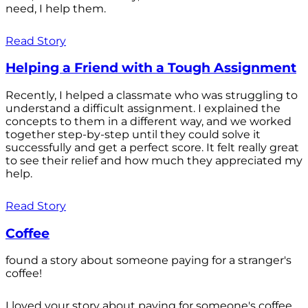
need, I help them.
Read Story
Helping a Friend with a Tough Assignment
Recently, I helped a classmate who was struggling to
understand a difficult assignment. I explained the
concepts to them in a different way, and we worked
together step-by-step until they could solve it
successfully and get a perfect score. It felt really great
to see their relief and how much they appreciated my
help.
Read Story
Coffee
found a story about someone paying for a stranger's
coffee!
I loved your story about paying for someone's coffee.