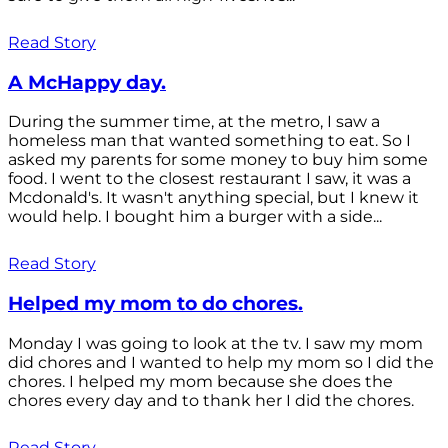
Read Story
A McHappy day.
During the summer time, at the metro, I saw a
homeless man that wanted something to eat. So I
asked my parents for some money to buy him some
food. I went to the closest restaurant I saw, it was a
Mcdonald's. It wasn't anything special, but I knew it
would help. I bought him a burger with a side...
Read Story
Helped my mom to do chores.
Monday I was going to look at the tv. I saw my mom
did chores and I wanted to help my mom so I did the
chores. I helped my mom because she does the
chores every day and to thank her I did the chores.
Read Story