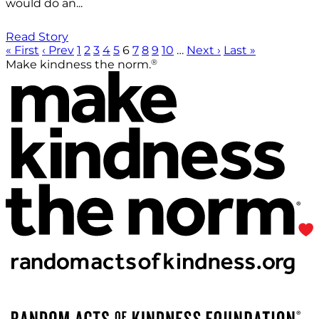
would do an...
Read Story
« First
‹ Prev
1
2
3
4
5
6
7
8
9
10
…
Next ›
Last »
®
Make kindness the norm.