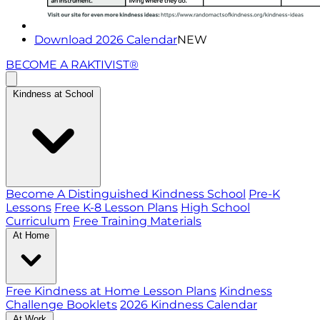
Download 2026 Calendar
NEW
BECOME A RAKTIVIST®
Kindness at School
Become A Distinguished Kindness School
Pre-K
Lessons
Free K-8 Lesson Plans
High School
Curriculum
Free Training Materials
At Home
Free Kindness at Home Lesson Plans
Kindness
Challenge Booklets
2026 Kindness Calendar
At Work