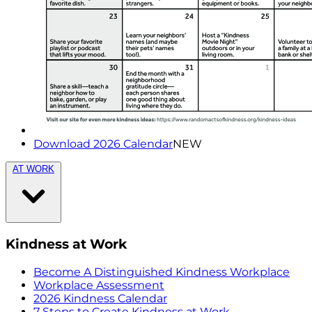
Download 2026 Calendar
NEW
AT WORK
Kindness at Work
Become A Distinguished Kindness Workplace
Workplace Assessment
2026 Kindness Calendar
7 Steps to Create Kindness at Work