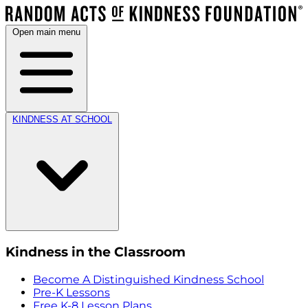
Open main menu
KINDNESS AT SCHOOL
Kindness in the Classroom
Become A Distinguished Kindness School
Pre-K Lessons
Free K-8 Lesson Plans