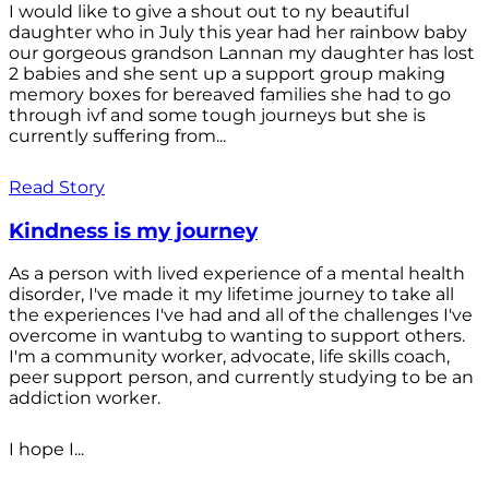
I would like to give a shout out to ny beautiful
daughter who in July this year had her rainbow baby
our gorgeous grandson Lannan my daughter has lost
2 babies and she sent up a support group making
memory boxes for bereaved families she had to go
through ivf and some tough journeys but she is
currently suffering from...
Read Story
Kindness is my journey
As a person with lived experience of a mental health
disorder, I've made it my lifetime journey to take all
the experiences I've had and all of the challenges I've
overcome in wantubg to wanting to support others.
I'm a community worker, advocate, life skills coach,
peer support person, and currently studying to be an
addiction worker.
I hope I...