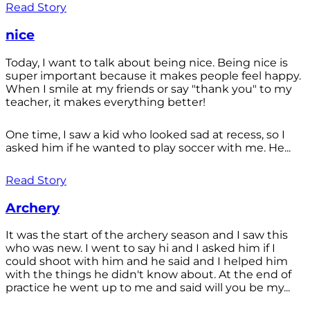
Read Story
nice
Today, I want to talk about being nice. Being nice is
super important because it makes people feel happy.
When I smile at my friends or say "thank you" to my
teacher, it makes everything better!
One time, I saw a kid who looked sad at recess, so I
asked him if he wanted to play soccer with me. He...
Read Story
Archery
It was the start of the archery season and I saw this
who was new. I went to say hi and I asked him if I
could shoot with him and he said and I helped him
with the things he didn't know about. At the end of
practice he went up to me and said will you be my...