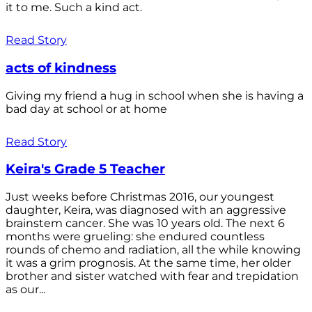
it to me. Such a kind act.
Read Story
acts of kindness
Giving my friend a hug in school when she is having a
bad day at school or at home
Read Story
Keira's Grade 5 Teacher
Just weeks before Christmas 2016, our youngest
daughter, Keira, was diagnosed with an aggressive
brainstem cancer. She was 10 years old. The next 6
months were grueling: she endured countless
rounds of chemo and radiation, all the while knowing
it was a grim prognosis. At the same time, her older
brother and sister watched with fear and trepidation
as our...