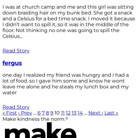
I was at church camp and me and this girl was sitting
down braiding hair on my bunk bed. She got a snack
and a Celsius for a bed time snack. I moved it because
I didn't want to spill it, so it was in the middle of the
floor. Not thinking no one was going to spill the
Celsius...
Read Story
fergus
one day I realized my friend was hungry and I had a
lot of food. so I gave him some and know he wont
leave me alone and he steals my lunch box and my
water
Read Story
« First
‹ Prev
…
6
7
8
9
10
11
12
13
14
…
Next ›
Last »
®
Make kindness the norm.