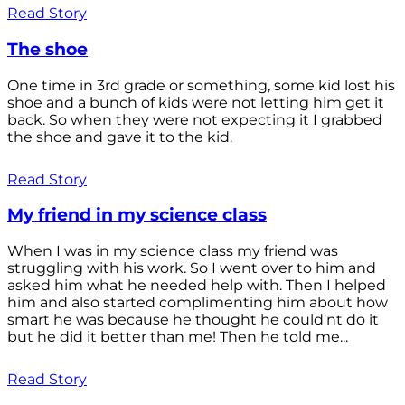
Read Story
The shoe
One time in 3rd grade or something, some kid lost his
shoe and a bunch of kids were not letting him get it
back. So when they were not expecting it I grabbed
the shoe and gave it to the kid.
Read Story
My friend in my science class
When I was in my science class my friend was
struggling with his work. So I went over to him and
asked him what he needed help with. Then I helped
him and also started complimenting him about how
smart he was because he thought he could'nt do it
but he did it better than me! Then he told me...
Read Story