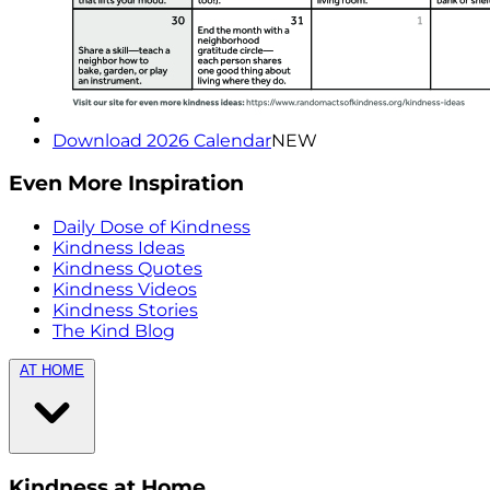
Download 2026 Calendar
NEW
Even More Inspiration
Daily Dose of Kindness
Kindness Ideas
Kindness Quotes
Kindness Videos
Kindness Stories
The Kind Blog
AT HOME
Kindness at Home