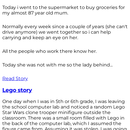
Today i went to the supermarket to buy groceries for
my almost 87 year old mum.
Normally every week since a couple of years (she can't
drive anymore) we went together so i can help
carrying and keep an eye on her.
All the people who work there know her.
Today she was not with me so the lady behind...
Read Story
Lego story
One day when I was in 5th or 6th grade, I was leaving
the school computer lab and noticed a random Lego
Star Wars clone trooper minifigure outside the
classroom. There was a small room filled with Lego in
the back of the computer lab, which I assumed the
figure came from. Assuming it was stolen, I was going