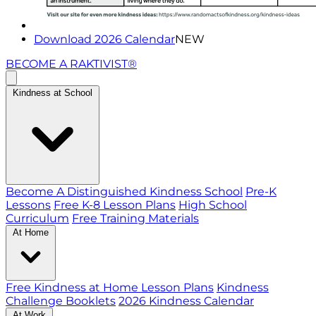
Download 2026 Calendar
NEW
BECOME A RAKTIVIST®
Kindness at School
Become A Distinguished Kindness School
Pre-K
Lessons
Free K-8 Lesson Plans
High School
Curriculum
Free Training Materials
At Home
Free Kindness at Home Lesson Plans
Kindness
Challenge Booklets
2026 Kindness Calendar
At Work