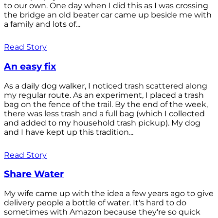
to our own. One day when I did this as I was crossing
the bridge an old beater car came up beside me with
a family and lots of...
Read Story
An easy fix
As a daily dog walker, I noticed trash scattered along
my regular route. As an experiment, I placed a trash
bag on the fence of the trail. By the end of the week,
there was less trash and a full bag (which I collected
and added to my household trash pickup). My dog
and I have kept up this tradition...
Read Story
Share Water
My wife came up with the idea a few years ago to give
delivery people a bottle of water. It's hard to do
sometimes with Amazon because they're so quick