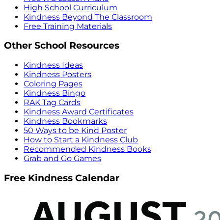
High School Curriculum
Kindness Beyond The Classroom
Free Training Materials
Other School Resources
Kindness Ideas
Kindness Posters
Coloring Pages
Kindness Bingo
RAK Tag Cards
Kindness Award Certificates
Kindness Bookmarks
50 Ways to be Kind Poster
How to Start a Kindness Club
Recommended Kindness Books
Grab and Go Games
Free Kindness Calendar