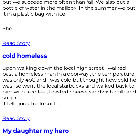
but we succeed more often than fail. We also put a
bottle of water in the mailbox. In the summer we put
it in a plastic bag with ice.
She...
Read Story
cold homeless
upon walking down the local high street i walked
past a homeless man in a doorway , the temperature
was only 4oC and i was cold but thought how cold he
was , so went the local starbucks and walked back to
him with a coffee , toasted cheese sandwich milk and
sugar.
it felt good to do such a...
Read Story
My daughter my hero