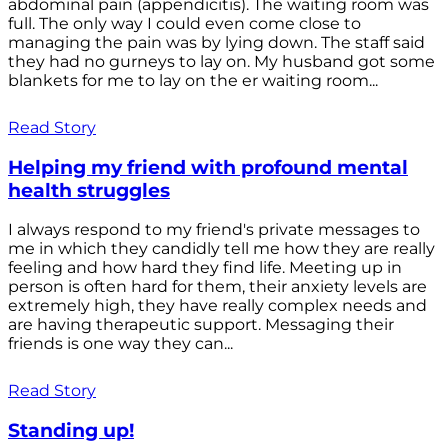
abdominal pain (appendicitis). The waiting room was
full. The only way I could even come close to
managing the pain was by lying down. The staff said
they had no gurneys to lay on. My husband got some
blankets for me to lay on the er waiting room...
Read Story
Helping my friend with profound mental
health struggles
I always respond to my friend's private messages to
me in which they candidly tell me how they are really
feeling and how hard they find life. Meeting up in
person is often hard for them, their anxiety levels are
extremely high, they have really complex needs and
are having therapeutic support. Messaging their
friends is one way they can...
Read Story
Standing up!