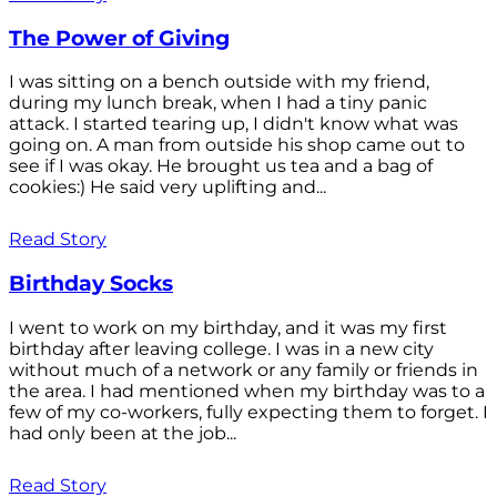
The Power of Giving
I was sitting on a bench outside with my friend,
during my lunch break, when I had a tiny panic
attack. I started tearing up, I didn't know what was
going on. A man from outside his shop came out to
see if I was okay. He brought us tea and a bag of
cookies:) He said very uplifting and...
Read Story
Birthday Socks
I went to work on my birthday, and it was my first
birthday after leaving college. I was in a new city
without much of a network or any family or friends in
the area. I had mentioned when my birthday was to a
few of my co-workers, fully expecting them to forget. I
had only been at the job...
Read Story