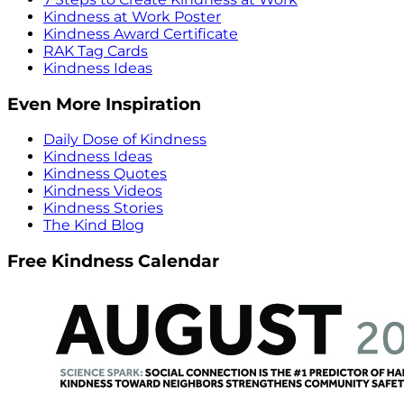
Kindness at Work Poster
Kindness Award Certificate
RAK Tag Cards
Kindness Ideas
Even More Inspiration
Daily Dose of Kindness
Kindness Ideas
Kindness Quotes
Kindness Videos
Kindness Stories
The Kind Blog
Free Kindness Calendar