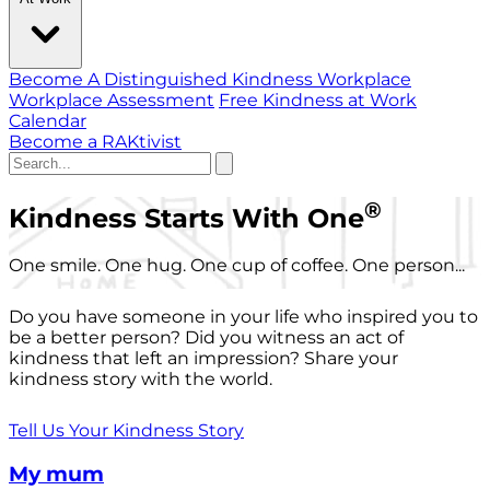
Become A Distinguished Kindness Workplace
Workplace Assessment
Free Kindness at Work
Calendar
Become a RAKtivist
®
Kindness Starts With One
One smile. One hug. One cup of coffee. One person...
Do you have someone in your life who inspired you to
be a better person? Did you witness an act of
kindness that left an impression? Share your
kindness story with the world.
Tell Us Your Kindness Story
My mum