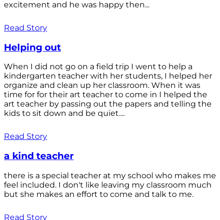
excitement and he was happy then...
Read Story
Helping out
When I did not go on a field trip I went to help a
kindergarten teacher with her students, I helped her
organize and clean up her classroom. When it was
time for for their art teacher to come in I helped the
art teacher by passing out the papers and telling the
kids to sit down and be quiet....
Read Story
a kind teacher
there is a special teacher at my school who makes me
feel included. I don't like leaving my classroom much
but she makes an effort to come and talk to me.
Read Story