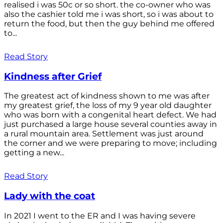
realised i was 50c or so short. the co-owner who was
also the cashier told me i was short, so i was about to
return the food, but then the guy behind me offered
to...
Read Story
Kindness after Grief
The greatest act of kindness shown to me was after
my greatest grief, the loss of my 9 year old daughter
who was born with a congenital heart defect. We had
just purchased a large house several counties away in
a rural mountain area. Settlement was just around
the corner and we were preparing to move; including
getting a new...
Read Story
Lady with the coat
In 2021 I went to the ER and I was having severe