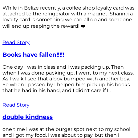
While in Belize recently, a coffee shop loyalty card was
attached to the refrigerator with a magnet. Sharing a
loyalty card is something we can all do and someone
will end up reaping the reward! ❤️
Read Story
Books have fallen!!!!!
One day I was in class and I was packing up. Then
when I was done packing up, I went to my next class.
As I walk I see that a boy bumped with another boy.
So when I passed by I helped him pick up his books
that he had in his hand, and I didn't care if I...
Read Story
double kindness
one time i was at the burger spot next to my school
and i got my food. i was about to pay, but then i