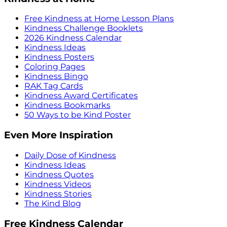
Free Kindness at Home Lesson Plans
Kindness Challenge Booklets
2026 Kindness Calendar
Kindness Ideas
Kindness Posters
Coloring Pages
Kindness Bingo
RAK Tag Cards
Kindness Award Certificates
Kindness Bookmarks
50 Ways to be Kind Poster
Even More Inspiration
Daily Dose of Kindness
Kindness Ideas
Kindness Quotes
Kindness Videos
Kindness Stories
The Kind Blog
Free Kindness Calendar