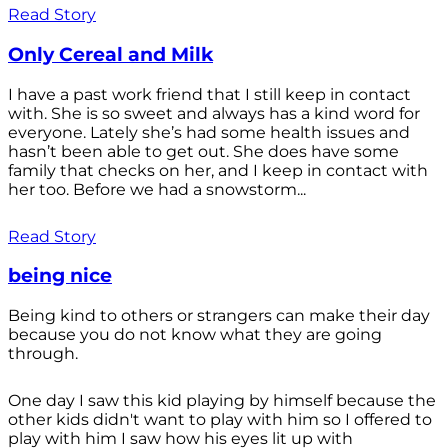
Read Story
Only Cereal and Milk
I have a past work friend that I still keep in contact
with. She is so sweet and always has a kind word for
everyone. Lately she’s had some health issues and
hasn’t been able to get out. She does have some
family that checks on her, and I keep in contact with
her too. Before we had a snowstorm...
Read Story
being nice
Being kind to others or strangers can make their day
because you do not know what they are going
through.
One day I saw this kid playing by himself because the
other kids didn't want to play with him so I offered to
play with him I saw how his eyes lit up with