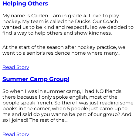
Helping Others
My name is Caiden. I am in grade 4. I love to play
hockey. My team is called the Ducks. Our Coach
wanted us to be kind and respectful so we decided to
find a way to help others and show kindness.
At the start of the season after hockey practice, we
went to a senior's residence home where many...
Read Story
Summer Camp Group!
So when I was in summer camp, I had NO friends
there because I only spoke english, most of the
people speak french. So there I was just reading some
books in the corner, when 5 people just came up to
me and said do you wanna be part of our group? And
so I joined! The rest of the...
Read Story