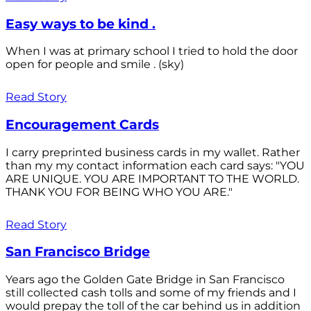
Easy ways to be kind .
When I was at primary school I tried to hold the door
open for people and smile . (sky)
Read Story
Encouragement Cards
I carry preprinted business cards in my wallet. Rather
than my my contact information each card says: "YOU
ARE UNIQUE. YOU ARE IMPORTANT TO THE WORLD.
THANK YOU FOR BEING WHO YOU ARE."
Read Story
San Francisco Bridge
Years ago the Golden Gate Bridge in San Francisco
still collected cash tolls and some of my friends and I
would prepay the toll of the car behind us in addition