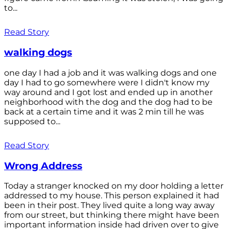
to...
Read Story
walking dogs
one day I had a job and it was walking dogs and one
day I had to go somewhere were I didn't know my
way around and I got lost and ended up in another
neighborhood with the dog and the dog had to be
back at a certain time and it was 2 min till he was
supposed to...
Read Story
Wrong Address
Today a stranger knocked on my door holding a letter
addressed to my house. This person explained it had
been in their post. They lived quite a long way away
from our street, but thinking there might have been
important information inside had driven over to give