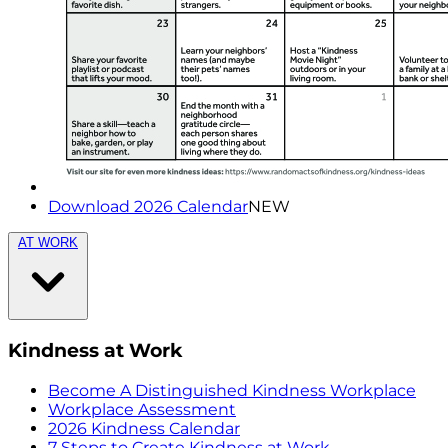
Download 2026 Calendar
NEW
AT WORK
Kindness at Work
Become A Distinguished Kindness Workplace
Workplace Assessment
2026 Kindness Calendar
7 Steps to Create Kindness at Work