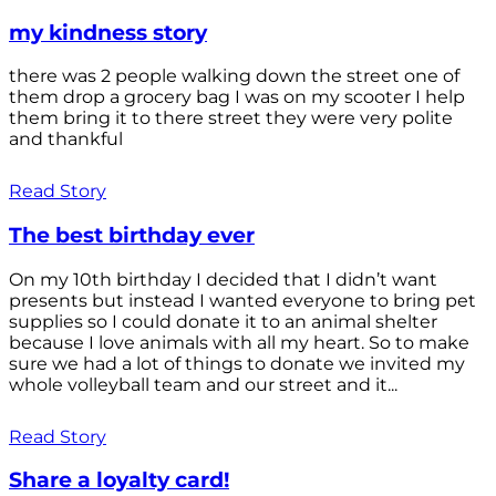
my kindness story
there was 2 people walking down the street one of
them drop a grocery bag I was on my scooter I help
them bring it to there street they were very polite
and thankful
Read Story
The best birthday ever
On my 10th birthday I decided that I didn’t want
presents but instead I wanted everyone to bring pet
supplies so I could donate it to an animal shelter
because I love animals with all my heart. So to make
sure we had a lot of things to donate we invited my
whole volleyball team and our street and it...
Read Story
Share a loyalty card!