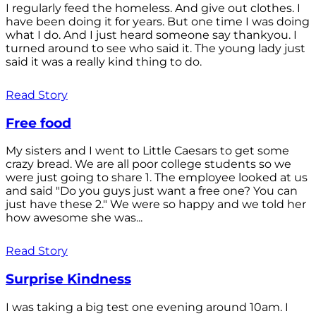
I regularly feed the homeless. And give out clothes. I
have been doing it for years. But one time I was doing
what I do. And I just heard someone say thankyou. I
turned around to see who said it. The young lady just
said it was a really kind thing to do.
Read Story
Free food
My sisters and I went to Little Caesars to get some
crazy bread. We are all poor college students so we
were just going to share 1. The employee looked at us
and said "Do you guys just want a free one? You can
just have these 2." We were so happy and we told her
how awesome she was...
Read Story
Surprise Kindness
I was taking a big test one evening around 10am. I