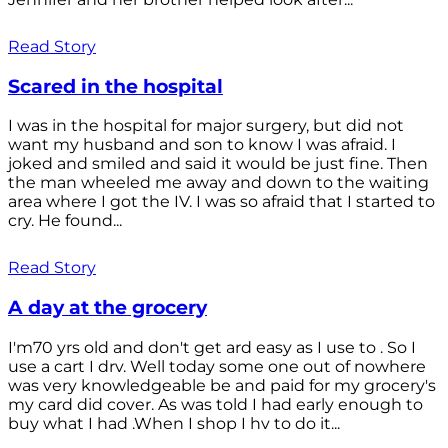
Read Story
Scared in the hospital
I was in the hospital for major surgery, but did not
want my husband and son to know I was afraid. I
joked and smiled and said it would be just fine. Then
the man wheeled me away and down to the waiting
area where I got the IV. I was so afraid that I started to
cry. He found...
Read Story
A day at the grocery
I'm70 yrs old and don't get ard easy as I use to . So I
use a cart I drv. Well today some one out of nowhere
was very knowledgeable be and paid for my grocery's
my card did cover. As was told I had early enough to
buy what I had .When I shop I hv to do it...