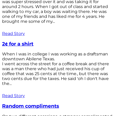
was super stressed over it and was taking it for
around 2 hours. When I got out of class and started
walking to my car, a boy was waiting there. He was
one of my friends and has liked me for 4 years. He
brought me some of my...
Read Story
2¢ for a shirt
When I was in college I was working as a draftsman
downtown Abilene Texas.
I went across the street for a coffee break and there
was a man there who had just received his cup of
coffee that was 25 cents at the time., but there was
two cents due for the taxes. He said 'oh I don't have
the...
Read Story
Random compliments