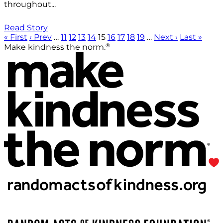
throughout...
Read Story
« First
‹ Prev
…
11
12
13
14
15
16
17
18
19
…
Next ›
Last »
®
Make kindness the norm.