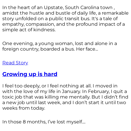
In the heart of an Upstate, South Carolina town ,
amidst the hustle and bustle of daily life, a remarkable
story unfolded on a public transit bus. It's a tale of
empathy, compassion, and the profound impact of a
simple act of kindness.
One evening, a young woman, lost and alone in a
foreign country, boarded a bus. Her face...
Read Story
Growing up is hard
I feel too deeply, or I feel nothing at all. I moved in
with the love of my life in January. In February, I quit a
toxic job that was killing me mentally. But I didn’t find
a new job until last week, and I don’t start it until two
weeks from today.
In those 8 months, I’ve lost myself....