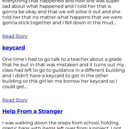
everything that happened and how she was super
sad about what happened and I told her that is
gonna be okay and that we will solve it out and she
told her that no matter what happens that we were
gonna stick together and I fell down in the mud...
Read Story
keycard
One time I had to go talk to a teacher about a grade
that he put in that was mistaken and it turns out my
class had left to go to guidance in a different building
and I didn't have a keycard to get in the other
building so this girl let me borrow her keycard so I
could get...
Read Story
Help From a Stranger
I was walking down the steps from school, holding
plastic bags with items left over from a project. I got