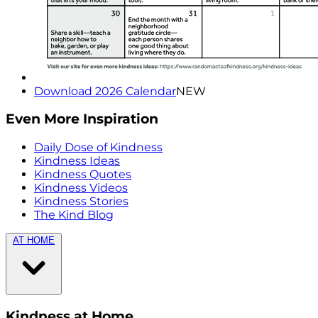
Download 2026 Calendar
NEW
Even More Inspiration
Daily Dose of Kindness
Kindness Ideas
Kindness Quotes
Kindness Videos
Kindness Stories
The Kind Blog
AT HOME
Kindness at Home