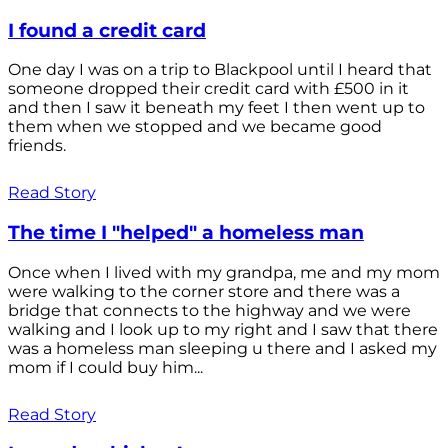
I found a credit card
One day I was on a trip to Blackpool until I heard that
someone dropped their credit card with £500 in it
and then I saw it beneath my feet I then went up to
them when we stopped and we became good
friends.
Read Story
The time I "helped" a homeless man
Once when I lived with my grandpa, me and my mom
were walking to the corner store and there was a
bridge that connects to the highway and we were
walking and I look up to my right and I saw that there
was a homeless man sleeping u there and I asked my
mom if I could buy him...
Read Story