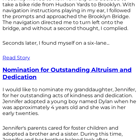
take a bike ride from Hudson Yards to Brooklyn. With
navigation instructions playing in my ear, I followed
the prompts and approached the Brooklyn Bridge.
The navigation directed me to turn left onto the
bridge, and without a second thought, I complied.
Seconds later, I found myself on a six-lane...
Read Story
Nomination for Outstanding Altruism and
Dedication
I would like to nominate my granddaughter, Jennifer,
for her outstanding acts of kindness and dedication.
Jennifer adopted a young boy named Dylan when he
was approximately 4 years old and she was in her
early twenties.
Jennifer's parents cared for foster children and
adopted a brother and a sister. During this time,
Jennifer and her brother helped look after...