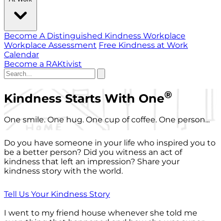
Become A Distinguished Kindness Workplace
Workplace Assessment
Free Kindness at Work
Calendar
Become a RAKtivist
®
Kindness Starts With One
One smile. One hug. One cup of coffee. One person...
Do you have someone in your life who inspired you to
be a better person? Did you witness an act of
kindness that left an impression? Share your
kindness story with the world.
Tell Us Your Kindness Story
I went to my friend house whenever she told me