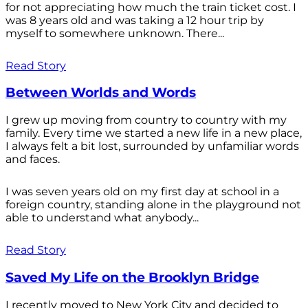
for not appreciating how much the train ticket cost. I
was 8 years old and was taking a 12 hour trip by
myself to somewhere unknown. There...
Read Story
Between Worlds and Words
I grew up moving from country to country with my
family. Every time we started a new life in a new place,
I always felt a bit lost, surrounded by unfamiliar words
and faces.
I was seven years old on my first day at school in a
foreign country, standing alone in the playground not
able to understand what anybody...
Read Story
Saved My Life on the Brooklyn Bridge
I recently moved to New York City and decided to