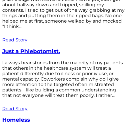
about halfway down and tripped, spilling my
contents. I tried to get out of the way, grabbing at my
things and putting them in the ripped bags. No one
helped me at first, someone walked by and mocked
"I think...
Read Story
Just a Phlebotomist.
I always hear stories from the majority of my patients
that others in the healthcare system will treat a
patient differently due to illness or prior iv use, or
mental capacity. Coworkers complain why do I give
more attention to the targeted often mistreated
patients, I like building a common understanding
that not everyone will treat them poorly. I rather...
Read Story
Homeless