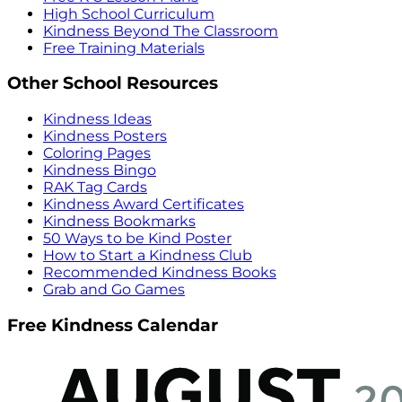
High School Curriculum
Kindness Beyond The Classroom
Free Training Materials
Other School Resources
Kindness Ideas
Kindness Posters
Coloring Pages
Kindness Bingo
RAK Tag Cards
Kindness Award Certificates
Kindness Bookmarks
50 Ways to be Kind Poster
How to Start a Kindness Club
Recommended Kindness Books
Grab and Go Games
Free Kindness Calendar