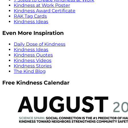
Kindness at Work Poster
Kindness Award Certificate
RAK Tag Cards
Kindness Ideas
Even More Inspiration
Daily Dose of Kindness
Kindness Ideas
Kindness Quotes
Kindness Videos
Kindness Stories
The Kind Blog
Free Kindness Calendar