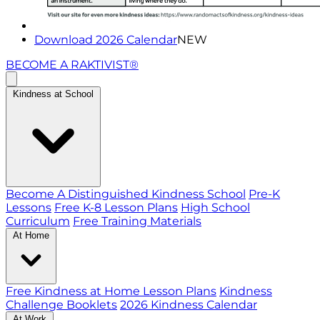
Download 2026 Calendar
NEW
BECOME A RAKTIVIST®
Kindness at School
Become A Distinguished Kindness School
Pre-K
Lessons
Free K-8 Lesson Plans
High School
Curriculum
Free Training Materials
At Home
Free Kindness at Home Lesson Plans
Kindness
Challenge Booklets
2026 Kindness Calendar
At Work