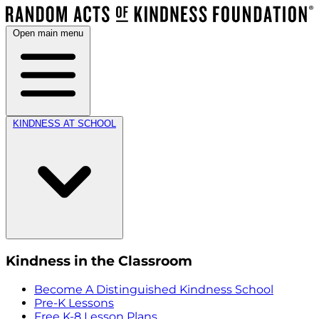
Open main menu
KINDNESS AT SCHOOL
Kindness in the Classroom
Become A Distinguished Kindness School
Pre-K Lessons
Free K-8 Lesson Plans