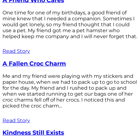
A Friend Who Cares
One time for one of my birthdays, a good friend of
mine knew that I needed a companion. Sometimes I
would get lonely, so my friend thought that I could
use a pet. My friend got me a pet hamster who
helped keep me company and I will never forget that.
Read Story
A Fallen Croc Charm
Me and my friend were playing with my stickers and
paper house, when we had to pack up to go to school
for the day. My friend and I rushed to pack up and
when we started running to get our bags one of her
croc charms fell off of her crocs. I noticed this and
picked the croc charm...
Read Story
Kindness Still Exists