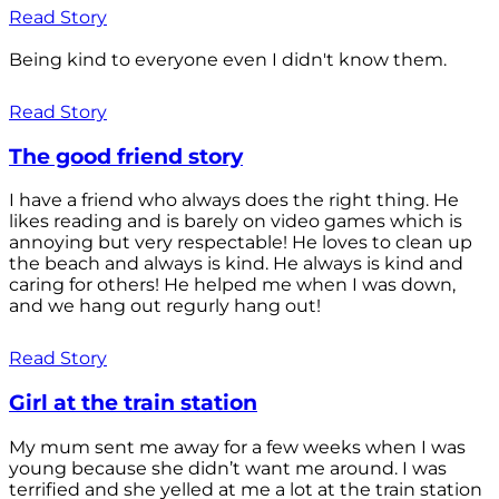
Read Story
Being kind to everyone even I didn't know them.
Read Story
The good friend story
I have a friend who always does the right thing. He
likes reading and is barely on video games which is
annoying but very respectable! He loves to clean up
the beach and always is kind. He always is kind and
caring for others! He helped me when I was down,
and we hang out regurly hang out!
Read Story
Girl at the train station
My mum sent me away for a few weeks when I was
young because she didn’t want me around. I was
terrified and she yelled at me a lot at the train station