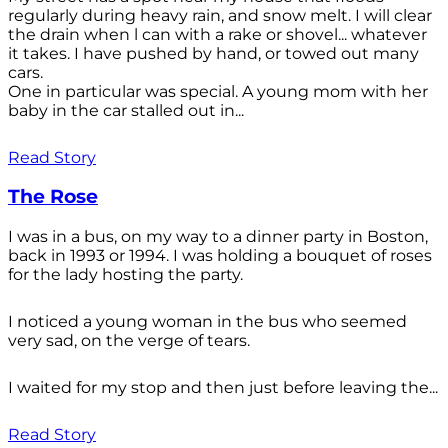
regularly during heavy rain, and snow melt. I will clear
the drain when l can with a rake or shovel... whatever
it takes. I have pushed by hand, or towed out many
cars.
One in particular was special. A young mom with her
baby in the car stalled out in...
Read Story
The Rose
I was in a bus, on my way to a dinner party in Boston,
back in 1993 or 1994. I was holding a bouquet of roses
for the lady hosting the party.
I noticed a young woman in the bus who seemed
very sad, on the verge of tears.
I waited for my stop and then just before leaving the...
Read Story