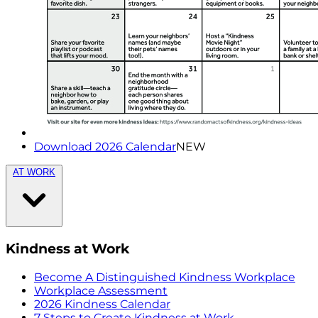
Download 2026 Calendar
NEW
AT WORK
Kindness at Work
Become A Distinguished Kindness Workplace
Workplace Assessment
2026 Kindness Calendar
7 Steps to Create Kindness at Work