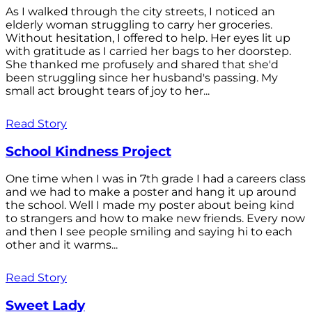
As I walked through the city streets, I noticed an
elderly woman struggling to carry her groceries.
Without hesitation, I offered to help. Her eyes lit up
with gratitude as I carried her bags to her doorstep.
She thanked me profusely and shared that she'd
been struggling since her husband's passing. My
small act brought tears of joy to her...
Read Story
School Kindness Project
One time when I was in 7th grade I had a careers class
and we had to make a poster and hang it up around
the school. Well I made my poster about being kind
to strangers and how to make new friends. Every now
and then I see people smiling and saying hi to each
other and it warms...
Read Story
Sweet Lady