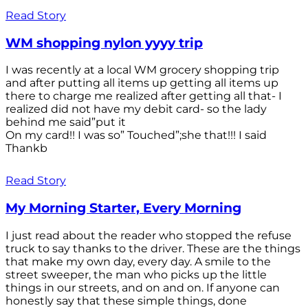
Read Story
WM shopping nylon yyyy trip
I was recently at a local WM grocery shopping trip
and after putting all items up getting all items up
there to charge me realized after getting all that- I
realized did not have my debit card- so the lady
behind me said”put it
On my card!! I was so” Touched”;she that!!! I said
Thankb
Read Story
My Morning Starter, Every Morning
I just read about the reader who stopped the refuse
truck to say thanks to the driver. These are the things
that make my own day, every day. A smile to the
street sweeper, the man who picks up the little
things in our streets, and on and on. If anyone can
honestly say that these simple things, done