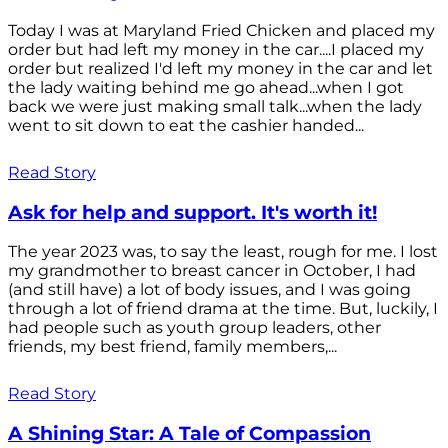
Today I was at Maryland Fried Chicken and placed my
order but had left my money in the car....I placed my
order but realized I'd left my money in the car and let
the lady waiting behind me go ahead...when I got
back we were just making small talk...when the lady
went to sit down to eat the cashier handed...
Read Story
Ask for help and support. It's worth it!
The year 2023 was, to say the least, rough for me. I lost
my grandmother to breast cancer in October, I had
(and still have) a lot of body issues, and I was going
through a lot of friend drama at the time. But, luckily, I
had people such as youth group leaders, other
friends, my best friend, family members,...
Read Story
A Shining Star: A Tale of Compassion