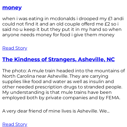
money
when i was eating in mcdonalds i drooped my £1 andi
could not find it and an old couple offerd me £2 so i
said no u keep it but they put it in my hand so when
anyone needs money for food i give them money
Read Story
The Kindness of Strangers, Asheville, NC
The photo: A mule train headed into the mountains of
North Carolina near Asheville. They are carrying
supplies like food and water as well as insulin and
other needed prescription drugs to stranded people.
My understanding is that mule trains have been
employed both by private companies and by FEMA.
A very dear friend of mine lives is Asheville. We...
Read Story