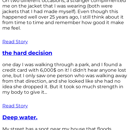
On two different occasions, a stranger complimented
me on the jacket that I was wearing (both were
jackets that I had made myself). Even though this
happened well over 25 years ago, I still think about it
from time to time and remember how good it make
me feel.
Read Story
the hard decision
one day I was walking through a park, and I found a
credit card with 6,000$ on it! I didn't hear anyone lost
one, but I only saw one person who was walking away
from that direction, and she looked like she had no
idea she dropped it. But it took so much strength in
my body to give it...
Read Story
Deep water.
My street has a spot near my house that floods