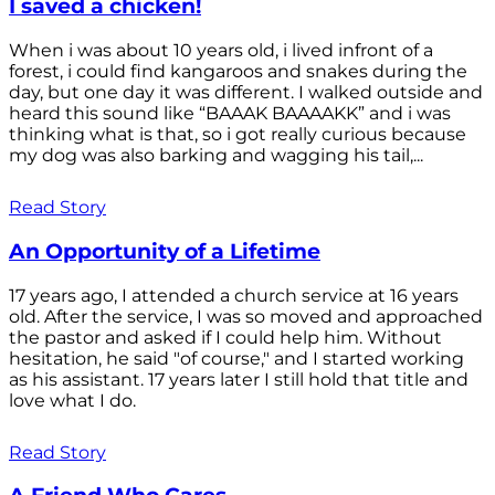
I saved a chicken!
When i was about 10 years old, i lived infront of a
forest, i could find kangaroos and snakes during the
day, but one day it was different. I walked outside and
heard this sound like “BAAAK BAAAAKK” and i was
thinking what is that, so i got really curious because
my dog was also barking and wagging his tail,...
Read Story
An Opportunity of a Lifetime
17 years ago, I attended a church service at 16 years
old. After the service, I was so moved and approached
the pastor and asked if I could help him. Without
hesitation, he said "of course," and I started working
as his assistant. 17 years later I still hold that title and
love what I do.
Read Story