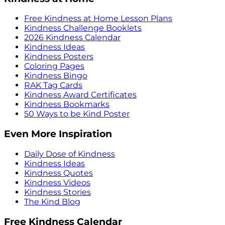
Free Kindness at Home Lesson Plans
Kindness Challenge Booklets
2026 Kindness Calendar
Kindness Ideas
Kindness Posters
Coloring Pages
Kindness Bingo
RAK Tag Cards
Kindness Award Certificates
Kindness Bookmarks
50 Ways to be Kind Poster
Even More Inspiration
Daily Dose of Kindness
Kindness Ideas
Kindness Quotes
Kindness Videos
Kindness Stories
The Kind Blog
Free Kindness Calendar