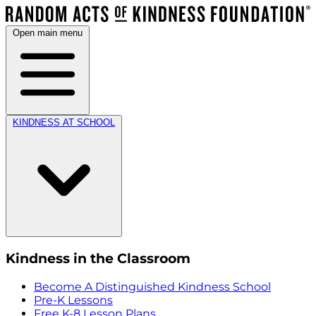
Open main menu
KINDNESS AT SCHOOL
Kindness in the Classroom
Become A Distinguished Kindness School
Pre-K Lessons
Free K-8 Lesson Plans