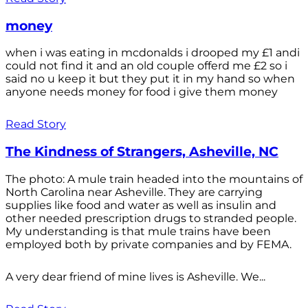
money
when i was eating in mcdonalds i drooped my £1 andi
could not find it and an old couple offerd me £2 so i
said no u keep it but they put it in my hand so when
anyone needs money for food i give them money
Read Story
The Kindness of Strangers, Asheville, NC
The photo: A mule train headed into the mountains of
North Carolina near Asheville. They are carrying
supplies like food and water as well as insulin and
other needed prescription drugs to stranded people.
My understanding is that mule trains have been
employed both by private companies and by FEMA.
A very dear friend of mine lives is Asheville. We...