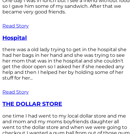
One day I was in lunch but I see a friend without food
so I gave him some of my sandwich. After that we
became very good friends.
Read Story
Hospital
there was a old lady trying to get in the hospital she
had her bags in her hand and she was trying to see
her mom that was in the hospital and she couldn't
get the door open so I asked her if she needed any
help and then I helped her by holding some of her
stuff for her...
Read Story
THE DOLLAR STORE
one time I had went to my local dollar store and me
and mom and my moms boyfriends daughter all
went to the dollar store and when we were going to
checkout I wanted a gum ball from out of those gum