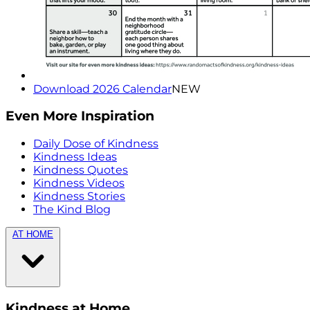
Download 2026 Calendar
NEW
Even More Inspiration
Daily Dose of Kindness
Kindness Ideas
Kindness Quotes
Kindness Videos
Kindness Stories
The Kind Blog
AT HOME
Kindness at Home