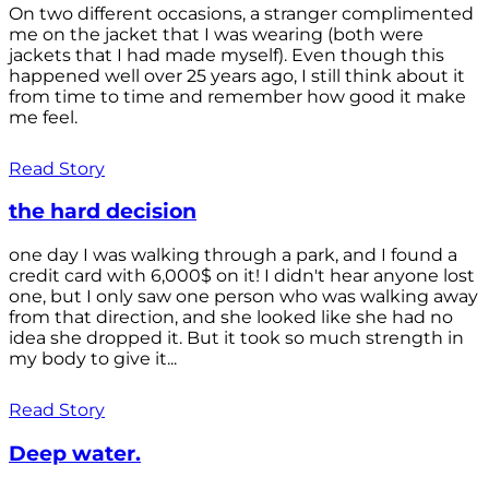
On two different occasions, a stranger complimented
me on the jacket that I was wearing (both were
jackets that I had made myself). Even though this
happened well over 25 years ago, I still think about it
from time to time and remember how good it make
me feel.
Read Story
the hard decision
one day I was walking through a park, and I found a
credit card with 6,000$ on it! I didn't hear anyone lost
one, but I only saw one person who was walking away
from that direction, and she looked like she had no
idea she dropped it. But it took so much strength in
my body to give it...
Read Story
Deep water.