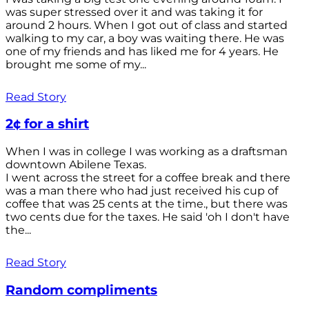
was super stressed over it and was taking it for
around 2 hours. When I got out of class and started
walking to my car, a boy was waiting there. He was
one of my friends and has liked me for 4 years. He
brought me some of my...
Read Story
2¢ for a shirt
When I was in college I was working as a draftsman
downtown Abilene Texas.
I went across the street for a coffee break and there
was a man there who had just received his cup of
coffee that was 25 cents at the time., but there was
two cents due for the taxes. He said 'oh I don't have
the...
Read Story
Random compliments