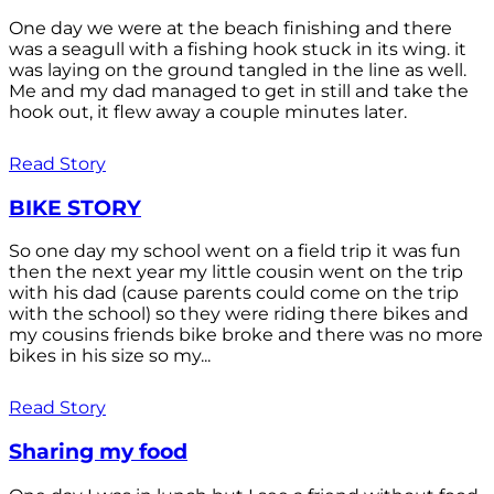
One day we were at the beach finishing and there
was a seagull with a fishing hook stuck in its wing. it
was laying on the ground tangled in the line as well.
Me and my dad managed to get in still and take the
hook out, it flew away a couple minutes later.
Read Story
BIKE STORY
So one day my school went on a field trip it was fun
then the next year my little cousin went on the trip
with his dad (cause parents could come on the trip
with the school) so they were riding there bikes and
my cousins friends bike broke and there was no more
bikes in his size so my...
Read Story
Sharing my food