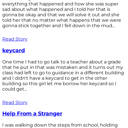
everything that happened and how she was super
sad about what happened and I told her that is
gonna be okay and that we will solve it out and she
told her that no matter what happens that we were
gonna stick together and I fell down in the mud...
Read Story
keycard
One time I had to go talk to a teacher about a grade
that he put in that was mistaken and it turns out my
class had left to go to guidance in a different building
and I didn't have a keycard to get in the other
building so this girl let me borrow her keycard so I
could get...
Read Story
Help From a Stranger
I was walking down the steps from school, holding