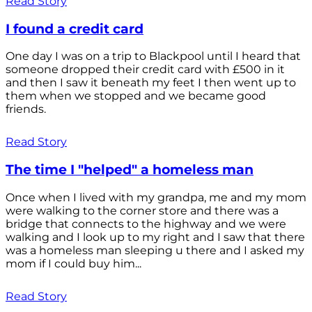
Read Story
I found a credit card
One day I was on a trip to Blackpool until I heard that
someone dropped their credit card with £500 in it
and then I saw it beneath my feet I then went up to
them when we stopped and we became good
friends.
Read Story
The time I "helped" a homeless man
Once when I lived with my grandpa, me and my mom
were walking to the corner store and there was a
bridge that connects to the highway and we were
walking and I look up to my right and I saw that there
was a homeless man sleeping u there and I asked my
mom if I could buy him...
Read Story