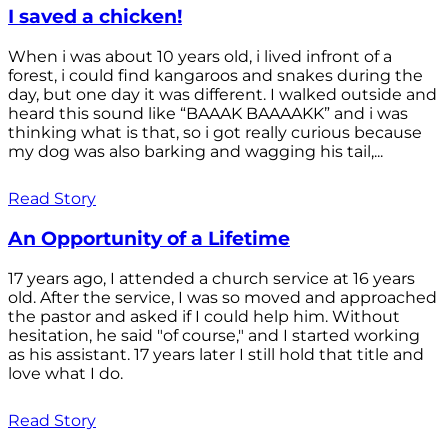
I saved a chicken!
When i was about 10 years old, i lived infront of a
forest, i could find kangaroos and snakes during the
day, but one day it was different. I walked outside and
heard this sound like “BAAAK BAAAAKK” and i was
thinking what is that, so i got really curious because
my dog was also barking and wagging his tail,...
Read Story
An Opportunity of a Lifetime
17 years ago, I attended a church service at 16 years
old. After the service, I was so moved and approached
the pastor and asked if I could help him. Without
hesitation, he said "of course," and I started working
as his assistant. 17 years later I still hold that title and
love what I do.
Read Story