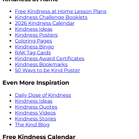
Free Kindness at Home Lesson Plans
Kindness Challenge Booklets
2026 Kindness Calendar
Kindness Ideas
Kindness Posters
Coloring Pages
Kindness Bingo
RAK Tag Cards
Kindness Award Certificates
Kindness Bookmarks
50 Ways to be Kind Poster
Even More Inspiration
Daily Dose of Kindness
Kindness Ideas
Kindness Quotes
Kindness Videos
Kindness Stories
The Kind Blog
Free Kindness Calendar