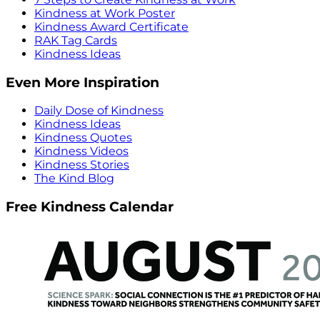
Kindness at Work Poster
Kindness Award Certificate
RAK Tag Cards
Kindness Ideas
Even More Inspiration
Daily Dose of Kindness
Kindness Ideas
Kindness Quotes
Kindness Videos
Kindness Stories
The Kind Blog
Free Kindness Calendar