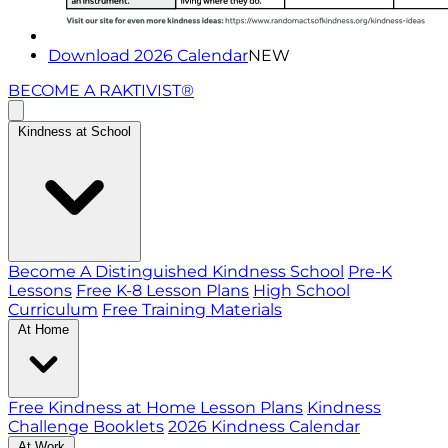
Download 2026 Calendar
NEW
BECOME A RAKTIVIST®
Kindness at School
Become A Distinguished Kindness School
Pre-K
Lessons
Free K-8 Lesson Plans
High School
Curriculum
Free Training Materials
At Home
Free Kindness at Home Lesson Plans
Kindness
Challenge Booklets
2026 Kindness Calendar
At Work