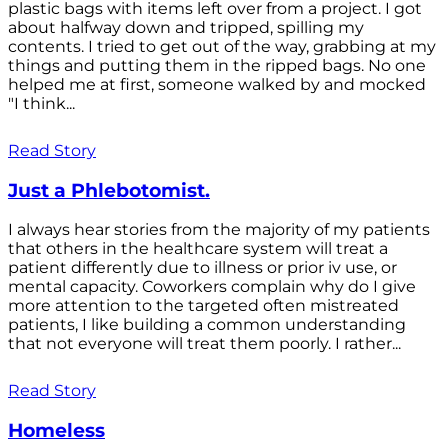
plastic bags with items left over from a project. I got
about halfway down and tripped, spilling my
contents. I tried to get out of the way, grabbing at my
things and putting them in the ripped bags. No one
helped me at first, someone walked by and mocked
"I think...
Read Story
Just a Phlebotomist.
I always hear stories from the majority of my patients
that others in the healthcare system will treat a
patient differently due to illness or prior iv use, or
mental capacity. Coworkers complain why do I give
more attention to the targeted often mistreated
patients, I like building a common understanding
that not everyone will treat them poorly. I rather...
Read Story
Homeless