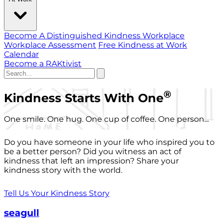
Become A Distinguished Kindness Workplace
Workplace Assessment
Free Kindness at Work
Calendar
Become a RAKtivist
®
Kindness Starts With One
One smile. One hug. One cup of coffee. One person...
Do you have someone in your life who inspired you to
be a better person? Did you witness an act of
kindness that left an impression? Share your
kindness story with the world.
Tell Us Your Kindness Story
seagull