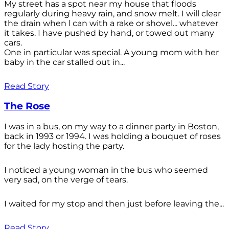
My street has a spot near my house that floods
regularly during heavy rain, and snow melt. I will clear
the drain when l can with a rake or shovel... whatever
it takes. I have pushed by hand, or towed out many
cars.
One in particular was special. A young mom with her
baby in the car stalled out in...
Read Story
The Rose
I was in a bus, on my way to a dinner party in Boston,
back in 1993 or 1994. I was holding a bouquet of roses
for the lady hosting the party.
I noticed a young woman in the bus who seemed
very sad, on the verge of tears.
I waited for my stop and then just before leaving the...
Read Story