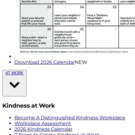
Download 2026 Calendar
NEW
AT WORK
Kindness at Work
Become A Distinguished Kindness Workplace
Workplace Assessment
2026 Kindness Calendar
7 Steps to Create Kindness at Work