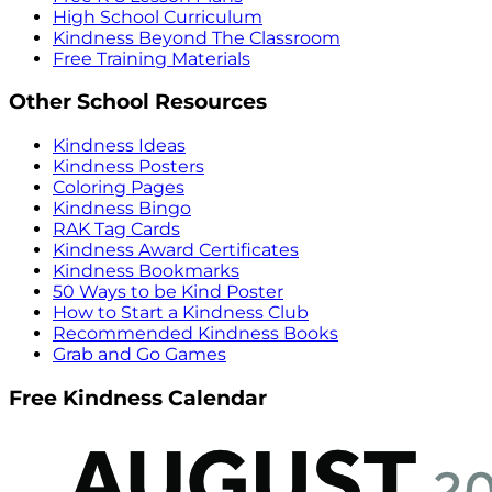
High School Curriculum
Kindness Beyond The Classroom
Free Training Materials
Other School Resources
Kindness Ideas
Kindness Posters
Coloring Pages
Kindness Bingo
RAK Tag Cards
Kindness Award Certificates
Kindness Bookmarks
50 Ways to be Kind Poster
How to Start a Kindness Club
Recommended Kindness Books
Grab and Go Games
Free Kindness Calendar