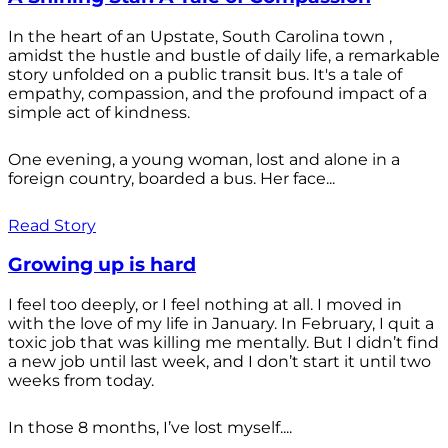
In the heart of an Upstate, South Carolina town ,
amidst the hustle and bustle of daily life, a remarkable
story unfolded on a public transit bus. It's a tale of
empathy, compassion, and the profound impact of a
simple act of kindness.
One evening, a young woman, lost and alone in a
foreign country, boarded a bus. Her face...
Read Story
Growing up is hard
I feel too deeply, or I feel nothing at all. I moved in
with the love of my life in January. In February, I quit a
toxic job that was killing me mentally. But I didn’t find
a new job until last week, and I don’t start it until two
weeks from today.
In those 8 months, I’ve lost myself....