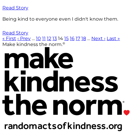
Read Story
Being kind to everyone even I didn't know them.
Read Story
« First
‹ Prev
…
10
11
12
13
14
15
16
17
18
…
Next ›
Last »
®
Make kindness the norm.