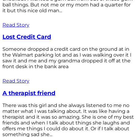
ball things. But not me or my mom had a quarter for
it but this nice old man...
Read Story
Lost Credit Card
Someone dropped a credit card on the ground at in
the Walmart parking lot and as I was walking over it I
saw it and me and my grandma dropped it off at the
front desk in the bank area
Read Story
A therapist friend
There was this girl and she always listened to me no
matter what I was talking about. It was like having a
therapist and it was so amazing. She is one of my best
friends and when I talk about things she laughs and
offers me things I could do about it. Or if I talk about
something sad she...