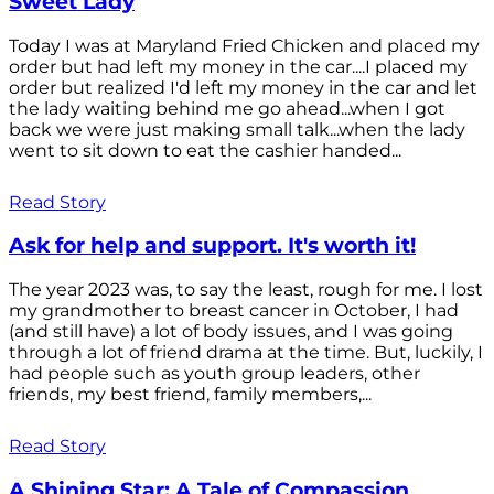
Sweet Lady
Today I was at Maryland Fried Chicken and placed my
order but had left my money in the car....I placed my
order but realized I'd left my money in the car and let
the lady waiting behind me go ahead...when I got
back we were just making small talk...when the lady
went to sit down to eat the cashier handed...
Read Story
Ask for help and support. It's worth it!
The year 2023 was, to say the least, rough for me. I lost
my grandmother to breast cancer in October, I had
(and still have) a lot of body issues, and I was going
through a lot of friend drama at the time. But, luckily, I
had people such as youth group leaders, other
friends, my best friend, family members,...
Read Story
A Shining Star: A Tale of Compassion