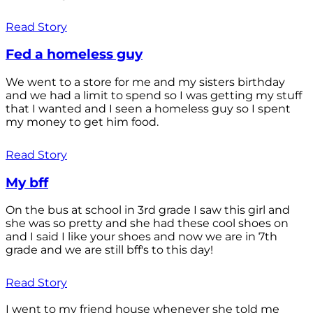
Read Story
Fed a homeless guy
We went to a store for me and my sisters birthday
and we had a limit to spend so I was getting my stuff
that I wanted and I seen a homeless guy so I spent
my money to get him food.
Read Story
My bff
On the bus at school in 3rd grade I saw this girl and
she was so pretty and she had these cool shoes on
and I said I like your shoes and now we are in 7th
grade and we are still bff's to this day!
Read Story
I went to my friend house whenever she told me