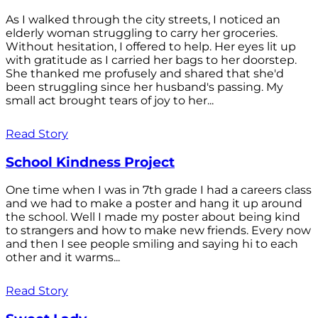
As I walked through the city streets, I noticed an
elderly woman struggling to carry her groceries.
Without hesitation, I offered to help. Her eyes lit up
with gratitude as I carried her bags to her doorstep.
She thanked me profusely and shared that she'd
been struggling since her husband's passing. My
small act brought tears of joy to her...
Read Story
School Kindness Project
One time when I was in 7th grade I had a careers class
and we had to make a poster and hang it up around
the school. Well I made my poster about being kind
to strangers and how to make new friends. Every now
and then I see people smiling and saying hi to each
other and it warms...
Read Story