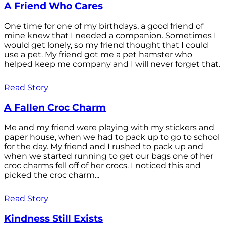
A Friend Who Cares
One time for one of my birthdays, a good friend of
mine knew that I needed a companion. Sometimes I
would get lonely, so my friend thought that I could
use a pet. My friend got me a pet hamster who
helped keep me company and I will never forget that.
Read Story
A Fallen Croc Charm
Me and my friend were playing with my stickers and
paper house, when we had to pack up to go to school
for the day. My friend and I rushed to pack up and
when we started running to get our bags one of her
croc charms fell off of her crocs. I noticed this and
picked the croc charm...
Read Story
Kindness Still Exists