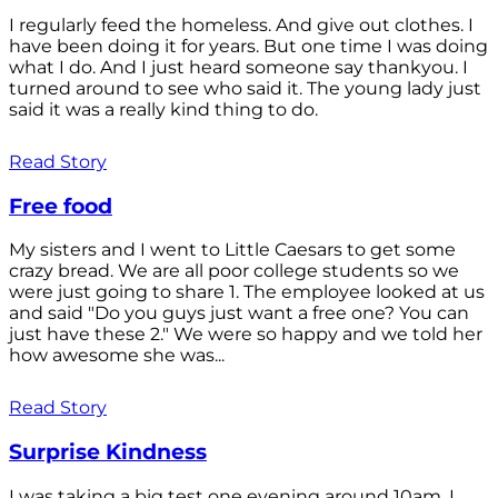
I regularly feed the homeless. And give out clothes. I
have been doing it for years. But one time I was doing
what I do. And I just heard someone say thankyou. I
turned around to see who said it. The young lady just
said it was a really kind thing to do.
Read Story
Free food
My sisters and I went to Little Caesars to get some
crazy bread. We are all poor college students so we
were just going to share 1. The employee looked at us
and said "Do you guys just want a free one? You can
just have these 2." We were so happy and we told her
how awesome she was...
Read Story
Surprise Kindness
I was taking a big test one evening around 10am. I