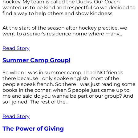
hockey. My team is called the Ducks. Our Coach
wanted us to be kind and respectful so we decided to
find a way to help others and show kindness.
At the start of the season after hockey practice, we
went to a senior's residence home where many...
Read Story
Summer Camp Group!
So when I was in summer camp, I had NO friends
there because I only spoke english, most of the
people speak french. So there I was just reading some
books in the corner, when 5 people just came up to
me and said do you wanna be part of our group? And
so I joined! The rest of the...
Read Story
The Power of Giving