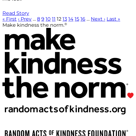
Read Story
« First
‹ Prev
…
8
9
10
11
12
13
14
15
16
…
Next ›
Last »
®
Make kindness the norm.