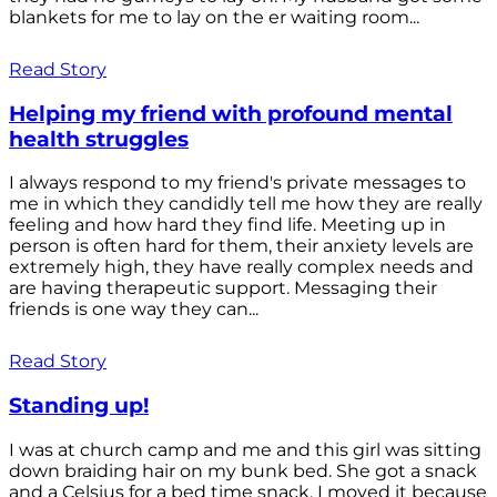
blankets for me to lay on the er waiting room...
Read Story
Helping my friend with profound mental
health struggles
I always respond to my friend's private messages to
me in which they candidly tell me how they are really
feeling and how hard they find life. Meeting up in
person is often hard for them, their anxiety levels are
extremely high, they have really complex needs and
are having therapeutic support. Messaging their
friends is one way they can...
Read Story
Standing up!
I was at church camp and me and this girl was sitting
down braiding hair on my bunk bed. She got a snack
and a Celsius for a bed time snack. I moved it because