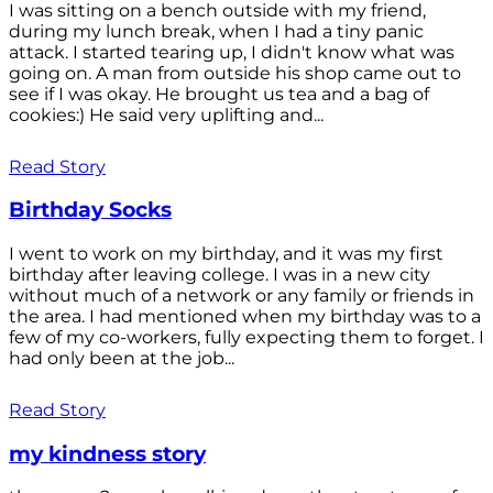
I was sitting on a bench outside with my friend,
during my lunch break, when I had a tiny panic
attack. I started tearing up, I didn't know what was
going on. A man from outside his shop came out to
see if I was okay. He brought us tea and a bag of
cookies:) He said very uplifting and...
Read Story
Birthday Socks
I went to work on my birthday, and it was my first
birthday after leaving college. I was in a new city
without much of a network or any family or friends in
the area. I had mentioned when my birthday was to a
few of my co-workers, fully expecting them to forget. I
had only been at the job...
Read Story
my kindness story