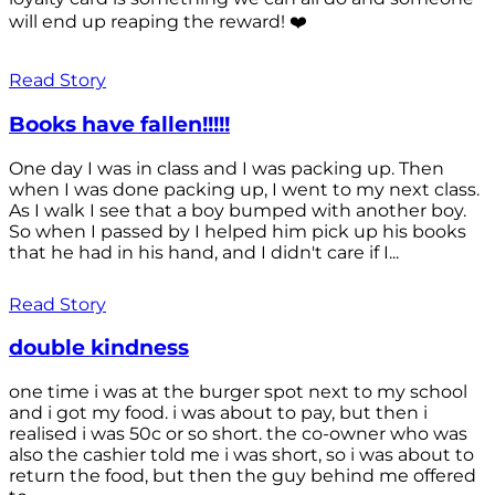
will end up reaping the reward! ❤️
Read Story
Books have fallen!!!!!
One day I was in class and I was packing up. Then
when I was done packing up, I went to my next class.
As I walk I see that a boy bumped with another boy.
So when I passed by I helped him pick up his books
that he had in his hand, and I didn't care if I...
Read Story
double kindness
one time i was at the burger spot next to my school
and i got my food. i was about to pay, but then i
realised i was 50c or so short. the co-owner who was
also the cashier told me i was short, so i was about to
return the food, but then the guy behind me offered