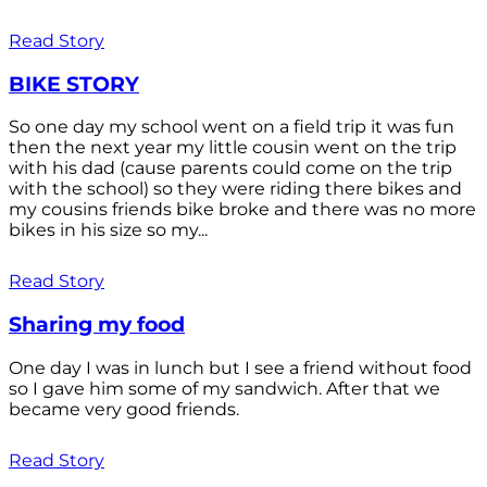
Read Story
BIKE STORY
So one day my school went on a field trip it was fun
then the next year my little cousin went on the trip
with his dad (cause parents could come on the trip
with the school) so they were riding there bikes and
my cousins friends bike broke and there was no more
bikes in his size so my...
Read Story
Sharing my food
One day I was in lunch but I see a friend without food
so I gave him some of my sandwich. After that we
became very good friends.
Read Story