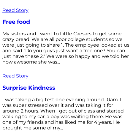
Read Story
Free food
My sisters and I went to Little Caesars to get some
crazy bread. We are all poor college students so we
were just going to share 1. The employee looked at us
and said "Do you guys just want a free one? You can
just have these 2." We were so happy and we told her
how awesome she was...
Read Story
Surprise Kindness
I was taking a big test one evening around 10am. I
was super stressed over it and was taking it for
around 2 hours. When I got out of class and started
walking to my car, a boy was waiting there. He was
one of my friends and has liked me for 4 years. He
brought me some of my...