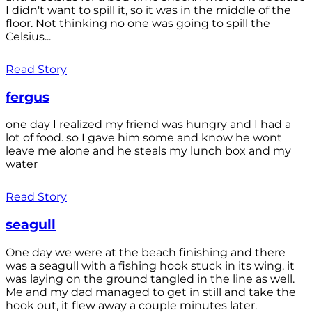
I didn't want to spill it, so it was in the middle of the
floor. Not thinking no one was going to spill the
Celsius...
Read Story
fergus
one day I realized my friend was hungry and I had a
lot of food. so I gave him some and know he wont
leave me alone and he steals my lunch box and my
water
Read Story
seagull
One day we were at the beach finishing and there
was a seagull with a fishing hook stuck in its wing. it
was laying on the ground tangled in the line as well.
Me and my dad managed to get in still and take the
hook out, it flew away a couple minutes later.