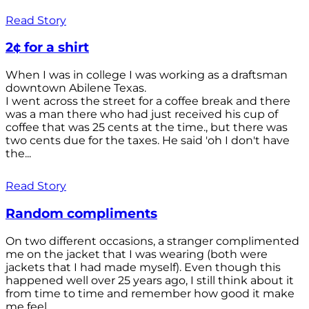
Read Story
2¢ for a shirt
When I was in college I was working as a draftsman
downtown Abilene Texas.
I went across the street for a coffee break and there
was a man there who had just received his cup of
coffee that was 25 cents at the time., but there was
two cents due for the taxes. He said 'oh I don't have
the...
Read Story
Random compliments
On two different occasions, a stranger complimented
me on the jacket that I was wearing (both were
jackets that I had made myself). Even though this
happened well over 25 years ago, I still think about it
from time to time and remember how good it make
me feel.