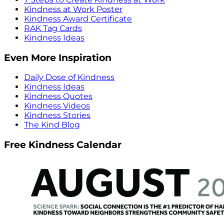
Kindness at Work Poster
Kindness Award Certificate
RAK Tag Cards
Kindness Ideas
Even More Inspiration
Daily Dose of Kindness
Kindness Ideas
Kindness Quotes
Kindness Videos
Kindness Stories
The Kind Blog
Free Kindness Calendar