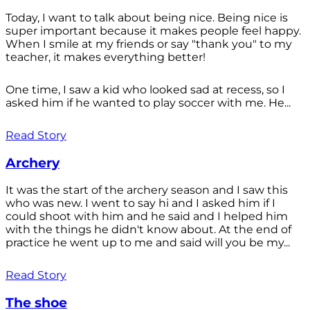
Today, I want to talk about being nice. Being nice is
super important because it makes people feel happy.
When I smile at my friends or say "thank you" to my
teacher, it makes everything better!
One time, I saw a kid who looked sad at recess, so I
asked him if he wanted to play soccer with me. He...
Read Story
Archery
It was the start of the archery season and I saw this
who was new. I went to say hi and I asked him if I
could shoot with him and he said and I helped him
with the things he didn't know about. At the end of
practice he went up to me and said will you be my...
Read Story
The shoe