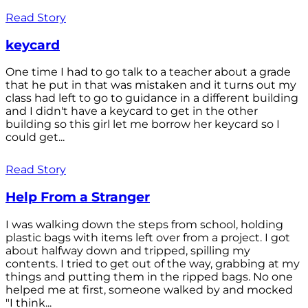
Read Story
keycard
One time I had to go talk to a teacher about a grade
that he put in that was mistaken and it turns out my
class had left to go to guidance in a different building
and I didn't have a keycard to get in the other
building so this girl let me borrow her keycard so I
could get...
Read Story
Help From a Stranger
I was walking down the steps from school, holding
plastic bags with items left over from a project. I got
about halfway down and tripped, spilling my
contents. I tried to get out of the way, grabbing at my
things and putting them in the ripped bags. No one
helped me at first, someone walked by and mocked
"I think...