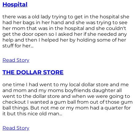
Hospital
there was a old lady trying to get in the hospital she
had her bags in her hand and she was trying to see
her mom that was in the hospital and she couldn't
get the door open so I asked her if she needed any
help and then I helped her by holding some of her
stuff for her...
Read Story
THE DOLLAR STORE
one time I had went to my local dollar store and me
and mom and my moms boyfriends daughter all
went to the dollar store and when we were going to
checkout I wanted a gum ball from out of those gum
ball things. But not me or my mom had a quarter for
it but this nice old man...
Read Story