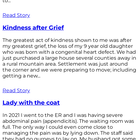
to...
Read Story
Kindness after Grief
The greatest act of kindness shown to me was after
my greatest grief, the loss of my 9 year old daughter
who was born with a congenital heart defect. We had
just purchased a large house several counties away in
a rural mountain area. Settlement was just around
the corner and we were preparing to move; including
getting a new...
Read Story
Lady with the coat
In 2021 I went to the ER and I was having severe
abdominal pain (appendicitis). The waiting room was
full. The only way I could even come close to
managing the pain was by lying down. The staff said
they had no gurneys to lay on. My husband got some