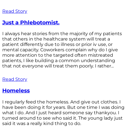
Read Story
Just a Phlebotomist.
I always hear stories from the majority of my patients
that others in the healthcare system will treat a
patient differently due to illness or prior iv use, or
mental capacity. Coworkers complain why do I give
more attention to the targeted often mistreated
patients, I like building a common understanding
that not everyone will treat them poorly. I rather...
Read Story
Homeless
I regularly feed the homeless. And give out clothes. I
have been doing it for years. But one time I was doing
what I do. And I just heard someone say thankyou. I
turned around to see who said it. The young lady just
said it was a really kind thing to do.