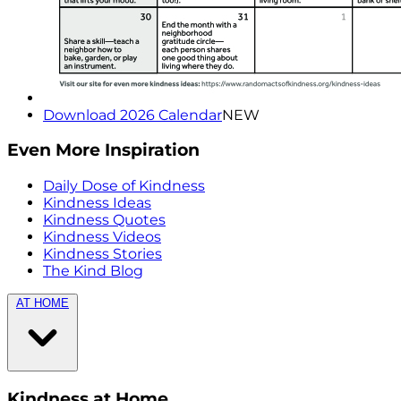
Download 2026 Calendar
NEW
Even More Inspiration
Daily Dose of Kindness
Kindness Ideas
Kindness Quotes
Kindness Videos
Kindness Stories
The Kind Blog
AT HOME
Kindness at Home