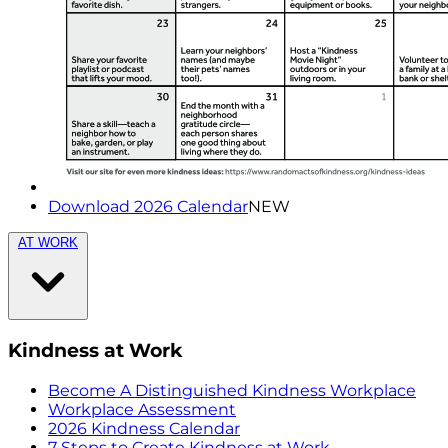
Download 2026 Calendar
NEW
AT WORK
Kindness at Work
Become A Distinguished Kindness Workplace
Workplace Assessment
2026 Kindness Calendar
7 Steps to Create Kindness at Work