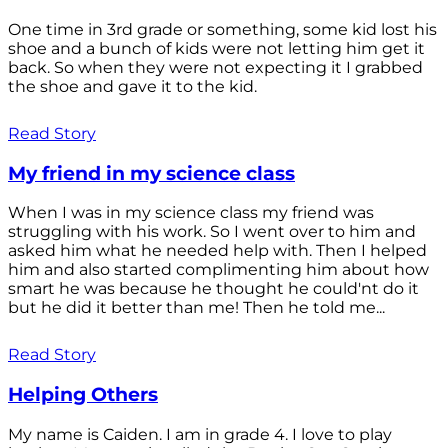
One time in 3rd grade or something, some kid lost his
shoe and a bunch of kids were not letting him get it
back. So when they were not expecting it I grabbed
the shoe and gave it to the kid.
Read Story
My friend in my science class
When I was in my science class my friend was
struggling with his work. So I went over to him and
asked him what he needed help with. Then I helped
him and also started complimenting him about how
smart he was because he thought he could'nt do it
but he did it better than me! Then he told me...
Read Story
Helping Others
My name is Caiden. I am in grade 4. I love to play