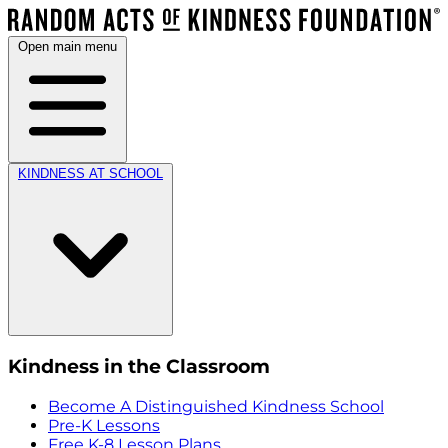
Open main menu
KINDNESS AT SCHOOL
Kindness in the Classroom
Become A Distinguished Kindness School
Pre-K Lessons
Free K-8 Lesson Plans