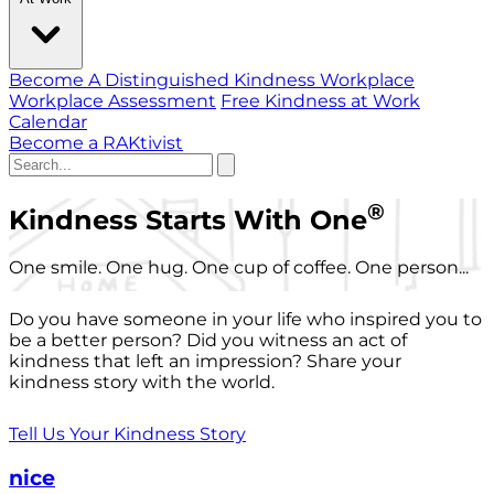
Become A Distinguished Kindness Workplace
Workplace Assessment
Free Kindness at Work
Calendar
Become a RAKtivist
®
Kindness Starts With One
One smile. One hug. One cup of coffee. One person...
Do you have someone in your life who inspired you to
be a better person? Did you witness an act of
kindness that left an impression? Share your
kindness story with the world.
Tell Us Your Kindness Story
nice