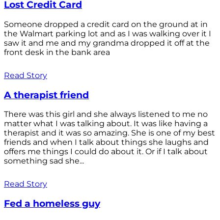
Lost Credit Card
Someone dropped a credit card on the ground at in
the Walmart parking lot and as I was walking over it I
saw it and me and my grandma dropped it off at the
front desk in the bank area
Read Story
A therapist friend
There was this girl and she always listened to me no
matter what I was talking about. It was like having a
therapist and it was so amazing. She is one of my best
friends and when I talk about things she laughs and
offers me things I could do about it. Or if I talk about
something sad she...
Read Story
Fed a homeless guy