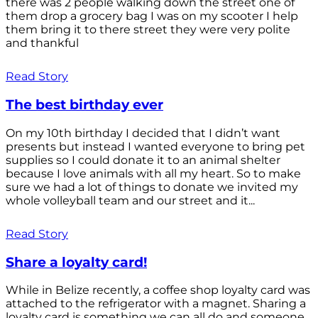
there was 2 people walking down the street one of
them drop a grocery bag I was on my scooter I help
them bring it to there street they were very polite
and thankful
Read Story
The best birthday ever
On my 10th birthday I decided that I didn’t want
presents but instead I wanted everyone to bring pet
supplies so I could donate it to an animal shelter
because I love animals with all my heart. So to make
sure we had a lot of things to donate we invited my
whole volleyball team and our street and it...
Read Story
Share a loyalty card!
While in Belize recently, a coffee shop loyalty card was
attached to the refrigerator with a magnet. Sharing a
loyalty card is something we can all do and someone