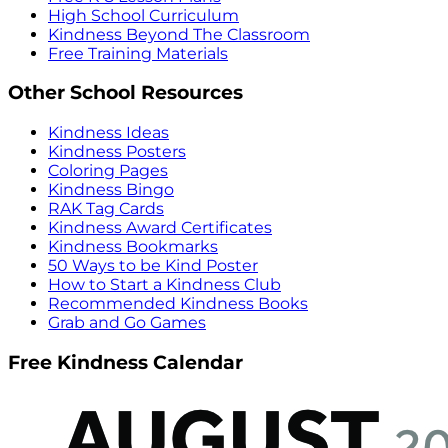
High School Curriculum
Kindness Beyond The Classroom
Free Training Materials
Other School Resources
Kindness Ideas
Kindness Posters
Coloring Pages
Kindness Bingo
RAK Tag Cards
Kindness Award Certificates
Kindness Bookmarks
50 Ways to be Kind Poster
How to Start a Kindness Club
Recommended Kindness Books
Grab and Go Games
Free Kindness Calendar