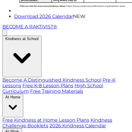
Download 2026 Calendar
NEW
BECOME A RAKTIVIST®
Kindness at School
Become A Distinguished Kindness School
Pre-K
Lessons
Free K-8 Lesson Plans
High School
Curriculum
Free Training Materials
At Home
Free Kindness at Home Lesson Plans
Kindness
Challenge Booklets
2026 Kindness Calendar
At Work