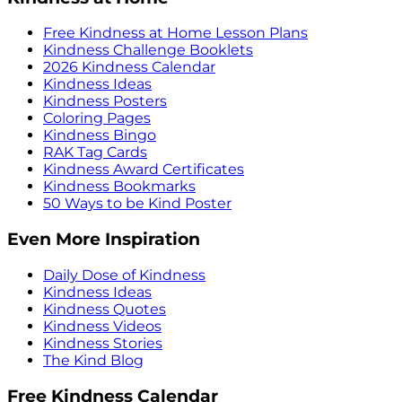
Free Kindness at Home Lesson Plans
Kindness Challenge Booklets
2026 Kindness Calendar
Kindness Ideas
Kindness Posters
Coloring Pages
Kindness Bingo
RAK Tag Cards
Kindness Award Certificates
Kindness Bookmarks
50 Ways to be Kind Poster
Even More Inspiration
Daily Dose of Kindness
Kindness Ideas
Kindness Quotes
Kindness Videos
Kindness Stories
The Kind Blog
Free Kindness Calendar