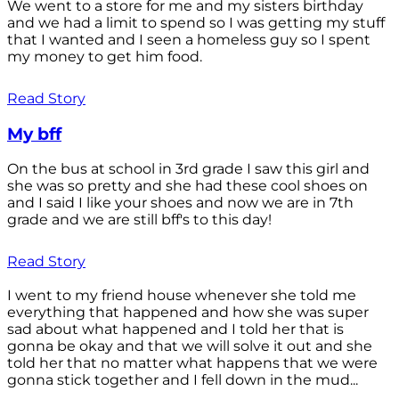
We went to a store for me and my sisters birthday
and we had a limit to spend so I was getting my stuff
that I wanted and I seen a homeless guy so I spent
my money to get him food.
Read Story
My bff
On the bus at school in 3rd grade I saw this girl and
she was so pretty and she had these cool shoes on
and I said I like your shoes and now we are in 7th
grade and we are still bff's to this day!
Read Story
I went to my friend house whenever she told me
everything that happened and how she was super
sad about what happened and I told her that is
gonna be okay and that we will solve it out and she
told her that no matter what happens that we were
gonna stick together and I fell down in the mud...