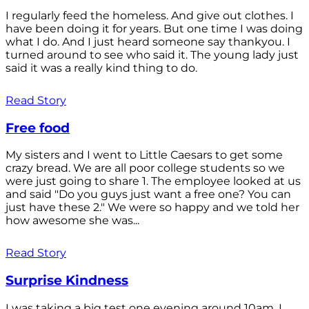
I regularly feed the homeless. And give out clothes. I
have been doing it for years. But one time I was doing
what I do. And I just heard someone say thankyou. I
turned around to see who said it. The young lady just
said it was a really kind thing to do.
Read Story
Free food
My sisters and I went to Little Caesars to get some
crazy bread. We are all poor college students so we
were just going to share 1. The employee looked at us
and said "Do you guys just want a free one? You can
just have these 2." We were so happy and we told her
how awesome she was...
Read Story
Surprise Kindness
I was taking a big test one evening around 10am. I