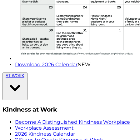
Download 2026 Calendar
NEW
AT WORK
Kindness at Work
Become A Distinguished Kindness Workplace
Workplace Assessment
2026 Kindness Calendar
7 Steps to Create Kindness at Work