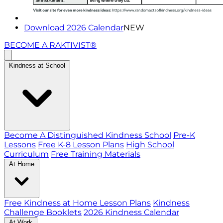
Download 2026 Calendar
NEW
BECOME A RAKTIVIST®
Kindness at School
Become A Distinguished Kindness School
Pre-K
Lessons
Free K-8 Lesson Plans
High School
Curriculum
Free Training Materials
At Home
Free Kindness at Home Lesson Plans
Kindness
Challenge Booklets
2026 Kindness Calendar
At Work