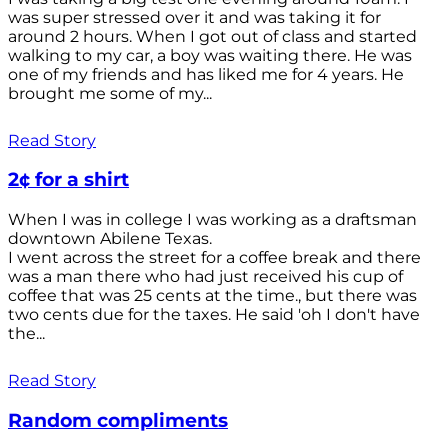
was super stressed over it and was taking it for
around 2 hours. When I got out of class and started
walking to my car, a boy was waiting there. He was
one of my friends and has liked me for 4 years. He
brought me some of my...
Read Story
2¢ for a shirt
When I was in college I was working as a draftsman
downtown Abilene Texas.
I went across the street for a coffee break and there
was a man there who had just received his cup of
coffee that was 25 cents at the time., but there was
two cents due for the taxes. He said 'oh I don't have
the...
Read Story
Random compliments