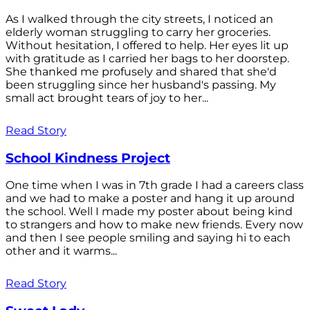
As I walked through the city streets, I noticed an
elderly woman struggling to carry her groceries.
Without hesitation, I offered to help. Her eyes lit up
with gratitude as I carried her bags to her doorstep.
She thanked me profusely and shared that she'd
been struggling since her husband's passing. My
small act brought tears of joy to her...
Read Story
School Kindness Project
One time when I was in 7th grade I had a careers class
and we had to make a poster and hang it up around
the school. Well I made my poster about being kind
to strangers and how to make new friends. Every now
and then I see people smiling and saying hi to each
other and it warms...
Read Story