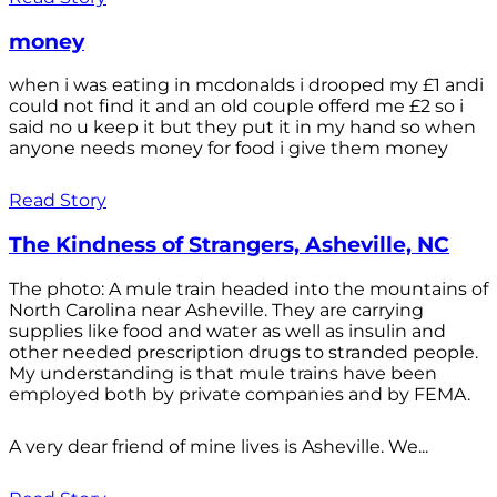
money
when i was eating in mcdonalds i drooped my £1 andi
could not find it and an old couple offerd me £2 so i
said no u keep it but they put it in my hand so when
anyone needs money for food i give them money
Read Story
The Kindness of Strangers, Asheville, NC
The photo: A mule train headed into the mountains of
North Carolina near Asheville. They are carrying
supplies like food and water as well as insulin and
other needed prescription drugs to stranded people.
My understanding is that mule trains have been
employed both by private companies and by FEMA.
A very dear friend of mine lives is Asheville. We...