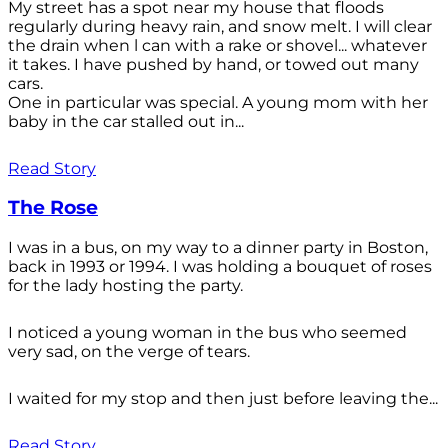
My street has a spot near my house that floods
regularly during heavy rain, and snow melt. I will clear
the drain when l can with a rake or shovel... whatever
it takes. I have pushed by hand, or towed out many
cars.
One in particular was special. A young mom with her
baby in the car stalled out in...
Read Story
The Rose
I was in a bus, on my way to a dinner party in Boston,
back in 1993 or 1994. I was holding a bouquet of roses
for the lady hosting the party.
I noticed a young woman in the bus who seemed
very sad, on the verge of tears.
I waited for my stop and then just before leaving the...
Read Story