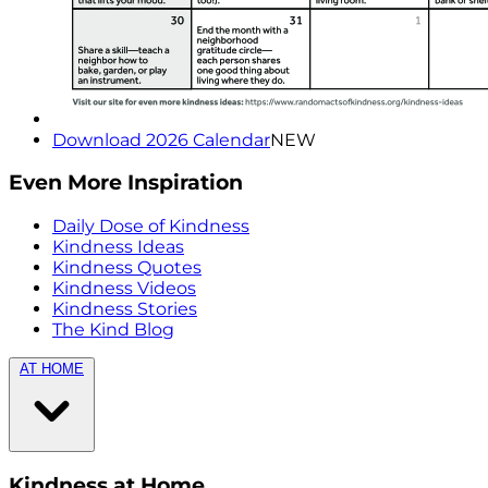
Download 2026 Calendar
NEW
Even More Inspiration
Daily Dose of Kindness
Kindness Ideas
Kindness Quotes
Kindness Videos
Kindness Stories
The Kind Blog
AT HOME
Kindness at Home