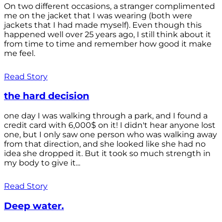
On two different occasions, a stranger complimented
me on the jacket that I was wearing (both were
jackets that I had made myself). Even though this
happened well over 25 years ago, I still think about it
from time to time and remember how good it make
me feel.
Read Story
the hard decision
one day I was walking through a park, and I found a
credit card with 6,000$ on it! I didn't hear anyone lost
one, but I only saw one person who was walking away
from that direction, and she looked like she had no
idea she dropped it. But it took so much strength in
my body to give it...
Read Story
Deep water.