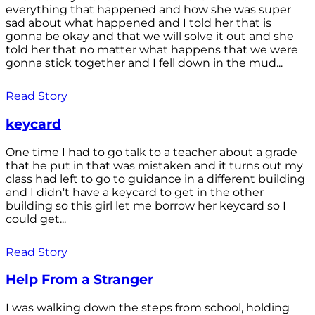
everything that happened and how she was super
sad about what happened and I told her that is
gonna be okay and that we will solve it out and she
told her that no matter what happens that we were
gonna stick together and I fell down in the mud...
Read Story
keycard
One time I had to go talk to a teacher about a grade
that he put in that was mistaken and it turns out my
class had left to go to guidance in a different building
and I didn't have a keycard to get in the other
building so this girl let me borrow her keycard so I
could get...
Read Story
Help From a Stranger
I was walking down the steps from school, holding