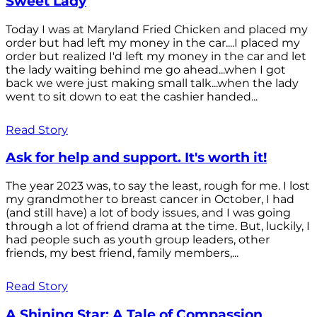
Sweet Lady
Today I was at Maryland Fried Chicken and placed my
order but had left my money in the car....I placed my
order but realized I'd left my money in the car and let
the lady waiting behind me go ahead...when I got
back we were just making small talk...when the lady
went to sit down to eat the cashier handed...
Read Story
Ask for help and support. It's worth it!
The year 2023 was, to say the least, rough for me. I lost
my grandmother to breast cancer in October, I had
(and still have) a lot of body issues, and I was going
through a lot of friend drama at the time. But, luckily, I
had people such as youth group leaders, other
friends, my best friend, family members,...
Read Story
A Shining Star: A Tale of Compassion