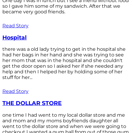
One day I was in lunch but I see a friend without food
so I gave him some of my sandwich. After that we
became very good friends.
Read Story
Hospital
there was a old lady trying to get in the hospital she
had her bags in her hand and she was trying to see
her mom that was in the hospital and she couldn't
get the door open so I asked her if she needed any
help and then I helped her by holding some of her
stuff for her...
Read Story
THE DOLLAR STORE
one time I had went to my local dollar store and me
and mom and my moms boyfriends daughter all
went to the dollar store and when we were going to
checkout I wanted a gum ball from out of those gum