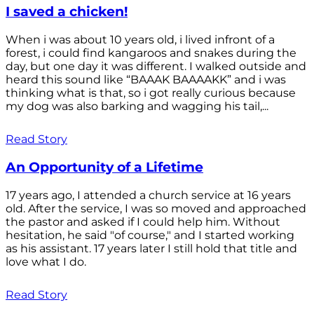
I saved a chicken!
When i was about 10 years old, i lived infront of a
forest, i could find kangaroos and snakes during the
day, but one day it was different. I walked outside and
heard this sound like “BAAAK BAAAAKK” and i was
thinking what is that, so i got really curious because
my dog was also barking and wagging his tail,...
Read Story
An Opportunity of a Lifetime
17 years ago, I attended a church service at 16 years
old. After the service, I was so moved and approached
the pastor and asked if I could help him. Without
hesitation, he said "of course," and I started working
as his assistant. 17 years later I still hold that title and
love what I do.
Read Story