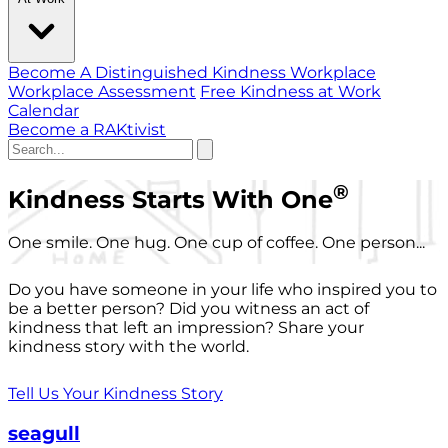
Become A Distinguished Kindness Workplace
Workplace Assessment
Free Kindness at Work
Calendar
Become a RAKtivist
®
Kindness Starts With One
One smile. One hug. One cup of coffee. One person...
Do you have someone in your life who inspired you to
be a better person? Did you witness an act of
kindness that left an impression? Share your
kindness story with the world.
Tell Us Your Kindness Story
seagull