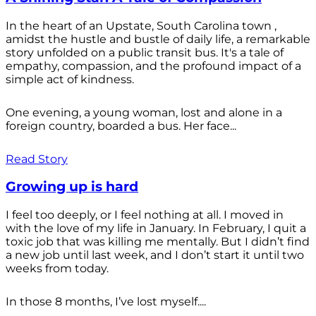
In the heart of an Upstate, South Carolina town ,
amidst the hustle and bustle of daily life, a remarkable
story unfolded on a public transit bus. It's a tale of
empathy, compassion, and the profound impact of a
simple act of kindness.
One evening, a young woman, lost and alone in a
foreign country, boarded a bus. Her face...
Read Story
Growing up is hard
I feel too deeply, or I feel nothing at all. I moved in
with the love of my life in January. In February, I quit a
toxic job that was killing me mentally. But I didn’t find
a new job until last week, and I don’t start it until two
weeks from today.
In those 8 months, I’ve lost myself....