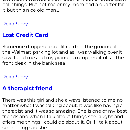
ball things. But not me or my mom had a quarter for
it but this nice old man...
Read Story
Lost Credit Card
Someone dropped a credit card on the ground at in
the Walmart parking lot and as I was walking over it I
saw it and me and my grandma dropped it off at the
front desk in the bank area
Read Story
A therapist friend
There was this girl and she always listened to me no
matter what I was talking about. It was like having a
therapist and it was so amazing. She is one of my best
friends and when I talk about things she laughs and
offers me things I could do about it. Or if I talk about
something sad she...