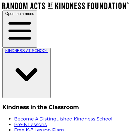
Open main menu
KINDNESS AT SCHOOL
Kindness in the Classroom
Become A Distinguished Kindness School
Pre-K Lessons
Free K-8 Lesson Plans