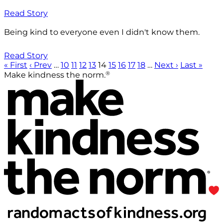
Read Story
Being kind to everyone even I didn't know them.
Read Story
« First
‹ Prev
…
10
11
12
13
14
15
16
17
18
…
Next ›
Last »
®
Make kindness the norm.