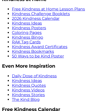
Free Kindness at Home Lesson Plans
Kindness Challenge Booklets
2026 Kindness Calendar
Kindness Ideas
Kindness Posters
Coloring Pages
Kindness Bingo
RAK Tag Cards
Kindness Award Certificates
Kindness Bookmarks
50 Ways to be Kind Poster
Even More Inspiration
Daily Dose of Kindness
Kindness Ideas
Kindness Quotes
Kindness Videos
Kindness Stories
The Kind Blog
Free Kindness Calendar