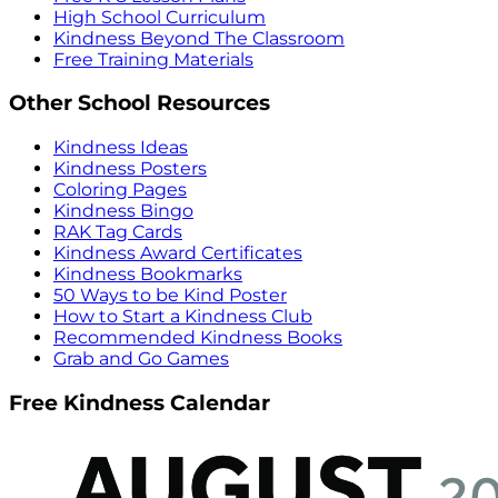
High School Curriculum
Kindness Beyond The Classroom
Free Training Materials
Other School Resources
Kindness Ideas
Kindness Posters
Coloring Pages
Kindness Bingo
RAK Tag Cards
Kindness Award Certificates
Kindness Bookmarks
50 Ways to be Kind Poster
How to Start a Kindness Club
Recommended Kindness Books
Grab and Go Games
Free Kindness Calendar