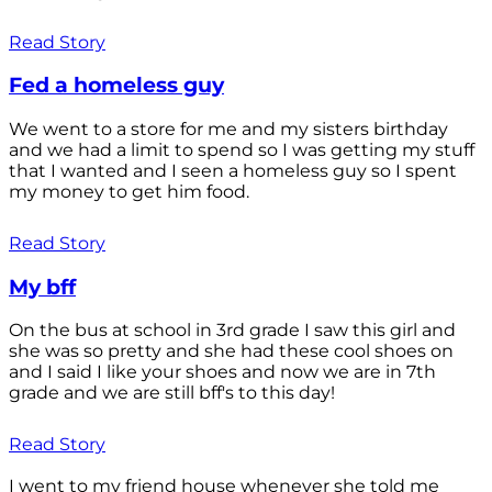
Read Story
Fed a homeless guy
We went to a store for me and my sisters birthday
and we had a limit to spend so I was getting my stuff
that I wanted and I seen a homeless guy so I spent
my money to get him food.
Read Story
My bff
On the bus at school in 3rd grade I saw this girl and
she was so pretty and she had these cool shoes on
and I said I like your shoes and now we are in 7th
grade and we are still bff's to this day!
Read Story
I went to my friend house whenever she told me