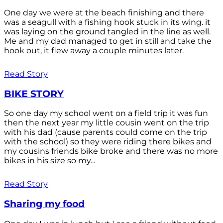
One day we were at the beach finishing and there
was a seagull with a fishing hook stuck in its wing. it
was laying on the ground tangled in the line as well.
Me and my dad managed to get in still and take the
hook out, it flew away a couple minutes later.
Read Story
BIKE STORY
So one day my school went on a field trip it was fun
then the next year my little cousin went on the trip
with his dad (cause parents could come on the trip
with the school) so they were riding there bikes and
my cousins friends bike broke and there was no more
bikes in his size so my...
Read Story
Sharing my food