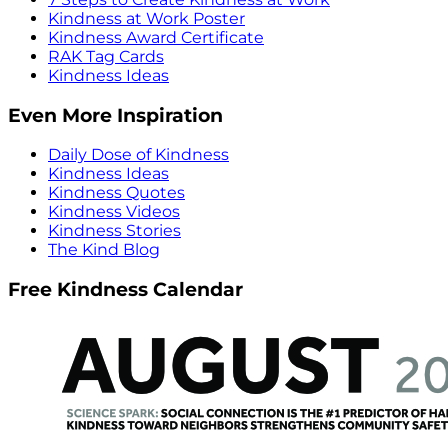
Kindness at Work Poster
Kindness Award Certificate
RAK Tag Cards
Kindness Ideas
Even More Inspiration
Daily Dose of Kindness
Kindness Ideas
Kindness Quotes
Kindness Videos
Kindness Stories
The Kind Blog
Free Kindness Calendar