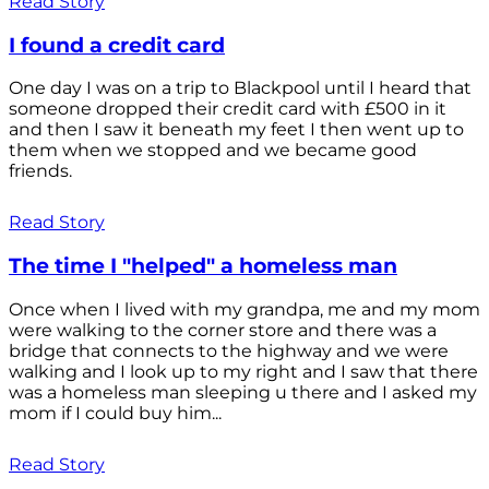
Read Story
I found a credit card
One day I was on a trip to Blackpool until I heard that
someone dropped their credit card with £500 in it
and then I saw it beneath my feet I then went up to
them when we stopped and we became good
friends.
Read Story
The time I "helped" a homeless man
Once when I lived with my grandpa, me and my mom
were walking to the corner store and there was a
bridge that connects to the highway and we were
walking and I look up to my right and I saw that there
was a homeless man sleeping u there and I asked my
mom if I could buy him...
Read Story