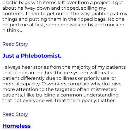
plastic bags with items left over from a project. I got
about halfway down and tripped, spilling my
contents. I tried to get out of the way, grabbing at my
things and putting them in the ripped bags. No one
helped me at first, someone walked by and mocked
"I think...
Read Story
Just a Phlebotomist.
I always hear stories from the majority of my patients
that others in the healthcare system will treat a
patient differently due to illness or prior iv use, or
mental capacity. Coworkers complain why do I give
more attention to the targeted often mistreated
patients, I like building a common understanding
that not everyone will treat them poorly. I rather...
Read Story
Homeless