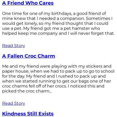
A Friend Who Cares
One time for one of my birthdays, a good friend of
mine knew that I needed a companion. Sometimes I
would get lonely, so my friend thought that I could
use a pet. My friend got me a pet hamster who
helped keep me company and I will never forget that.
Read Story
A Fallen Croc Charm
Me and my friend were playing with my stickers and
paper house, when we had to pack up to go to school
for the day. My friend and I rushed to pack up and
when we started running to get our bags one of her
croc charms fell off of her crocs. I noticed this and
picked the croc charm...
Read Story
Kindness Still Exists