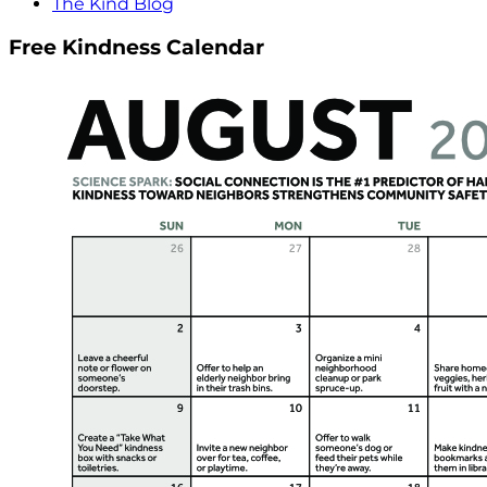
The Kind Blog
Free Kindness Calendar