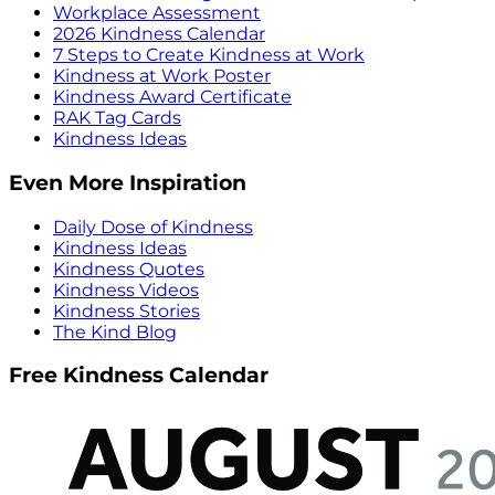
Workplace Assessment
2026 Kindness Calendar
7 Steps to Create Kindness at Work
Kindness at Work Poster
Kindness Award Certificate
RAK Tag Cards
Kindness Ideas
Even More Inspiration
Daily Dose of Kindness
Kindness Ideas
Kindness Quotes
Kindness Videos
Kindness Stories
The Kind Blog
Free Kindness Calendar