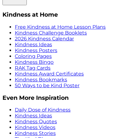
Kindness at Home
Free Kindness at Home Lesson Plans
Kindness Challenge Booklets
2026 Kindness Calendar
Kindness Ideas
Kindness Posters
Coloring Pages
Kindness Bingo
RAK Tag Cards
Kindness Award Certificates
Kindness Bookmarks
50 Ways to be Kind Poster
Even More Inspiration
Daily Dose of Kindness
Kindness Ideas
Kindness Quotes
Kindness Videos
Kindness Stories