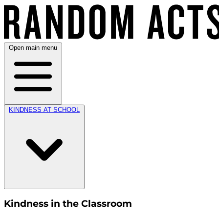
Open main menu
KINDNESS AT SCHOOL
Kindness in the Classroom