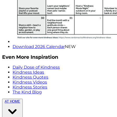
Download 2026 Calendar
NEW
Even More Inspiration
Daily Dose of Kindness
Kindness Ideas
Kindness Quotes
Kindness Videos
Kindness Stories
The Kind Blog
AT HOME