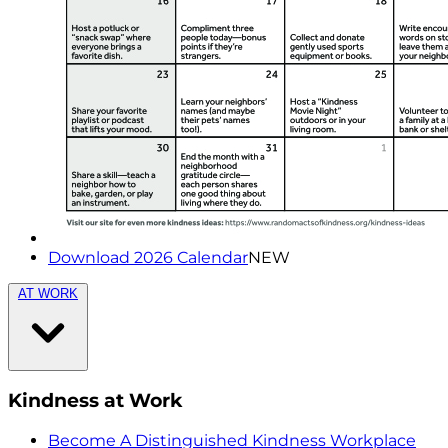
Download 2026 Calendar
NEW
AT WORK
Kindness at Work
Become A Distinguished Kindness Workplace