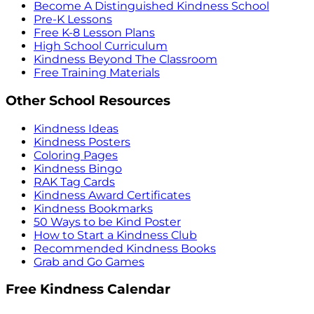
Become A Distinguished Kindness School
Pre-K Lessons
Free K-8 Lesson Plans
High School Curriculum
Kindness Beyond The Classroom
Free Training Materials
Other School Resources
Kindness Ideas
Kindness Posters
Coloring Pages
Kindness Bingo
RAK Tag Cards
Kindness Award Certificates
Kindness Bookmarks
50 Ways to be Kind Poster
How to Start a Kindness Club
Recommended Kindness Books
Grab and Go Games
Free Kindness Calendar