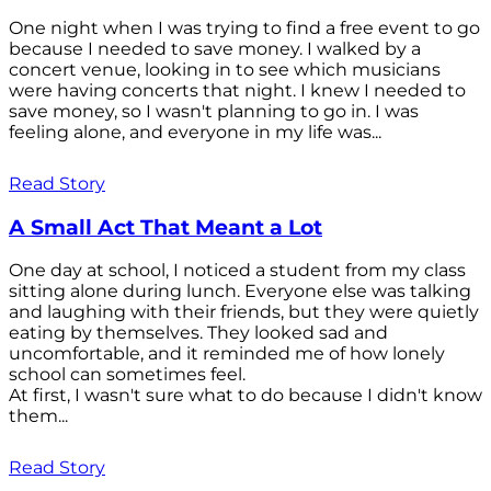
One night when I was trying to find a free event to go
because I needed to save money. I walked by a
concert venue, looking in to see which musicians
were having concerts that night. I knew I needed to
save money, so I wasn't planning to go in. I was
feeling alone, and everyone in my life was...
Read Story
A Small Act That Meant a Lot
One day at school, I noticed a student from my class
sitting alone during lunch. Everyone else was talking
and laughing with their friends, but they were quietly
eating by themselves. They looked sad and
uncomfortable, and it reminded me of how lonely
school can sometimes feel.
At first, I wasn't sure what to do because I didn't know
them...
Read Story