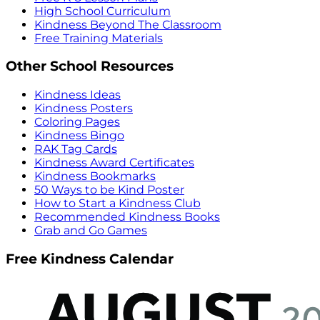
High School Curriculum
Kindness Beyond The Classroom
Free Training Materials
Other School Resources
Kindness Ideas
Kindness Posters
Coloring Pages
Kindness Bingo
RAK Tag Cards
Kindness Award Certificates
Kindness Bookmarks
50 Ways to be Kind Poster
How to Start a Kindness Club
Recommended Kindness Books
Grab and Go Games
Free Kindness Calendar