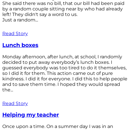
She said there was no bill, that our bill had been paid
by a random couple sitting near by who had already
left! They didn't say a word to us.
Just a random...
Read Story
Lunch boxes
Monday afternoon, after lunch, at school, I randomly
decided to put away everybody’s lunch boxes. I
guessed everybody was too tired to do it themselves,
so I did it for them. This action came out of pure
kindness. I did it for everyone. I did this to help people
and to save them time. I hoped they would spread
the...
Read Story
Helping my teacher
Once upon a time. On a summer day I was in an