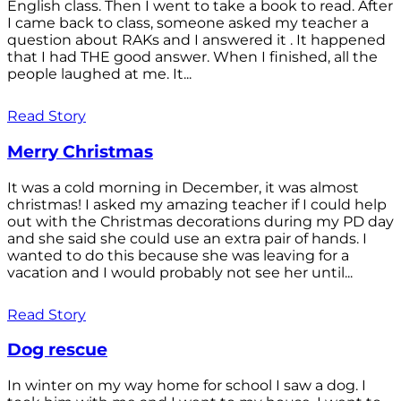
English class. Then I went to take a book to read. After
I came back to class, someone asked my teacher a
question about RAKs and I answered it . It happened
that I had THE good answer. When I finished, all the
people laughed at me. It...
Read Story
Merry Christmas
It was a cold morning in December, it was almost
christmas! I asked my amazing teacher if I could help
out with the Christmas decorations during my PD day
and she said she could use an extra pair of hands. I
wanted to do this because she was leaving for a
vacation and I would probably not see her until...
Read Story
Dog rescue
In winter on my way home for school I saw a dog. I