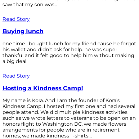
saw that my son was...
Read Story
Buying lunch
one time i bought lunch for my friend cause he forgot
his wallet and didn’t ask for help. he was super
thankful and it felt good to help him without making
a big deal
Read Story
Hosting a Kindness Camp!
My name is Kora. And I am the founder of Kora’s
Kindness Camp. I hosted my first one and had several
people attend. We did multiple kindness activities
such as we wrote letters to veterans to be open on an
honors flight to Washington DC, we made flowers
arrangements for people who are in retirement
homes, we made kindness T-shirts,...