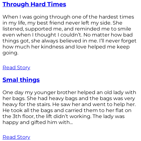
Through Hard Times
When I was going through one of the hardest times
in my life, my best friend never left my side. She
listened, supported me, and reminded me to smile
even when I thought I couldn’t. No matter how bad
things got, she always believed in me. I’ll never forget
how much her kindness and love helped me keep
going.
Read Story
Smal things
One day my younger brother helped an old lady with
her bags. She had heavy bags and the bags was very
heavy for the stairs. He saw her and went to help her.
He took all the bags and carried them to her flat on
the 3th floor, the lift didn’t working. The lady was
happy and gifted him with...
Read Story