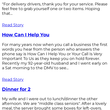
"For delivery drivers, thank you for your service. Please
feel free to grab yourself one or two items. Hoping
that...
Read Story
How Can I Help You
For many years now when you call a business the first
words you hear from the person who answers the
phone say is How Can I Help You or Your Call Is Very
Important To Us as they keep you on hold forever.
Recently my 92-year-old husband and I went early on
a Sat morning to the DMV to see...
Read Story
Dinner for 2
My wife and I were out to lunch/dinner the other
afternoon. We are "middle class seniors". After a lovely
meal, the server brought some boxes for left-overs.