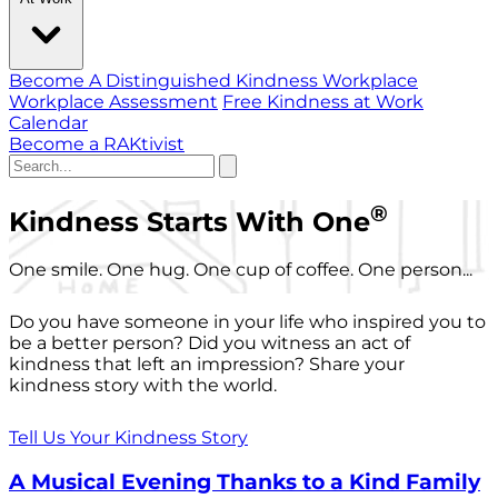
Become A Distinguished Kindness Workplace
Workplace Assessment
Free Kindness at Work
Calendar
Become a RAKtivist
®
Kindness Starts With One
One smile. One hug. One cup of coffee. One person...
Do you have someone in your life who inspired you to
be a better person? Did you witness an act of
kindness that left an impression? Share your
kindness story with the world.
Tell Us Your Kindness Story
A Musical Evening Thanks to a Kind Family