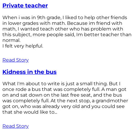
Private teacher
When i was in 9th grade, I liked to help other friends
in lower grades with math. Because im friend with
math, I wanted teach other who has problem with
this subject, more people saíd, Im better teacher than
normal.
I felt very helpful.
Read Story
Kidness in the bus
What I'm about to write is just a small thing. But I
once rode a bus that was completely full. A man got
on and sat down on the last free seat, and the bus
was completely full. At the next stop, a grandmother
got on, who was already very old and you could see
that she would like to...
Read Story