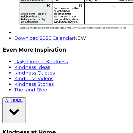
Download 2026 Calendar
NEW
Even More Inspiration
Daily Dose of Kindness
Kindness Ideas
Kindness Quotes
Kindness Videos
Kindness Stories
The Kind Blog
AT HOME
Kindness at Home