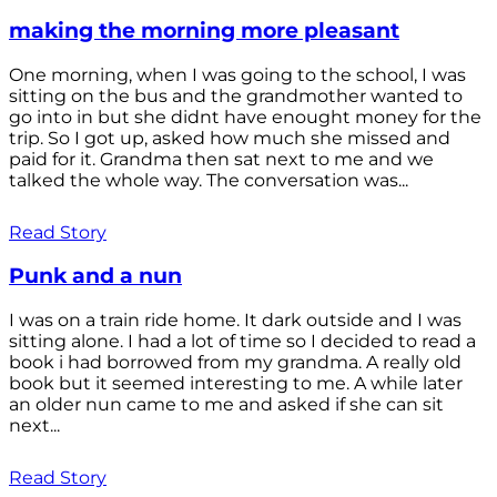
making the morning more pleasant
One morning, when I was going to the school, I was
sitting on the bus and the grandmother wanted to
go into in but she didnt have enought money for the
trip. So I got up, asked how much she missed and
paid for it. Grandma then sat next to me and we
talked the whole way. The conversation was...
Read Story
Punk and a nun
I was on a train ride home. It dark outside and I was
sitting alone. I had a lot of time so I decided to read a
book i had borrowed from my grandma. A really old
book but it seemed interesting to me. A while later
an older nun came to me and asked if she can sit
next...
Read Story