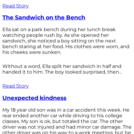
Read Story
The Sandwich on the Bench
Ella sat on a park bench during her lunch break
watching people rush by. As she opened her
sandwich, she noticed a boy sitting on the next
bench staring at her food. His clothes were worn, and
his cheeks were sunken.
Without a word, Ella split her sandwich in half and
handed it to him. The boy looked surprised, then...
Read Story
Unexpected kindness
My 18 year old son was in a car accident this week. He
rear ended another car while driving to his college
classes. My son is ok, but totaled the car. The other
driver was not injured and had minor car damage. The
other driver was on his way to a work meeting, but he