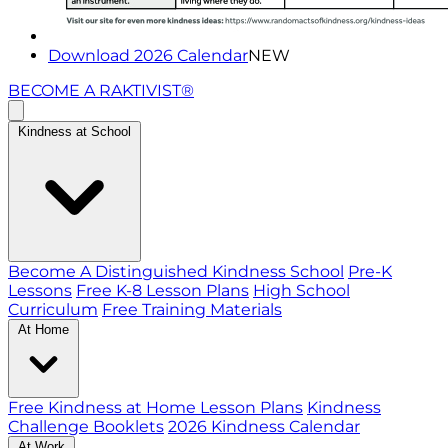
Download 2026 Calendar
NEW
BECOME A RAKTIVIST®
Kindness at School
Become A Distinguished Kindness School
Pre-K
Lessons
Free K-8 Lesson Plans
High School
Curriculum
Free Training Materials
At Home
Free Kindness at Home Lesson Plans
Kindness
Challenge Booklets
2026 Kindness Calendar
At Work