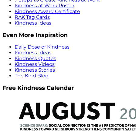
Kindness at Work Poster
Kindness Award Certificate
RAK Tag Cards
Kindness Ideas
Even More Inspiration
Daily Dose of Kindness
Kindness Ideas
Kindness Quotes
Kindness Videos
Kindness Stories
The Kind Blog
Free Kindness Calendar