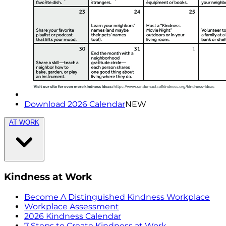
Download 2026 Calendar
NEW
AT WORK
Kindness at Work
Become A Distinguished Kindness Workplace
Workplace Assessment
2026 Kindness Calendar
7 Steps to Create Kindness at Work