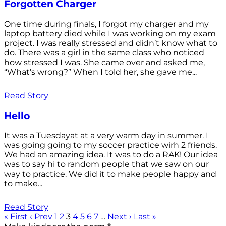
Forgotten Charger
One time during finals, I forgot my charger and my
laptop battery died while I was working on my exam
project. I was really stressed and didn’t know what to
do. There was a girl in the same class who noticed
how stressed I was. She came over and asked me,
“What’s wrong?” When I told her, she gave me...
Read Story
Hello
It was a Tuesdayat at a very warm day in summer. I
was going going to my soccer practice wirh 2 friends.
We had an amazing idea. It was to do a RAK! Our idea
was to say hi to random people that we saw on our
way to practice. We did it to make people happy and
to make...
Read Story
« First
‹ Prev
1
2
3
4
5
6
7
…
Next ›
Last »
®