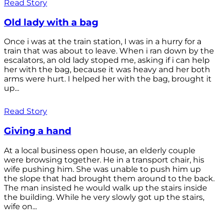
Read Story
Old lady with a bag
Once i was at the train station, I was in a hurry for a
train that was about to leave. When i ran down by the
escalators, an old lady stoped me, asking if i can help
her with the bag, because it was heavy and her both
arms were hurt. I helped her with the bag, brought it
up...
Read Story
Giving a hand
At a local business open house, an elderly couple
were browsing together. He in a transport chair, his
wife pushing him. She was unable to push him up
the slope that had brought them around to the back.
The man insisted he would walk up the stairs inside
the building. While he very slowly got up the stairs,
wife on...