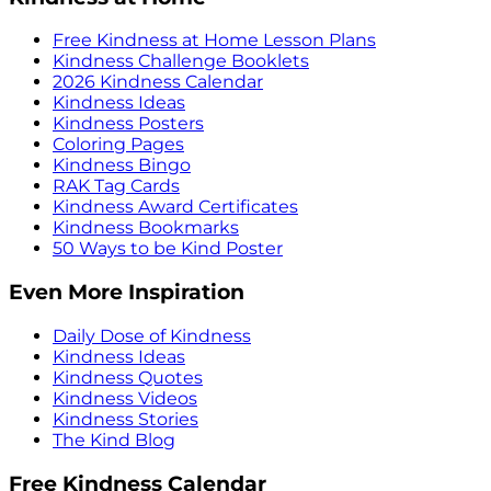
Free Kindness at Home Lesson Plans
Kindness Challenge Booklets
2026 Kindness Calendar
Kindness Ideas
Kindness Posters
Coloring Pages
Kindness Bingo
RAK Tag Cards
Kindness Award Certificates
Kindness Bookmarks
50 Ways to be Kind Poster
Even More Inspiration
Daily Dose of Kindness
Kindness Ideas
Kindness Quotes
Kindness Videos
Kindness Stories
The Kind Blog
Free Kindness Calendar