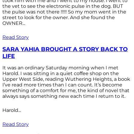
took him with me and I went to my house. I went to
the vet to see the electronic pulse in the dog. BUT
the pulse was not there !!!!! So my mom went in the
street to look for the owner. And she found the
OWNER...
Read Story
SARA YAHIA BROUGHT A STORY BACK TO
LIFE
It was an ordinary Saturday morning when I met
Harold. I was sitting in a quiet coffee shop on the
Upper West Side, reading Wuthering Heights, a book
I’ve read more times than I can count. It’s become
something of a comfort for me, the kind of novel that
always says something new each time I return to it.
Harold...
Read Story