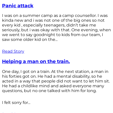
Panic attack
I was on a summer camp as a camp counsellor. I was
kinda new and i was not one of the big ones so not
every kid , especially teenagers, didn’t take me
seriously, but i was okay with that. One evening, when
we went to say goodnight to kids from our team, I
saw some older kid on the...
Read Story
Helping a man on the train.
One day, I got on a train. At the next station, a man in
his forties got on. He had a mental disability, so he
acted in a way that people did not want to let him sit.
He had a childlike mind and asked everyone many
questions, but no one talked with him for long.
I felt sorry for...