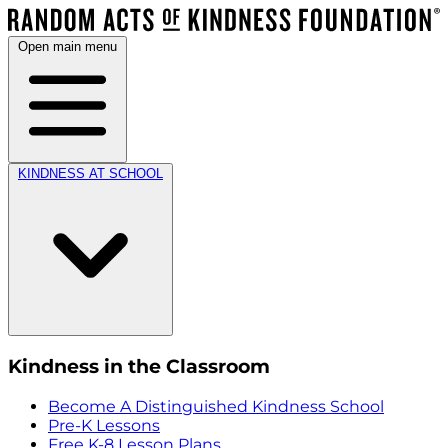
Open main menu
KINDNESS AT SCHOOL
Kindness in the Classroom
Become A Distinguished Kindness School
Pre-K Lessons
Free K-8 Lesson Plans