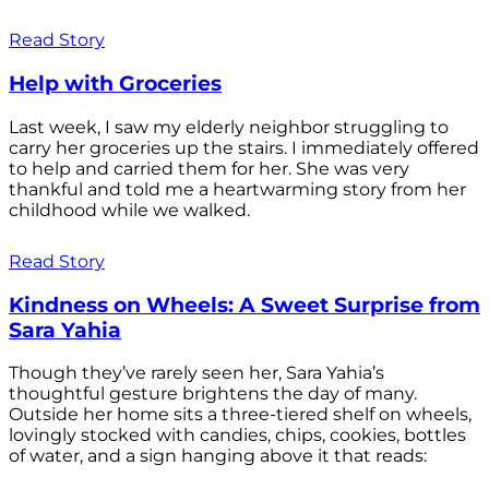
Read Story
Help with Groceries
Last week, I saw my elderly neighbor struggling to
carry her groceries up the stairs. I immediately offered
to help and carried them for her. She was very
thankful and told me a heartwarming story from her
childhood while we walked.
Read Story
Kindness on Wheels: A Sweet Surprise from
Sara Yahia
Though they’ve rarely seen her, Sara Yahia’s
thoughtful gesture brightens the day of many.
Outside her home sits a three-tiered shelf on wheels,
lovingly stocked with candies, chips, cookies, bottles
of water, and a sign hanging above it that reads: