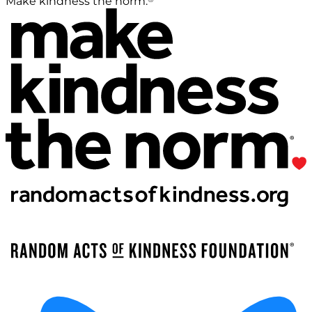
Make kindness the norm.