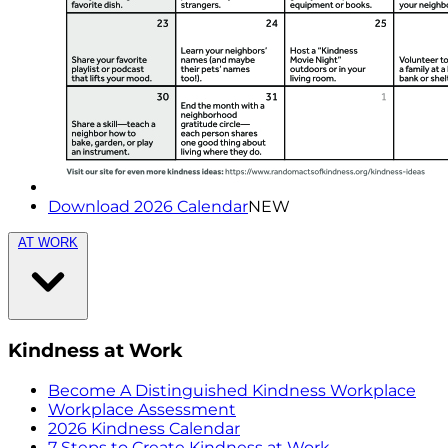
Download 2026 Calendar
NEW
AT WORK
Kindness at Work
Become A Distinguished Kindness Workplace
Workplace Assessment
2026 Kindness Calendar
7 Steps to Create Kindness at Work