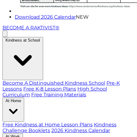
Download 2026 Calendar
NEW
BECOME A RAKTIVIST®
Kindness at School
Become A Distinguished Kindness School
Pre-K
Lessons
Free K-8 Lesson Plans
High School
Curriculum
Free Training Materials
At Home
Free Kindness at Home Lesson Plans
Kindness
Challenge Booklets
2026 Kindness Calendar
At Work