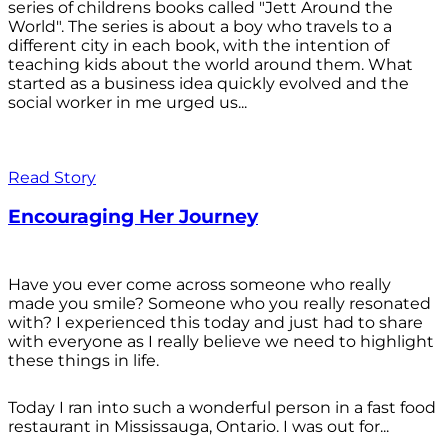
series of childrens books called "Jett Around the
World". The series is about a boy who travels to a
different city in each book, with the intention of
teaching kids about the world around them. What
started as a business idea quickly evolved and the
social worker in me urged us...
Read Story
Encouraging Her Journey
Have you ever come across someone who really
made you smile? Someone who you really resonated
with? I experienced this today and just had to share
with everyone as I really believe we need to highlight
these things in life.
Today I ran into such a wonderful person in a fast food
restaurant in Mississauga, Ontario. I was out for...