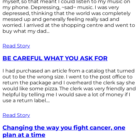
myself, so that meant I could listen to my music on
my phone. Depressing, ~sad~ music. I was very
depressed, thinking that the world was completely
messed up and generally feeling really sad and
worried. I arrived at the shopping centre and went to
buy what my dad...
Read Story
BE CAREFUL WHAT YOU ASK FOR
I had purchased an article from a catalog that turned
out to be the wrong size. I went to the post office to
return the package and I overheard the clerk say she
would like some pizza. The clerk was very friendly and
helpful by telling me I would save a lot of money if I
use a return label....
Read Story
Changing the way you fight cancer, one
plan at a time