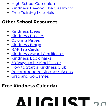
High School Curriculum
Kindness Beyond The Classroom
Free Training Materials
Other School Resources
Kindness Ideas
Kindness Posters
Coloring Pages
Kindness Bingo
RAK Tag Cards
Kindness Award Certificates
Kindness Bookmarks
50 Ways to be Kind Poster
How to Start a Kindness Club
Recommended Kindness Books
Grab and Go Games
Free Kindness Calendar