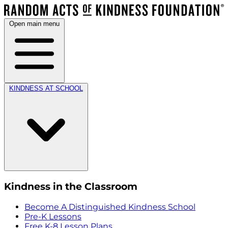
Open main menu
KINDNESS AT SCHOOL
Kindness in the Classroom
Become A Distinguished Kindness School
Pre-K Lessons
Free K-8 Lesson Plans