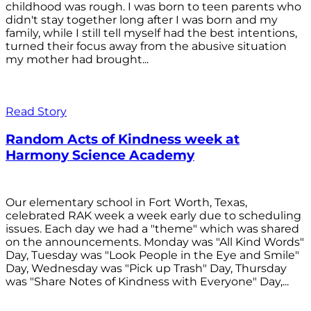
childhood was rough. I was born to teen parents who
didn't stay together long after I was born and my
family, while I still tell myself had the best intentions,
turned their focus away from the abusive situation
my mother had brought...
Read Story
Random Acts of Kindness week at
Harmony Science Academy
Our elementary school in Fort Worth, Texas,
celebrated RAK week a week early due to scheduling
issues. Each day we had a "theme" which was shared
on the announcements. Monday was "All Kind Words"
Day, Tuesday was "Look People in the Eye and Smile"
Day, Wednesday was "Pick up Trash" Day, Thursday
was "Share Notes of Kindness with Everyone" Day,...