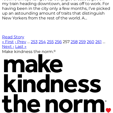
my train heading downtown, and was off to work. For
having been in the city only a few months, I’ve picked
up an astounding amount of traits that distinguish
New Yorkers from the rest of the world. A...
Read Story
« First
‹ Prev
…
253
254
255
256
257
258
259
260
261
…
Next ›
Last »
®
Make kindness the norm.