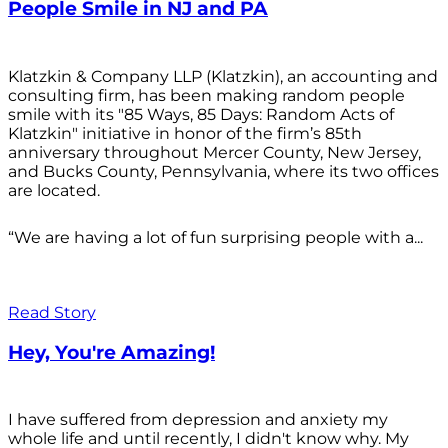
People Smile in NJ and PA
Klatzkin & Company LLP (Klatzkin), an accounting and
consulting firm, has been making random people
smile with its "85 Ways, 85 Days: Random Acts of
Klatzkin" initiative in honor of the firm’s 85th
anniversary throughout Mercer County, New Jersey,
and Bucks County, Pennsylvania, where its two offices
are located.
“We are having a lot of fun surprising people with a...
Read Story
Hey, You're Amazing!
I have suffered from depression and anxiety my
whole life and until recently, I didn't know why. My