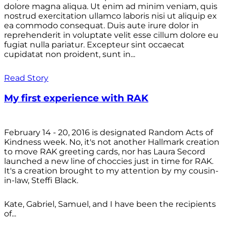
dolore magna aliqua. Ut enim ad minim veniam, quis
nostrud exercitation ullamco laboris nisi ut aliquip ex
ea commodo consequat. Duis aute irure dolor in
reprehenderit in voluptate velit esse cillum dolore eu
fugiat nulla pariatur. Excepteur sint occaecat
cupidatat non proident, sunt in...
Read Story
My first experience with RAK
February 14 - 20, 2016 is designated Random Acts of
Kindness week. No, it's not another Hallmark creation
to move RAK greeting cards, nor has Laura Secord
launched a new line of choccies just in time for RAK.
It's a creation brought to my attention by my cousin-
in-law, Steffi Black.
Kate, Gabriel, Samuel, and I have been the recipients
of...