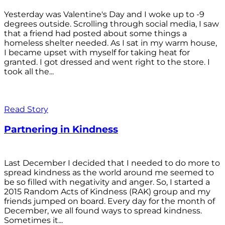
Yesterday was Valentine's Day and I woke up to -9
degrees outside. Scrolling through social media, I saw
that a friend had posted about some things a
homeless shelter needed. As I sat in my warm house,
I became upset with myself for taking heat for
granted. I got dressed and went right to the store. I
took all the...
Read Story
Partnering in Kindness
Last December I decided that I needed to do more to
spread kindness as the world around me seemed to
be so filled with negativity and anger. So, I started a
2015 Random Acts of Kindness (RAK) group and my
friends jumped on board. Every day for the month of
December, we all found ways to spread kindness.
Sometimes it...