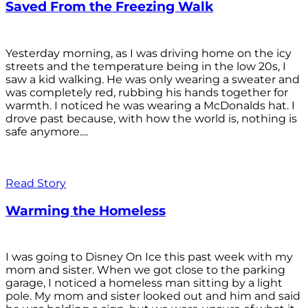
Saved From the Freezing Walk
Yesterday morning, as I was driving home on the icy
streets and the temperature being in the low 20s, I
saw a kid walking. He was only wearing a sweater and
was completely red, rubbing his hands together for
warmth. I noticed he was wearing a McDonalds hat. I
drove past because, with how the world is, nothing is
safe anymore....
Read Story
Warming the Homeless
I was going to Disney On Ice this past week with my
mom and sister. When we got close to the parking
garage, I noticed a homeless man sitting by a light
pole. My mom and sister looked out and him and said