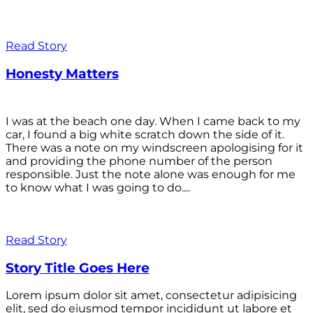
Read Story
Honesty Matters
I was at the beach one day. When I came back to my
car, I found a big white scratch down the side of it.
There was a note on my windscreen apologising for it
and providing the phone number of the person
responsible. Just the note alone was enough for me
to know what I was going to do....
Read Story
Story Title Goes Here
Lorem ipsum dolor sit amet, consectetur adipisicing
elit, sed do eiusmod tempor incididunt ut labore et