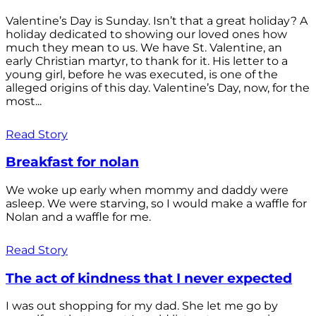
Valentine’s Day is Sunday. Isn’t that a great holiday? A
holiday dedicated to showing our loved ones how
much they mean to us. We have St. Valentine, an
early Christian martyr, to thank for it. His letter to a
young girl, before he was executed, is one of the
alleged origins of this day. Valentine’s Day, now, for the
most...
Read Story
Breakfast for nolan
We woke up early when mommy and daddy were
asleep. We were starving, so I would make a waffle for
Nolan and a waffle for me.
Read Story
The act of kindness that I never expected
I was out shopping for my dad. She let me go by