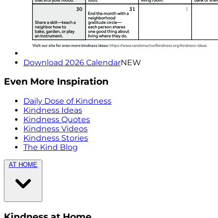
Download 2026 Calendar
NEW
Even More Inspiration
Daily Dose of Kindness
Kindness Ideas
Kindness Quotes
Kindness Videos
Kindness Stories
The Kind Blog
AT HOME
Kindness at Home