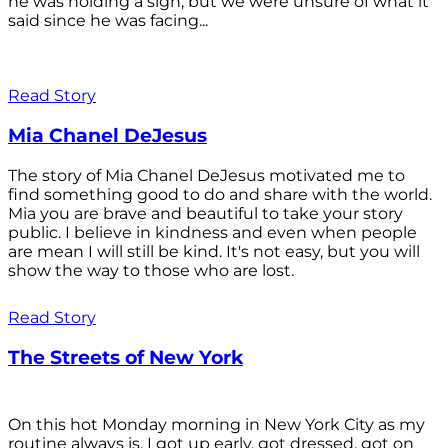
he was holding a sign, but we were unsure of what it
said since he was facing...
Read Story
Mia Chanel DeJesus
The story of Mia Chanel DeJesus motivated me to
find something good to do and share with the world.
Mia you are brave and beautiful to take your story
public. I believe in kindness and even when people
are mean I will still be kind. It's not easy, but you will
show the way to those who are lost.
Read Story
The Streets of New York
On this hot Monday morning in New York City as my
routine always is, I got up early, got dressed, got on