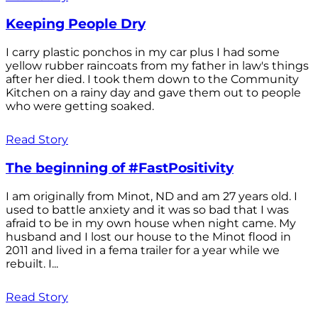
Keeping People Dry
I carry plastic ponchos in my car plus I had some
yellow rubber raincoats from my father in law's things
after her died. I took them down to the Community
Kitchen on a rainy day and gave them out to people
who were getting soaked.
Read Story
The beginning of #FastPositivity
I am originally from Minot, ND and am 27 years old. I
used to battle anxiety and it was so bad that I was
afraid to be in my own house when night came. My
husband and I lost our house to the Minot flood in
2011 and lived in a fema trailer for a year while we
rebuilt. I...
Read Story