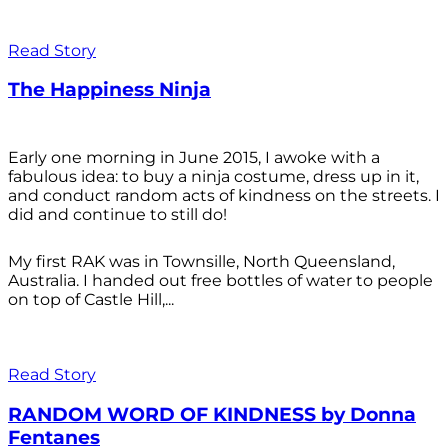
Read Story
The Happiness Ninja
Early one morning in June 2015, I awoke with a
fabulous idea: to buy a ninja costume, dress up in it,
and conduct random acts of kindness on the streets. I
did and continue to still do!
My first RAK was in Townsille, North Queensland,
Australia. I handed out free bottles of water to people
on top of Castle Hill,...
Read Story
RANDOM WORD OF KINDNESS by Donna
Fentanes