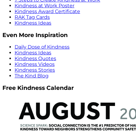
Kindness at Work Poster
Kindness Award Certificate
RAK Tag Cards
Kindness Ideas
Even More Inspiration
Daily Dose of Kindness
Kindness Ideas
Kindness Quotes
Kindness Videos
Kindness Stories
The Kind Blog
Free Kindness Calendar