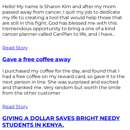
Hello! My name is Sharon Kim and after my mom
passed away from cancer, I quit my job to dedicate
my life to creating a tool that would help those that
are still in this fight. God has blessed me with this
tremendous opportunity to bring a one of a kind
cancer planner called CanPlan to life, and I have...
Read Story
Gave a free coffee away
I purchased my coffee for the day, and found that I
had a free coffee on my reward card, so gave it to the
next person in line. She was surprised and excited
and thanked me. Very random but worth the smile
from the other customer
Read Story
GIVING A DOLLAR SAVES BRIGHT NEEDY
STUDENTS IN KENYA.