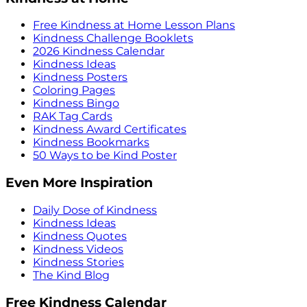
Free Kindness at Home Lesson Plans
Kindness Challenge Booklets
2026 Kindness Calendar
Kindness Ideas
Kindness Posters
Coloring Pages
Kindness Bingo
RAK Tag Cards
Kindness Award Certificates
Kindness Bookmarks
50 Ways to be Kind Poster
Even More Inspiration
Daily Dose of Kindness
Kindness Ideas
Kindness Quotes
Kindness Videos
Kindness Stories
The Kind Blog
Free Kindness Calendar