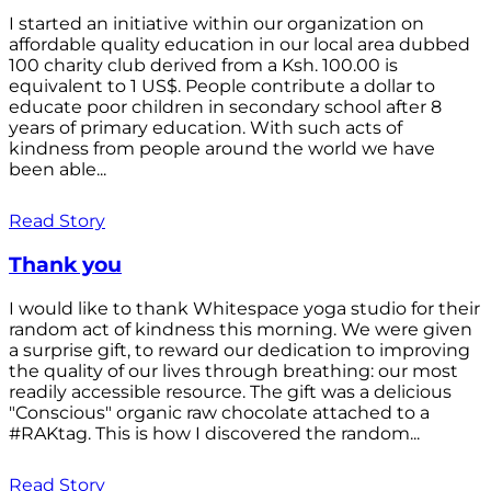
I started an initiative within our organization on
affordable quality education in our local area dubbed
100 charity club derived from a Ksh. 100.00 is
equivalent to 1 US$. People contribute a dollar to
educate poor children in secondary school after 8
years of primary education. With such acts of
kindness from people around the world we have
been able...
Read Story
Thank you
I would like to thank Whitespace yoga studio for their
random act of kindness this morning. We were given
a surprise gift, to reward our dedication to improving
the quality of our lives through breathing: our most
readily accessible resource. The gift was a delicious
"Conscious" organic raw chocolate attached to a
#RAKtag. This is how I discovered the random...
Read Story