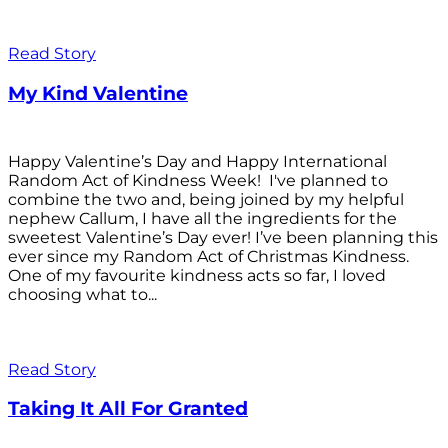
Read Story
My Kind Valentine
Happy Valentine’s Day and Happy International
Random Act of Kindness Week! I've planned to
combine the two and, being joined by my helpful
nephew Callum, I have all the ingredients for the
sweetest Valentine’s Day ever! I’ve been planning this
ever since my Random Act of Christmas Kindness.
One of my favourite kindness acts so far, I loved
choosing what to...
Read Story
Taking It All For Granted