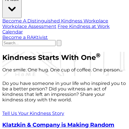
Become A Distinguished Kindness Workplace
Workplace Assessment
Free Kindness at Work
Calendar
Become a RAKtivist
®
Kindness Starts With One
One smile. One hug. One cup of coffee. One person...
Do you have someone in your life who inspired you to
be a better person? Did you witness an act of
kindness that left an impression? Share your
kindness story with the world.
Tell Us Your Kindness Story
Klatzkin & Company is Making Random