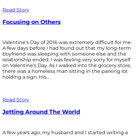
Read Story
Focusing on Others
Valentine's Day of 2016 was extremely difficult for me.
A few days before I had found out that my long-term
boyfriend was sleeping with someone else and the
relationship ended. I was feeling very sorry for myself
on Valentine's Day. As I walked into the grocery store,
there was a homeless man sitting in the parking lot
holding a sign. His...
Read Story
Jetting Around The World
A few years ago, my husband and I started writing a