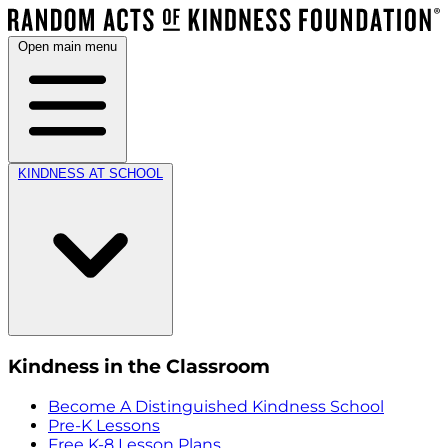
Open main menu
KINDNESS AT SCHOOL
Kindness in the Classroom
Become A Distinguished Kindness School
Pre-K Lessons
Free K-8 Lesson Plans