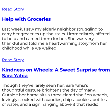
Read Story
Help with Groceries
Last week, I saw my elderly neighbor struggling to
carry her groceries up the stairs. I immediately offered
to help and carried them for her. She was very
thankful and told me a heartwarming story from her
childhood while we walked.
Read Story
Kindness on Wheels: A Sweet Surprise from
Sara Yahia
Though they’ve rarely seen her, Sara Yahia’s
thoughtful gesture brightens the day of many.
Outside her home sits a three-tiered shelf on wheels,
lovingly stocked with candies, chips, cookies, bottles
of water, and a sign hanging above it that reads: