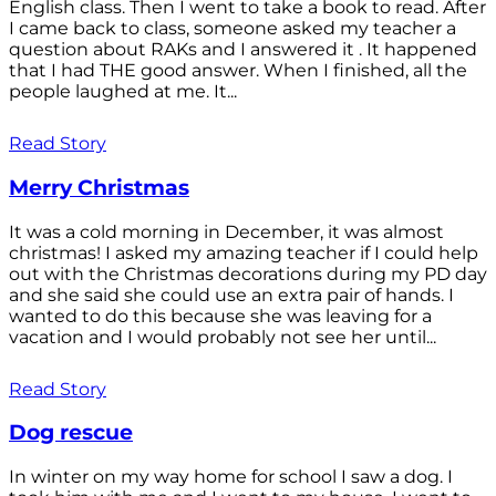
English class. Then I went to take a book to read. After
I came back to class, someone asked my teacher a
question about RAKs and I answered it . It happened
that I had THE good answer. When I finished, all the
people laughed at me. It...
Read Story
Merry Christmas
It was a cold morning in December, it was almost
christmas! I asked my amazing teacher if I could help
out with the Christmas decorations during my PD day
and she said she could use an extra pair of hands. I
wanted to do this because she was leaving for a
vacation and I would probably not see her until...
Read Story
Dog rescue
In winter on my way home for school I saw a dog. I