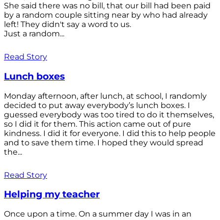
She said there was no bill, that our bill had been paid
by a random couple sitting near by who had already
left! They didn't say a word to us.
Just a random...
Read Story
Lunch boxes
Monday afternoon, after lunch, at school, I randomly
decided to put away everybody’s lunch boxes. I
guessed everybody was too tired to do it themselves,
so I did it for them. This action came out of pure
kindness. I did it for everyone. I did this to help people
and to save them time. I hoped they would spread
the...
Read Story
Helping my teacher
Once upon a time. On a summer day I was in an