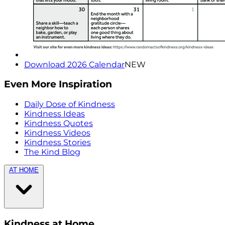
Download 2026 Calendar
NEW
Even More Inspiration
Daily Dose of Kindness
Kindness Ideas
Kindness Quotes
Kindness Videos
Kindness Stories
The Kind Blog
AT HOME
Kindness at Home