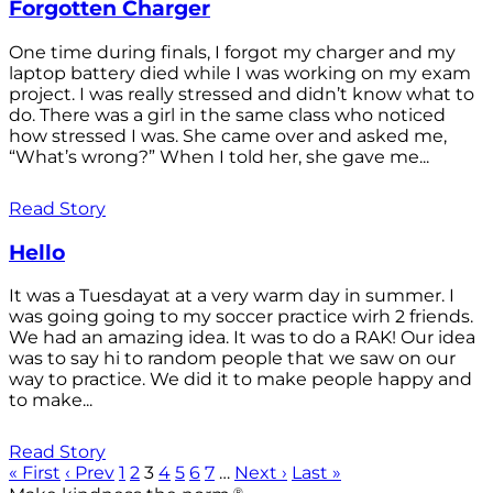
Forgotten Charger
One time during finals, I forgot my charger and my
laptop battery died while I was working on my exam
project. I was really stressed and didn’t know what to
do. There was a girl in the same class who noticed
how stressed I was. She came over and asked me,
“What’s wrong?” When I told her, she gave me...
Read Story
Hello
It was a Tuesdayat at a very warm day in summer. I
was going going to my soccer practice wirh 2 friends.
We had an amazing idea. It was to do a RAK! Our idea
was to say hi to random people that we saw on our
way to practice. We did it to make people happy and
to make...
Read Story
« First
‹ Prev
1
2
3
4
5
6
7
…
Next ›
Last »
®