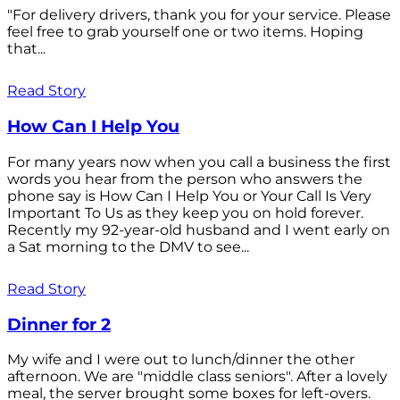
"For delivery drivers, thank you for your service. Please
feel free to grab yourself one or two items. Hoping
that...
Read Story
How Can I Help You
For many years now when you call a business the first
words you hear from the person who answers the
phone say is How Can I Help You or Your Call Is Very
Important To Us as they keep you on hold forever.
Recently my 92-year-old husband and I went early on
a Sat morning to the DMV to see...
Read Story
Dinner for 2
My wife and I were out to lunch/dinner the other
afternoon. We are "middle class seniors". After a lovely
meal, the server brought some boxes for left-overs.