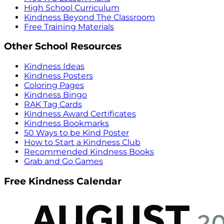
High School Curriculum
Kindness Beyond The Classroom
Free Training Materials
Other School Resources
Kindness Ideas
Kindness Posters
Coloring Pages
Kindness Bingo
RAK Tag Cards
Kindness Award Certificates
Kindness Bookmarks
50 Ways to be Kind Poster
How to Start a Kindness Club
Recommended Kindness Books
Grab and Go Games
Free Kindness Calendar