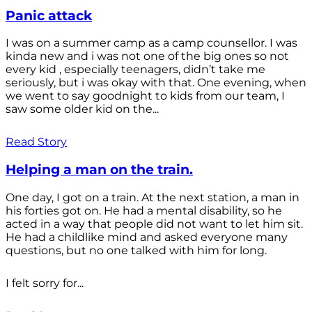
Panic attack
I was on a summer camp as a camp counsellor. I was
kinda new and i was not one of the big ones so not
every kid , especially teenagers, didn’t take me
seriously, but i was okay with that. One evening, when
we went to say goodnight to kids from our team, I
saw some older kid on the...
Read Story
Helping a man on the train.
One day, I got on a train. At the next station, a man in
his forties got on. He had a mental disability, so he
acted in a way that people did not want to let him sit.
He had a childlike mind and asked everyone many
questions, but no one talked with him for long.
I felt sorry for...