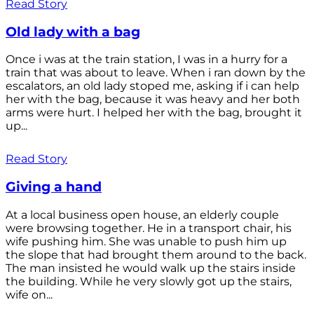
Read Story
Old lady with a bag
Once i was at the train station, I was in a hurry for a
train that was about to leave. When i ran down by the
escalators, an old lady stoped me, asking if i can help
her with the bag, because it was heavy and her both
arms were hurt. I helped her with the bag, brought it
up...
Read Story
Giving a hand
At a local business open house, an elderly couple
were browsing together. He in a transport chair, his
wife pushing him. She was unable to push him up
the slope that had brought them around to the back.
The man insisted he would walk up the stairs inside
the building. While he very slowly got up the stairs,
wife on...