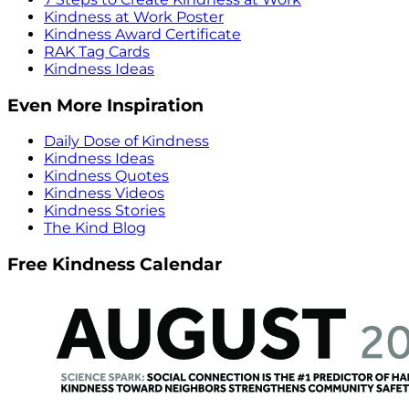
Kindness at Work Poster
Kindness Award Certificate
RAK Tag Cards
Kindness Ideas
Even More Inspiration
Daily Dose of Kindness
Kindness Ideas
Kindness Quotes
Kindness Videos
Kindness Stories
The Kind Blog
Free Kindness Calendar