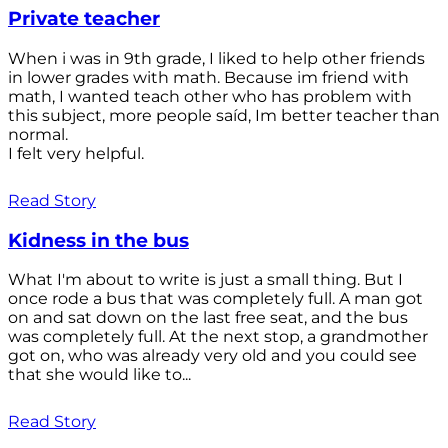
Private teacher
When i was in 9th grade, I liked to help other friends
in lower grades with math. Because im friend with
math, I wanted teach other who has problem with
this subject, more people saíd, Im better teacher than
normal.
I felt very helpful.
Read Story
Kidness in the bus
What I'm about to write is just a small thing. But I
once rode a bus that was completely full. A man got
on and sat down on the last free seat, and the bus
was completely full. At the next stop, a grandmother
got on, who was already very old and you could see
that she would like to...
Read Story