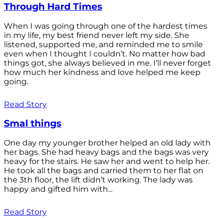
Through Hard Times
When I was going through one of the hardest times
in my life, my best friend never left my side. She
listened, supported me, and reminded me to smile
even when I thought I couldn’t. No matter how bad
things got, she always believed in me. I’ll never forget
how much her kindness and love helped me keep
going.
Read Story
Smal things
One day my younger brother helped an old lady with
her bags. She had heavy bags and the bags was very
heavy for the stairs. He saw her and went to help her.
He took all the bags and carried them to her flat on
the 3th floor, the lift didn’t working. The lady was
happy and gifted him with...
Read Story