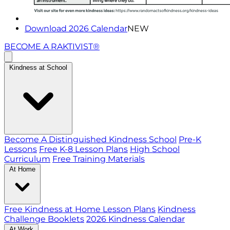
Download 2026 Calendar
NEW
BECOME A RAKTIVIST®
Kindness at School
Become A Distinguished Kindness School
Pre-K
Lessons
Free K-8 Lesson Plans
High School
Curriculum
Free Training Materials
At Home
Free Kindness at Home Lesson Plans
Kindness
Challenge Booklets
2026 Kindness Calendar
At Work