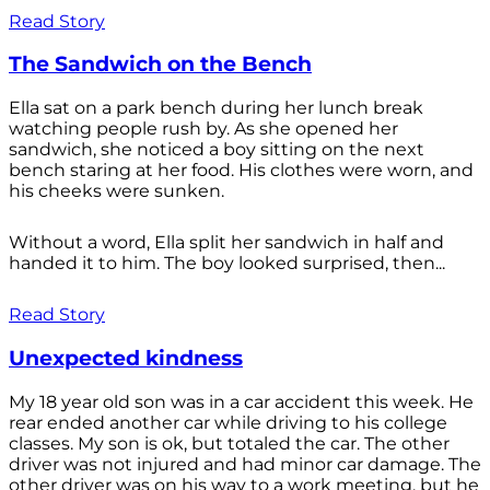
Read Story
The Sandwich on the Bench
Ella sat on a park bench during her lunch break
watching people rush by. As she opened her
sandwich, she noticed a boy sitting on the next
bench staring at her food. His clothes were worn, and
his cheeks were sunken.
Without a word, Ella split her sandwich in half and
handed it to him. The boy looked surprised, then...
Read Story
Unexpected kindness
My 18 year old son was in a car accident this week. He
rear ended another car while driving to his college
classes. My son is ok, but totaled the car. The other
driver was not injured and had minor car damage. The
other driver was on his way to a work meeting, but he