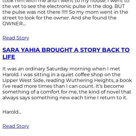
took him with me and I went to my house. I went to
the vet to see the electronic pulse in the dog. BUT
the pulse was not there !!!!! So my mom went in the
street to look for the owner. And she found the
OWNER...
Read Story
SARA YAHIA BROUGHT A STORY BACK TO
LIFE
It was an ordinary Saturday morning when I met
Harold. I was sitting in a quiet coffee shop on the
Upper West Side, reading Wuthering Heights, a book
I’ve read more times than I can count. It’s become
something of a comfort for me, the kind of novel that
always says something new each time I return to it.
Harold...
Read Story