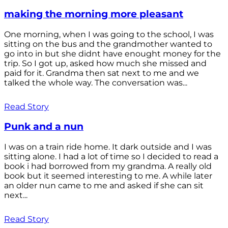
making the morning more pleasant
One morning, when I was going to the school, I was
sitting on the bus and the grandmother wanted to
go into in but she didnt have enought money for the
trip. So I got up, asked how much she missed and
paid for it. Grandma then sat next to me and we
talked the whole way. The conversation was...
Read Story
Punk and a nun
I was on a train ride home. It dark outside and I was
sitting alone. I had a lot of time so I decided to read a
book i had borrowed from my grandma. A really old
book but it seemed interesting to me. A while later
an older nun came to me and asked if she can sit
next...
Read Story