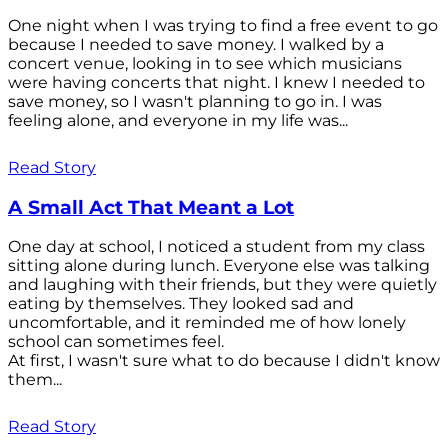
One night when I was trying to find a free event to go
because I needed to save money. I walked by a
concert venue, looking in to see which musicians
were having concerts that night. I knew I needed to
save money, so I wasn't planning to go in. I was
feeling alone, and everyone in my life was...
Read Story
A Small Act That Meant a Lot
One day at school, I noticed a student from my class
sitting alone during lunch. Everyone else was talking
and laughing with their friends, but they were quietly
eating by themselves. They looked sad and
uncomfortable, and it reminded me of how lonely
school can sometimes feel.
At first, I wasn't sure what to do because I didn't know
them...
Read Story