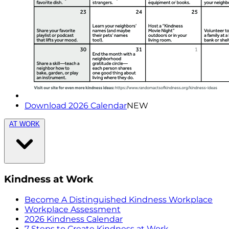
Download 2026 Calendar
NEW
AT WORK
Kindness at Work
Become A Distinguished Kindness Workplace
Workplace Assessment
2026 Kindness Calendar
7 Steps to Create Kindness at Work