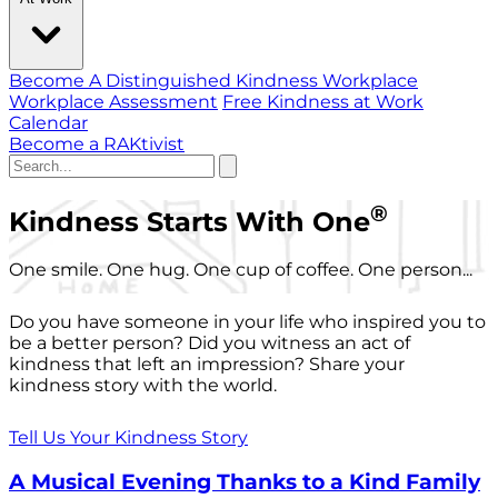
Become A Distinguished Kindness Workplace
Workplace Assessment
Free Kindness at Work
Calendar
Become a RAKtivist
®
Kindness Starts With One
One smile. One hug. One cup of coffee. One person...
Do you have someone in your life who inspired you to
be a better person? Did you witness an act of
kindness that left an impression? Share your
kindness story with the world.
Tell Us Your Kindness Story
A Musical Evening Thanks to a Kind Family