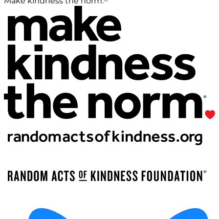
Make kindness the norm.