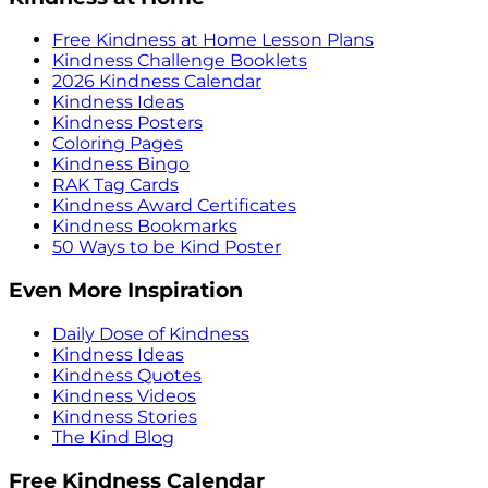
Free Kindness at Home Lesson Plans
Kindness Challenge Booklets
2026 Kindness Calendar
Kindness Ideas
Kindness Posters
Coloring Pages
Kindness Bingo
RAK Tag Cards
Kindness Award Certificates
Kindness Bookmarks
50 Ways to be Kind Poster
Even More Inspiration
Daily Dose of Kindness
Kindness Ideas
Kindness Quotes
Kindness Videos
Kindness Stories
The Kind Blog
Free Kindness Calendar