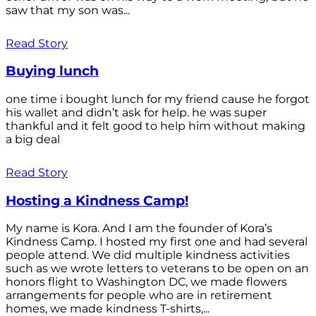
saw that my son was...
Read Story
Buying lunch
one time i bought lunch for my friend cause he forgot
his wallet and didn’t ask for help. he was super
thankful and it felt good to help him without making
a big deal
Read Story
Hosting a Kindness Camp!
My name is Kora. And I am the founder of Kora’s
Kindness Camp. I hosted my first one and had several
people attend. We did multiple kindness activities
such as we wrote letters to veterans to be open on an
honors flight to Washington DC, we made flowers
arrangements for people who are in retirement
homes, we made kindness T-shirts,...