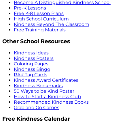
Become A Distinguished Kindness School
Pre-K Lessons
Free K-8 Lesson Plans
High School Curriculum
Kindness Beyond The Classroom
Free Training Materials
Other School Resources
Kindness Ideas
Kindness Posters
Coloring Pages
Kindness Bingo
RAK Tag Cards
Kindness Award Certificates
Kindness Bookmarks
50 Ways to be Kind Poster
How to Start a Kindness Club
Recommended Kindness Books
Grab and Go Games
Free Kindness Calendar