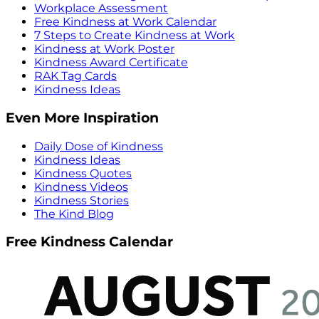
Workplace Assessment
Free Kindness at Work Calendar
7 Steps to Create Kindness at Work
Kindness at Work Poster
Kindness Award Certificate
RAK Tag Cards
Kindness Ideas
Even More Inspiration
Daily Dose of Kindness
Kindness Ideas
Kindness Quotes
Kindness Videos
Kindness Stories
The Kind Blog
Free Kindness Calendar