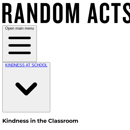
Open main menu
KINDNESS AT SCHOOL
Kindness in the Classroom