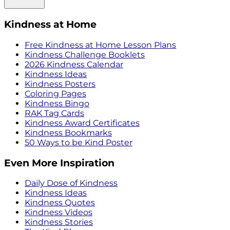
Kindness at Home
Free Kindness at Home Lesson Plans
Kindness Challenge Booklets
2026 Kindness Calendar
Kindness Ideas
Kindness Posters
Coloring Pages
Kindness Bingo
RAK Tag Cards
Kindness Award Certificates
Kindness Bookmarks
50 Ways to be Kind Poster
Even More Inspiration
Daily Dose of Kindness
Kindness Ideas
Kindness Quotes
Kindness Videos
Kindness Stories