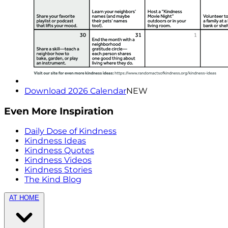
Download 2026 Calendar
NEW
Even More Inspiration
Daily Dose of Kindness
Kindness Ideas
Kindness Quotes
Kindness Videos
Kindness Stories
The Kind Blog
AT HOME