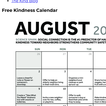
The Kind Blog
Free Kindness Calendar