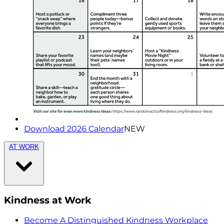
Download 2026 Calendar
NEW
AT WORK
Kindness at Work
Become A Distinguished Kindness Workplace