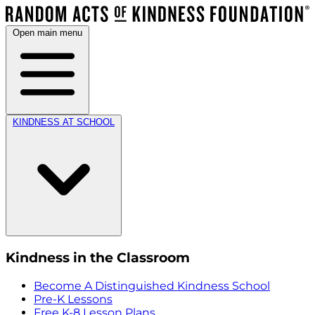
Open main menu
KINDNESS AT SCHOOL
Kindness in the Classroom
Become A Distinguished Kindness School
Pre-K Lessons
Free K-8 Lesson Plans