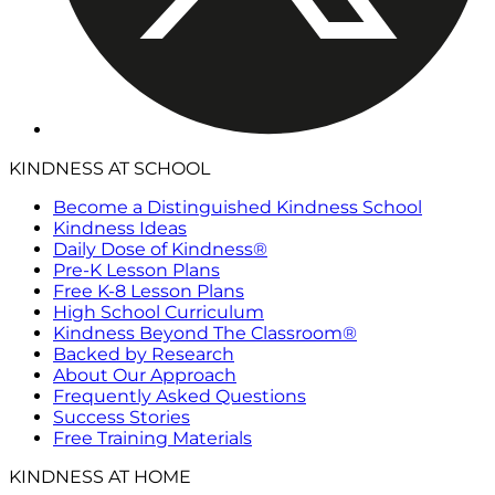
KINDNESS AT SCHOOL
Become a Distinguished Kindness School
Kindness Ideas
Daily Dose of Kindness®
Pre-K Lesson Plans
Free K-8 Lesson Plans
High School Curriculum
Kindness Beyond The Classroom®
Backed by Research
About Our Approach
Frequently Asked Questions
Success Stories
Free Training Materials
KINDNESS AT HOME