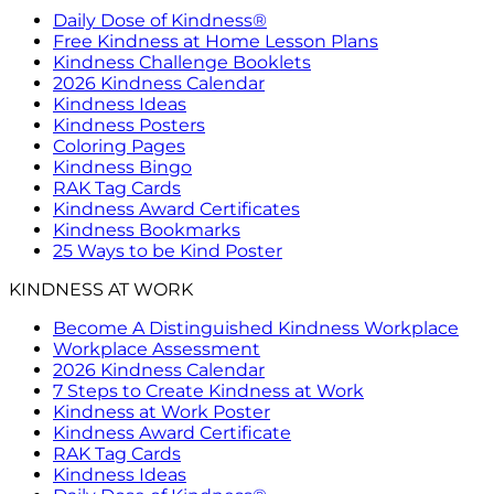
Daily Dose of Kindness®
Free Kindness at Home Lesson Plans
Kindness Challenge Booklets
2026 Kindness Calendar
Kindness Ideas
Kindness Posters
Coloring Pages
Kindness Bingo
RAK Tag Cards
Kindness Award Certificates
Kindness Bookmarks
25 Ways to be Kind Poster
KINDNESS AT WORK
Become A Distinguished Kindness Workplace
Workplace Assessment
2026 Kindness Calendar
7 Steps to Create Kindness at Work
Kindness at Work Poster
Kindness Award Certificate
RAK Tag Cards
Kindness Ideas