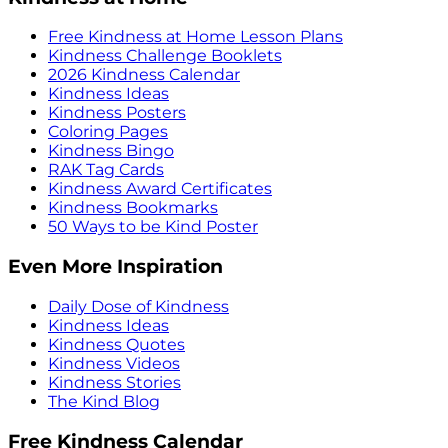
Free Kindness at Home Lesson Plans
Kindness Challenge Booklets
2026 Kindness Calendar
Kindness Ideas
Kindness Posters
Coloring Pages
Kindness Bingo
RAK Tag Cards
Kindness Award Certificates
Kindness Bookmarks
50 Ways to be Kind Poster
Even More Inspiration
Daily Dose of Kindness
Kindness Ideas
Kindness Quotes
Kindness Videos
Kindness Stories
The Kind Blog
Free Kindness Calendar