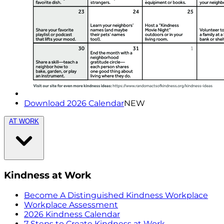
Download 2026 Calendar
NEW
AT WORK
Kindness at Work
Become A Distinguished Kindness Workplace
Workplace Assessment
2026 Kindness Calendar
7 Steps to Create Kindness at Work