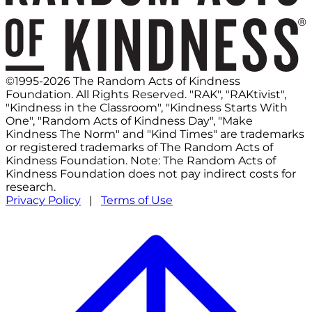
©1995-2026 The Random Acts of Kindness
Foundation. All Rights Reserved. "RAK", "RAKtivist",
"Kindness in the Classroom", "Kindness Starts With
One", "Random Acts of Kindness Day", "Make
Kindness The Norm" and "Kind Times" are trademarks
or registered trademarks of The Random Acts of
Kindness Foundation. Note: The Random Acts of
Kindness Foundation does not pay indirect costs for
research.
Privacy Policy
|
Terms of Use