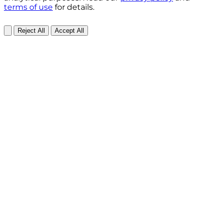
terms of use
for details.
Reject All
Accept All