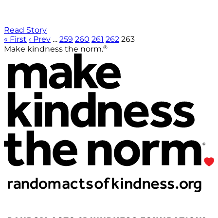
Read Story
« First
‹ Prev
…
259
260
261
262
263
®
Make kindness the norm.