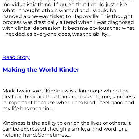
individualistic thing. I figured that I could just give
what I thought others wanted and I would be
handed a one-way ticket to Happyville. This thought
process was drastically altered when I was diagnosed
with clinical depression. It became obvious that what
I needed, as everyone does, was the ability...
Read Story
Making the World Kinder
Mark Twain said, “Kindness is a language which the
deaf can hear and the blind can see.” To me, kindness
is important because when I am kind, I feel good and
my life has meaning.
Kindness is the ability to enrich the lives of others. It
can be expressed though a smile, a kind word, or a
helping hand. Sometimes,...