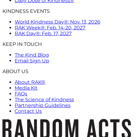
Daily Dose of Kindness®
KINDNESS EVENTS
World Kindness Day®: Nov. 13, 2026
RAK Week®: Feb. 14-20, 2027
RAK Day®: Feb. 17, 2027
KEEP IN TOUCH
The Kind Blog
Email Sign Up
ABOUT US
About RAK®
Media Kit
FAQs
The Science of Kindness
Partnership Guidelines
Contact Us