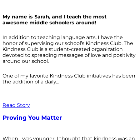
My name is Sarah, and I teach the most
awesome middle schoolers around!
In addition to teaching language arts, I have the
honor of supervising our school’s Kindness Club. The
Kindness Club is a student-created organization
devoted to spreading messages of love and positivity
around our school.
One of my favorite Kindness Club initiatives has been
the addition of a daily...
Read Story
Proving You Matter
When I was younger, I thought that kindness was an