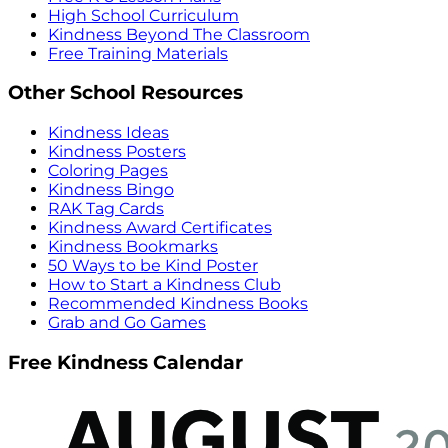
High School Curriculum
Kindness Beyond The Classroom
Free Training Materials
Other School Resources
Kindness Ideas
Kindness Posters
Coloring Pages
Kindness Bingo
RAK Tag Cards
Kindness Award Certificates
Kindness Bookmarks
50 Ways to be Kind Poster
How to Start a Kindness Club
Recommended Kindness Books
Grab and Go Games
Free Kindness Calendar