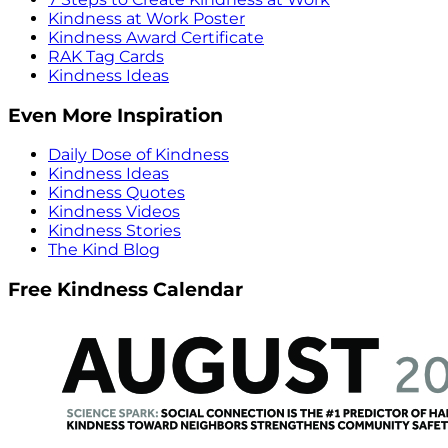
Kindness at Work Poster
Kindness Award Certificate
RAK Tag Cards
Kindness Ideas
Even More Inspiration
Daily Dose of Kindness
Kindness Ideas
Kindness Quotes
Kindness Videos
Kindness Stories
The Kind Blog
Free Kindness Calendar