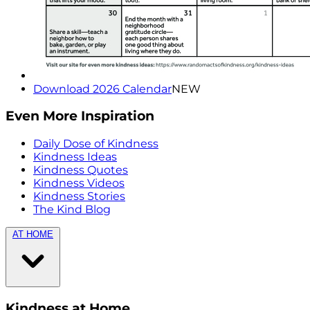
Download 2026 Calendar
NEW
Even More Inspiration
Daily Dose of Kindness
Kindness Ideas
Kindness Quotes
Kindness Videos
Kindness Stories
The Kind Blog
AT HOME
Kindness at Home