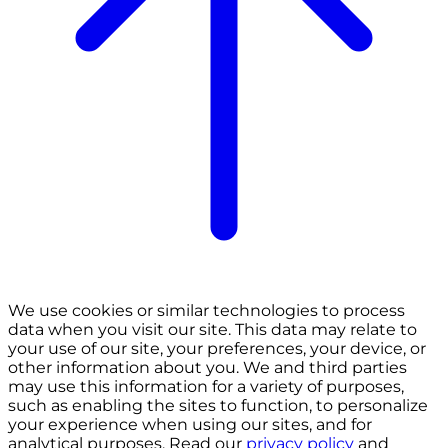
We use cookies or similar technologies to process
data when you visit our site. This data may relate to
your use of our site, your preferences, your device, or
other information about you. We and third parties
may use this information for a variety of purposes,
such as enabling the sites to function, to personalize
your experience when using our sites, and for
analytical purposes. Read our
privacy policy
and