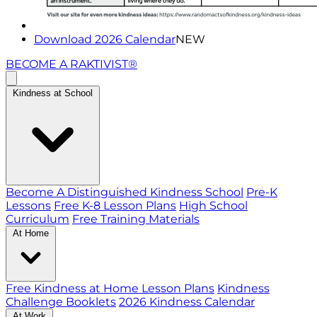
Download 2026 Calendar
NEW
BECOME A RAKTIVIST®
Kindness at School
Become A Distinguished Kindness School
Pre-K
Lessons
Free K-8 Lesson Plans
High School
Curriculum
Free Training Materials
At Home
Free Kindness at Home Lesson Plans
Kindness
Challenge Booklets
2026 Kindness Calendar
At Work