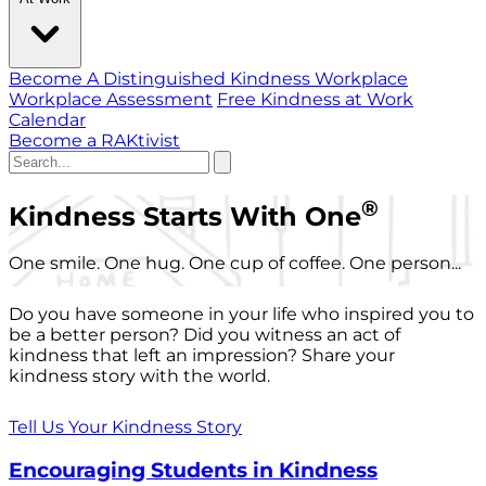
Become A Distinguished Kindness Workplace
Workplace Assessment
Free Kindness at Work
Calendar
Become a RAKtivist
®
Kindness Starts With One
One smile. One hug. One cup of coffee. One person...
Do you have someone in your life who inspired you to
be a better person? Did you witness an act of
kindness that left an impression? Share your
kindness story with the world.
Tell Us Your Kindness Story
Encouraging Students in Kindness