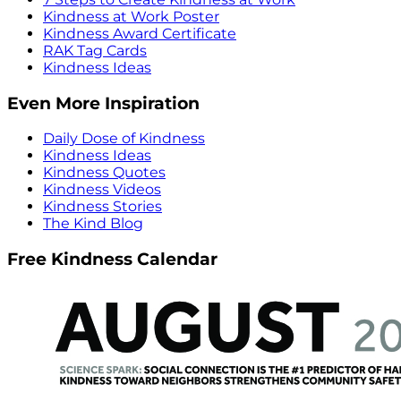
Kindness at Work Poster
Kindness Award Certificate
RAK Tag Cards
Kindness Ideas
Even More Inspiration
Daily Dose of Kindness
Kindness Ideas
Kindness Quotes
Kindness Videos
Kindness Stories
The Kind Blog
Free Kindness Calendar