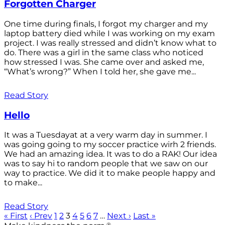
Forgotten Charger
One time during finals, I forgot my charger and my
laptop battery died while I was working on my exam
project. I was really stressed and didn’t know what to
do. There was a girl in the same class who noticed
how stressed I was. She came over and asked me,
“What’s wrong?” When I told her, she gave me...
Read Story
Hello
It was a Tuesdayat at a very warm day in summer. I
was going going to my soccer practice wirh 2 friends.
We had an amazing idea. It was to do a RAK! Our idea
was to say hi to random people that we saw on our
way to practice. We did it to make people happy and
to make...
Read Story
« First
‹ Prev
1
2
3
4
5
6
7
…
Next ›
Last »
®