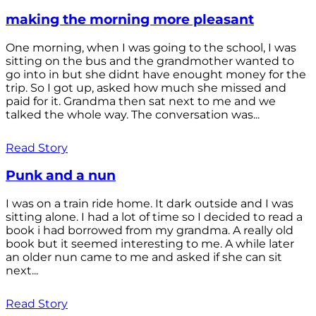
making the morning more pleasant
One morning, when I was going to the school, I was
sitting on the bus and the grandmother wanted to
go into in but she didnt have enought money for the
trip. So I got up, asked how much she missed and
paid for it. Grandma then sat next to me and we
talked the whole way. The conversation was...
Read Story
Punk and a nun
I was on a train ride home. It dark outside and I was
sitting alone. I had a lot of time so I decided to read a
book i had borrowed from my grandma. A really old
book but it seemed interesting to me. A while later
an older nun came to me and asked if she can sit
next...
Read Story