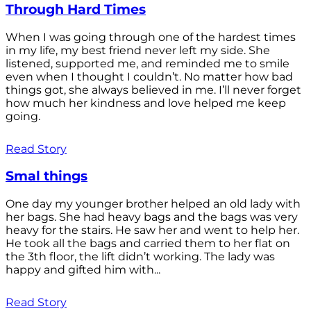
Through Hard Times
When I was going through one of the hardest times
in my life, my best friend never left my side. She
listened, supported me, and reminded me to smile
even when I thought I couldn’t. No matter how bad
things got, she always believed in me. I’ll never forget
how much her kindness and love helped me keep
going.
Read Story
Smal things
One day my younger brother helped an old lady with
her bags. She had heavy bags and the bags was very
heavy for the stairs. He saw her and went to help her.
He took all the bags and carried them to her flat on
the 3th floor, the lift didn’t working. The lady was
happy and gifted him with...
Read Story