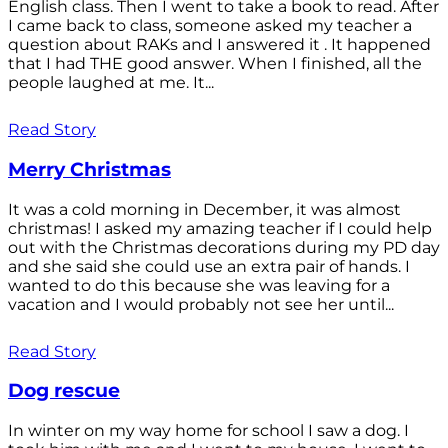
English class. Then I went to take a book to read. After
I came back to class, someone asked my teacher a
question about RAKs and I answered it . It happened
that I had THE good answer. When I finished, all the
people laughed at me. It...
Read Story
Merry Christmas
It was a cold morning in December, it was almost
christmas! I asked my amazing teacher if I could help
out with the Christmas decorations during my PD day
and she said she could use an extra pair of hands. I
wanted to do this because she was leaving for a
vacation and I would probably not see her until...
Read Story
Dog rescue
In winter on my way home for school I saw a dog. I