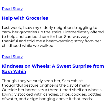
Read Story
Help with Groceries
Last week, I saw my elderly neighbor struggling to
carry her groceries up the stairs. I immediately offered
to help and carried them for her. She was very
thankful and told me a heartwarming story from her
childhood while we walked.
Read Story
Kindness on Wheels: A Sweet Surprise from
Sara Yahia
Though they’ve rarely seen her, Sara Yahia’s
thoughtful gesture brightens the day of many.
Outside her home sits a three-tiered shelf on wheels,
lovingly stocked with candies, chips, cookies, bottles
of water, and a sign hanging above it that reads: