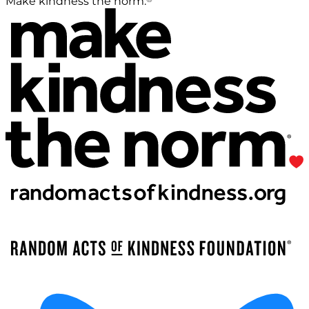
Make kindness the norm.