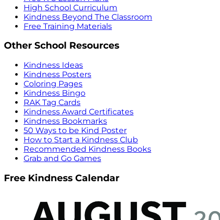
High School Curriculum
Kindness Beyond The Classroom
Free Training Materials
Other School Resources
Kindness Ideas
Kindness Posters
Coloring Pages
Kindness Bingo
RAK Tag Cards
Kindness Award Certificates
Kindness Bookmarks
50 Ways to be Kind Poster
How to Start a Kindness Club
Recommended Kindness Books
Grab and Go Games
Free Kindness Calendar