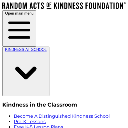
Open main menu
KINDNESS AT SCHOOL
Kindness in the Classroom
Become A Distinguished Kindness School
Pre-K Lessons
Free K-8 Lesson Plans