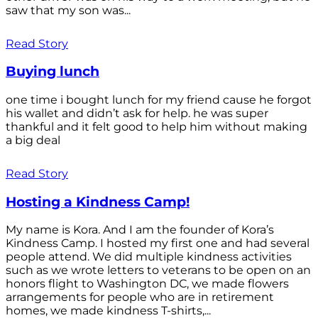
saw that my son was...
Read Story
Buying lunch
one time i bought lunch for my friend cause he forgot
his wallet and didn’t ask for help. he was super
thankful and it felt good to help him without making
a big deal
Read Story
Hosting a Kindness Camp!
My name is Kora. And I am the founder of Kora’s
Kindness Camp. I hosted my first one and had several
people attend. We did multiple kindness activities
such as we wrote letters to veterans to be open on an
honors flight to Washington DC, we made flowers
arrangements for people who are in retirement
homes, we made kindness T-shirts,...