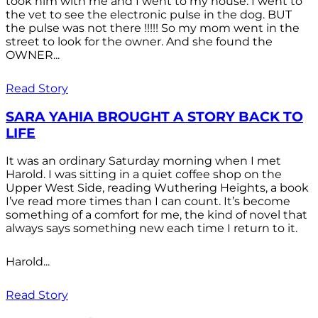
took him with me and I went to my house. I went to
the vet to see the electronic pulse in the dog. BUT
the pulse was not there !!!!! So my mom went in the
street to look for the owner. And she found the
OWNER...
Read Story
SARA YAHIA BROUGHT A STORY BACK TO
LIFE
It was an ordinary Saturday morning when I met
Harold. I was sitting in a quiet coffee shop on the
Upper West Side, reading Wuthering Heights, a book
I’ve read more times than I can count. It’s become
something of a comfort for me, the kind of novel that
always says something new each time I return to it.
Harold...
Read Story