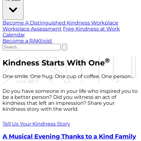
Become A Distinguished Kindness Workplace
Workplace Assessment
Free Kindness at Work
Calendar
Become a RAKtivist
®
Kindness Starts With One
One smile. One hug. One cup of coffee. One person...
Do you have someone in your life who inspired you to
be a better person? Did you witness an act of
kindness that left an impression? Share your
kindness story with the world.
Tell Us Your Kindness Story
A Musical Evening Thanks to a Kind Family