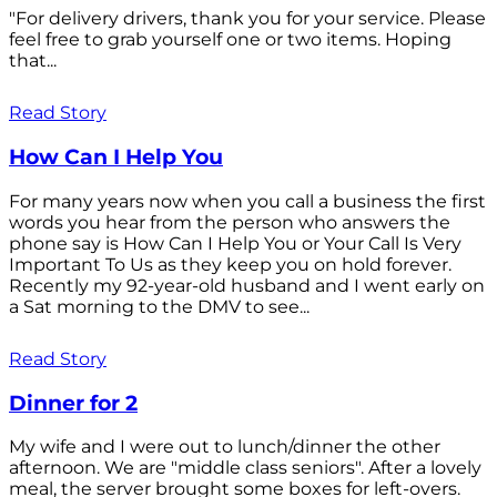
"For delivery drivers, thank you for your service. Please
feel free to grab yourself one or two items. Hoping
that...
Read Story
How Can I Help You
For many years now when you call a business the first
words you hear from the person who answers the
phone say is How Can I Help You or Your Call Is Very
Important To Us as they keep you on hold forever.
Recently my 92-year-old husband and I went early on
a Sat morning to the DMV to see...
Read Story
Dinner for 2
My wife and I were out to lunch/dinner the other
afternoon. We are "middle class seniors". After a lovely
meal, the server brought some boxes for left-overs.