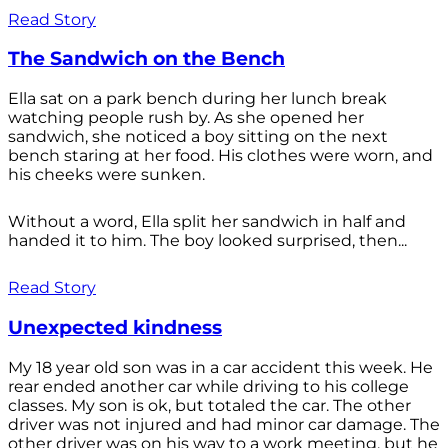
Read Story
The Sandwich on the Bench
Ella sat on a park bench during her lunch break
watching people rush by. As she opened her
sandwich, she noticed a boy sitting on the next
bench staring at her food. His clothes were worn, and
his cheeks were sunken.
Without a word, Ella split her sandwich in half and
handed it to him. The boy looked surprised, then...
Read Story
Unexpected kindness
My 18 year old son was in a car accident this week. He
rear ended another car while driving to his college
classes. My son is ok, but totaled the car. The other
driver was not injured and had minor car damage. The
other driver was on his way to a work meeting, but he