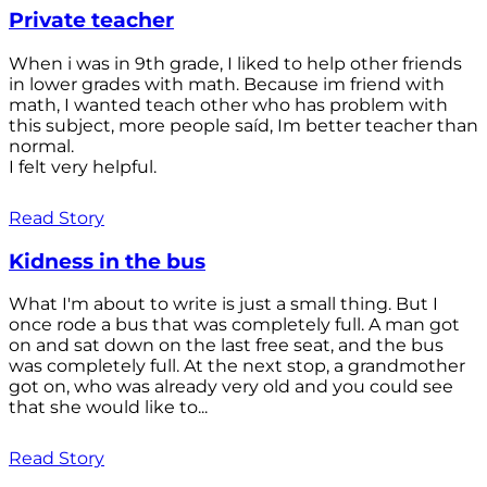
Private teacher
When i was in 9th grade, I liked to help other friends
in lower grades with math. Because im friend with
math, I wanted teach other who has problem with
this subject, more people saíd, Im better teacher than
normal.
I felt very helpful.
Read Story
Kidness in the bus
What I'm about to write is just a small thing. But I
once rode a bus that was completely full. A man got
on and sat down on the last free seat, and the bus
was completely full. At the next stop, a grandmother
got on, who was already very old and you could see
that she would like to...
Read Story