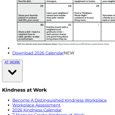
Download 2026 Calendar
NEW
AT WORK
Kindness at Work
Become A Distinguished Kindness Workplace
Workplace Assessment
2026 Kindness Calendar
7 Steps to Create Kindness at Work