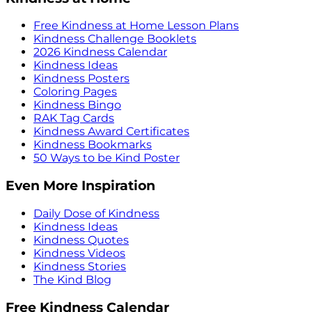
Free Kindness at Home Lesson Plans
Kindness Challenge Booklets
2026 Kindness Calendar
Kindness Ideas
Kindness Posters
Coloring Pages
Kindness Bingo
RAK Tag Cards
Kindness Award Certificates
Kindness Bookmarks
50 Ways to be Kind Poster
Even More Inspiration
Daily Dose of Kindness
Kindness Ideas
Kindness Quotes
Kindness Videos
Kindness Stories
The Kind Blog
Free Kindness Calendar