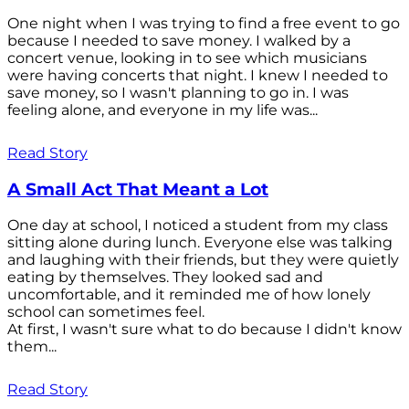
One night when I was trying to find a free event to go
because I needed to save money. I walked by a
concert venue, looking in to see which musicians
were having concerts that night. I knew I needed to
save money, so I wasn't planning to go in. I was
feeling alone, and everyone in my life was...
Read Story
A Small Act That Meant a Lot
One day at school, I noticed a student from my class
sitting alone during lunch. Everyone else was talking
and laughing with their friends, but they were quietly
eating by themselves. They looked sad and
uncomfortable, and it reminded me of how lonely
school can sometimes feel.
At first, I wasn't sure what to do because I didn't know
them...
Read Story