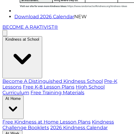
Download 2026 Calendar
NEW
BECOME A RAKTIVIST®
Kindness at School
Become A Distinguished Kindness School
Pre-K
Lessons
Free K-8 Lesson Plans
High School
Curriculum
Free Training Materials
At Home
Free Kindness at Home Lesson Plans
Kindness
Challenge Booklets
2026 Kindness Calendar
At Work