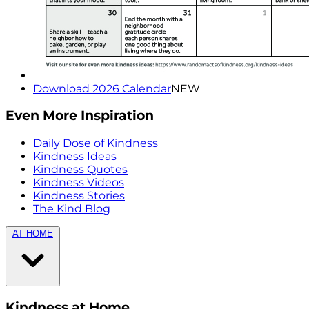
Download 2026 Calendar
NEW
Even More Inspiration
Daily Dose of Kindness
Kindness Ideas
Kindness Quotes
Kindness Videos
Kindness Stories
The Kind Blog
AT HOME
Kindness at Home