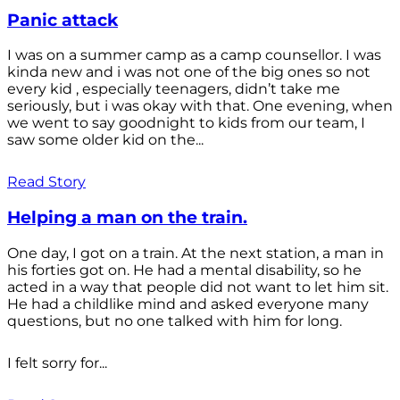
Panic attack
I was on a summer camp as a camp counsellor. I was
kinda new and i was not one of the big ones so not
every kid , especially teenagers, didn’t take me
seriously, but i was okay with that. One evening, when
we went to say goodnight to kids from our team, I
saw some older kid on the...
Read Story
Helping a man on the train.
One day, I got on a train. At the next station, a man in
his forties got on. He had a mental disability, so he
acted in a way that people did not want to let him sit.
He had a childlike mind and asked everyone many
questions, but no one talked with him for long.
I felt sorry for...