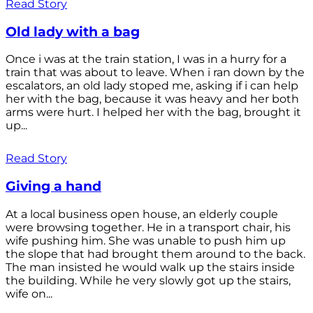
Read Story
Old lady with a bag
Once i was at the train station, I was in a hurry for a
train that was about to leave. When i ran down by the
escalators, an old lady stoped me, asking if i can help
her with the bag, because it was heavy and her both
arms were hurt. I helped her with the bag, brought it
up...
Read Story
Giving a hand
At a local business open house, an elderly couple
were browsing together. He in a transport chair, his
wife pushing him. She was unable to push him up
the slope that had brought them around to the back.
The man insisted he would walk up the stairs inside
the building. While he very slowly got up the stairs,
wife on...