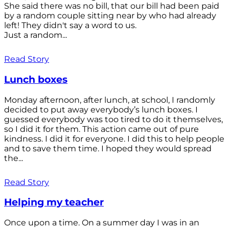
She said there was no bill, that our bill had been paid
by a random couple sitting near by who had already
left! They didn't say a word to us.
Just a random...
Read Story
Lunch boxes
Monday afternoon, after lunch, at school, I randomly
decided to put away everybody’s lunch boxes. I
guessed everybody was too tired to do it themselves,
so I did it for them. This action came out of pure
kindness. I did it for everyone. I did this to help people
and to save them time. I hoped they would spread
the...
Read Story
Helping my teacher
Once upon a time. On a summer day I was in an